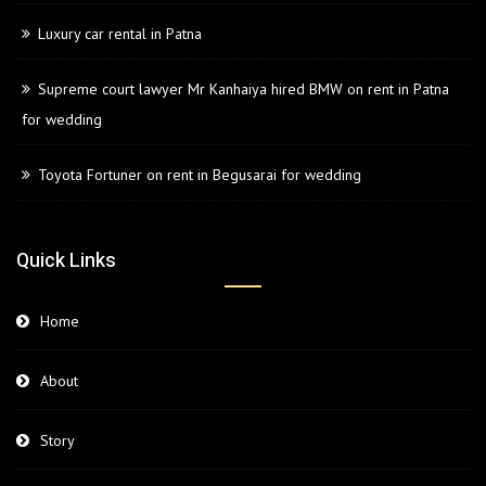
Luxury car rental in Patna
Supreme court lawyer Mr Kanhaiya hired BMW on rent in Patna
for wedding
Toyota Fortuner on rent in Begusarai for wedding
Quick Links
Home
About
Story