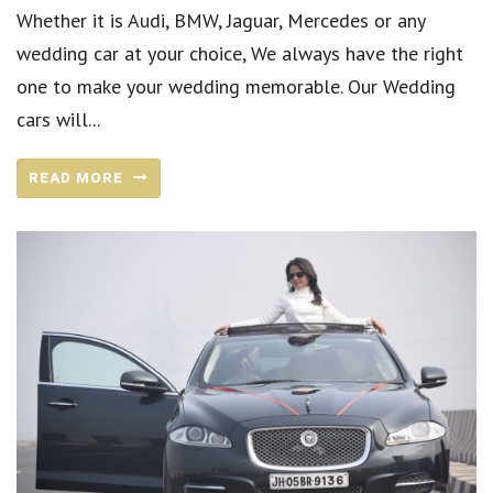
Whether it is Audi, BMW, Jaguar, Mercedes or any
wedding car at your choice, We always have the right
one to make your wedding memorable. Our Wedding
cars will...
READ MORE