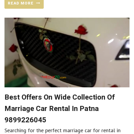
READ MORE
Best Offers On Wide Collection Of
Marriage Car Rental In Patna
9899226045
Searching for the perfect marriage car for rental in