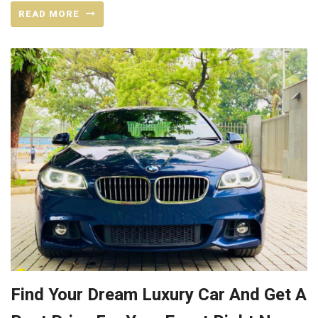
READ MORE
Find Your Dream Luxury Car And Get A