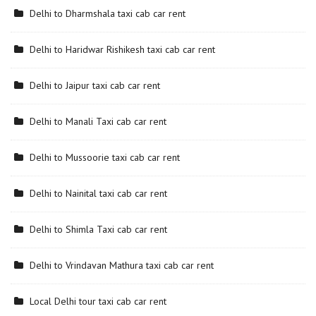
Delhi to Dharmshala taxi cab car rent
Delhi to Haridwar Rishikesh taxi cab car rent
Delhi to Jaipur taxi cab car rent
Delhi to Manali Taxi cab car rent
Delhi to Mussoorie taxi cab car rent
Delhi to Nainital taxi cab car rent
Delhi to Shimla Taxi cab car rent
Delhi to Vrindavan Mathura taxi cab car rent
Local Delhi tour taxi cab car rent