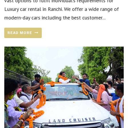
vast options to fulfil individual’s requirements for
Luxury car rental in Ranchi. We offer a wide range of
modern-day cars including the best customer...
READ MORE