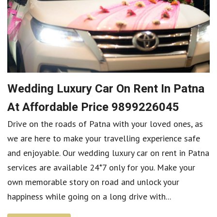
Wedding Luxury Car On Rent In Patna
At Affordable Price 9899226045
Drive on the roads of Patna with your loved ones, as
we are here to make your travelling experience safe
and enjoyable. Our wedding luxury car on rent in Patna
services are available 24*7 only for you. Make your
own memorable story on road and unlock your
happiness while going on a long drive with...