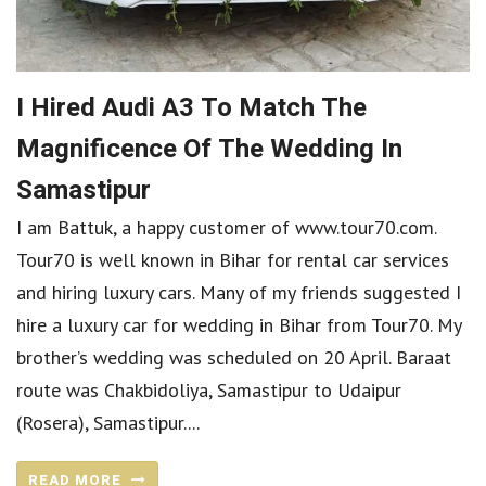
I Hired Audi A3 To Match The
Magnificence Of The Wedding In
Samastipur
I am Battuk, a happy customer of www.tour70.com.
Tour70 is well known in Bihar for rental car services
and hiring luxury cars. Many of my friends suggested I
hire a luxury car for wedding in Bihar from Tour70. My
brother’s wedding was scheduled on 20 April. Baraat
route was Chakbidoliya, Samastipur to Udaipur
(Rosera), Samastipur....
READ MORE