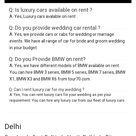
Q: Is luxury cars available on rent ?
A: Yes, Luxury cars avalable on rent .
Q: Do you provide wedding car rental ?
A: Yes, we provide cars or cabs for wedding or marriage
events. We have all range of car for bride and groom wedding
in your budget.
Q: Do you Provide BMW on rent?
A: Yes, we have different models of BMW available on rent.
You can hire BMW 3 series, BMW 5 series, BMW 7 series, BMW
X1, BMW X3 and BMW X6 from tour70.com.
Q: Can I rent luxury car for my wedding ?
A: Yes, You can rent luxury cars for your wedding as per your
requirement. You can hire any luxury car from our fleet of luxury cars.
Delhi