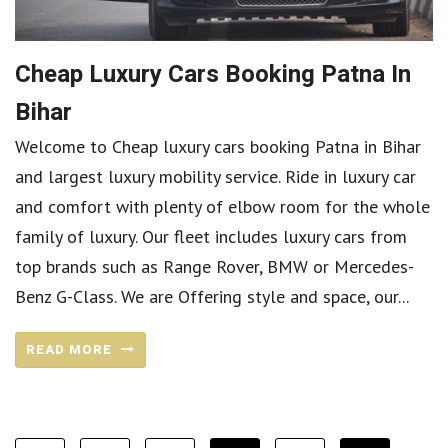
Cheap Luxury Cars Booking Patna In
Bihar
Welcome to Cheap luxury cars booking Patna in Bihar
and largest luxury mobility service. Ride in luxury car
and comfort with plenty of elbow room for the whole
family of luxury. Our fleet includes luxury cars from
top brands such as Range Rover, BMW or Mercedes-
Benz G-Class. We are Offering style and space, our...
READ MORE