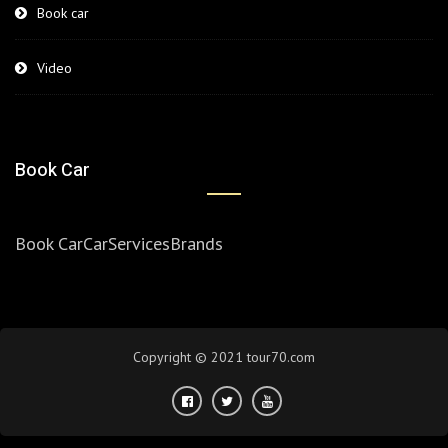
Book car
Video
Book Car
Book Car
Car
Services
Brands
Copyright © 2021 tour70.com