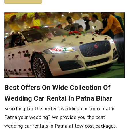
Best Offers On Wide Collection Of
Wedding Car Rental In Patna Bihar
Searching for the perfect wedding car for rental in
Patna your wedding? We provide you the best
wedding car rentals in Patna at low cost packages.