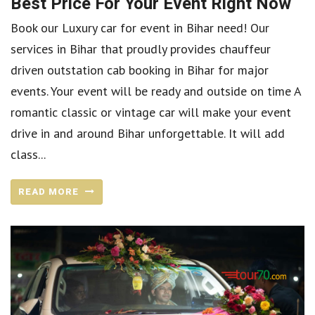
Best Price For Your Event Right Now
Book our Luxury car for event in Bihar need! Our
services in Bihar that proudly provides chauffeur
driven outstation cab booking in Bihar for major
events. Your event will be ready and outside on time A
romantic classic or vintage car will make your event
drive in and around Bihar unforgettable. It will add
class...
READ MORE