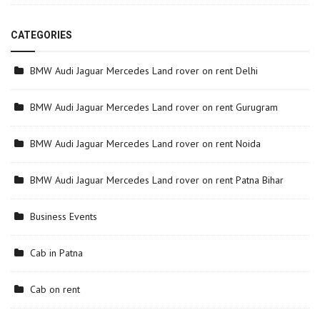
CATEGORIES
BMW Audi Jaguar Mercedes Land rover on rent Delhi
BMW Audi Jaguar Mercedes Land rover on rent Gurugram
BMW Audi Jaguar Mercedes Land rover on rent Noida
BMW Audi Jaguar Mercedes Land rover on rent Patna Bihar
Business Events
Cab in Patna
Cab on rent