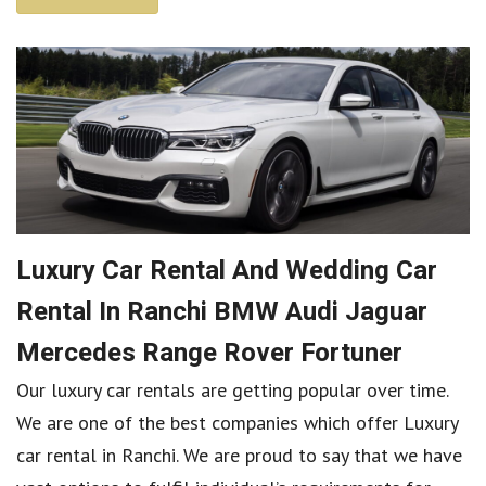
Luxury Car Rental And Wedding Car
Rental In Ranchi BMW Audi Jaguar
Mercedes Range Rover Fortuner
Our luxury car rentals are getting popular over time.
We are one of the best companies which offer Luxury
car rental in Ranchi. We are proud to say that we have