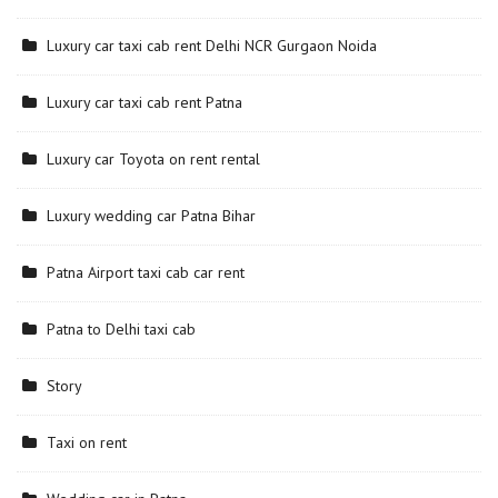
Luxury car taxi cab rent Delhi NCR Gurgaon Noida
Luxury car taxi cab rent Patna
Luxury car Toyota on rent rental
Luxury wedding car Patna Bihar
Patna Airport taxi cab car rent
Patna to Delhi taxi cab
Story
Taxi on rent