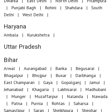
Dwarka
East Delhi
North Delhi
Pitampura
Punjabi Bagh
Rohini
Shahdara
South
Delhi
West Delhi
Haryana
Ambala
Kurukshetra
Uttar Pradesh
Bihar
Arwal
Aurangabad
Banka
Begusarai
Bhagalpur
Bhojpur
Buxar
Darbhanga
East Champaran
Gaya
Gopalganj
Jamui
Jehanabad
Khagaria
Lakhisarai
Madhubani
Munger
Muzaffarpur
Nalanda
Nawada
Patna
Purnia
Rohtas
Saharsa
Samastipur
Saran
Sheikhpura
Sheohar