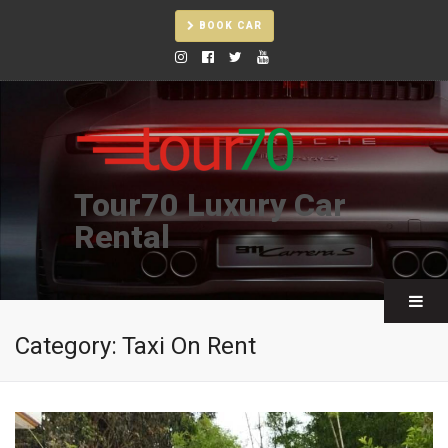
BOOK CAR
Tour70 Luxury Car
Rental
Category:
Taxi On Rent