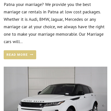
Patna your marriage? We provide you the best
marriage car rentals in Patna at low cost packages.
Whether it is Audi, BMW, Jaguar, Mercedes or any
marriage car at your choice, we always have the right
one to make your marriage memorable. Our Marriage
cars will...
READ MORE