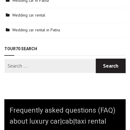
Wedding car in Patna
Wedding car rental
Wedding car rental in Patna
TOUR70 SEARCH
Frequently asked questions (FAQ)
about luxury car|cab|taxi rental