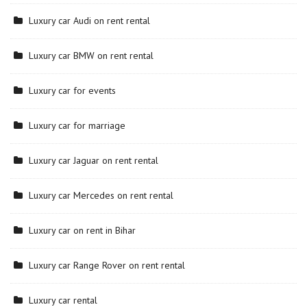
Luxury car Audi on rent rental
Luxury car BMW on rent rental
Luxury car for events
Luxury car for marriage
Luxury car Jaguar on rent rental
Luxury car Mercedes on rent rental
Luxury car on rent in Bihar
Luxury car Range Rover on rent rental
Luxury car rental