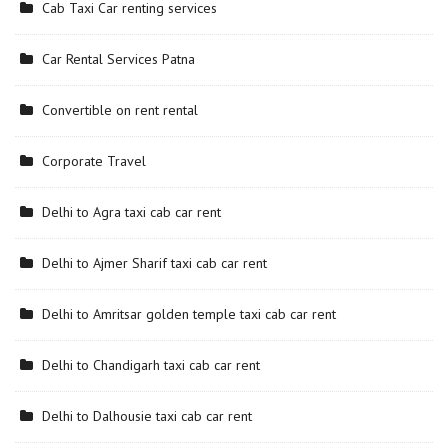
Cab Taxi Car renting services
Car Rental Services Patna
Convertible on rent rental
Corporate Travel
Delhi to Agra taxi cab car rent
Delhi to Ajmer Sharif taxi cab car rent
Delhi to Amritsar golden temple taxi cab car rent
Delhi to Chandigarh taxi cab car rent
Delhi to Dalhousie taxi cab car rent