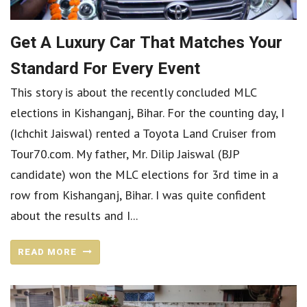
Get A Luxury Car That Matches Your
Standard For Every Event
This story is about the recently concluded MLC
elections in Kishanganj, Bihar. For the counting day, I
(Ichchit Jaiswal) rented a Toyota Land Cruiser from
Tour70.com. My father, Mr. Dilip Jaiswal (BJP
candidate) won the MLC elections for 3rd time in a
row from Kishanganj, Bihar. I was quite confident
about the results and I...
READ MORE