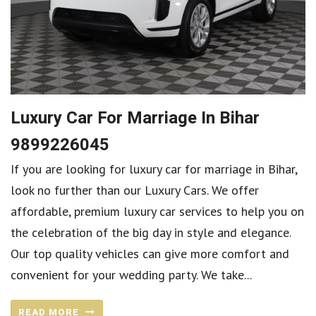
Luxury Car For Marriage In Bihar
9899226045
If you are looking for luxury car for marriage in Bihar,
look no further than our Luxury Cars. We offer
affordable, premium luxury car services to help you on
the celebration of the big day in style and elegance.
Our top quality vehicles can give more comfort and
convenient for your wedding party. We take...
READ MORE