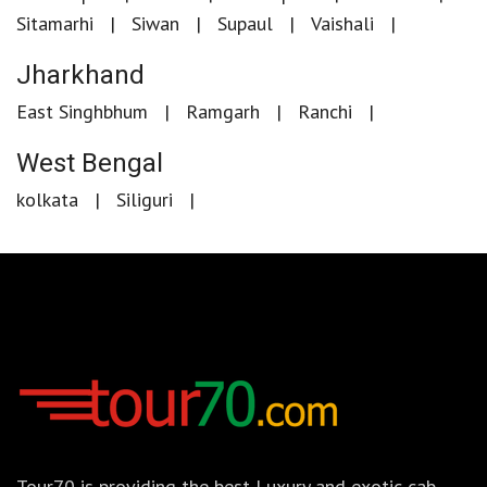
Sitamarhi
Siwan
Supaul
Vaishali
Jharkhand
East Singhbhum
Ramgarh
Ranchi
West Bengal
kolkata
Siliguri
Tour70 is providing the best Luxury and exotic cab