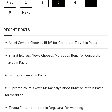
Posts
Prev
1
2
3
4
…
pagination
9
Next
RECENT POSTS
Adani Cement Chooses BMW for Corporate Travel in Patna
Bharat Express News Chooses Mercedes-Benz for Corporate
Travel in Patna
Luxury car rental in Patna
Supreme court lawyer Mr Kanhaiya hired BMW on rent in Patna
for wedding
Toyota Fortuner on rent in Begusarai for wedding