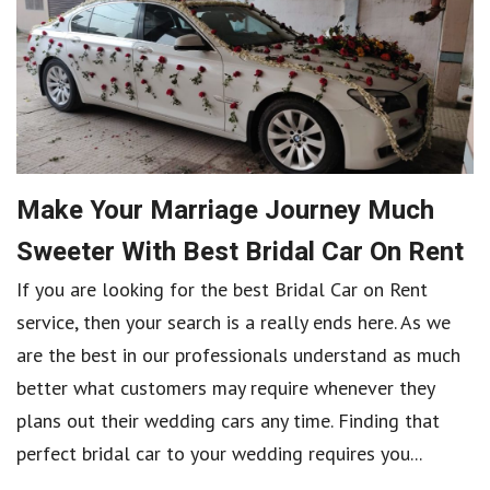
Make Your Marriage Journey Much
Sweeter With Best Bridal Car On Rent
If you are looking for the best Bridal Car on Rent
service, then your search is a really ends here. As we
are the best in our professionals understand as much
better what customers may require whenever they
plans out their wedding cars any time. Finding that
perfect bridal car to your wedding requires you...