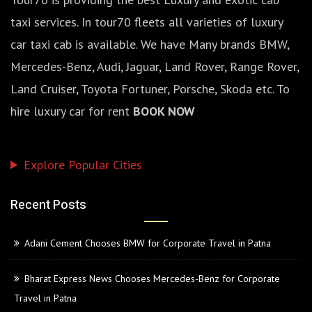
taxi services. In tour70 fleets all varieties of luxury
car taxi cab is available. We have Many brands BMW,
Mercedes-Benz, Audi, Jaguar, Land Rover, Range Rover,
Land Cruiser, Toyota Fortuner, Porsche, Skoda etc. To
hire luxury car for rent
BOOK NOW
Explore Popular Cities
Recent Posts
Adani Cement Chooses BMW for Corporate Travel in Patna
Bharat Express News Chooses Mercedes-Benz for Corporate
Travel in Patna