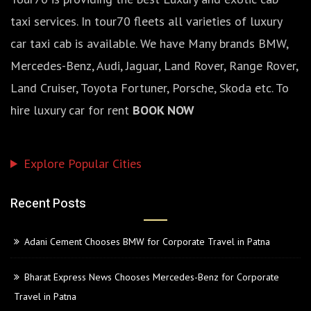
taxi services. In tour70 fleets all varieties of luxury
car taxi cab is available. We have Many brands BMW,
Mercedes-Benz, Audi, Jaguar, Land Rover, Range Rover,
Land Cruiser, Toyota Fortuner, Porsche, Skoda etc. To
hire luxury car for rent
BOOK NOW
Explore Popular Cities
Recent Posts
Adani Cement Chooses BMW for Corporate Travel in Patna
Bharat Express News Chooses Mercedes-Benz for Corporate
Travel in Patna