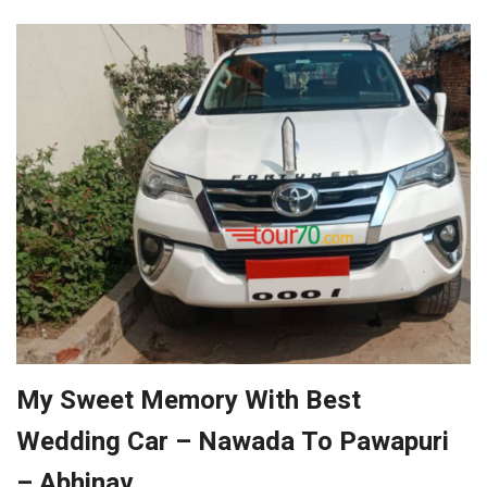
My Sweet Memory With Best
Wedding Car – Nawada To Pawapuri
– Abhinav