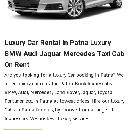
Luxury Car Rental In Patna Luxury
BMW Audi Jaguar Mercedes Taxi Cab
On Rent
Are you looking for a luxury Car booking in Patna? We
offer luxury car rental in Patna. Book luxury cabs
BMW, Audi, Mercedes, Land Rover, Jaguar, Toyota
Fortuner etc. in Patna at lowest prices. Hire our luxury
Cabs in Patna from us, by choose from a range of
luxury cars. We are best luxury service...