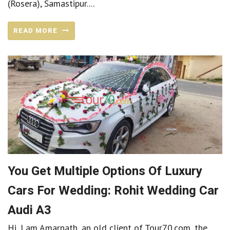
(Rosera), Samastipur....
READ MORE
You Get Multiple Options Of Luxury
Cars For Wedding: Rohit Wedding Car
Audi A3
Hi, I am Amarnath, an old client of Tour70.com, the