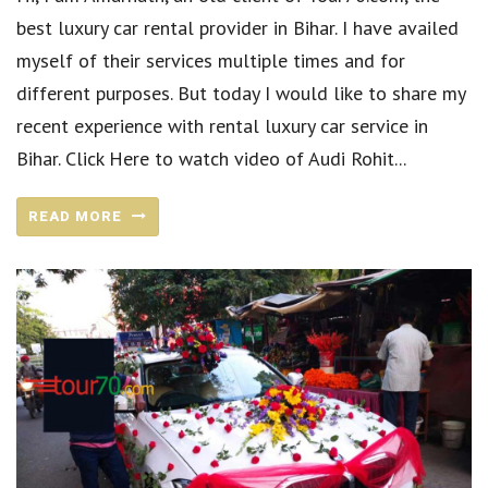
best luxury car rental provider in Bihar. I have availed
myself of their services multiple times and for
different purposes. But today I would like to share my
recent experience with rental luxury car service in
Bihar. Click Here to watch video of Audi Rohit...
READ MORE