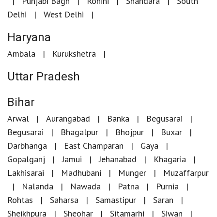
Punjabi Bagh
Rohini
Shahdara
South
Delhi
West Delhi
Haryana
Ambala
Kurukshetra
Uttar Pradesh
Bihar
Arwal
Aurangabad
Banka
Begusarai
Begusarai
Bhagalpur
Bhojpur
Buxar
Darbhanga
East Champaran
Gaya
Gopalganj
Jamui
Jehanabad
Khagaria
Lakhisarai
Madhubani
Munger
Muzaffarpur
Nalanda
Nawada
Patna
Purnia
Rohtas
Saharsa
Samastipur
Saran
Sheikhpura
Sheohar
Sitamarhi
Siwan