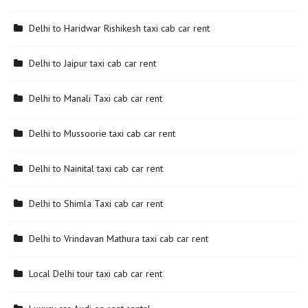
Delhi to Haridwar Rishikesh taxi cab car rent
Delhi to Jaipur taxi cab car rent
Delhi to Manali Taxi cab car rent
Delhi to Mussoorie taxi cab car rent
Delhi to Nainital taxi cab car rent
Delhi to Shimla Taxi cab car rent
Delhi to Vrindavan Mathura taxi cab car rent
Local Delhi tour taxi cab car rent