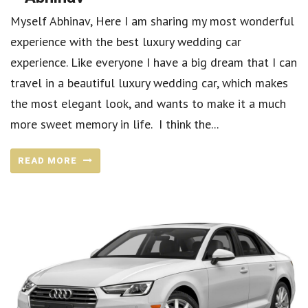
Myself Abhinav, Here I am sharing my most wonderful
experience with the best luxury wedding car
experience. Like everyone I have a big dream that I can
travel in a beautiful luxury wedding car, which makes
the most elegant look, and wants to make it a much
more sweet memory in life. I think the...
READ MORE