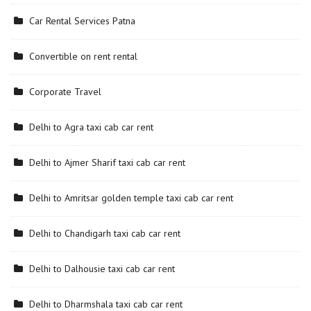
Car Rental Services Patna
Convertible on rent rental
Corporate Travel
Delhi to Agra taxi cab car rent
Delhi to Ajmer Sharif taxi cab car rent
Delhi to Amritsar golden temple taxi cab car rent
Delhi to Chandigarh taxi cab car rent
Delhi to Dalhousie taxi cab car rent
Delhi to Dharmshala taxi cab car rent