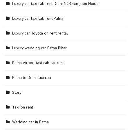
Luxury car taxi cab rent Delhi NCR Gurgaon Noida
Luxury car taxi cab rent Patna
Luxury car Toyota on rent rental
Luxury wedding car Patna Bihar
Patna Airport taxi cab car rent
Patna to Delhi taxi cab
Story
Taxi on rent
Wedding car in Patna