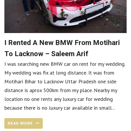
I Rented A New BMW From Motihari
To Lacknow – Saleem Arif
I was searching new BMW car on rent for my wedding.
My wedding was fix at long distance. It was from
Motihari Bihar to Lacknow Uttar Pradesh one side
distance is aprox 500km from my place. Nearby my
location no one rents any luxury car for wedding
because there is no luxury car available in small...
READ MORE