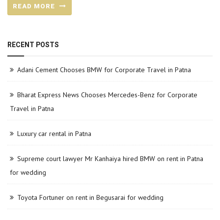
READ MORE
RECENT POSTS
Adani Cement Chooses BMW for Corporate Travel in Patna
Bharat Express News Chooses Mercedes-Benz for Corporate
Travel in Patna
Luxury car rental in Patna
Supreme court lawyer Mr Kanhaiya hired BMW on rent in Patna
for wedding
Toyota Fortuner on rent in Begusarai for wedding