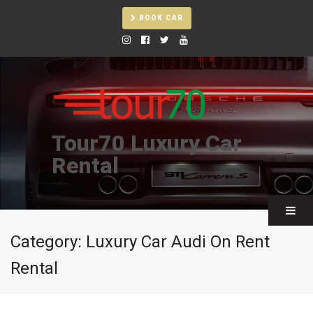
BOOK CAR
Tour70 Luxury Car
Rental
Category:
Luxury Car Audi On Rent
Rental