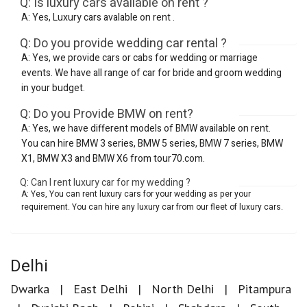
Q: Is luxury cars available on rent ?
A: Yes, Luxury cars avalable on rent .
Q: Do you provide wedding car rental ?
A: Yes, we provide cars or cabs for wedding or marriage
events. We have all range of car for bride and groom wedding
in your budget.
Q: Do you Provide BMW on rent?
A: Yes, we have different models of BMW available on rent.
You can hire BMW 3 series, BMW 5 series, BMW 7 series, BMW
X1, BMW X3 and BMW X6 from tour70.com.
Q: Can I rent luxury car for my wedding ?
A: Yes, You can rent luxury cars for your wedding as per your
requirement. You can hire any luxury car from our fleet of luxury cars.
Delhi
Dwarka
East Delhi
North Delhi
Pitampura