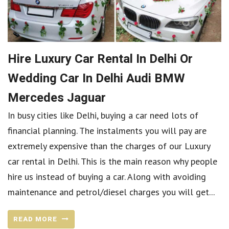
Hire Luxury Car Rental In Delhi Or
Wedding Car In Delhi Audi BMW
Mercedes Jaguar
In busy cities like Delhi, buying a car need lots of
financial planning. The instalments you will pay are
extremely expensive than the charges of our Luxury
car rental in Delhi. This is the main reason why people
hire us instead of buying a car. Along with avoiding
maintenance and petrol/diesel charges you will get...
READ MORE