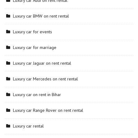
Luxury car Audi on rent rental
Luxury car BMW on rent rental
Luxury car for events
Luxury car for marriage
Luxury car Jaguar on rent rental
Luxury car Mercedes on rent rental
Luxury car on rent in Bihar
Luxury car Range Rover on rent rental
Luxury car rental