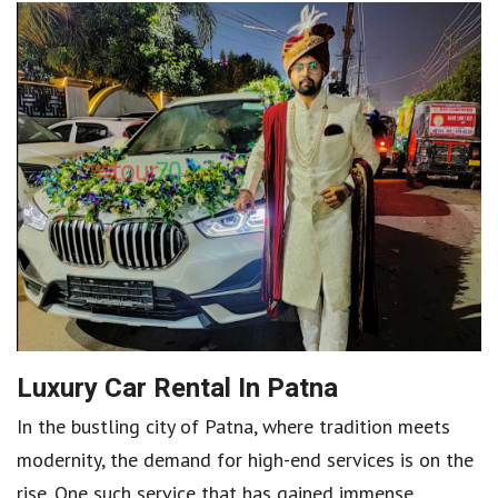
Luxury Car Rental In Patna
In the bustling city of Patna, where tradition meets
modernity, the demand for high-end services is on the
rise. One such service that has gained immense