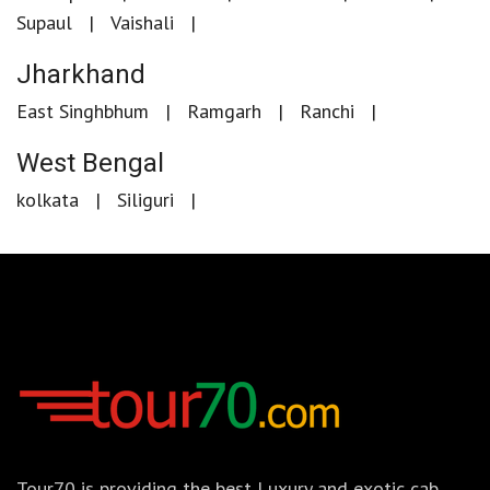
Supaul
Vaishali
Jharkhand
East Singhbhum
Ramgarh
Ranchi
West Bengal
kolkata
Siliguri
Tour70 is providing the best Luxury and exotic cab