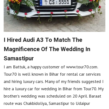
I Hired Audi A3 To Match The
Magnificence Of The Wedding In
Samastipur
I am Battuk, a happy customer of www.tour70.com.
Tour70 is well known in Bihar for rental car services
and hiring luxury cars. Many of my friends suggested I
hire a luxury car for wedding in Bihar from Tour70. My
brother’s wedding was scheduled on 20 April. Baraat
route was Chakbidoliya, Samastipur to Udaipur