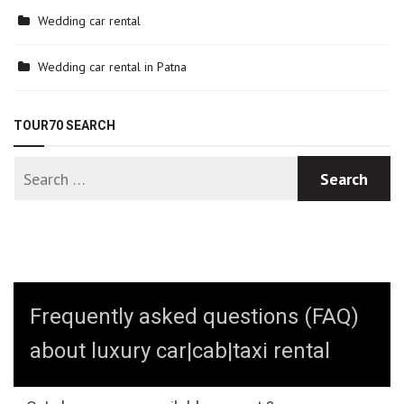
Wedding car rental
Wedding car rental in Patna
TOUR70 SEARCH
Frequently asked questions (FAQ)
about luxury car|cab|taxi rental