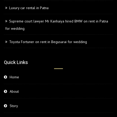
Luxury car rental in Patna
Supreme court lawyer Mr Kanhaiya hired BMW on rent in Patna
for wedding
Toyota Fortuner on rent in Begusarai for wedding
Quick Links
Home
About
Story