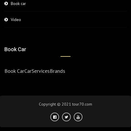
Book car
Video
Book Car
Book Car
Car
Services
Brands
Copyright © 2021 tour70.com