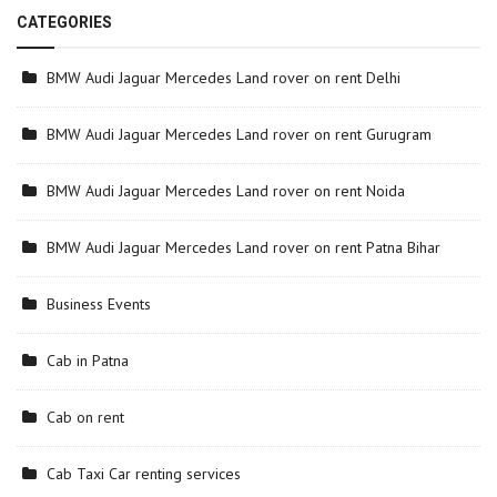
CATEGORIES
BMW Audi Jaguar Mercedes Land rover on rent Delhi
BMW Audi Jaguar Mercedes Land rover on rent Gurugram
BMW Audi Jaguar Mercedes Land rover on rent Noida
BMW Audi Jaguar Mercedes Land rover on rent Patna Bihar
Business Events
Cab in Patna
Cab on rent
Cab Taxi Car renting services