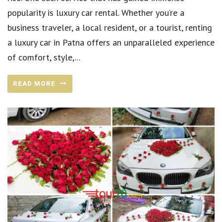
popularity is luxury car rental. Whether you’re a
business traveler, a local resident, or a tourist, renting
a luxury car in Patna offers an unparalleled experience
of comfort, style,...
READ MORE