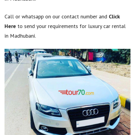
Call or whatsapp on our contact number and
Click
Here
to send your requirements for luxury car rental
in Madhubani.