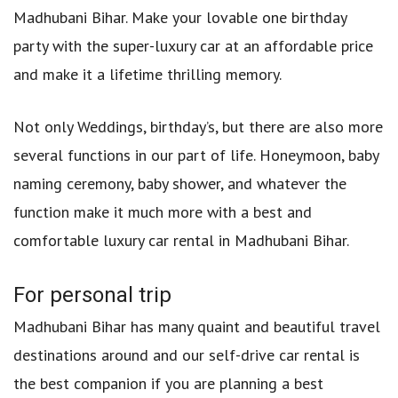
Madhubani Bihar. Make your lovable one birthday
party with the super-luxury car at an affordable price
and make it a lifetime thrilling memory.
Not only Weddings, birthday’s, but there are also more
several functions in our part of life. Honeymoon, baby
naming ceremony, baby shower, and whatever the
function make it much more with a best and
comfortable luxury car rental in Madhubani Bihar.
For personal trip
Madhubani Bihar has many quaint and beautiful travel
destinations around and our self-drive car rental is
the best companion if you are planning a best