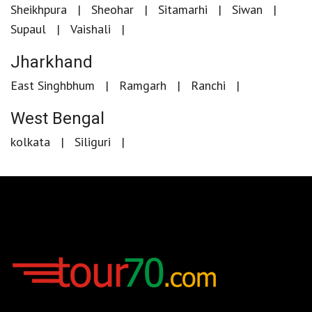
Sheikhpura
Sheohar
Sitamarhi
Siwan
Supaul
Vaishali
Jharkhand
East Singhbhum
Ramgarh
Ranchi
West Bengal
kolkata
Siliguri