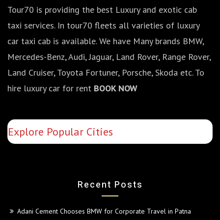
Tour70 is providing the best Luxury and exotic cab
taxi services. In tour70 fleets all varieties of luxury
car taxi cab is available. We have Many brands BMW,
Mercedes-Benz, Audi, Jaguar, Land Rover, Range Rover,
Land Cruiser, Toyota Fortuner, Porsche, Skoda etc. To
hire luxury car for rent
BOOK NOW
Explore Popular Cities
Recent Posts
Adani Cement Chooses BMW for Corporate Travel in Patna