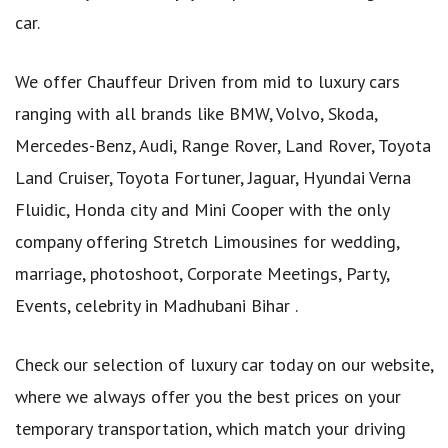
car.
We offer Chauffeur Driven from mid to luxury cars
ranging with all brands like BMW, Volvo, Skoda,
Mercedes-Benz, Audi, Range Rover, Land Rover, Toyota
Land Cruiser, Toyota Fortuner, Jaguar, Hyundai Verna
Fluidic, Honda city and Mini Cooper with the only
company offering Stretch Limousines for wedding,
marriage, photoshoot, Corporate Meetings, Party,
Events, celebrity in Madhubani Bihar .
Check our selection of luxury car today on our website,
where we always offer you the best prices on your
temporary transportation, which match your driving