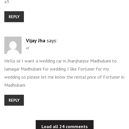
a3.
REPLY
Vijay Jha
says:
at
Hello sir I want a wedding car in Jhanjharpur Madhubani to
Jainagar Madhubani for wedding. I like Fortuner for my
wedding so please let me know the rental price of Fortuner in
Madhubani.
REPLY
Load all 24 comments