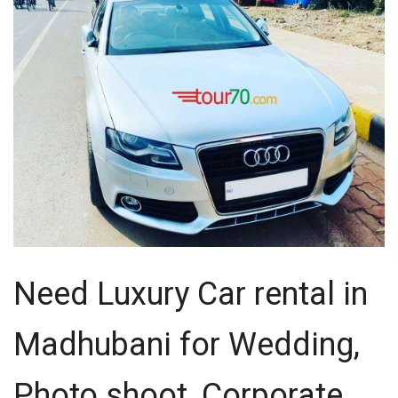
Need Luxury Car rental in
Madhubani for Wedding,
Photo shoot, Corporate