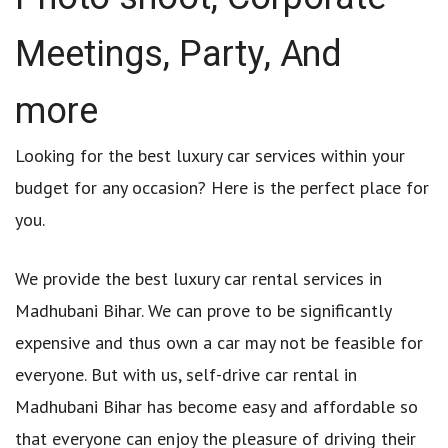
Meetings, Party, And
more
Looking for the best luxury car services within your
budget for any occasion? Here is the perfect place for
you.
We provide the best luxury car rental services in
Madhubani Bihar. We can prove to be significantly
expensive and thus own a car may not be feasible for
everyone. But with us, self-drive car rental in
Madhubani Bihar has become easy and affordable so
that everyone can enjoy the pleasure of driving their