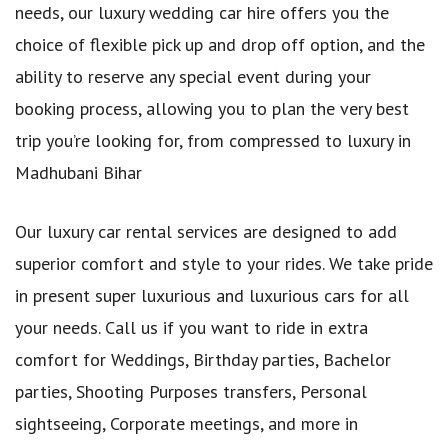
needs, our luxury wedding car hire offers you the
choice of flexible pick up and drop off option, and the
ability to reserve any special event during your
booking process, allowing you to plan the very best
trip you’re looking for, from compressed to luxury in
Madhubani Bihar
Our luxury car rental services are designed to add
superior comfort and style to your rides. We take pride
in present super luxurious and luxurious cars for all
your needs. Call us if you want to ride in extra
comfort for Weddings, Birthday parties, Bachelor
parties, Shooting Purposes transfers, Personal
sightseeing, Corporate meetings, and more in