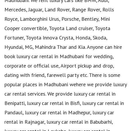
Madhubani. We rent luxury cars like BMW, Audi,
Mercedes, Jaguar, Land Rover, Range Rover, Rolls
Royce, Lamborghini Urus, Porsche, Bentley, Mini
Cooper convertible, Toyota Land cruiser, Toyota
Fortuner, Toyota Innova Crysta, Honda, Skoda,
Hyundai, MG, Mahindra Thar and Kia. Anyone can hire
book luxury car rental in Madhubani for wedding,
corporate or official use, Airport pickup and drop,
dating with friend, farewell party etc. There is some
popular places in Madhubani wehere we provide luxury
car rental services. We provide luxury car rental in
Benipatti, luxury car rental in Bisfi, luxury car rental in
Pandaul, luxury car rental in Madhepur, luxury car
rental in Rajnagar, luxury car rental in Babubarhi,