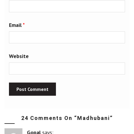
Email
*
Website
24 Comments On “
Madhubani
”
Gopal
says: