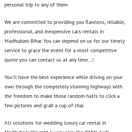
personal trip to any of them.
We are committed to providing you flawless, reliable,
professional, and inexpensive cars rentals in
Madhubani Bihar. You can depend on us for our timely
service to grace the event for a most competitive
quote you can contact us at any time....!
You’ll have the best experience while driving on your
own through the completely stunning highways with
the freedom to make those random halts to click a
few pictures and grab a cup of chai.
All solutions for wedding luxury car rental in