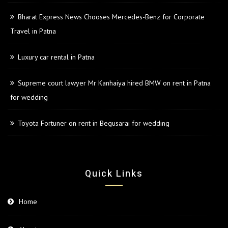
Bharat Express News Chooses Mercedes-Benz for Corporate
Travel in Patna
Luxury car rental in Patna
Supreme court lawyer Mr Kanhaiya hired BMW on rent in Patna
for wedding
Toyota Fortuner on rent in Begusarai for wedding
Quick Links
Home