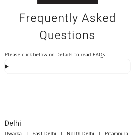
Frequently Asked
Questions
Please click below on Details to read FAQs
Delhi
Dwarka
East Delhi
North Delhi
Pitampura