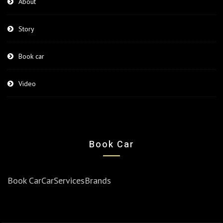
About
Story
Book car
Video
Book Car
Book Car
Car
Services
Brands