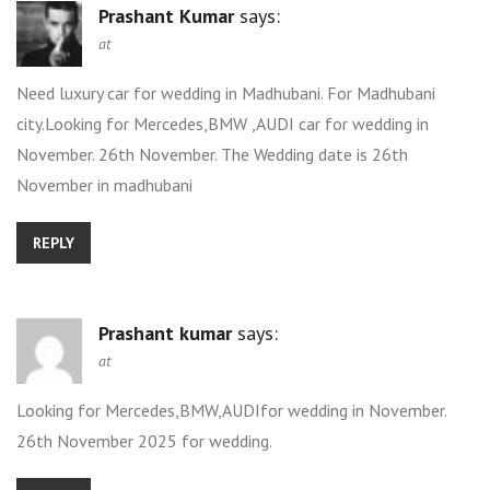
Prashant Kumar
says:
at
Need luxury car for wedding in Madhubani. For Madhubani
city.Looking for Mercedes,BMW ,AUDI car for wedding in
November. 26th November. The Wedding date is 26th
November in madhubani
REPLY
Prashant kumar
says:
at
Looking for Mercedes,BMW,AUDIfor wedding in November.
26th November 2025 for wedding.