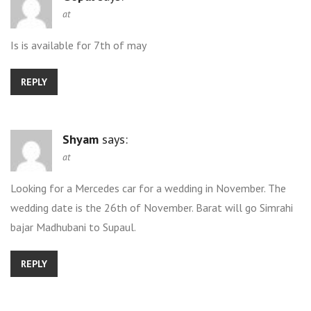
at
Is is available for 7th of may
REPLY
Shyam
says:
at
Looking for a Mercedes car for a wedding in November. The
wedding date is the 26th of November. Barat will go Simrahi
bajar Madhubani to Supaul.
REPLY