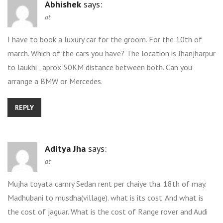
Abhishek
says:
at
I have to book a luxury car for the groom. For the 10th of
march. Which of the cars you have? The location is Jhanjharpur
to laukhi , aprox 50KM distance between both. Can you
arrange a BMW or Mercedes.
REPLY
Aditya Jha
says:
at
Mujha toyata camry Sedan rent per chaiye tha. 18th of may.
Madhubani to musdha(village). what is its cost. And what is
the cost of jaguar. What is the cost of Range rover and Audi