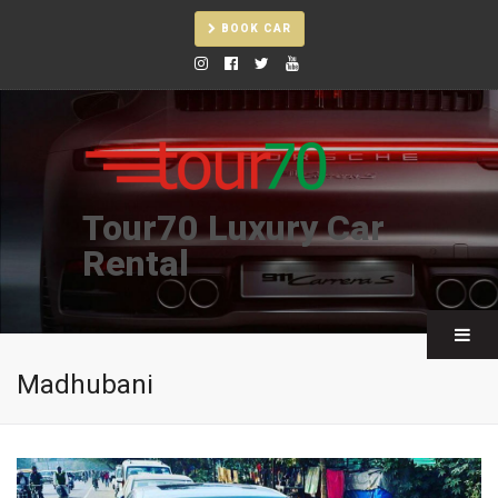
BOOK CAR
Tour70 Luxury Car
Rental
Madhubani