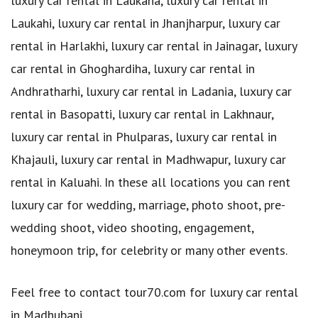
luxury car rental in Laukaha, luxury car rental in
Laukahi, luxury car rental in Jhanjharpur, luxury car
rental in Harlakhi, luxury car rental in Jainagar, luxury
car rental in Ghoghardiha, luxury car rental in
Andhratharhi, luxury car rental in Ladania, luxury car
rental in Basopatti, luxury car rental in Lakhnaur,
luxury car rental in Phulparas, luxury car rental in
Khajauli, luxury car rental in Madhwapur, luxury car
rental in Kaluahi. In these all locations you can rent
luxury car for wedding, marriage, photo shoot, pre-
wedding shoot, video shooting, engagement,
honeymoon trip, for celebrity or many other events.
Feel free to contact tour70.com for luxury car rental
in Madhubani.