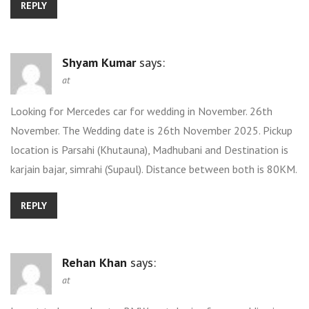
REPLY
Shyam Kumar
says:
at
Looking for Mercedes car for wedding in November. 26th
November. The Wedding date is 26th November 2025. Pickup
location is Parsahi (Khutauna), Madhubani and Destination is
karjain bajar, simrahi (Supaul). Distance between both is 80KM.
REPLY
Rehan Khan
says:
at