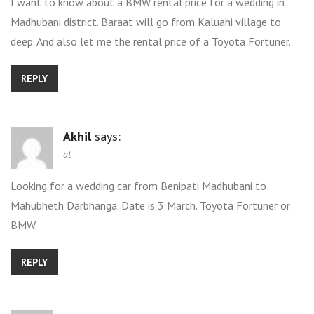
I want to know about a BMW rental price for a wedding in
Madhubani district. Baraat will go from Kaluahi village to
deep. And also let me the rental price of a Toyota Fortuner.
REPLY
Akhil
says:
at
Looking for a wedding car from Benipati Madhubani to
Mahubheth Darbhanga. Date is 3 March. Toyota Fortuner or
BMW.
REPLY