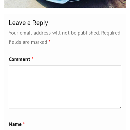
Leave a Reply
Your email address will not be published.
Required
fields are marked
*
Comment
*
Name
*