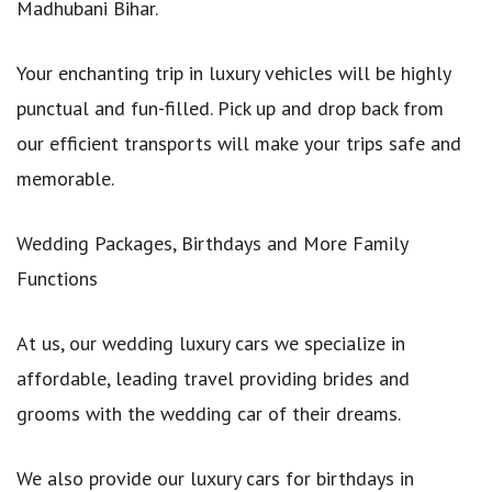
Madhubani Bihar.
Your enchanting trip in luxury vehicles will be highly
punctual and fun-filled. Pick up and drop back from
our efficient transports will make your trips safe and
memorable.
Wedding Packages, Birthdays and More Family
Functions
At us, our wedding luxury cars we specialize in
affordable, leading travel providing brides and
grooms with the wedding car of their dreams.
We also provide our luxury cars for birthdays in