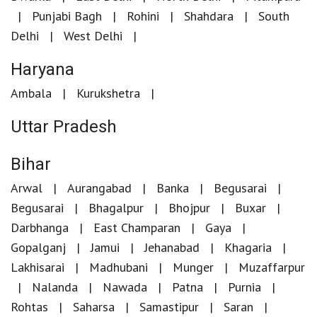
Punjabi Bagh
Rohini
Shahdara
South
Delhi
West Delhi
Haryana
Ambala
Kurukshetra
Uttar Pradesh
Bihar
Arwal
Aurangabad
Banka
Begusarai
Begusarai
Bhagalpur
Bhojpur
Buxar
Darbhanga
East Champaran
Gaya
Gopalganj
Jamui
Jehanabad
Khagaria
Lakhisarai
Madhubani
Munger
Muzaffarpur
Nalanda
Nawada
Patna
Purnia
Rohtas
Saharsa
Samastipur
Saran