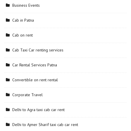
Business Events
Cab in Patna
Cab on rent
Cab Taxi Car renting services
Car Rental Services Patna
Convertible on rent rental
Corporate Travel
Delhi to Agra taxi cab car rent
Delhi to Ajmer Sharif taxi cab car rent