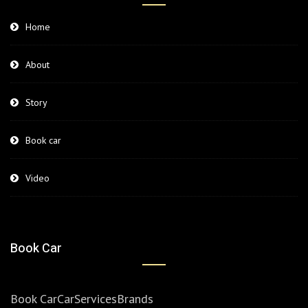
Home
About
Story
Book car
Video
Book Car
Book Car
Car
Services
Brands