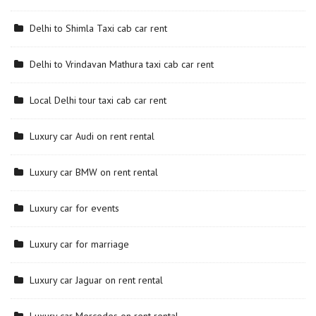
Delhi to Shimla Taxi cab car rent
Delhi to Vrindavan Mathura taxi cab car rent
Local Delhi tour taxi cab car rent
Luxury car Audi on rent rental
Luxury car BMW on rent rental
Luxury car for events
Luxury car for marriage
Luxury car Jaguar on rent rental