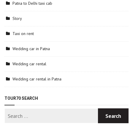
Patna to Delhi taxi cab
Story
Taxi on rent
Wedding car in Patna
Wedding car rental
Wedding car rental in Patna
TOUR70 SEARCH