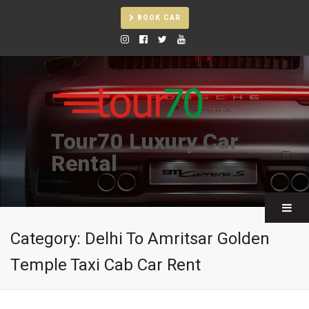
BOOK CAR
Tour70 Luxury Car
Rental
Category:
Delhi To Amritsar Golden
Temple Taxi Cab Car Rent