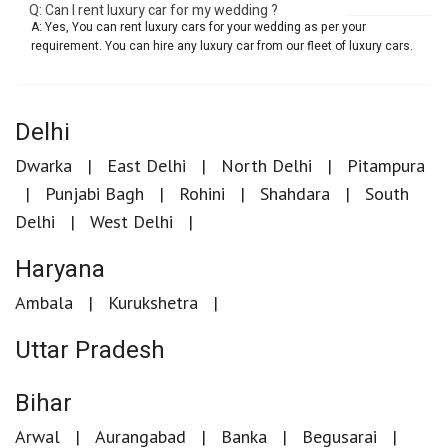
Q: Can I rent luxury car for my wedding ?
A: Yes, You can rent luxury cars for your wedding as per your
requirement. You can hire any luxury car from our fleet of luxury cars.
Delhi
Dwarka
East Delhi
North Delhi
Pitampura
Punjabi Bagh
Rohini
Shahdara
South
Delhi
West Delhi
Haryana
Ambala
Kurukshetra
Uttar Pradesh
Bihar
Arwal
Aurangabad
Banka
Begusarai