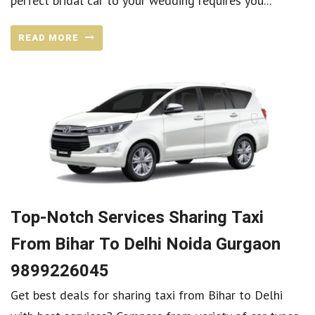
perfect bridal car to your wedding requires you...
READ MORE
Top-Notch Services Sharing Taxi
From Bihar To Delhi Noida Gurgaon
9899226045
Get best deals for sharing taxi from Bihar to Delhi