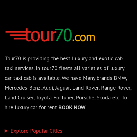
Tour70 is providing the best Luxury and exotic cab
taxi services. In tour70 fleets all varieties of luxury
car taxi cab is available. We have Many brands BMW,
Mercedes-Benz, Audi, Jaguar, Land Rover, Range Rover,
Land Cruiser, Toyota Fortuner, Porsche, Skoda etc. To
hire luxury car for rent
BOOK NOW
Explore Popular Cities