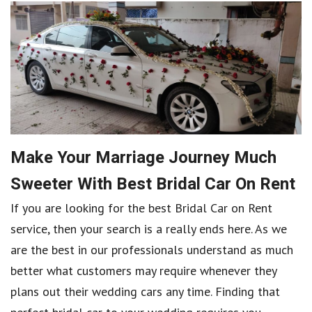
Make Your Marriage Journey Much
Sweeter With Best Bridal Car On Rent
If you are looking for the best Bridal Car on Rent
service, then your search is a really ends here. As we
are the best in our professionals understand as much
better what customers may require whenever they
plans out their wedding cars any time. Finding that