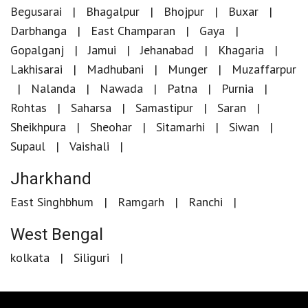
Begusarai
Bhagalpur
Bhojpur
Buxar
Darbhanga
East Champaran
Gaya
Gopalganj
Jamui
Jehanabad
Khagaria
Lakhisarai
Madhubani
Munger
Muzaffarpur
Nalanda
Nawada
Patna
Purnia
Rohtas
Saharsa
Samastipur
Saran
Sheikhpura
Sheohar
Sitamarhi
Siwan
Supaul
Vaishali
Jharkhand
East Singhbhum
Ramgarh
Ranchi
West Bengal
kolkata
Siliguri