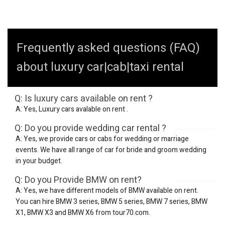
Frequently asked questions (FAQ)
about luxury car|cab|taxi rental
Q: Is luxury cars available on rent ?
A: Yes, Luxury cars avalable on rent .
Q: Do you provide wedding car rental ?
A: Yes, we provide cars or cabs for wedding or marriage
events. We have all range of car for bride and groom wedding
in your budget.
Q: Do you Provide BMW on rent?
A: Yes, we have different models of BMW available on rent.
You can hire BMW 3 series, BMW 5 series, BMW 7 series, BMW
X1, BMW X3 and BMW X6 from tour70.com.