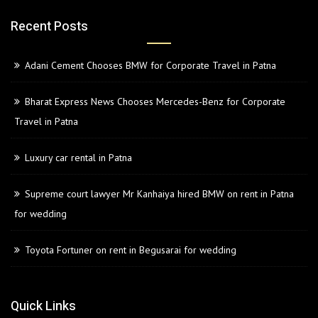
Recent Posts
Adani Cement Chooses BMW for Corporate Travel in Patna
Bharat Express News Chooses Mercedes-Benz for Corporate
Travel in Patna
Luxury car rental in Patna
Supreme court lawyer Mr Kanhaiya hired BMW on rent in Patna
for wedding
Toyota Fortuner on rent in Begusarai for wedding
Quick Links