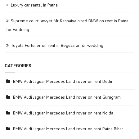
Luxury car rental in Patna
Supreme court lawyer Mr Kanhaiya hired BMW on rent in Patna
for wedding
Toyota Fortuner on rent in Begusarai for wedding
CATEGORIES
BMW Audi Jaguar Mercedes Land rover on rent Delhi
BMW Audi Jaguar Mercedes Land rover on rent Gurugram
BMW Audi Jaguar Mercedes Land rover on rent Noida
BMW Audi Jaguar Mercedes Land rover on rent Patna Bihar