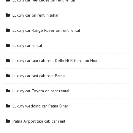
Luxury car Mercedes on rent rental
Luxury car on rent in Bihar
Luxury car Range Rover on rent rental
Luxury car rental
Luxury car taxi cab rent Delhi NCR Gurgaon Noida
Luxury car taxi cab rent Patna
Luxury car Toyota on rent rental
Luxury wedding car Patna Bihar
Patna Airport taxi cab car rent