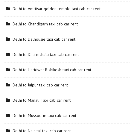
Delhi to Amritsar golden temple taxi cab car rent
Delhi to Chandigarh taxi cab car rent
Delhi to Dalhousie taxi cab car rent
Delhi to Dharmshala taxi cab car rent
Delhi to Haridwar Rishikesh taxi cab car rent
Delhi to Jaipur taxi cab car rent
Delhi to Manali Taxi cab car rent
Delhi to Mussoorie taxi cab car rent
Delhi to Nainital taxi cab car rent