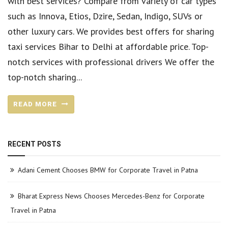
with best services? Compare from variety of car types
such as Innova, Etios, Dzire, Sedan, Indigo, SUVs or
other luxury cars. We provides best offers for sharing
taxi services Bihar to Delhi at affordable price. Top-
notch services with professional drivers We offer the
top-notch sharing...
READ MORE
RECENT POSTS
Adani Cement Chooses BMW for Corporate Travel in Patna
Bharat Express News Chooses Mercedes-Benz for Corporate
Travel in Patna