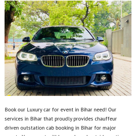
Book our Luxury car for event in Bihar need! Our
services in Bihar that proudly provides chauffeur
driven outstation cab booking in Bihar for major