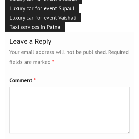
Luxury car for event Supaul
Luxury car for event Vaishali
Taxi services in Patna
Leave a Reply
Your email address will not be published.
Required
fields are marked
*
Comment
*