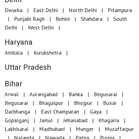
Dwarka
East Delhi
North Delhi
Pitampura
Punjabi Bagh
Rohini
Shahdara
South
Delhi
West Delhi
Haryana
Ambala
Kurukshetra
Uttar Pradesh
Bihar
Arwal
Aurangabad
Banka
Begusarai
Begusarai
Bhagalpur
Bhojpur
Buxar
Darbhanga
East Champaran
Gaya
Gopalganj
Jamui
Jehanabad
Khagaria
Lakhisarai
Madhubani
Munger
Muzaffarpur
Nalanda
Nawada
Patna
Purnia