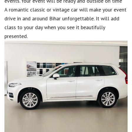
events. Your event will be ready and outside on time
A romantic classic or vintage car will make your event
drive in and around Bihar unforgettable. It will add
class to your day when you see it beautifully
presented.