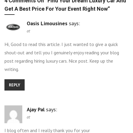
4 Comments On “
Find Your Dream Luxury Car And
Get A Best Price For Your Event Right Now
”
Oasis Limousines
says:
at
Hi, Good to read this article. I just wanted to give a quick
shout-out and tell you I genuinely enjoy reading your blog
post regarding hiring luxury cars. Nice post. Keep up the
writing.
REPLY
Ajay Pal
says:
at
I blog often and I really thank you for your