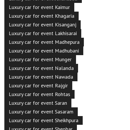
Luxury car for event Kaimur
Luxury car for event Khagaria
Luxury car for event Kisanganj
Luxury car for event Lakhisarai
Luxury car for event Madhepura
Luxury car for event Madhubani
Luxury car for event Munger
Luxury car for event Nalanda
Luxury car for event Nawada
Luxury car for event Rajgir
Luxury car for event Rohtas
Luxury car for event Saran
Luxury car for event Sasaram
Luxury car for event Sheikhpura
Luxury car for event Sheohar