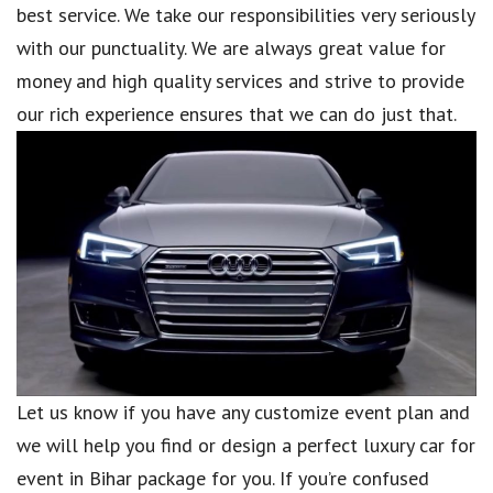
best service. We take our responsibilities very seriously
with our punctuality. We are always great value for
money and high quality services and strive to provide
our rich experience ensures that we can do just that.
Let us know if you have any customize event plan and
we will help you find or design a perfect luxury car for
event in Bihar package for you. If you’re confused