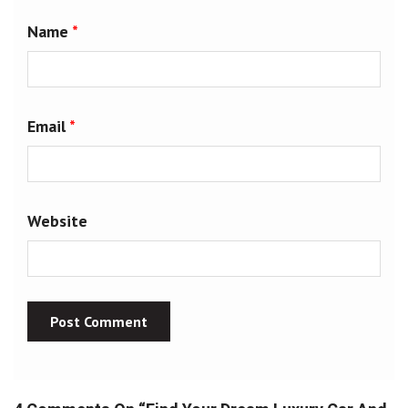
Name
*
Email
*
Website