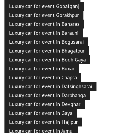
Luxury car for event Gopalganj
Luxury car for event Gorakhpur
Luxury car for event in Banaras
Luxury car for event in Barauni
Luxury car for event in Begusarai
Luxury car for event in Bhagalpur
Luxury car for event in Bodh Gaya
Luxury car for event in Buxar
Luxury car for event in Chapra
Luxury car for event in Dalsinghsarai
Luxury car for event in Darbhanga
Luxury car for event in Devghar
Luxury car for event in Gaya
Luxury car for event in Hajipur
Luxury car for event in Jamui