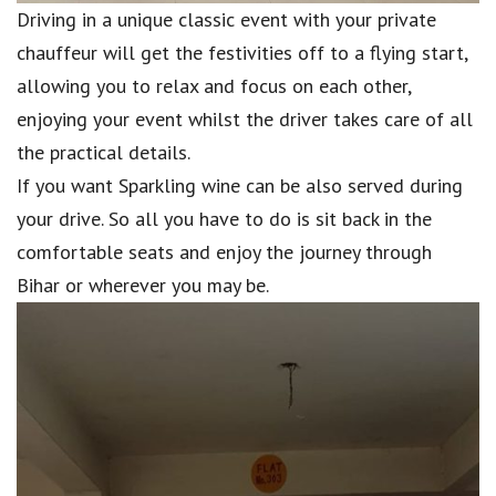
Driving in a unique classic event with your private
chauffeur will get the festivities off to a flying start,
allowing you to relax and focus on each other,
enjoying your event whilst the driver takes care of all
the practical details.
If you want Sparkling wine can be also served during
your drive. So all you have to do is sit back in the
comfortable seats and enjoy the journey through
Bihar or wherever you may be.