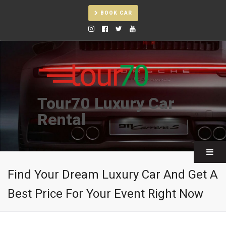
BOOK CAR
Tour70 Luxury Car
Rental
Find Your Dream Luxury Car And Get A
Best Price For Your Event Right Now