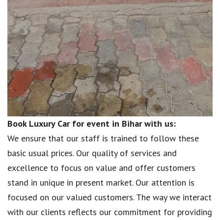
Book Luxury Car for event in Bihar with us:
We ensure that our staff is trained to follow these
basic usual prices. Our quality of services and
excellence to focus on value and offer customers
stand in unique in present market. Our attention is
focused on our valued customers. The way we interact
with our clients reflects our commitment for providing