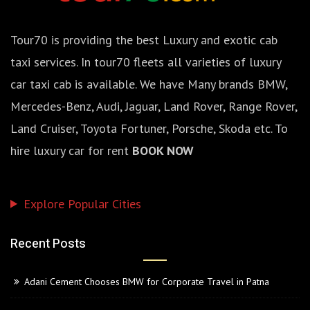
Tour70 is providing the best Luxury and exotic cab
taxi services. In tour70 fleets all varieties of luxury
car taxi cab is available. We have Many brands BMW,
Mercedes-Benz, Audi, Jaguar, Land Rover, Range Rover,
Land Cruiser, Toyota Fortuner, Porsche, Skoda etc. To
hire luxury car for rent
BOOK NOW
Explore Popular Cities
Recent Posts
Adani Cement Chooses BMW for Corporate Travel in Patna