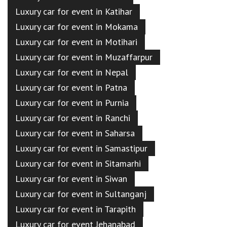
Luxury car for event in Katihar
Luxury car for event in Mokama
Luxury car for event in Motihari
Luxury car for event in Muzaffarpur
Luxury car for event in Nepal
Luxury car for event in Patna
Luxury car for event in Purnia
Luxury car for event in Ranchi
Luxury car for event in Saharsa
Luxury car for event in Samastipur
Luxury car for event in Sitamarhi
Luxury car for event in Siwan
Luxury car for event in Sultanganj
Luxury car for event in Tarapith
Luxury car for event Jehanabad