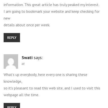
information. This great article has truly peaked my interest.
I am going to bookmark your website and keep checking for
new
details about once per week.
REPLY
Swati
says:
at
What’s up everybody, here every one is sharing these
knowledge,
so it’s pleasant to read this web site, and I used to visit this
webpage all the time.
REPLY