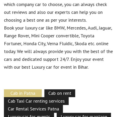
which company car to choose, you can always check
out reviews and also our experts can help you on
choosing a best one as per your interests.
Book your luxury car like BMW, Mercedes, Audi, Jaguar,
Range Rover, Mini Cooper convertible, Toyota
Fortuner, Honda City, Verna Fluidic, Skoda etc. online
today. We will always provide you with the best of the
cars and dedicated support 24/7. Enjoy your event
with our best Luxury car for event in Bihar.
Cab in Patna
Cab on rent
Cab Taxi Car renting services
Car Rental Services Patna
Luxury car for events
Luxury car for marriage