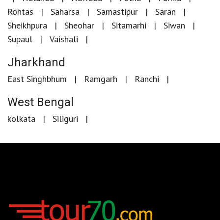
Rohtas
Saharsa
Samastipur
Saran
Sheikhpura
Sheohar
Sitamarhi
Siwan
Supaul
Vaishali
Jharkhand
East Singhbhum
Ramgarh
Ranchi
West Bengal
kolkata
Siliguri