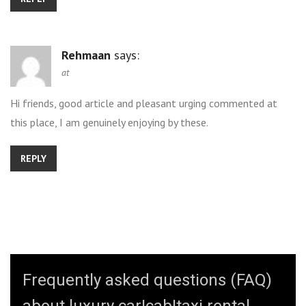
Rehmaan
says:
at
Hi friends, good article and pleasant urging commented at
this place, I am genuinely enjoying by these.
REPLY
Frequently asked questions (FAQ)