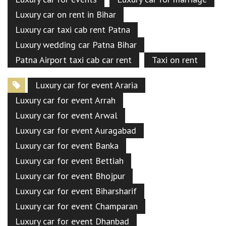
Luxury car on rent in Bihar
Luxury car taxi cab rent Patna
Luxury wedding car Patna Bihar
Patna Airport taxi cab car rent
Taxi on rent
Luxury car for event Araria
Luxury car for event Arrah
Luxury car for event Arwal
Luxury car for event Auragabad
Luxury car for event Banka
Luxury car for event Bettiah
Luxury car for event Bhojpur
Luxury car for event Biharsharif
Luxury car for event Champaran
Luxury car for event Dhanbad