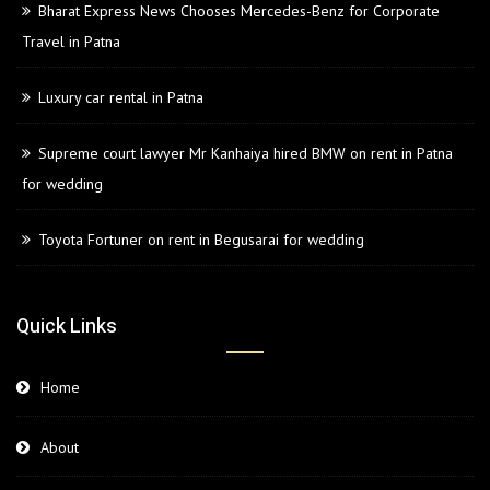
Bharat Express News Chooses Mercedes-Benz for Corporate
Travel in Patna
Luxury car rental in Patna
Supreme court lawyer Mr Kanhaiya hired BMW on rent in Patna
for wedding
Toyota Fortuner on rent in Begusarai for wedding
Quick Links
Home
About