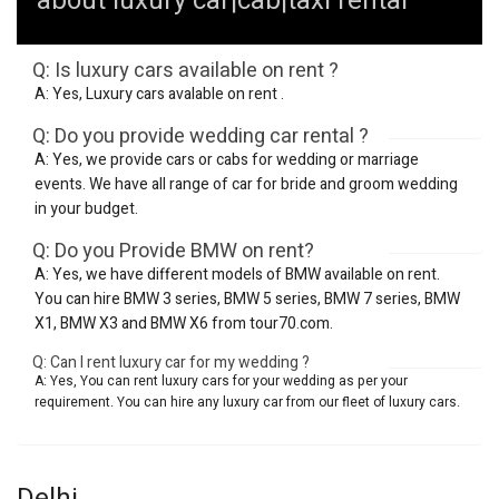
about luxury car|cab|taxi rental
Q: Is luxury cars available on rent ?
A: Yes, Luxury cars avalable on rent .
Q: Do you provide wedding car rental ?
A: Yes, we provide cars or cabs for wedding or marriage
events. We have all range of car for bride and groom wedding
in your budget.
Q: Do you Provide BMW on rent?
A: Yes, we have different models of BMW available on rent.
You can hire BMW 3 series, BMW 5 series, BMW 7 series, BMW
X1, BMW X3 and BMW X6 from tour70.com.
Q: Can I rent luxury car for my wedding ?
A: Yes, You can rent luxury cars for your wedding as per your
requirement. You can hire any luxury car from our fleet of luxury cars.
Delhi