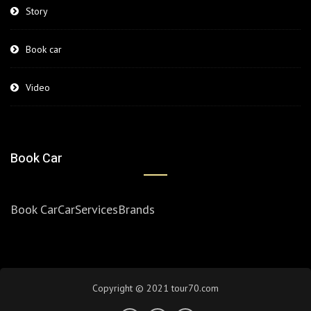
Story
Book car
Video
Book Car
Book Car
Car
Services
Brands
Copyright © 2021 tour70.com