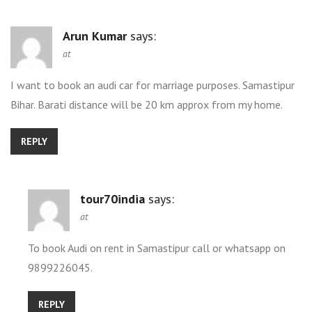
Arun Kumar
says:
at
I want to book an audi car for marriage purposes. Samastipur
Bihar. Barati distance will be 20 km approx from my home.
REPLY
tour70india
says:
at
To book Audi on rent in Samastipur call or whatsapp on
9899226045.
REPLY