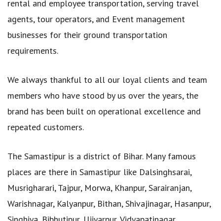
rental and employee transportation, serving travel
agents, tour operators, and Event management
businesses for their ground transportation
requirements.
We always thankful to all our loyal clients and team
members who have stood by us over the years, the
brand has been built on operational excellence and
repeated customers.
The Samastipur is a district of Bihar. Many famous
places are there in Samastipur like Dalsinghsarai,
Musrigharari, Tajpur, Morwa, Khanpur, Sarairanjan,
Warishnagar, Kalyanpur, Bithan, Shivajinagar, Hasanpur,
Singhiya, Bibhutipur, Ujiyarpur, Vidyapatinagar,