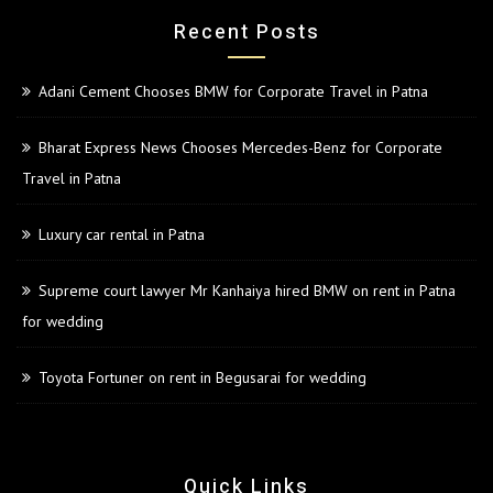
Recent Posts
Adani Cement Chooses BMW for Corporate Travel in Patna
Bharat Express News Chooses Mercedes-Benz for Corporate
Travel in Patna
Luxury car rental in Patna
Supreme court lawyer Mr Kanhaiya hired BMW on rent in Patna
for wedding
Toyota Fortuner on rent in Begusarai for wedding
Quick Links