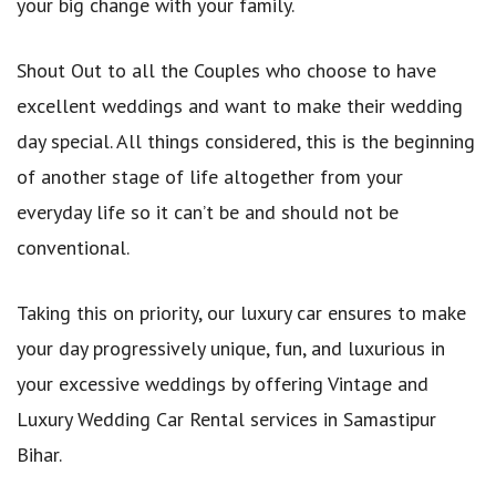
your big change with your family.
Shout Out to all the Couples who choose to have
excellent weddings and want to make their wedding
day special. All things considered, this is the beginning
of another stage of life altogether from your
everyday life so it can’t be and should not be
conventional.
Taking this on priority, our luxury car ensures to make
your day progressively unique, fun, and luxurious in
your excessive weddings by offering Vintage and
Luxury Wedding Car Rental services in Samastipur
Bihar.