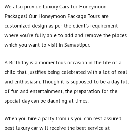
We also provide Luxury Cars for Honeymoon
Packages! Our Honeymoon Package Tours are
customized design as per the client's requirement
where you're fully able to add and remove the places
which you want to visit in Samastipur.
A Birthday is a momentous occasion in the life of a
child that justifies being celebrated with a lot of zeal
and enthusiasm. Though it is supposed to be a day full
of fun and entertainment, the preparation for the
special day can be daunting at times.
When you hire a party from us you can rest assured
best luxury car will receive the best service at