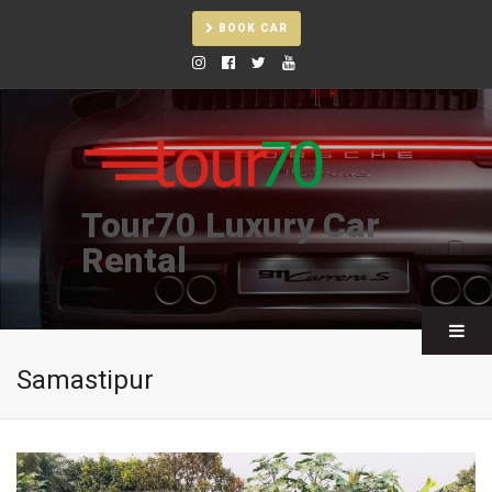
BOOK CAR
Tour70 Luxury Car
Rental
Samastipur