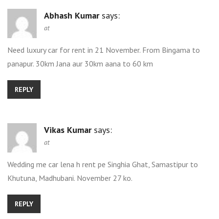
Abhash Kumar
says:
at
Need luxury car for rent in 21 November. From Bingama to
panapur. 30km Jana aur 30km aana to 60 km
REPLY
Vikas Kumar
says:
at
Wedding me car lena h rent pe Singhia Ghat, Samastipur to
Khutuna, Madhubani. November 27 ko.
REPLY