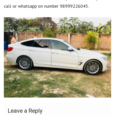
call or whatsapp on number 98999226045.
Leave a Reply