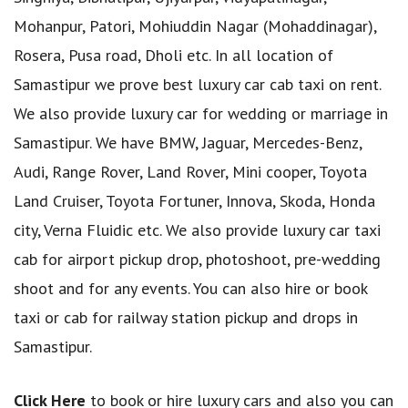
Mohanpur, Patori, Mohiuddin Nagar (Mohaddinagar),
Rosera, Pusa road, Dholi etc. In all location of
Samastipur we prove best luxury car cab taxi on rent.
We also provide luxury car for wedding or marriage in
Samastipur. We have BMW, Jaguar, Mercedes-Benz,
Audi, Range Rover, Land Rover, Mini cooper, Toyota
Land Cruiser, Toyota Fortuner, Innova, Skoda, Honda
city, Verna Fluidic etc. We also provide luxury car taxi
cab for airport pickup drop, photoshoot, pre-wedding
shoot and for any events. You can also hire or book
taxi or cab for railway station pickup and drops in
Samastipur.
Click Here
to book or hire luxury cars and also you can