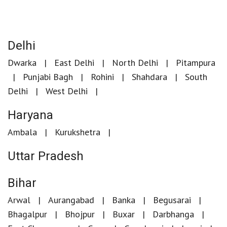
Delhi
Dwarka
East Delhi
North Delhi
Pitampura
Punjabi Bagh
Rohini
Shahdara
South
Delhi
West Delhi
Haryana
Ambala
Kurukshetra
Uttar Pradesh
Bihar
Arwal
Aurangabad
Banka
Begusarai
Bhagalpur
Bhojpur
Buxar
Darbhanga