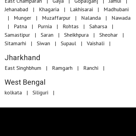
East Champaran
Gaya
Gopalganj
Jamui
Jehanabad
Khagaria
Lakhisarai
Madhubani
Munger
Muzaffarpur
Nalanda
Nawada
Patna
Purnia
Rohtas
Saharsa
Samastipur
Saran
Sheikhpura
Sheohar
Sitamarhi
Siwan
Supaul
Vaishali
Jharkhand
East Singhbhum
Ramgarh
Ranchi
West Bengal
kolkata
Siliguri