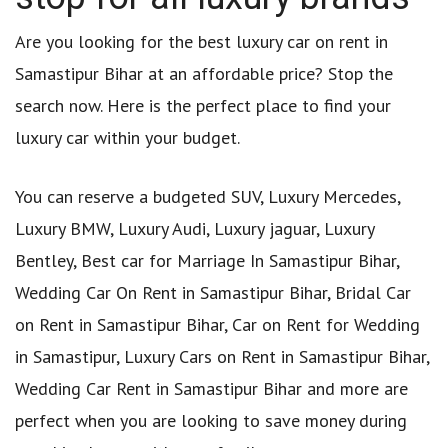
Are you looking for the best luxury car on rent in
Samastipur Bihar at an affordable price? Stop the
search now. Here is the perfect place to find your
luxury car within your budget.
You can reserve a budgeted SUV, Luxury Mercedes,
Luxury BMW, Luxury Audi, Luxury jaguar, Luxury
Bentley, Best car for Marriage In Samastipur Bihar,
Wedding Car On Rent in Samastipur Bihar, Bridal Car
on Rent in Samastipur Bihar, Car on Rent for Wedding
in Samastipur, Luxury Cars on Rent in Samastipur Bihar,
Wedding Car Rent in Samastipur Bihar and more are
perfect when you are looking to save money during