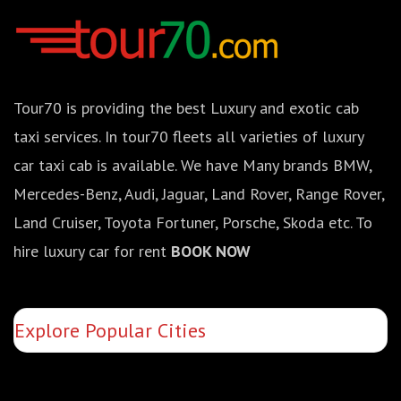
Tour70 is providing the best Luxury and exotic cab
taxi services. In tour70 fleets all varieties of luxury
car taxi cab is available. We have Many brands BMW,
Mercedes-Benz, Audi, Jaguar, Land Rover, Range Rover,
Land Cruiser, Toyota Fortuner, Porsche, Skoda etc. To
hire luxury car for rent
BOOK NOW
Explore Popular Cities