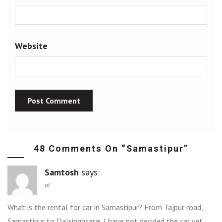
Website
48 Comments On “
Samastipur
”
Samtosh
says:
at
What is the rental for car in Samastipur? From Tajpur road,
Samastipur to Dalsinghsarai. I have not decided the car yet,