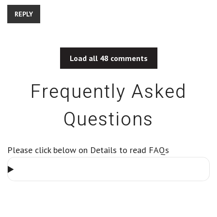
REPLY
Load all 48 comments
Frequently Asked
Questions
Please click below on Details to read FAQs