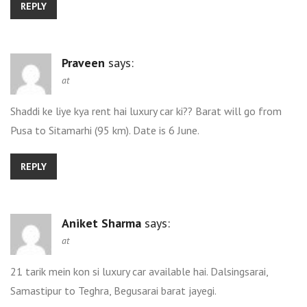
REPLY
Praveen
says:
at
Shaddi ke liye kya rent hai luxury car ki?? Barat will go from
Pusa to Sitamarhi (95 km). Date is 6 June.
REPLY
Aniket Sharma
says:
at
21 tarik mein kon si luxury car available hai. Dalsingsarai,
Samastipur to Teghra, Begusarai barat jayegi.