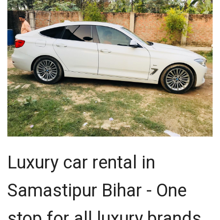
Luxury car rental in
Samastipur Bihar - One
stop for all luxury brands