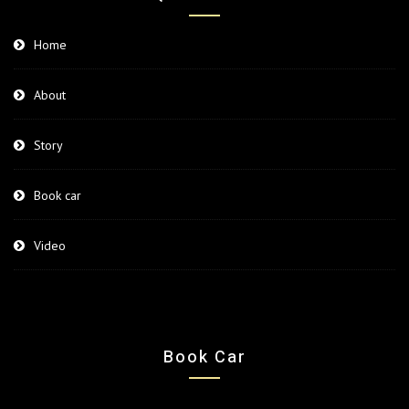
Home
About
Story
Book car
Video
Book Car