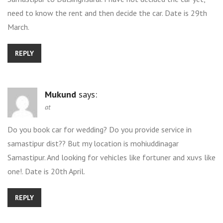
need to know the rent and then decide the car. Date is 29th
March.
REPLY
Mukund
says:
at
Do you book car for wedding? Do you provide service in
samastipur dist?? But my location is mohiuddinagar
Samastipur. And looking for vehicles like fortuner and xuvs like
one!. Date is 20th April.
REPLY