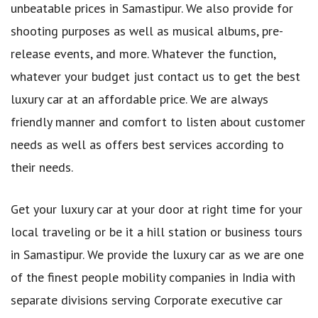
unbeatable prices in Samastipur. We also provide for
shooting purposes as well as musical albums, pre-
release events, and more. Whatever the function,
whatever your budget just contact us to get the best
luxury car at an affordable price. We are always
friendly manner and comfort to listen about customer
needs as well as offers best services according to
their needs.
Get your luxury car at your door at right time for your
local traveling or be it a hill station or business tours
in Samastipur. We provide the luxury car as we are one
of the finest people mobility companies in India with
separate divisions serving Corporate executive car