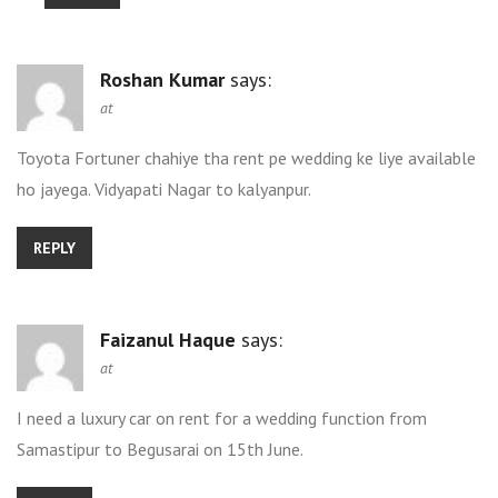
Roshan Kumar
says:
at
Toyota Fortuner chahiye tha rent pe wedding ke liye available
ho jayega. Vidyapati Nagar to kalyanpur.
REPLY
Faizanul Haque
says:
at
I need a luxury car on rent for a wedding function from
Samastipur to Begusarai on 15th June.