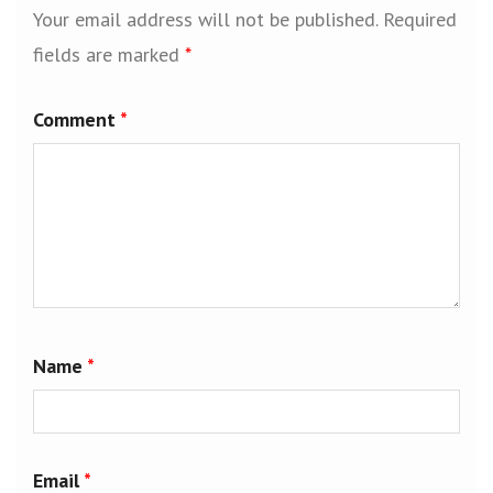
Your email address will not be published.
Required
fields are marked
*
Comment
*
Name
*
Email
*