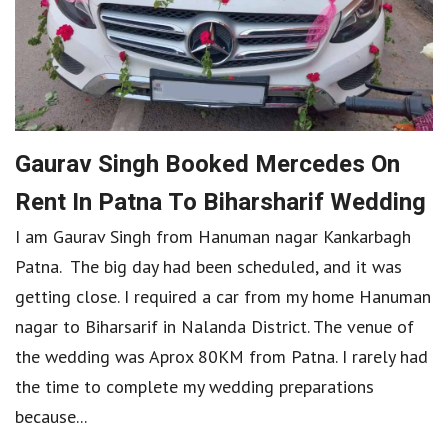
Gaurav Singh Booked Mercedes On
Rent In Patna To Biharsharif Wedding
I am Gaurav Singh from Hanuman nagar Kankarbagh
Patna. The big day had been scheduled, and it was
getting close. I required a car from my home Hanuman
nagar to Biharsarif in Nalanda District. The venue of
the wedding was Aprox 80KM from Patna. I rarely had
the time to complete my wedding preparations
because...