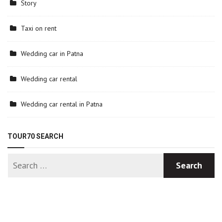
Story
Taxi on rent
Wedding car in Patna
Wedding car rental
Wedding car rental in Patna
TOUR70 SEARCH