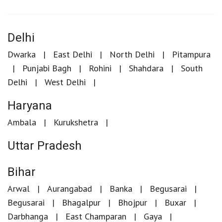
Delhi
Dwarka
East Delhi
North Delhi
Pitampura
Punjabi Bagh
Rohini
Shahdara
South
Delhi
West Delhi
Haryana
Ambala
Kurukshetra
Uttar Pradesh
Bihar
Arwal
Aurangabad
Banka
Begusarai
Begusarai
Bhagalpur
Bhojpur
Buxar
Darbhanga
East Champaran
Gaya