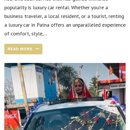
popularity is luxury car rental. Whether you’re a
business traveler, a local resident, or a tourist, renting
a luxury car in Patna offers an unparalleled experience
of comfort, style,...
READ MORE