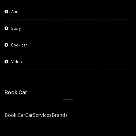
About
Story
Book car
Video
Book Car
Book Car
Car
Services
Brands