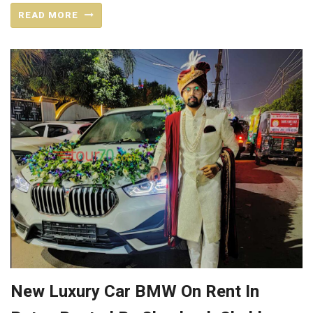
READ MORE
New Luxury Car BMW On Rent In