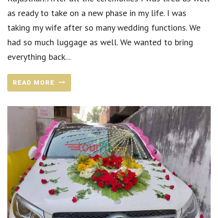
as ready to take on a new phase in my life. I was
taking my wife after so many wedding functions. We
had so much luggage as well. We wanted to bring
everything back...
READ MORE