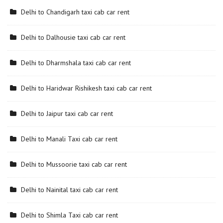
Delhi to Chandigarh taxi cab car rent
Delhi to Dalhousie taxi cab car rent
Delhi to Dharmshala taxi cab car rent
Delhi to Haridwar Rishikesh taxi cab car rent
Delhi to Jaipur taxi cab car rent
Delhi to Manali Taxi cab car rent
Delhi to Mussoorie taxi cab car rent
Delhi to Nainital taxi cab car rent
Delhi to Shimla Taxi cab car rent