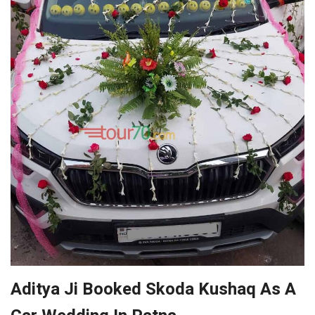
Aditya Ji Booked Skoda Kushaq As A