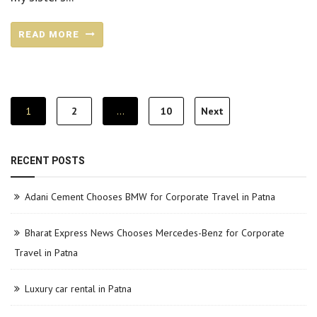
READ MORE
Posts
1
2
…
10
Next
pagination
RECENT POSTS
Adani Cement Chooses BMW for Corporate Travel in Patna
Bharat Express News Chooses Mercedes-Benz for Corporate
Travel in Patna
Luxury car rental in Patna