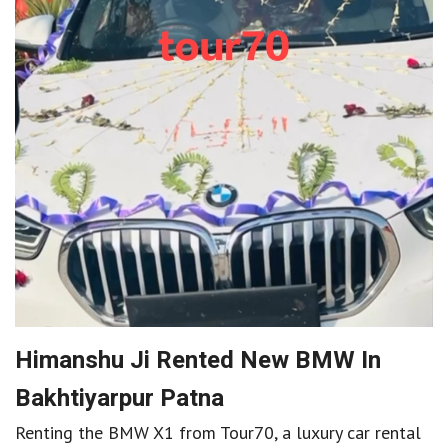
Himanshu Ji Rented New BMW In
Bakhtiyarpur Patna
Renting the BMW X1 from Tour70, a luxury car rental