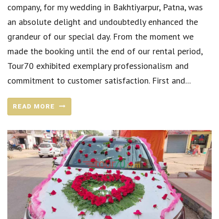
company, for my wedding in Bakhtiyarpur, Patna, was
an absolute delight and undoubtedly enhanced the
grandeur of our special day. From the moment we
made the booking until the end of our rental period,
Tour70 exhibited exemplary professionalism and
commitment to customer satisfaction. First and...
READ MORE