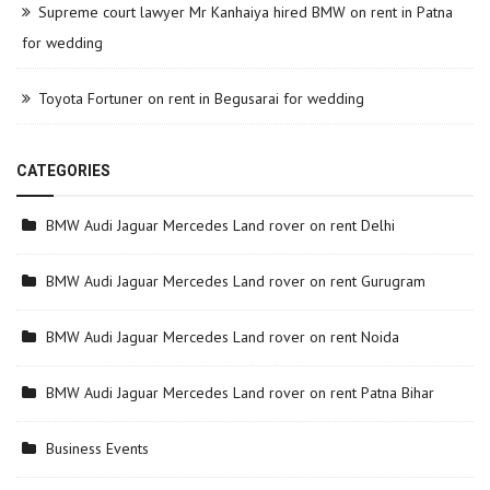
Supreme court lawyer Mr Kanhaiya hired BMW on rent in Patna
for wedding
Toyota Fortuner on rent in Begusarai for wedding
CATEGORIES
BMW Audi Jaguar Mercedes Land rover on rent Delhi
BMW Audi Jaguar Mercedes Land rover on rent Gurugram
BMW Audi Jaguar Mercedes Land rover on rent Noida
BMW Audi Jaguar Mercedes Land rover on rent Patna Bihar
Business Events