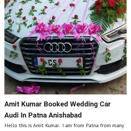
Amit Kumar Booked Wedding Car
Audi In Patna Anishabad
Hello this is Amit Kumar. I am from Patna from many