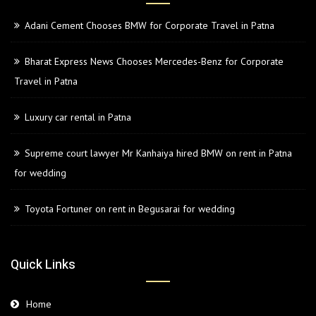
Adani Cement Chooses BMW for Corporate Travel in Patna
Bharat Express News Chooses Mercedes-Benz for Corporate
Travel in Patna
Luxury car rental in Patna
Supreme court lawyer Mr Kanhaiya hired BMW on rent in Patna
for wedding
Toyota Fortuner on rent in Begusarai for wedding
Quick Links
Home