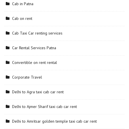
Cab in Patna
Cab on rent
Cab Taxi Car renting services
Car Rental Services Patna
Convertible on rent rental
Corporate Travel
Delhi to Agra taxi cab car rent
Delhi to Ajmer Sharif taxi cab car rent
Delhi to Amritsar golden temple taxi cab car rent