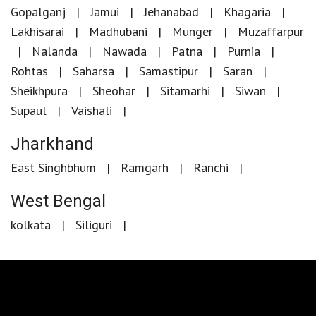
Gopalganj
Jamui
Jehanabad
Khagaria
Lakhisarai
Madhubani
Munger
Muzaffarpur
Nalanda
Nawada
Patna
Purnia
Rohtas
Saharsa
Samastipur
Saran
Sheikhpura
Sheohar
Sitamarhi
Siwan
Supaul
Vaishali
Jharkhand
East Singhbhum
Ramgarh
Ranchi
West Bengal
kolkata
Siliguri