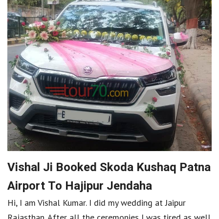
Vishal Ji Booked Skoda Kushaq Patna
Airport To Hajipur Jendaha
Hi, I am Vishal Kumar. I did my wedding at Jaipur
Rajasthan. After all the ceremonies I was tired as well