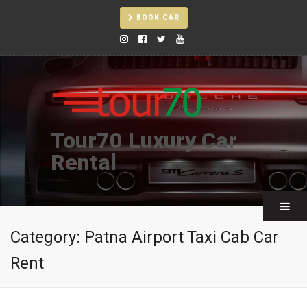
BOOK CAR
Tour70 Luxury Car
Rental
Category:
Patna Airport Taxi Cab Car
Rent