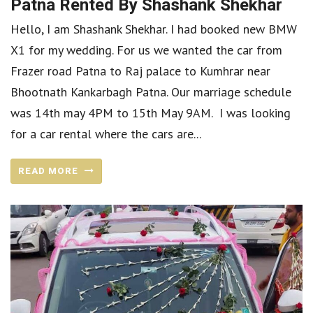
Patna Rented By Shashank Shekhar
Hello, I am Shashank Shekhar. I had booked new BMW
X1 for my wedding. For us we wanted the car from
Frazer road Patna to Raj palace to Kumhrar near
Bhootnath Kankarbagh Patna. Our marriage schedule
was 14th may 4PM to 15th May 9AM. I was looking
for a car rental where the cars are...
READ MORE