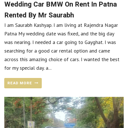
Wedding Car BMW On Rent In Patna
Rented By Mr Saurabh
I am Saurabh Kashyap. I am living at Rajendra Nagar
Patna My wedding date was fixed, and the big day
was nearing. I needed a car going to Gayghat. I was
searching for a good car rental option and came
across this amazing choice of cars. I wanted the best
for my special day. a...
READ MORE