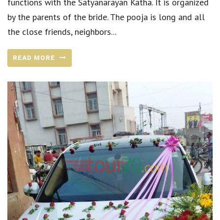
functions with the Satyanarayan Katha. It is organized
by the parents of the bride. The pooja is long and all
the close friends, neighbors...
READ MORE