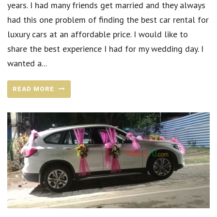
years. I had many friends get married and they always
had this one problem of finding the best car rental for
luxury cars at an affordable price. I would like to
share the best experience I had for my wedding day. I
wanted a...
READ MORE