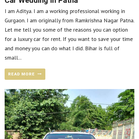
Car Wedding In Patna
I am Aditya. I am a working professional working in
Gurgaon. I am originally from Ramkrishna Nagar Patna.
Let me tell you some of the reasons you can option
for a luxury car for rent. If you want to save your time
and money you can do what I did. Bihar is full of
small...
READ MORE