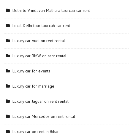
Delhi to Vrindavan Mathura taxi cab car rent
Local Delhi tour taxi cab car rent
Luxury car Audi on rent rental
Luxury car BMW on rent rental
Luxury car for events
Luxury car for marriage
Luxury car Jaguar on rent rental
Luxury car Mercedes on rent rental
Luxury car on rent in Bihar