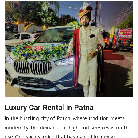
Luxury Car Rental In Patna
In the bustling city of Patna, where tradition meets
modernity, the demand for high-end services is on the
rise. One such service that has gained immense