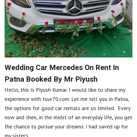
Wedding Car Mercedes On Rent In
Patna Booked By Mr Piyush
Hello, this is Piyush Kumar. I would like to share my
experience with tour70.com. Let me tell you in Patna,
the options for good car rentals are so limited. Every
now and then, in the midst of an everyday life, you get
the chance to pursue your dreams. I had saved up for
my sister’s...