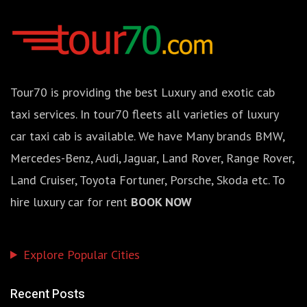
Tour70 is providing the best Luxury and exotic cab
taxi services. In tour70 fleets all varieties of luxury
car taxi cab is available. We have Many brands BMW,
Mercedes-Benz, Audi, Jaguar, Land Rover, Range Rover,
Land Cruiser, Toyota Fortuner, Porsche, Skoda etc. To
hire luxury car for rent
BOOK NOW
Explore Popular Cities
Recent Posts