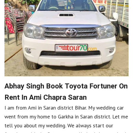
Abhay Singh Book Toyota Fortuner On
Rent In Ami Chapra Saran
I am from Ami in Saran district Bihar. My wedding car
went from my home to Garkha in Saran district. Let me
tell you about my wedding. We always start our