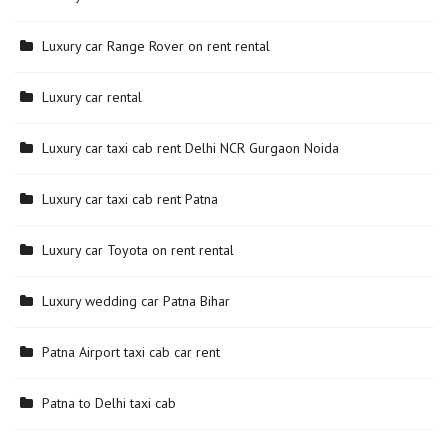
Luxury car Range Rover on rent rental
Luxury car rental
Luxury car taxi cab rent Delhi NCR Gurgaon Noida
Luxury car taxi cab rent Patna
Luxury car Toyota on rent rental
Luxury wedding car Patna Bihar
Patna Airport taxi cab car rent
Patna to Delhi taxi cab