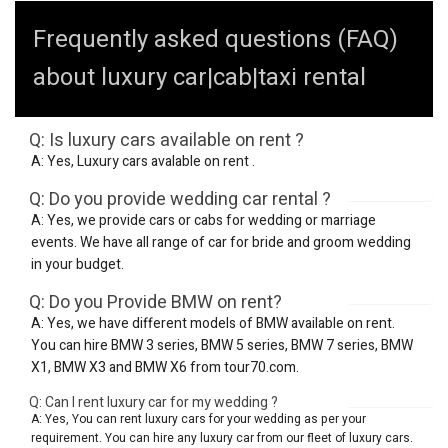
Frequently asked questions (FAQ)
about luxury car|cab|taxi rental
Q: Is luxury cars available on rent ?
A: Yes, Luxury cars avalable on rent .
Q: Do you provide wedding car rental ?
A: Yes, we provide cars or cabs for wedding or marriage
events. We have all range of car for bride and groom wedding
in your budget.
Q: Do you Provide BMW on rent?
A: Yes, we have different models of BMW available on rent.
You can hire BMW 3 series, BMW 5 series, BMW 7 series, BMW
X1, BMW X3 and BMW X6 from tour70.com.
Q: Can I rent luxury car for my wedding ?
A: Yes, You can rent luxury cars for your wedding as per your
requirement. You can hire any luxury car from our fleet of luxury cars.