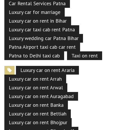
Car Rental Services Patna
Luxury car for marriage
Luxury car on rent in Bihar
Luxury car taxi cab rent Patna
Luxury wedding car Patna Bihar
Patna Airport taxi cab car rent
Patna to Delhi taxi cab
Taxi on rent
Luxury car on rent Araria
Luxury car on rent Arrah
Luxury car on rent Arwal
Luxury car on rent Auragabad
Luxury car on rent Banka
Luxury car on rent Bettiah
Luxury car on rent Bhojpur