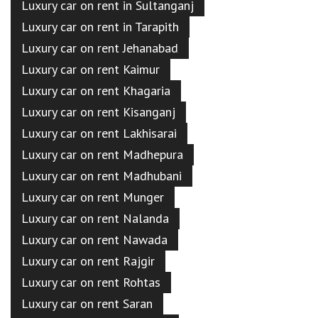
Luxury car on rent in Sultanganj
Luxury car on rent in Tarapith
Luxury car on rent Jehanabad
Luxury car on rent Kaimur
Luxury car on rent Khagaria
Luxury car on rent Kisanganj
Luxury car on rent Lakhisarai
Luxury car on rent Madhepura
Luxury car on rent Madhubani
Luxury car on rent Munger
Luxury car on rent Nalanda
Luxury car on rent Nawada
Luxury car on rent Rajgir
Luxury car on rent Rohtas
Luxury car on rent Saran