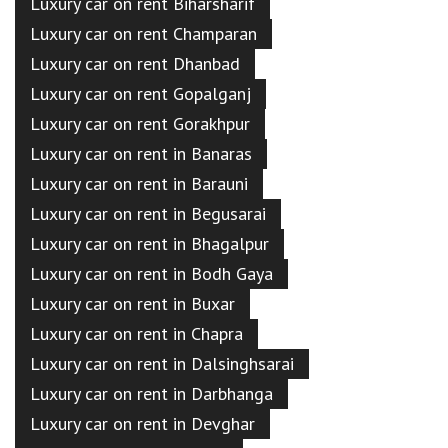
Luxury car on rent Biharsharif
Luxury car on rent Champaran
Luxury car on rent Dhanbad
Luxury car on rent Gopalganj
Luxury car on rent Gorakhpur
Luxury car on rent in Banaras
Luxury car on rent in Barauni
Luxury car on rent in Begusarai
Luxury car on rent in Bhagalpur
Luxury car on rent in Bodh Gaya
Luxury car on rent in Buxar
Luxury car on rent in Chapra
Luxury car on rent in Dalsinghsarai
Luxury car on rent in Darbhanga
Luxury car on rent in Devghar