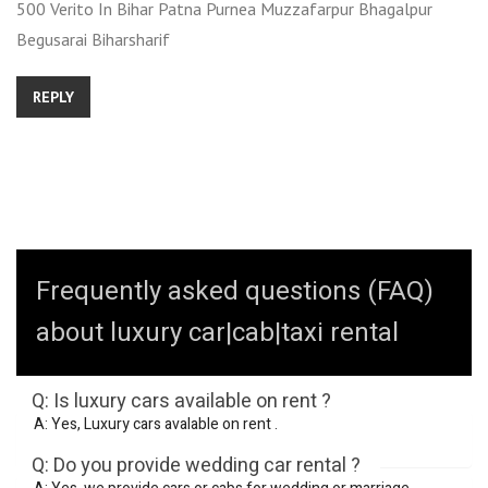
500 Verito In Bihar Patna Purnea Muzzafarpur Bhagalpur
Begusarai Biharsharif
REPLY
Frequently asked questions (FAQ)
about luxury car|cab|taxi rental
Q: Is luxury cars available on rent ?
A: Yes, Luxury cars avalable on rent .
Q: Do you provide wedding car rental ?