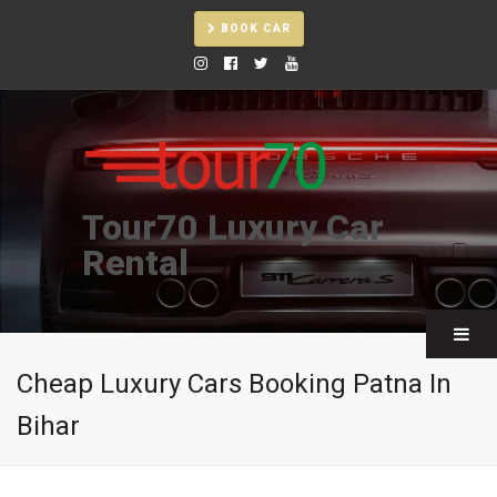
BOOK CAR
Tour70 Luxury Car
Rental
Cheap Luxury Cars Booking Patna In
Bihar