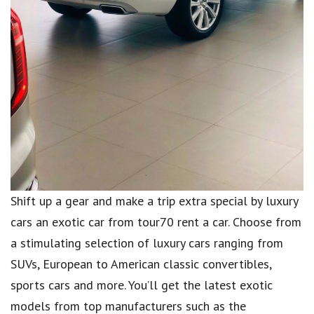
Shift up a gear and make a trip extra special by luxury
cars an exotic car from tour70 rent a car. Choose from
a stimulating selection of luxury cars ranging from
SUVs, European to American classic convertibles,
sports cars and more. You’ll get the latest exotic
models from top manufacturers such as the