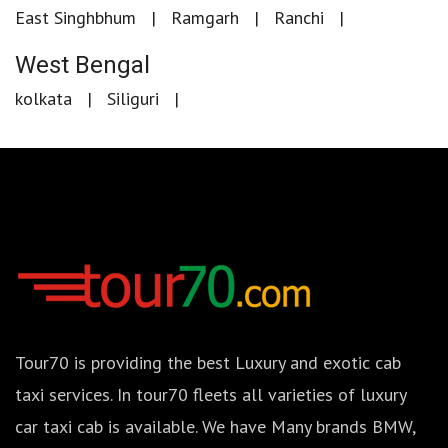
East Singhbhum
Ramgarh
Ranchi
West Bengal
kolkata
Siliguri
Tour70 is providing the best Luxury and exotic cab
taxi services. In tour70 fleets all varieties of luxury
car taxi cab is available. We have Many brands BMW,