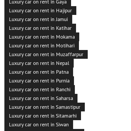
Luxury car on rent in Gaya
Luxury car on rent in Hajipur
Luxury car on rent in Jamui
Luxury car on rent in Katihar
Luxury car on rent in Mokama
Luxury car on rent in Motihari
Luxury car on rent in Muzaffarpur
Luxury car on rent in Nepal
Luxury car on rent in Patna
Luxury car on rent in Purnia
Luxury car on rent in Ranchi
Luxury car on rent in Saharsa
Luxury car on rent in Samastipur
Luxury car on rent in Sitamarhi
Luxury car on rent in Siwan