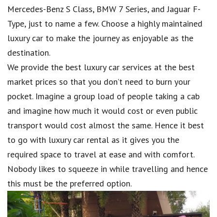
Mercedes-Benz S Class, BMW 7 Series, and Jaguar F-
Type, just to name a few. Choose a highly maintained
luxury car to make the journey as enjoyable as the
destination.
We provide the best luxury car services at the best
market prices so that you don’t need to burn your
pocket. Imagine a group load of people taking a cab
and imagine how much it would cost or even public
transport would cost almost the same. Hence it best
to go with luxury car rental as it gives you the
required space to travel at ease and with comfort.
Nobody likes to squeeze in while travelling and hence
this must be the preferred option.