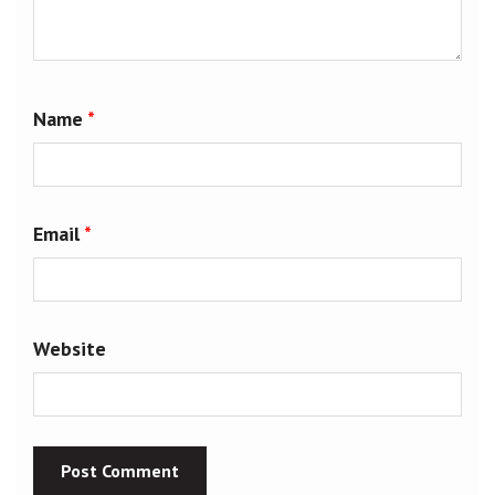
Name
*
Email
*
Website