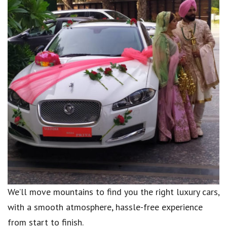
We’ll move mountains to find you the right luxury cars,
with a smooth atmosphere, hassle-free experience
from start to finish.