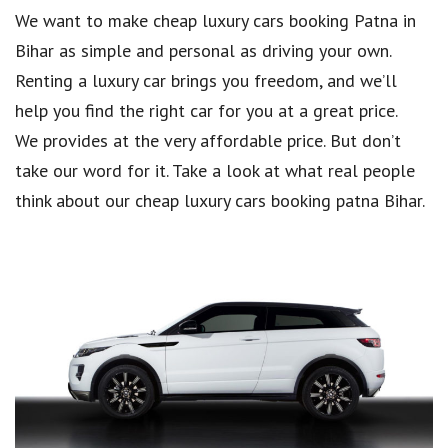
We want to make cheap luxury cars booking Patna in
Bihar as simple and personal as driving your own.
Renting a luxury car brings you freedom, and we’ll
help you find the right car for you at a great price.
We provides at the very affordable price. But don’t
take our word for it. Take a look at what real people
think about our cheap luxury cars booking patna Bihar.