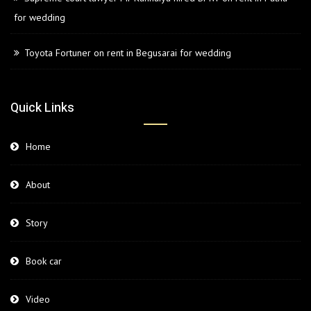
for wedding
Toyota Fortuner on rent in Begusarai for wedding
Quick Links
Home
About
Story
Book car
Video