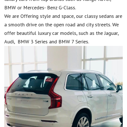
BMW or Mercedes- Benz G-Class.
We are Offering style and space, our classy sedans are
a smooth drive on the open road and city streets. We
offer beautiful luxury car models, such as the Jaguar,
Audi, BMW 3 Series and BMW 7 Series.