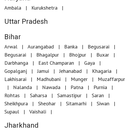
Ambala
Kurukshetra
Uttar Pradesh
Bihar
Arwal
Aurangabad
Banka
Begusarai
Begusarai
Bhagalpur
Bhojpur
Buxar
Darbhanga
East Champaran
Gaya
Gopalganj
Jamui
Jehanabad
Khagaria
Lakhisarai
Madhubani
Munger
Muzaffarpur
Nalanda
Nawada
Patna
Purnia
Rohtas
Saharsa
Samastipur
Saran
Sheikhpura
Sheohar
Sitamarhi
Siwan
Supaul
Vaishali
Jharkhand