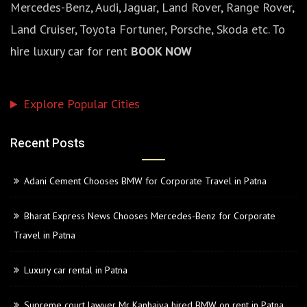
Mercedes-Benz, Audi, Jaguar, Land Rover, Range Rover,
Land Cruiser, Toyota Fortuner, Porsche, Skoda etc. To
hire luxury car for rent
BOOK NOW
Explore Popular Cities
Recent Posts
Adani Cement Chooses BMW for Corporate Travel in Patna
Bharat Express News Chooses Mercedes-Benz for Corporate
Travel in Patna
Luxury car rental in Patna
Supreme court lawyer Mr Kanhaiya hired BMW on rent in Patna