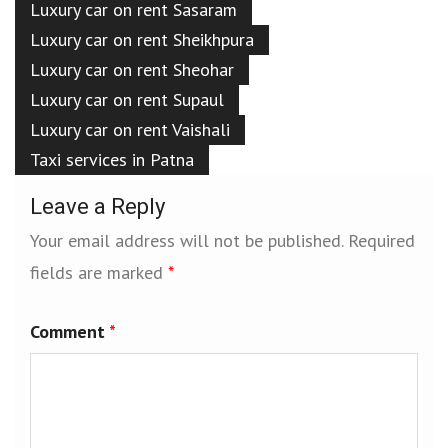
Luxury car on rent Sasaram
Luxury car on rent Sheikhpura
Luxury car on rent Sheohar
Luxury car on rent Supaul
Luxury car on rent Vaishali
Taxi services in Patna
Leave a Reply
Your email address will not be published.
Required
fields are marked
*
Comment
*