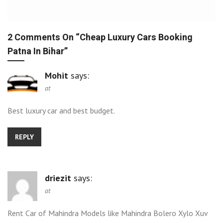
2 Comments On “
Cheap Luxury Cars Booking
Patna In Bihar
”
Mohit
says:
at
Best luxury car and best budget.
REPLY
driezit
says:
at
Rent Car of Mahindra Models like Mahindra Bolero Xylo Xuv