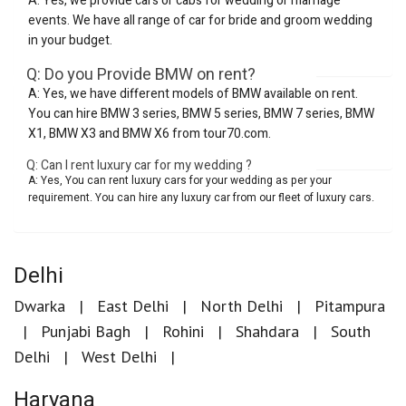
A: Yes, we provide cars or cabs for wedding or marriage
events. We have all range of car for bride and groom wedding
in your budget.
Q: Do you Provide BMW on rent?
A: Yes, we have different models of BMW available on rent.
You can hire BMW 3 series, BMW 5 series, BMW 7 series, BMW
X1, BMW X3 and BMW X6 from tour70.com.
Q: Can I rent luxury car for my wedding ?
A: Yes, You can rent luxury cars for your wedding as per your
requirement. You can hire any luxury car from our fleet of luxury cars.
Delhi
Dwarka
East Delhi
North Delhi
Pitampura
Punjabi Bagh
Rohini
Shahdara
South
Delhi
West Delhi
Haryana