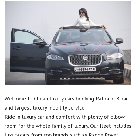
Welcome to Cheap luxury cars booking Patna in Bihar
and largest luxury mobility service.
Ride in luxury car and comfort with plenty of elbow
room for the whole family of luxury. Our fleet includes
luxury cars from top brands such as Range Rover,