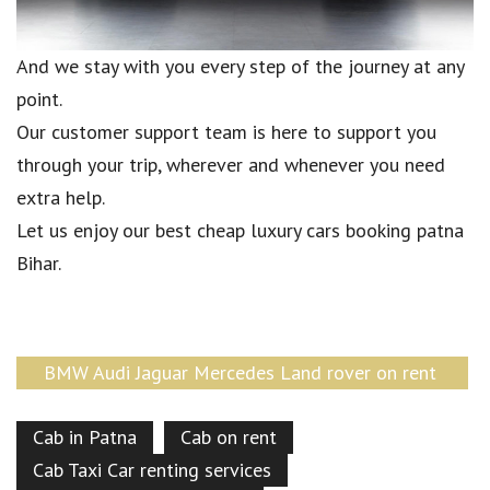
And we stay with you every step of the journey at any
point.
Our customer support team is here to support you
through your trip, wherever and whenever you need
extra help.
Let us enjoy our best cheap luxury cars booking patna
Bihar.
BMW Audi Jaguar Mercedes Land rover on rent
Patna Bihar
Cab in Patna
Cab on rent
Cab Taxi Car renting services