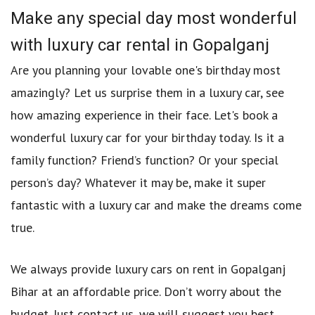
Make any special day most wonderful
with luxury car rental in Gopalganj
Are you planning your lovable one's birthday most
amazingly? Let us surprise them in a luxury car, see
how amazing experience in their face. Let's book a
wonderful luxury car for your birthday today. Is it a
family function? Friend’s function? Or your special
person’s day? Whatever it may be, make it super
fantastic with a luxury car and make the dreams come
true.
We always provide luxury cars on rent in Gopalganj
Bihar at an affordable price. Don’t worry about the
budget. Just contact us, we will suggest you best