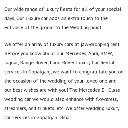
Our wide range of luxury fleets for all of your special
days. Our Luxury car adds an extra touch to the
entrance of the groom to the Wedding point.
We offer an array of luxury cars at jaw-dropping rent.
Before you know about our Mercedes, Audi, BMW,
Jaguar, Range Rover, Land Rover Luxury Car Rental
services in Gopalganj, we want to congratulate you on
the occasion of the wedding of your loved one and
our best wishes are with you! The Mercedes E - Class
wedding car we would also enhance with flowerets,
streamers, and trinkets, etc. We offer wedding luxury
car services in Gopalganj Bihar.