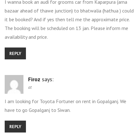
I wanna book an audi for grooms car from Kaparpura (arna
bazaar ahead of thawe junction) to bhatwalia (hathua ) could
it be booked? And if yes then tell me the approximate price.
The booking will be scheduled on 13 jan. Please inform me
availability and price.
REPLY
Firoz
says:
at
I am looking for Toyota Fortuner on rent in Gopalganj. We
have to go Gopalganj to Siwan.
REPLY