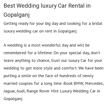
Best Wedding luxury Car Rental in
Gopalganj
Getting ready for your big day and looking for a bridal
luxury wedding car on rent in Gopalganj.
A wedding is a most wonderful day and will be
remembered for a lifetime. On your special day, don’t
leave anything to chance, trust our luxury Car for your
wedding to get more style and comfort. We have been
putting a smile on the face of hundreds of newly
married couples for a long time. Book BMW, Mercedes,
Jaguar, Audi, Range Rover Hire Luxury Wedding Car in
Gopalganj.