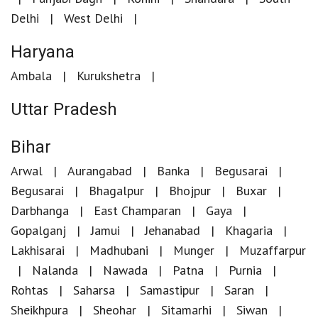
Delhi
West Delhi
Haryana
Ambala
Kurukshetra
Uttar Pradesh
Bihar
Arwal
Aurangabad
Banka
Begusarai
Begusarai
Bhagalpur
Bhojpur
Buxar
Darbhanga
East Champaran
Gaya
Gopalganj
Jamui
Jehanabad
Khagaria
Lakhisarai
Madhubani
Munger
Muzaffarpur
Nalanda
Nawada
Patna
Purnia
Rohtas
Saharsa
Samastipur
Saran
Sheikhpura
Sheohar
Sitamarhi
Siwan