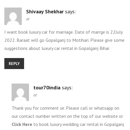
Shivaay Shekhar
says:
at
I want book luxury car for marriage. Date of marrge is 22July
2022. Baraat will go Gopalganj to Motihari. Please give some
suggestions about luxury car rental in Gopalganj Bihar.
REPLY
tour70india
says:
at
Thank you for comment sir. Please call or whatsapp on
our contact number written on the top of our website or
Click Here
to book luxury wedding car rental in Gopalganj