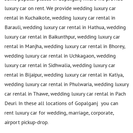
luxury car on rent. We provide wedding luxury car
rental in Kuchaikote, wedding luxury car rental in
Barauli, wedding luxury car rental in Hathua, wedding
luxury car rental in Baikunthpur, wedding luxury car
rental in Manjha, wedding luxury car rental in Bhorey,
wedding luxury car rental in Uchkagaon, wedding
luxury car rental in Sidhwalia, wedding luxury car
rental in Bijaipur, wedding luxury car rental in Katiya,
wedding luxury car rental in Phulwaria, wedding luxury
car rental in Thawe, wedding luxury car rental in Pach
Deuri. In these all locations of Gopalganj you can
rent luxury car for wedding, marriage, corporate,
airport pickup-drop.