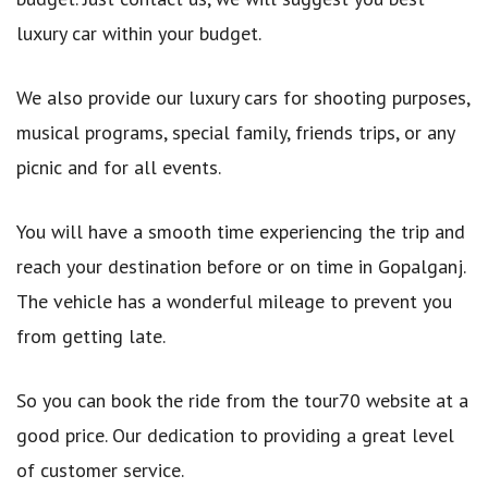
luxury car within your budget.
We also provide our luxury cars for shooting purposes,
musical programs, special family, friends trips, or any
picnic and for all events.
You will have a smooth time experiencing the trip and
reach your destination before or on time in Gopalganj.
The vehicle has a wonderful mileage to prevent you
from getting late.
So you can book the ride from the tour70 website at a
good price. Our dedication to providing a great level
of customer service.