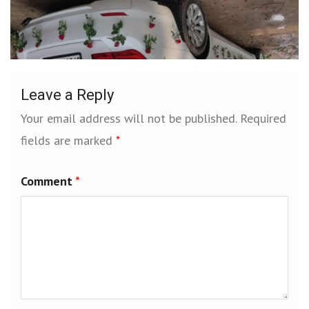
Leave a Reply
Your email address will not be published.
Required
fields are marked
*
Comment
*