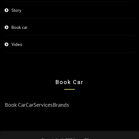
Story
Book car
Video
Book Car
Book Car
Car
Services
Brands