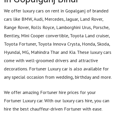
We offer luxury cars on rent in Gopalganj of branded
cars like BMW, Audi, Mercedes, Jaguar, Land Rover,
Range Rover, Rolls Royce, Lamborghini Urus, Porsche,
Bentley, Mini Cooper convertible, Toyota Land cruiser,
Toyota Fortuner, Toyota Innova Crysta, Honda, Skoda,
Hyundai, MG, Mahindra Thar and Kia. These luxury cars
come with well-groomed drivers and attractive
decorations. Fortuner Luxury car is also available for
any special occasion from wedding, birthday and more.
We offer amazing Fortuner hire prices for your
Fortuner Luxury car. With our luxury cars hire, you can
hire the best chauffeur-driven Fortuner with ease.