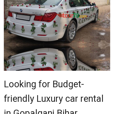
Looking for Budget-
friendly Luxury car rental
in Gopalganj Bihar