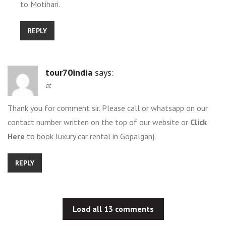
to Motihari.
REPLY
tour70india
says:
at
Thank you for comment sir. Please call or whatsapp on our
contact number written on the top of our website or
Click
Here
to book luxury car rental in Gopalganj.
REPLY
Load all 13 comments