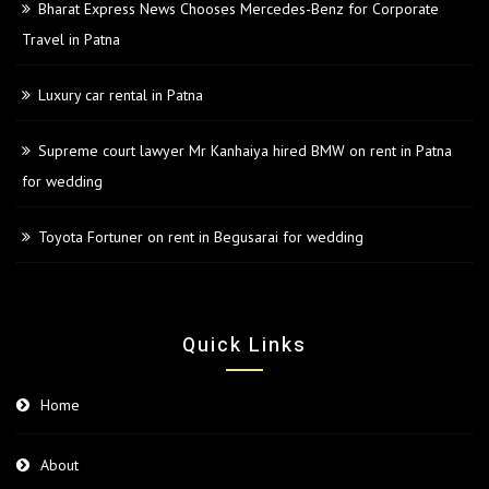
Bharat Express News Chooses Mercedes-Benz for Corporate
Travel in Patna
Luxury car rental in Patna
Supreme court lawyer Mr Kanhaiya hired BMW on rent in Patna
for wedding
Toyota Fortuner on rent in Begusarai for wedding
Quick Links
Home
About