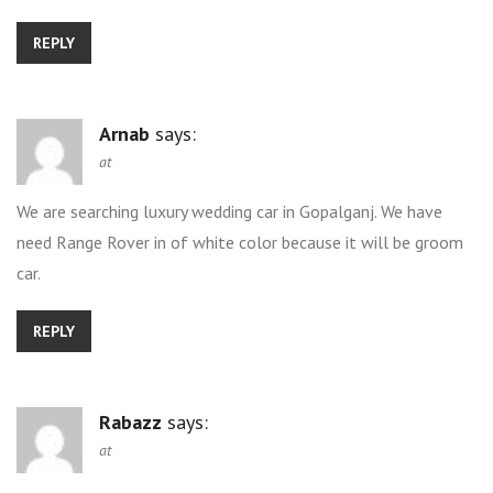
REPLY
Arnab
says:
at
We are searching luxury wedding car in Gopalganj. We have
need Range Rover in of white color because it will be groom
car.
REPLY
Rabazz
says:
at