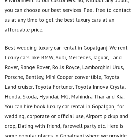
environment to our customers. So, without any doubt,
you can choose our best services. Feel free to contact
us at any time to get the best luxury cars at an
affordable price.
Best wedding luxury car rental in Gopalganj. We rent
luxury cars like BMW, Audi, Mercedes, Jaguar, Land
Rover, Range Rover, Rolls Royce, Lamborghini Urus,
Porsche, Bentley, Mini Cooper convertible, Toyota
Land cruiser, Toyota Fortuner, Toyota Innova Crysta,
Honda, Skoda, Hyundai, MG, Mahindra Thar and Kia.
You can hire book luxury car rental in Gopalganj for
wedding, corporate or official use, Airport pickup and
drop, Dating with friend, farewell party etc. Here is
some popular places in Gopalganj where we provide