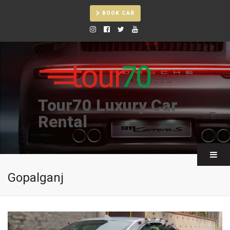
BOOK CAR
Tour70 Luxury Car
Rental
Gopalganj