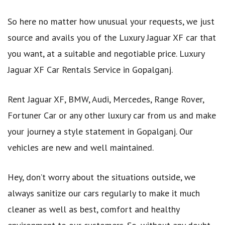
So here no matter how unusual your requests, we just
source and avails you of the Luxury Jaguar XF car that
you want, at a suitable and negotiable price. Luxury
Jaguar XF Car Rentals Service in Gopalganj.
Rent Jaguar XF, BMW, Audi, Mercedes, Range Rover,
Fortuner Car or any other luxury car from us and make
your journey a style statement in Gopalganj. Our
vehicles are new and well maintained.
Hey, don’t worry about the situations outside, we
always sanitize our cars regularly to make it much
cleaner as well as best, comfort and healthy