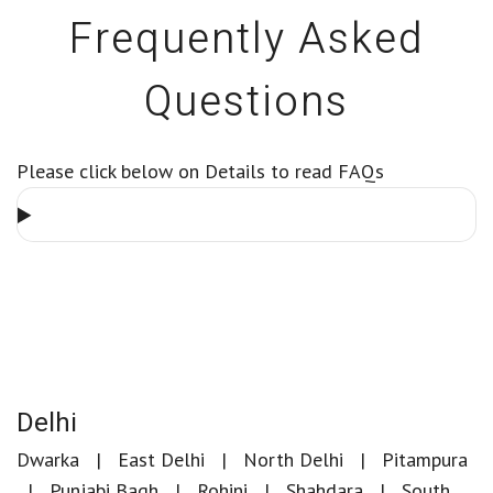
Frequently Asked
Questions
Please click below on Details to read FAQs
Delhi
Dwarka
East Delhi
North Delhi
Pitampura
Punjabi Bagh
Rohini
Shahdara
South