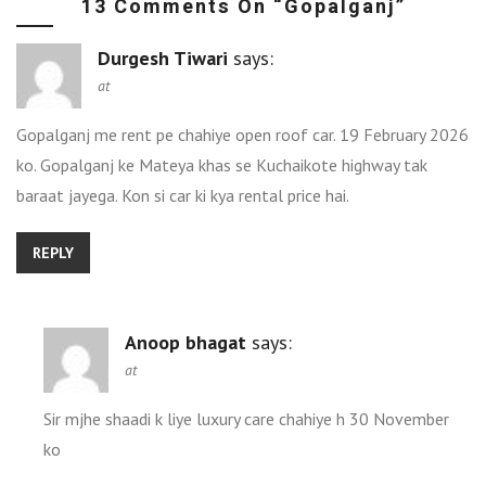
13 Comments On “
Gopalganj
”
Durgesh Tiwari
says:
at
Gopalganj me rent pe chahiye open roof car. 19 February 2026
ko. Gopalganj ke Mateya khas se Kuchaikote highway tak
baraat jayega. Kon si car ki kya rental price hai.
REPLY
Anoop bhagat
says:
at
Sir mjhe shaadi k liye luxury care chahiye h 30 November
ko