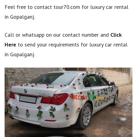
Feel free to contact tour70.com for luxury car rental
in Gopalganj.
Call or whatsapp on our contact number and
Click
Here
to send your requirements for luxury car rental
in Gopalganj.