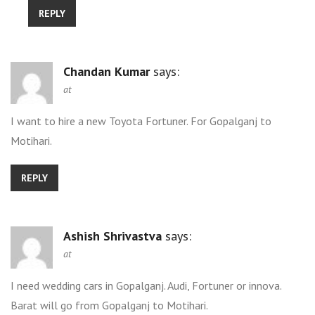
REPLY
Chandan Kumar
says:
at
I want to hire a new Toyota Fortuner. For Gopalganj to
Motihari.
REPLY
Ashish Shrivastva
says:
at
I need wedding cars in Gopalganj. Audi, Fortuner or innova.
Barat will go from Gopalganj to Motihari.