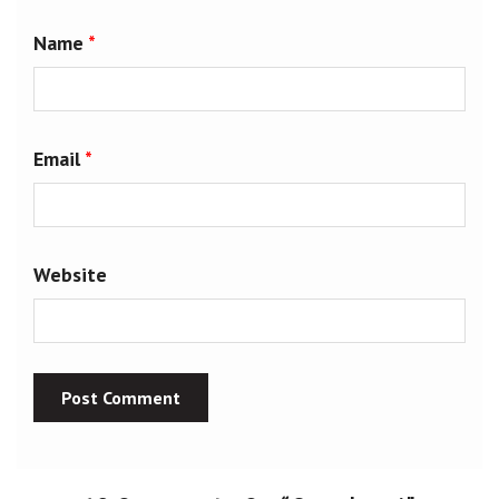
Name
*
Email
*
Website