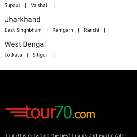
Supaul
Vaishali
Jharkhand
East Singhbhum
Ramgarh
Ranchi
West Bengal
kolkata
Siliguri
Tour70 is providing the best Luxury and exotic cab