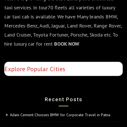
taxi services. In tour70 fleets all varieties of luxury
car taxi cab is available. We have Many brands BMW,
Mercedes-Benz, Audi, Jaguar, Land Rover, Range Rover,
Land Cruiser, Toyota Fortuner, Porsche, Skoda etc. To
hire luxury car for rent
BOOK NOW
Explore Popular Cities
Recent Posts
Adani Cement Chooses BMW for Corporate Travel in Patna