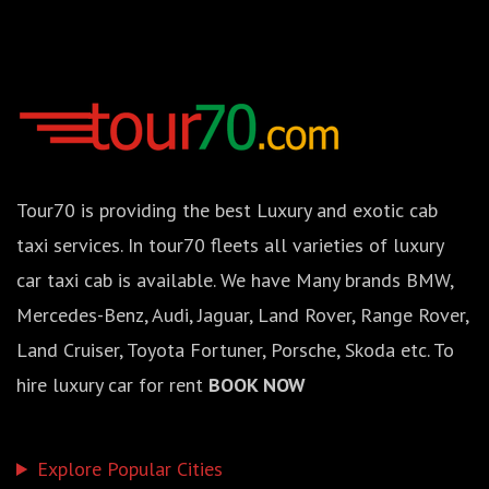
Tour70 is providing the best Luxury and exotic cab
taxi services. In tour70 fleets all varieties of luxury
car taxi cab is available. We have Many brands BMW,
Mercedes-Benz, Audi, Jaguar, Land Rover, Range Rover,
Land Cruiser, Toyota Fortuner, Porsche, Skoda etc. To
hire luxury car for rent
BOOK NOW
Explore Popular Cities