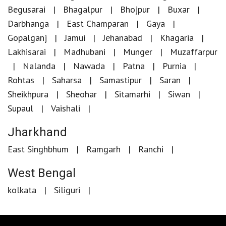
Begusarai
Bhagalpur
Bhojpur
Buxar
Darbhanga
East Champaran
Gaya
Gopalganj
Jamui
Jehanabad
Khagaria
Lakhisarai
Madhubani
Munger
Muzaffarpur
Nalanda
Nawada
Patna
Purnia
Rohtas
Saharsa
Samastipur
Saran
Sheikhpura
Sheohar
Sitamarhi
Siwan
Supaul
Vaishali
Jharkhand
East Singhbhum
Ramgarh
Ranchi
West Bengal
kolkata
Siliguri