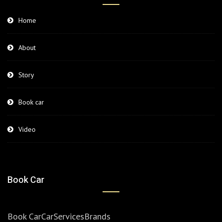
Home
About
Story
Book car
Video
Book Car
Book Car
Car
Services
Brands