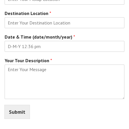
Destination Location
*
Date & Time (date/month/year)
*
Your Tour Description
*
Submit