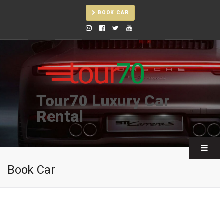
BOOK CAR
Tour70 Luxury Car
Rental
Book Car