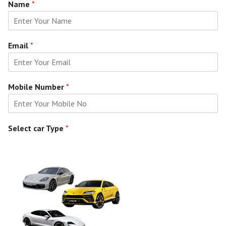
Name
*
Email
*
Mobile Number
*
Select car Type
*