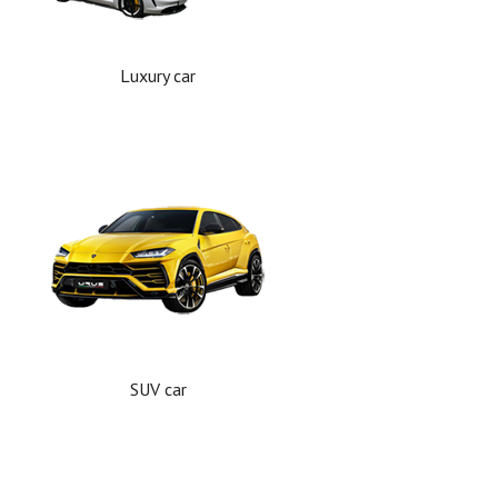
Luxury car
SUV car