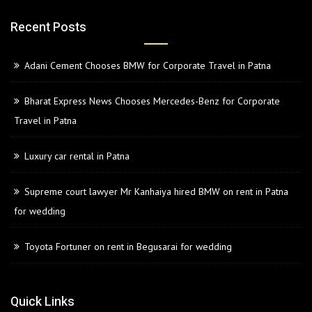
Recent Posts
Adani Cement Chooses BMW for Corporate Travel in Patna
Bharat Express News Chooses Mercedes-Benz for Corporate
Travel in Patna
Luxury car rental in Patna
Supreme court lawyer Mr Kanhaiya hired BMW on rent in Patna
for wedding
Toyota Fortuner on rent in Begusarai for wedding
Quick Links