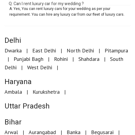
Q: Can I rent luxury car for my wedding ?
A: Yes, You can rent luxury cars for your wedding as per your
requirement. You can hire any luxury car from our fleet of luxury cars.
Delhi
Dwarka
East Delhi
North Delhi
Pitampura
Punjabi Bagh
Rohini
Shahdara
South
Delhi
West Delhi
Haryana
Ambala
Kurukshetra
Uttar Pradesh
Bihar
Arwal
Aurangabad
Banka
Begusarai