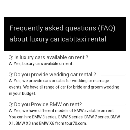
Frequently asked questions (FAQ)
about luxury car|cab|taxi rental
Q: Is luxury cars available on rent ?
A: Yes, Luxury cars avalable on rent .
Q: Do you provide wedding car rental ?
A: Yes, we provide cars or cabs for wedding or marriage
events. We have all range of car for bride and groom wedding
in your budget.
Q: Do you Provide BMW on rent?
A: Yes, we have different models of BMW available on rent.
You can hire BMW 3 series, BMW 5 series, BMW 7 series, BMW
X1, BMW X3 and BMW X6 from tour70.com.