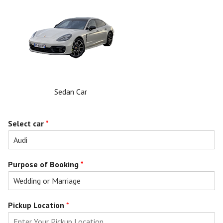
Sedan Car
Select car
*
Purpose of Booking
*
Pickup Location
*