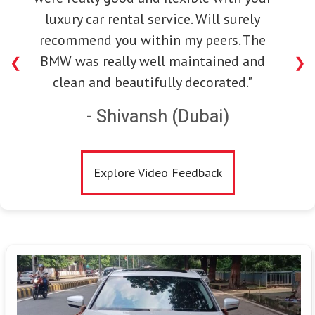
luxury car rental service. Will surely
recommend you within my peers. The
BMW was really well maintained and
❮
❯
clean and beautifully decorated."
- Shivansh (Dubai)
Explore Video Feedback