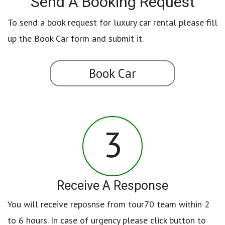
Send A Booking Request
To send a book request for luxury car rental please fill
up the Book Car form and submit it.
Book Car
3
Receive A Response
You will receive reposnse from tour70 team within 2
to 6 hours. In case of urgency please click button to