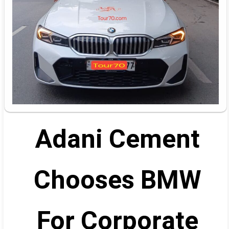
Adani Cement
Chooses BMW
For Corporate