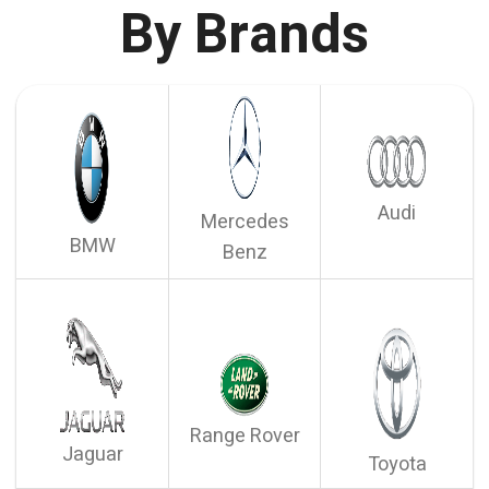
By Brands
Audi
Mercedes
BMW
Benz
Range Rover
Jaguar
Toyota