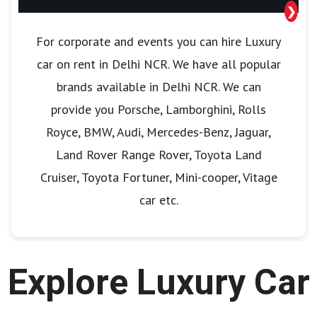
❯
For corporate and events you can hire Luxury
car on rent in Delhi NCR. We have all popular
brands available in Delhi NCR. We can
provide you Porsche, Lamborghini, Rolls
Royce, BMW, Audi, Mercedes-Benz, Jaguar,
Land Rover Range Rover, Toyota Land
Cruiser, Toyota Fortuner, Mini-cooper, Vitage
car etc.
Explore Luxury Car