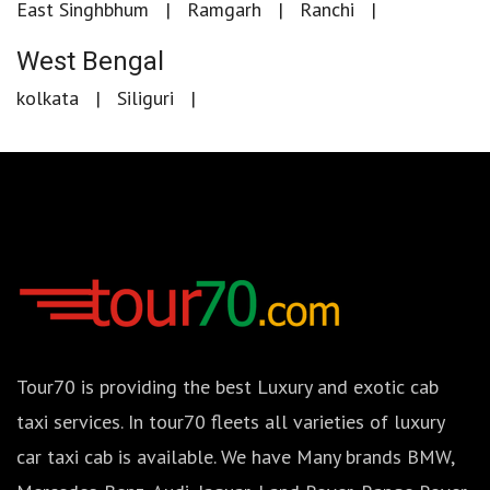
East Singhbhum
Ramgarh
Ranchi
West Bengal
kolkata
Siliguri
Tour70 is providing the best Luxury and exotic cab
taxi services. In tour70 fleets all varieties of luxury
car taxi cab is available. We have Many brands BMW,