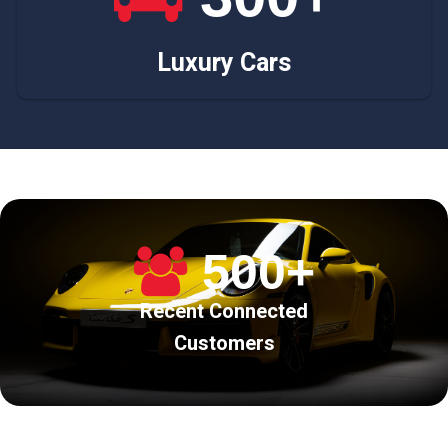
Luxury Cars
500+
Recent Connected
Customers