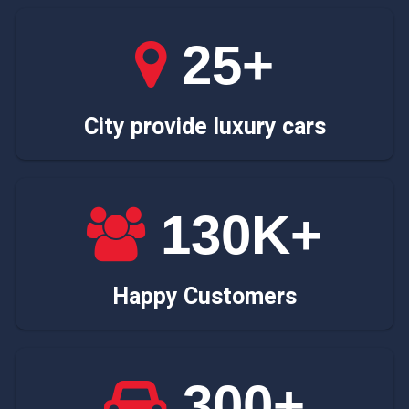
25+
City provide luxury cars
130K+
Happy Customers
300+