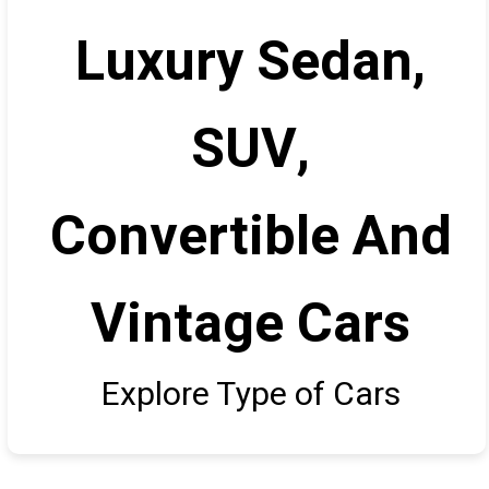
Luxury Sedan,
SUV,
Convertible And
Vintage Cars
Explore Type of Cars