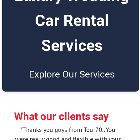
Car Rental
Services
Explore Our Services
What our clients say
"Thanks you guys from Tour70.. You
were really good and flexible with your