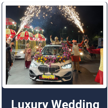
Luxury Wedding