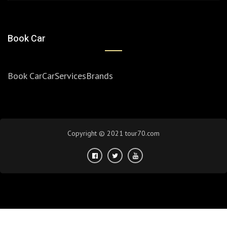
Book Car
Book Car
Car
Services
Brands
Copyright © 2021 tour70.com