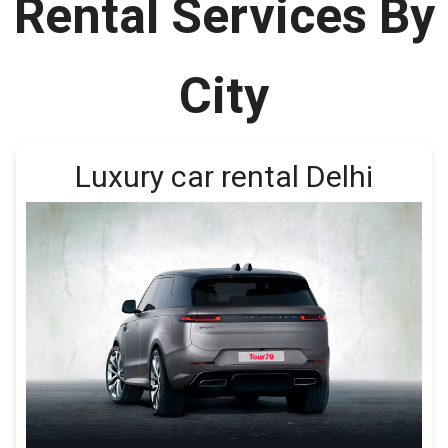
Rental Services By
City
Luxury car rental Delhi