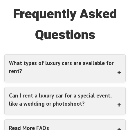
Frequently Asked
Questions
What types of luxury cars are available for
rent?
Can I rent a luxury car for a special event,
like a wedding or photoshoot?
Read More FAQs