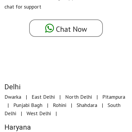
chat for support
Chat Now
Delhi
Dwarka
East Delhi
North Delhi
Pitampura
Punjabi Bagh
Rohini
Shahdara
South
Delhi
West Delhi
Haryana