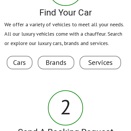
Find Your Car
We offer a variety of vehicles to meet all your needs.
All our luxury vehicles come with a chauffeur. Search
or explore our luxury cars, brands and services.
Cars
Brands
Services
2