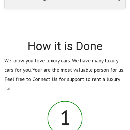
How it is Done
We know you love luxury cars. We have many luxury
cars for you. Your are the most valuable person for us.
Feel free to Connect Us for support to rent a luxury
car.
1