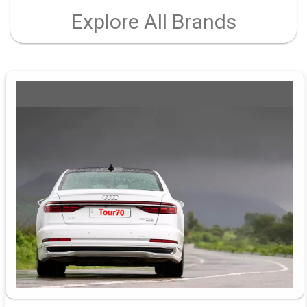
Explore All Brands