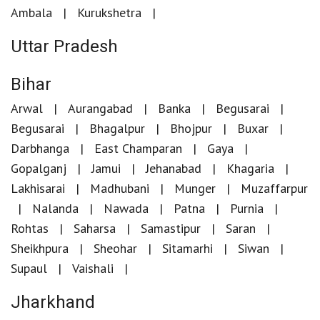
Ambala
Kurukshetra
Uttar Pradesh
Bihar
Arwal
Aurangabad
Banka
Begusarai
Begusarai
Bhagalpur
Bhojpur
Buxar
Darbhanga
East Champaran
Gaya
Gopalganj
Jamui
Jehanabad
Khagaria
Lakhisarai
Madhubani
Munger
Muzaffarpur
Nalanda
Nawada
Patna
Purnia
Rohtas
Saharsa
Samastipur
Saran
Sheikhpura
Sheohar
Sitamarhi
Siwan
Supaul
Vaishali
Jharkhand