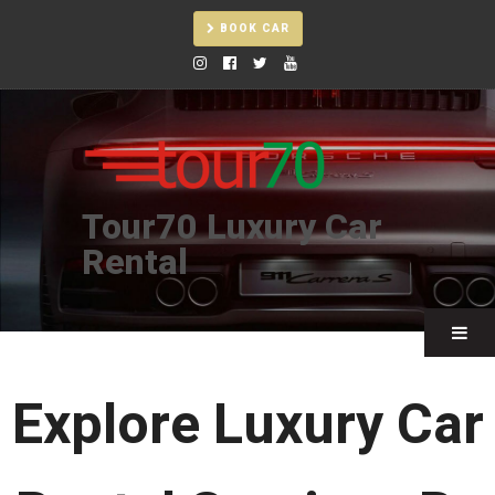
BOOK CAR
Tour70 Luxury Car
Rental
❯
Explore Luxury Car