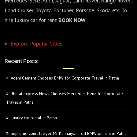
Mercedes-Benz, Audi, Jaguar, Land Rover, Range Rover,
Land Cruiser, Toyota Fortuner, Porsche, Skoda etc. To
hire luxury car for rent
BOOK NOW
Explore Popular Cities
Recent Posts
Adani Cement Chooses BMW for Corporate Travel in Patna
Bharat Express News Chooses Mercedes-Benz for Corporate
Travel in Patna
Luxury car rental in Patna
Supreme court lawyer Mr Kanhaiya hired BMW on rent in Patna