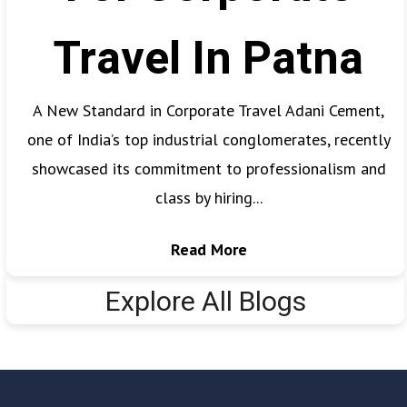
Travel In Patna
A New Standard in Corporate Travel Adani Cement,
one of India’s top industrial conglomerates, recently
showcased its commitment to professionalism and
class by hiring...
Read More
Explore All Blogs