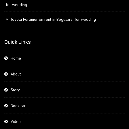
for wedding
Toyota Fortuner on rent in Begusarai for wedding
Quick Links
Home
About
Story
Book car
Video