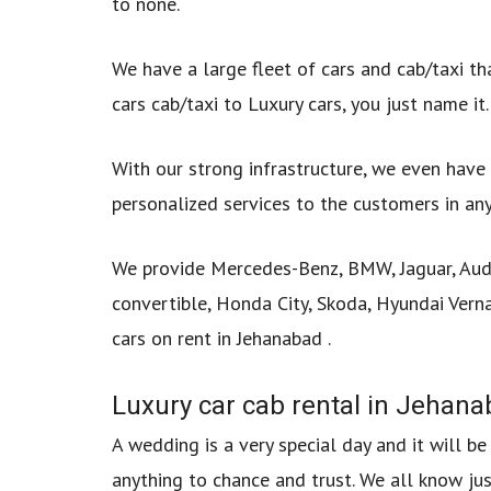
to none.
We have a large fleet of cars and cab/taxi th
cars cab/taxi to Luxury cars, you just name it.
With our strong infrastructure, we even have 
personalized services to the customers in any
We provide Mercedes-Benz, BMW, Jaguar, Audi,
convertible, Honda City, Skoda, Hyundai Verna
cars on rent in Jehanabad .
Luxury car cab rental in Jehan
A wedding is a very special day and it will b
anything to chance and trust. We all know ju