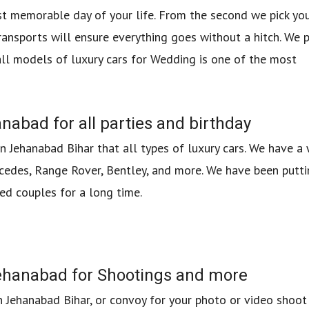
t memorable day of your life. From the second we pick yo
ransports will ensure everything goes without a hitch. We 
all models of luxury cars for Wedding is one of the most
nabad for all parties and birthday
in Jehanabad Bihar that all types of luxury cars. We have a
cedes, Range Rover, Bentley, and more. We have been putti
ed couples for a long time.
 Jehanabad for Shootings and more
in Jehanabad Bihar, or convoy for your photo or video shoot