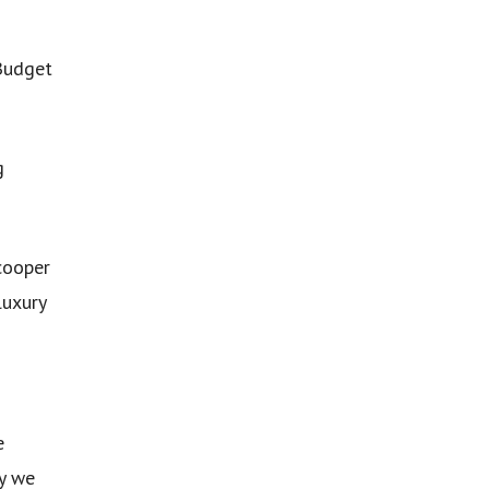
 Budget
g
cooper
luxury
e
hy we