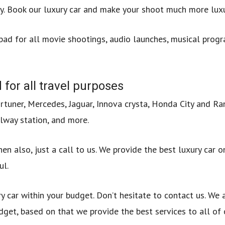
. Book our luxury car and make your shoot much more luxu
abad for all movie shootings, audio launches, musical progr
 for all travel purposes
ortuner, Mercedes, Jaguar, Innova crysta, Honda City and R
lway station, and more.
en also, just a call to us. We provide the best luxury car o
ul.
ry car within your budget. Don’t hesitate to contact us. We
dget, based on that we provide the best services to all of 