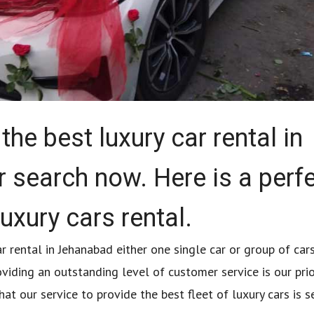
the best luxury car rental in
 search now. Here is a perf
luxury cars rental.
r rental in Jehanabad either one single car or group of car
oviding an outstanding level of customer service is our prio
t our service to provide the best fleet of luxury cars is 