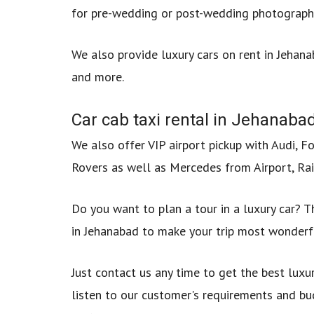
for pre-wedding or post-wedding photography
We also provide luxury cars on rent in Jehan
and more.
Car cab taxi rental in Jehanabad
We also offer VIP airport pickup with Audi, F
Rovers as well as Mercedes from Airport, Rai
Do you want to plan a tour in a luxury car? Th
in Jehanabad to make your trip most wonderf
Just contact us any time to get the best luxu
listen to our customer's requirements and bu