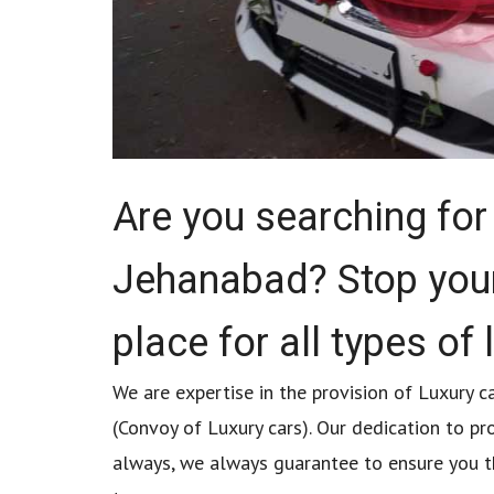
Are you searching for 
Jehanabad? Stop your
place for all types of 
We are expertise in the provision of Luxury ca
(Convoy of Luxury cars). Our dedication to pr
always, we always guarantee to ensure you tha