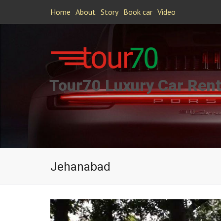
Home
About
Story
Book car
Video
Tour70 Luxury Car Rent
Jehanabad