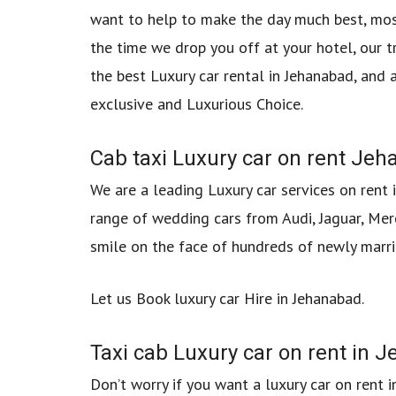
want to help to make the day much best, mos
the time we drop you off at your hotel, our t
the best Luxury car rental in Jehanabad, and 
exclusive and Luxurious Choice.
Cab taxi Luxury car on rent Jeha
We are a leading Luxury car services on rent 
range of wedding cars from Audi, Jaguar, Mer
smile on the face of hundreds of newly marri
Let us Book luxury car Hire in Jehanabad.
Taxi cab Luxury car on rent in
Don’t worry if you want a luxury car on rent 