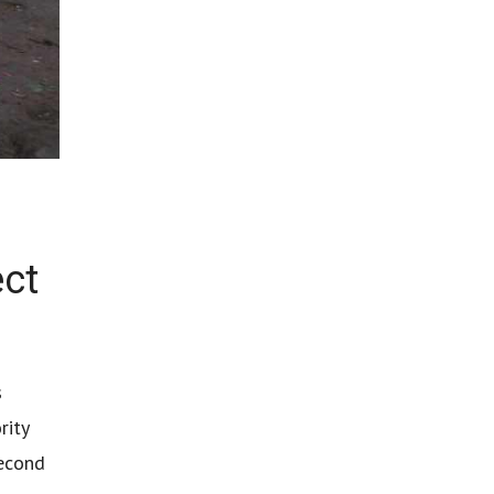
ect
s
rity
second