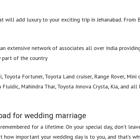
at will add luxury to your exciting trip in Jehanabad. From
an extensive network of associates all over India providin
 part of the country
 Toyota Fortuner, Toyota Land cruiser, Range Rover, Mini 
 Fluidic, Mahindra Thar, Toyota Innova Crysta, Kia, and all 
abad for wedding marriage
e remembered for a lifetime. On your special day, don’t leav
st how important your wedding day is to you, and that’s w