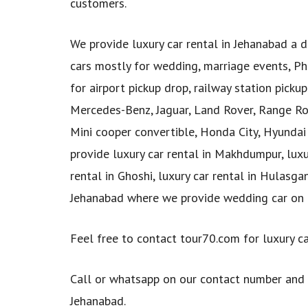
customers.
We provide luxury car rental in Jehanabad a di
cars mostly for wedding, marriage events, Pho
for airport pickup drop, railway station picku
Mercedes-Benz, Jaguar, Land Rover, Range Rov
Mini cooper convertible, Honda City, Hyundai 
provide luxury car rental in Makhdumpur, luxury
rental in Ghoshi, luxury car rental in Hulasg
Jehanabad where we provide wedding car on 
Feel free to contact tour70.com for luxury ca
Call or whatsapp on our contact number and
Jehanabad.