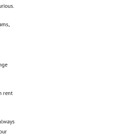
rious.
ams,
ange
n rent
 always
our