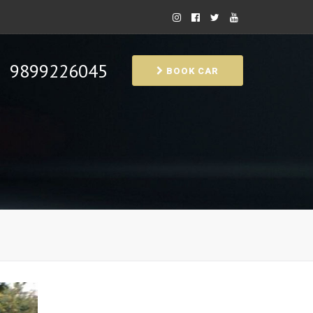
9899226045
BOOK CAR