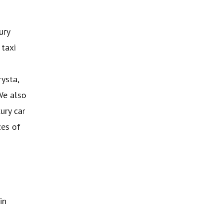
ury
 taxi
ysta,
We also
ury car
ces of
in