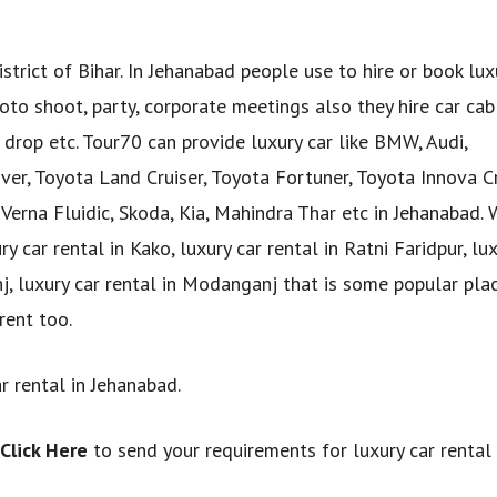
strict of Bihar. In Jehanabad people use to hire or book lux
to shoot, party, corporate meetings also they hire car cab
p drop etc. Tour70 can provide luxury car like BMW, Audi,
er, Toyota Land Cruiser, Toyota Fortuner, Toyota Innova Cr
Verna Fluidic, Skoda, Kia, Mahindra Thar etc in Jehanabad. 
 car rental in Kako, luxury car rental in Ratni Faridpur, lux
anj, luxury car rental in Modanganj that is some popular pla
rent too.
r rental in Jehanabad.
Click Here
to send your requirements for luxury car rental 