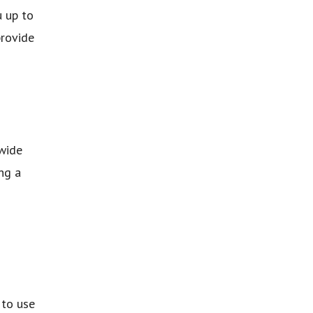
u up to
provide
 wide
ng a
 to use