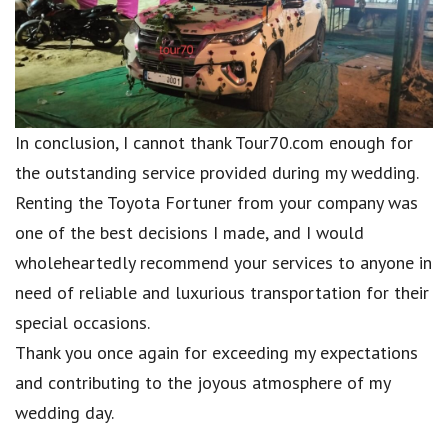
In conclusion, I cannot thank Tour70.com enough for
the outstanding service provided during my wedding.
Renting the Toyota Fortuner from your company was
one of the best decisions I made, and I would
wholeheartedly recommend your services to anyone in
need of reliable and luxurious transportation for their
special occasions.
Thank you once again for exceeding my expectations
and contributing to the joyous atmosphere of my
wedding day.