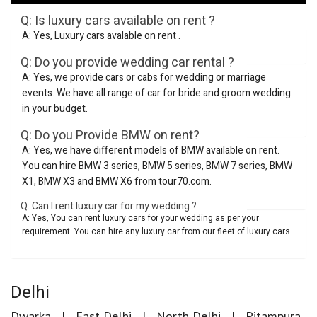
Q: Is luxury cars available on rent ?
A: Yes, Luxury cars avalable on rent .
Q: Do you provide wedding car rental ?
A: Yes, we provide cars or cabs for wedding or marriage
events. We have all range of car for bride and groom wedding
in your budget.
Q: Do you Provide BMW on rent?
A: Yes, we have different models of BMW available on rent.
You can hire BMW 3 series, BMW 5 series, BMW 7 series, BMW
X1, BMW X3 and BMW X6 from tour70.com.
Q: Can I rent luxury car for my wedding ?
A: Yes, You can rent luxury cars for your wedding as per your
requirement. You can hire any luxury car from our fleet of luxury cars.
Delhi
Dwarka
East Delhi
North Delhi
Pitampura