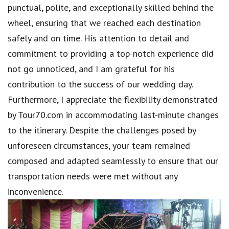
punctual, polite, and exceptionally skilled behind the
wheel, ensuring that we reached each destination
safely and on time. His attention to detail and
commitment to providing a top-notch experience did
not go unnoticed, and I am grateful for his
contribution to the success of our wedding day.
Furthermore, I appreciate the flexibility demonstrated
by Tour70.com in accommodating last-minute changes
to the itinerary. Despite the challenges posed by
unforeseen circumstances, your team remained
composed and adapted seamlessly to ensure that our
transportation needs were met without any
inconvenience.