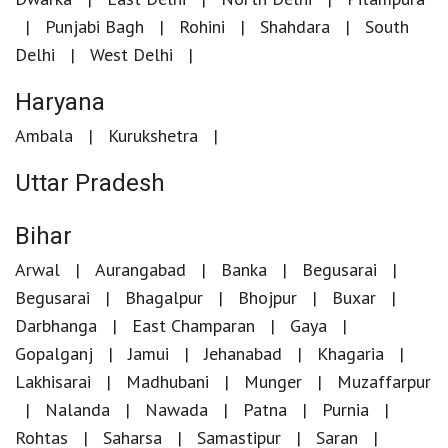
Punjabi Bagh
Rohini
Shahdara
South
Delhi
West Delhi
Haryana
Ambala
Kurukshetra
Uttar Pradesh
Bihar
Arwal
Aurangabad
Banka
Begusarai
Begusarai
Bhagalpur
Bhojpur
Buxar
Darbhanga
East Champaran
Gaya
Gopalganj
Jamui
Jehanabad
Khagaria
Lakhisarai
Madhubani
Munger
Muzaffarpur
Nalanda
Nawada
Patna
Purnia
Rohtas
Saharsa
Samastipur
Saran