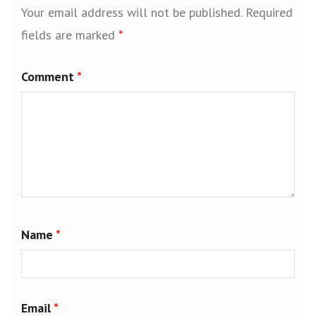
Your email address will not be published.
Required
fields are marked
*
Comment
*
Name
*
Email
*