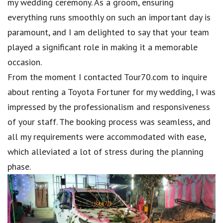
my wedding ceremony. As a groom, ensuring
everything runs smoothly on such an important day is
paramount, and I am delighted to say that your team
played a significant role in making it a memorable
occasion.
From the moment I contacted Tour70.com to inquire
about renting a Toyota Fortuner for my wedding, I was
impressed by the professionalism and responsiveness
of your staff. The booking process was seamless, and
all my requirements were accommodated with ease,
which alleviated a lot of stress during the planning
phase.