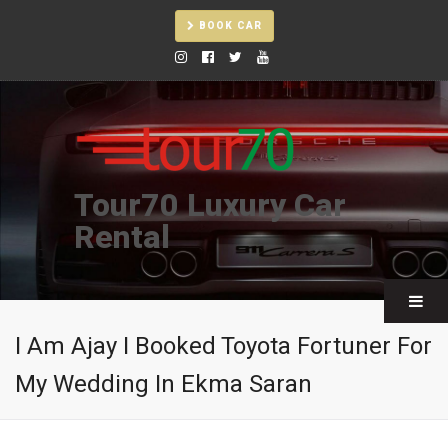
BOOK CAR
Tour70 Luxury Car
Rental
I Am Ajay I Booked Toyota Fortuner For
My Wedding In Ekma Saran