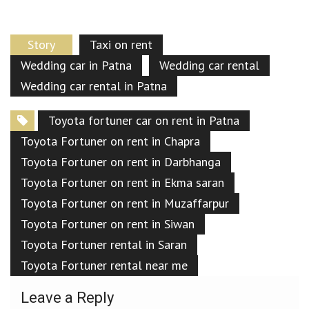
Story
Taxi on rent
Wedding car in Patna
Wedding car rental
Wedding car rental in Patna
Toyota fortuner car on rent in Patna
Toyota Fortuner on rent in Chapra
Toyota Fortuner on rent in Darbhanga
Toyota Fortuner on rent in Ekma saran
Toyota Fortuner on rent in Muzaffarpur
Toyota Fortuner on rent in Siwan
Toyota Fortuner rental in Saran
Toyota Fortuner rental near me
Leave a Reply