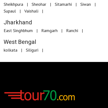
Sheikhpura
Sheohar
Sitamarhi
Siwan
Supaul
Vaishali
Jharkhand
East Singhbhum
Ramgarh
Ranchi
West Bengal
kolkata
Siliguri