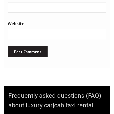
Website
Frequently asked questions (FAQ)
about luxury car|cab|taxi rental