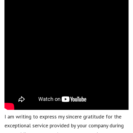
I am writing to express my sincere gratitude for the
exceptional service provided by your company during