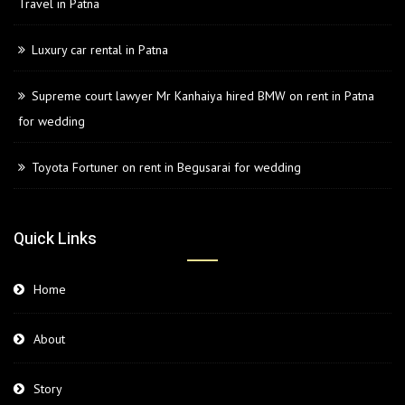
Travel in Patna
Luxury car rental in Patna
Supreme court lawyer Mr Kanhaiya hired BMW on rent in Patna
for wedding
Toyota Fortuner on rent in Begusarai for wedding
Quick Links
Home
About
Story