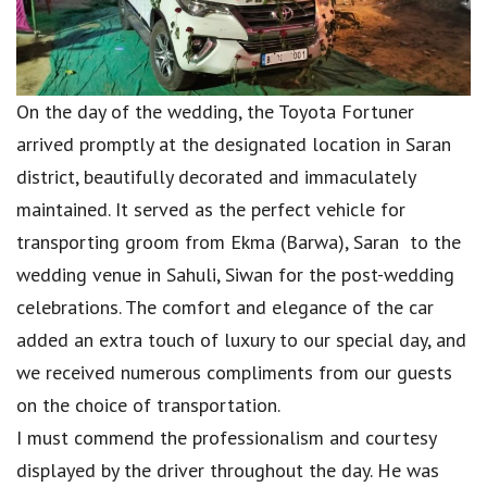
On the day of the wedding, the Toyota Fortuner
arrived promptly at the designated location in Saran
district, beautifully decorated and immaculately
maintained. It served as the perfect vehicle for
transporting groom from Ekma (Barwa), Saran to the
wedding venue in Sahuli, Siwan for the post-wedding
celebrations. The comfort and elegance of the car
added an extra touch of luxury to our special day, and
we received numerous compliments from our guests
on the choice of transportation.
I must commend the professionalism and courtesy
displayed by the driver throughout the day. He was