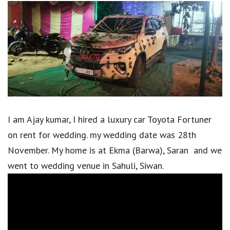
I am Ajay kumar, I hired a luxury car Toyota Fortuner
on rent for wedding. my wedding date was 28th
November. My home is at Ekma (Barwa), Saran and we
went to wedding venue in Sahuli, Siwan.