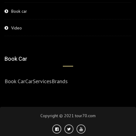
Book car
Video
Book Car
Book Car
Car
Services
Brands
Copyright © 2021 tour70.com