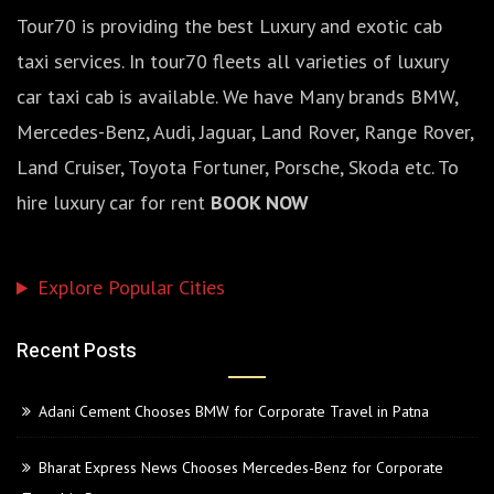
Tour70 is providing the best Luxury and exotic cab
taxi services. In tour70 fleets all varieties of luxury
car taxi cab is available. We have Many brands BMW,
Mercedes-Benz, Audi, Jaguar, Land Rover, Range Rover,
Land Cruiser, Toyota Fortuner, Porsche, Skoda etc. To
hire luxury car for rent
BOOK NOW
Explore Popular Cities
Recent Posts
Adani Cement Chooses BMW for Corporate Travel in Patna
Bharat Express News Chooses Mercedes-Benz for Corporate