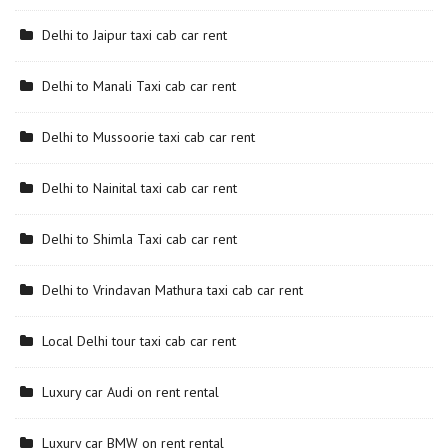
Delhi to Jaipur taxi cab car rent
Delhi to Manali Taxi cab car rent
Delhi to Mussoorie taxi cab car rent
Delhi to Nainital taxi cab car rent
Delhi to Shimla Taxi cab car rent
Delhi to Vrindavan Mathura taxi cab car rent
Local Delhi tour taxi cab car rent
Luxury car Audi on rent rental
Luxury car BMW on rent rental