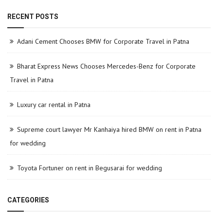
RECENT POSTS
Adani Cement Chooses BMW for Corporate Travel in Patna
Bharat Express News Chooses Mercedes-Benz for Corporate
Travel in Patna
Luxury car rental in Patna
Supreme court lawyer Mr Kanhaiya hired BMW on rent in Patna
for wedding
Toyota Fortuner on rent in Begusarai for wedding
CATEGORIES