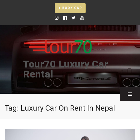
BOOK CAR
Tour70 Luxury Car
Rental
Tag:
Luxury Car On Rent In Nepal