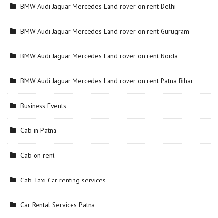
BMW Audi Jaguar Mercedes Land rover on rent Delhi
BMW Audi Jaguar Mercedes Land rover on rent Gurugram
BMW Audi Jaguar Mercedes Land rover on rent Noida
BMW Audi Jaguar Mercedes Land rover on rent Patna Bihar
Business Events
Cab in Patna
Cab on rent
Cab Taxi Car renting services
Car Rental Services Patna