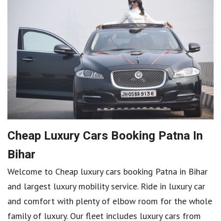
Cheap Luxury Cars Booking Patna In
Bihar
Welcome to Cheap luxury cars booking Patna in Bihar
and largest luxury mobility service. Ride in luxury car
and comfort with plenty of elbow room for the whole
family of luxury. Our fleet includes luxury cars from