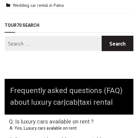
Wedding car rental in Patna
TOUR70 SEARCH
Frequently asked questions (FAQ)
about luxury car|cab|taxi rental
Q: Is luxury cars available on rent ?
A: Yes, Luxury cars avalable on rent .