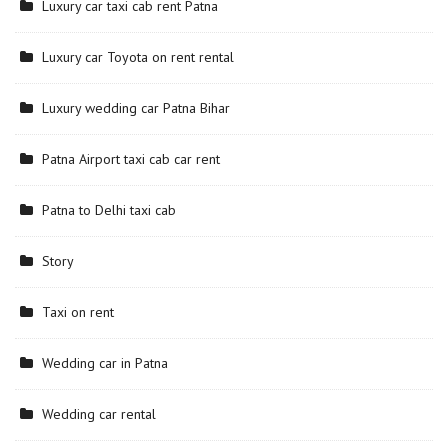
Luxury car taxi cab rent Patna
Luxury car Toyota on rent rental
Luxury wedding car Patna Bihar
Patna Airport taxi cab car rent
Patna to Delhi taxi cab
Story
Taxi on rent
Wedding car in Patna
Wedding car rental