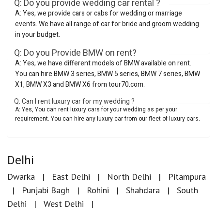
Q: Do you provide wedding car rental ?
A: Yes, we provide cars or cabs for wedding or marriage
events. We have all range of car for bride and groom wedding
in your budget.
Q: Do you Provide BMW on rent?
A: Yes, we have different models of BMW available on rent.
You can hire BMW 3 series, BMW 5 series, BMW 7 series, BMW
X1, BMW X3 and BMW X6 from tour70.com.
Q: Can I rent luxury car for my wedding ?
A: Yes, You can rent luxury cars for your wedding as per your
requirement. You can hire any luxury car from our fleet of luxury cars.
Delhi
Dwarka
East Delhi
North Delhi
Pitampura
Punjabi Bagh
Rohini
Shahdara
South
Delhi
West Delhi