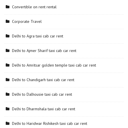
Convertible on rent rental
Corporate Travel
Delhi to Agra taxi cab car rent
Delhi to Ajmer Sharif taxi cab car rent
Delhi to Amritsar golden temple taxi cab car rent
Delhi to Chandigarh taxi cab car rent
Delhi to Dalhousie taxi cab car rent
Delhi to Dharmshala taxi cab car rent
Delhi to Haridwar Rishikesh taxi cab car rent