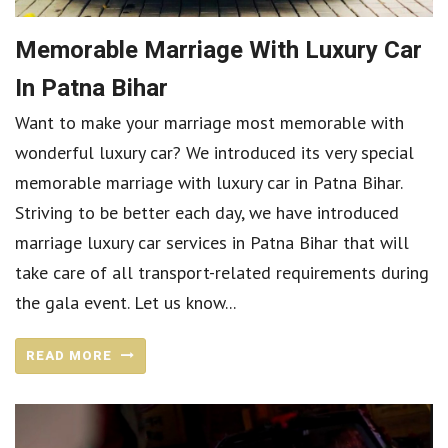
Memorable Marriage With Luxury Car
In Patna Bihar
Want to make your marriage most memorable with
wonderful luxury car? We introduced its very special
memorable marriage with luxury car in Patna Bihar.
Striving to be better each day, we have introduced
marriage luxury car services in Patna Bihar that will
take care of all transport-related requirements during
the gala event. Let us know...
READ MORE