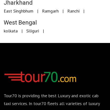
Jharkhand
East Singhbhum
Ramgarh
Ranchi
West Bengal
kolkata
Siliguri
Tour70 is providing the best Luxury and exotic cab
taxi services. In tour70 fleets all varieties of luxury