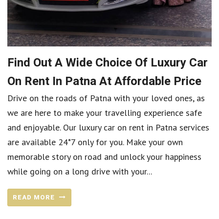
Find Out A Wide Choice Of Luxury Car
On Rent In Patna At Affordable Price
Drive on the roads of Patna with your loved ones, as
we are here to make your travelling experience safe
and enjoyable. Our luxury car on rent in Patna services
are available 24*7 only for you. Make your own
memorable story on road and unlock your happiness
while going on a long drive with your...
READ MORE