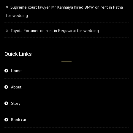
Supreme court lawyer Mr Kanhaiya hired BMW on rent in Patna
for wedding
Toyota Fortuner on rent in Begusarai for wedding
Quick Links
Home
About
Story
Book car