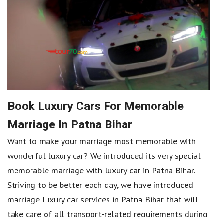
Book Luxury Cars For Memorable
Marriage In Patna Bihar
Want to make your marriage most memorable with
wonderful luxury car? We introduced its very special
memorable marriage with luxury car in Patna Bihar.
Striving to be better each day, we have introduced
marriage luxury car services in Patna Bihar that will
take care of all transport-related requirements during