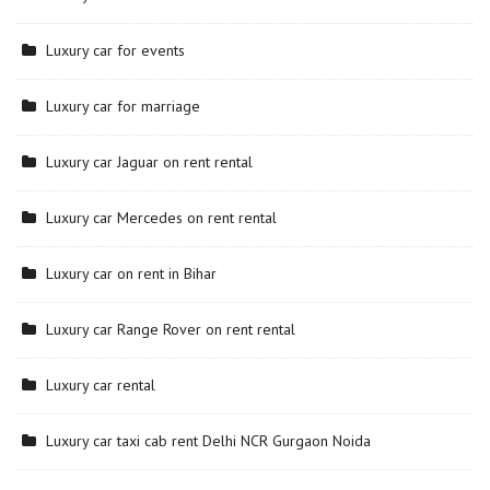
Luxury car for events
Luxury car for marriage
Luxury car Jaguar on rent rental
Luxury car Mercedes on rent rental
Luxury car on rent in Bihar
Luxury car Range Rover on rent rental
Luxury car rental
Luxury car taxi cab rent Delhi NCR Gurgaon Noida