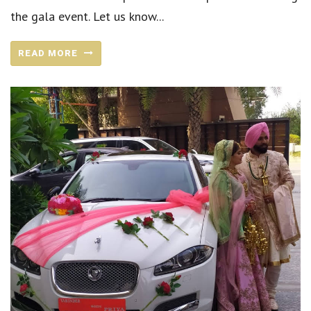
the gala event. Let us know...
READ MORE