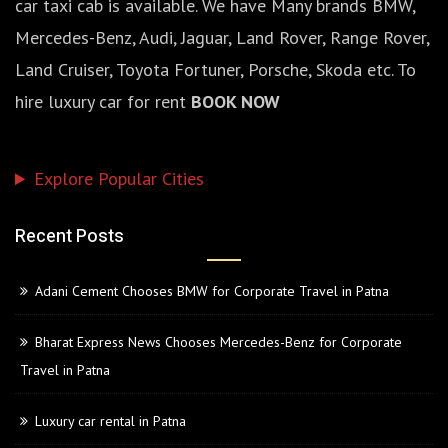
car taxi cab is available. We have Many brands BMW,
Mercedes-Benz, Audi, Jaguar, Land Rover, Range Rover,
Land Cruiser, Toyota Fortuner, Porsche, Skoda etc. To
hire luxury car for rent
BOOK NOW
Explore Popular Cities
Recent Posts
Adani Cement Chooses BMW for Corporate Travel in Patna
Bharat Express News Chooses Mercedes-Benz for Corporate
Travel in Patna
Luxury car rental in Patna