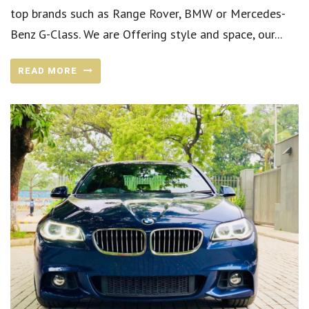
top brands such as Range Rover, BMW or Mercedes-
Benz G-Class. We are Offering style and space, our...
READ MORE