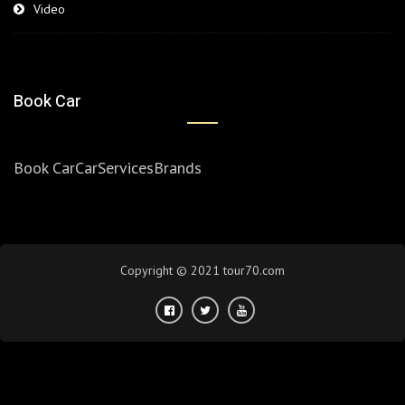
Video
Book Car
Book Car
Car
Services
Brands
Copyright © 2021 tour70.com