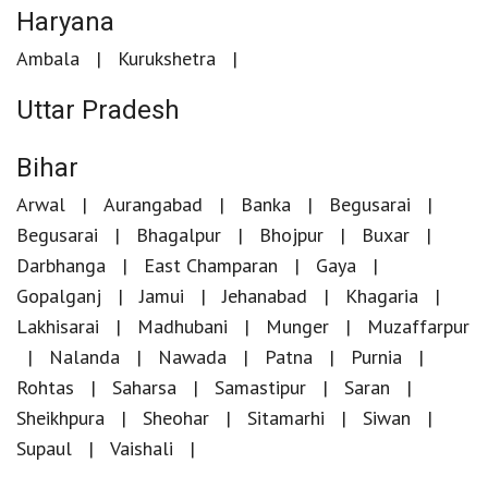
Haryana
Ambala
Kurukshetra
Uttar Pradesh
Bihar
Arwal
Aurangabad
Banka
Begusarai
Begusarai
Bhagalpur
Bhojpur
Buxar
Darbhanga
East Champaran
Gaya
Gopalganj
Jamui
Jehanabad
Khagaria
Lakhisarai
Madhubani
Munger
Muzaffarpur
Nalanda
Nawada
Patna
Purnia
Rohtas
Saharsa
Samastipur
Saran
Sheikhpura
Sheohar
Sitamarhi
Siwan
Supaul
Vaishali