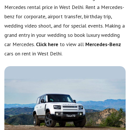
Mercedes rental price in West Delhi. Rent a Mercedes-
benz for corporate, airport transfer, birthday trip,
wedding video shoot, and for special events. Making a
grand entry in your wedding so book luxury wedding
car Mercedes.
Click here
to view all
Mercedes-Benz
cars on rent in West Delhi.