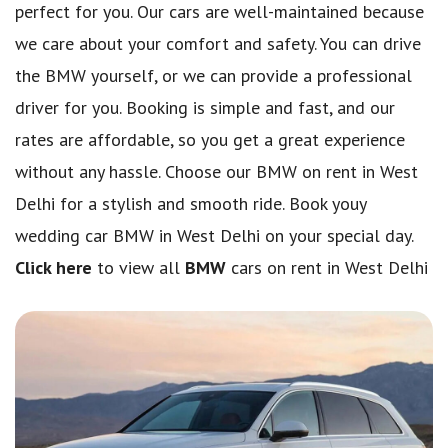
perfect for you. Our cars are well-maintained because
we care about your comfort and safety. You can drive
the BMW yourself, or we can provide a professional
driver for you. Booking is simple and fast, and our
rates are affordable, so you get a great experience
without any hassle. Choose our BMW on rent in West
Delhi for a stylish and smooth ride. Book youy
wedding car BMW in West Delhi on your special day.
Click here
to view all
BMW
cars on rent in West Delhi