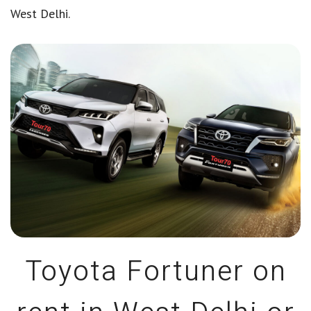
West Delhi.
Toyota Fortuner on