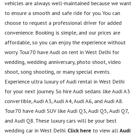
vehicles are always well-maintained because we want
to ensure a smooth and safe ride for you. You can
choose to request a professional driver for added
convenience. Booking is simple, and our prices are
affordable, so you can enjoy the experience without
worry. Tour70 have Audi on rent in West Delhi for
wedding, wedding anniversary, photo shoot, video
shoot, song shooting, or many special events.
Experience ultra luxury of Audi rental in West Delhi
for your next journey. So hire Audi sedans like Audi A3
convertible, Audi A3, Audi A4, Audi A6, and Audi A8.
Tour70 have Audi SUV like Audi Q3, Audi Q5, Audi Q7,
and Audi Q8. These luxury cars will be your best
wedding car in West Delhi.
Click here
to view all
Audi