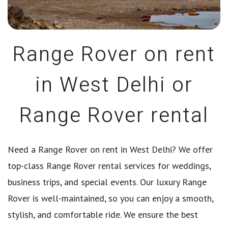
Range Rover on rent
in West Delhi or
Range Rover rental
Need a Range Rover on rent in West Delhi? We offer
top-class Range Rover rental services for weddings,
business trips, and special events. Our luxury Range
Rover is well-maintained, so you can enjoy a smooth,
stylish, and comfortable ride. We ensure the best