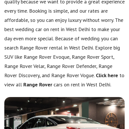
quality because we want to provide a great experience
every time. Booking is simple, and our rates are
affordable, so you can enjoy luxury without worry. The
best wedding car on rent in West Delhi to make your
day even more special. Because of wedding you can
search Range Rover rental in West Delhi. Explore big
SUV like Range Rover Evoque, Range Rover Sport,
Range Rover Velar, Range Rover Defender, Range
Rover Discovery, and Range Rover Vogue.
Click here
to
view all
Range Rover
cars on rent in West Delhi.