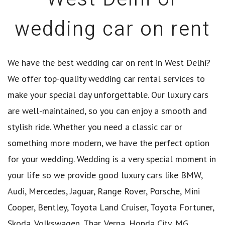
wedding car on rent
We have the best wedding car on rent in West Delhi?
We offer top-quality wedding car rental services to
make your special day unforgettable. Our luxury cars
are well-maintained, so you can enjoy a smooth and
stylish ride. Whether you need a classic car or
something more modern, we have the perfect option
for your wedding. Wedding is a very special moment in
your life so we provide good luxury cars like BMW,
Audi, Mercedes, Jaguar, Range Rover, Porsche, Mini
Cooper, Bentley, Toyota Land Cruiser, Toyota Fortuner,
Skoda, Volkswagen, Thar, Verna, Honda City, MG