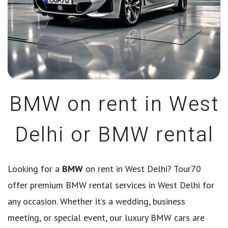
BMW on rent in West
Delhi or BMW rental
Looking for a
BMW
on rent in West Delhi? Tour70
offer premium BMW rental services in West Delhi for
any occasion. Whether it’s a wedding, business
meeting, or special event, our luxury BMW cars are