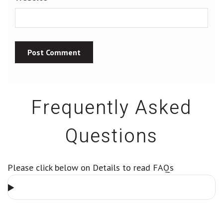
Frequently Asked
Questions
Please click below on Details to read FAQs