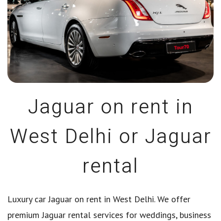
Jaguar on rent in
West Delhi or Jaguar
rental
Luxury car Jaguar on rent in West Delhi. We offer
premium Jaguar rental services for weddings, business