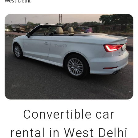
West Delhi.
Convertible car
rental in West Delhi