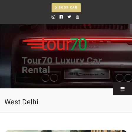
BOOK CAR
Tour70 Luxury Car
Rental
West Delhi