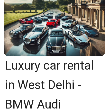
Luxury car rental
in West Delhi -
BMW Audi