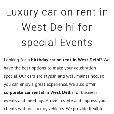
Luxury car on rent in
West Delhi for
special Events
Looking for a
birthday car on rent in West Delhi
? We
have the best options to make your celebration
special. Our cars are stylish and well-maintained, so
you can enjoy a great experience. We also offer
corporate car rental in West Delhi
for business
events and meetings. Arrive in style and impress your
clients with our luxury vehicles. We provide flexible