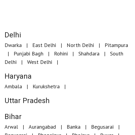
Delhi
Dwarka
East Delhi
North Delhi
Pitampura
Punjabi Bagh
Rohini
Shahdara
South
Delhi
West Delhi
Haryana
Ambala
Kurukshetra
Uttar Pradesh
Bihar
Arwal
Aurangabad
Banka
Begusarai