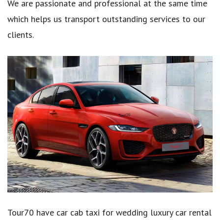
We are passionate and professional at the same time
which helps us transport outstanding services to our
clients.
Tour70 have car cab taxi for wedding luxury car rental