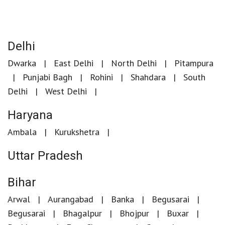
Delhi
Dwarka
East Delhi
North Delhi
Pitampura
Punjabi Bagh
Rohini
Shahdara
South
Delhi
West Delhi
Haryana
Ambala
Kurukshetra
Uttar Pradesh
Bihar
Arwal
Aurangabad
Banka
Begusarai
Begusarai
Bhagalpur
Bhojpur
Buxar