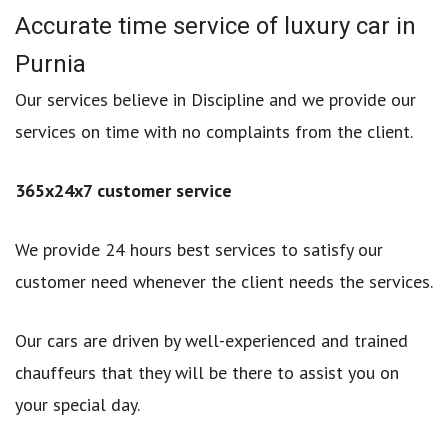
Accurate time service of luxury car in
Purnia
Our services believe in Discipline and we provide our
services on time with no complaints from the client.
365x24x7 customer service
We provide 24 hours best services to satisfy our
customer need whenever the client needs the services.
Our cars are driven by well-experienced and trained
chauffeurs that they will be there to assist you on
your special day.