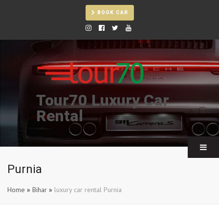
BOOK CAR
Tour70 Luxury Car
Rental
Purnia
Home
»
Bihar
»
luxury car rental Purnia