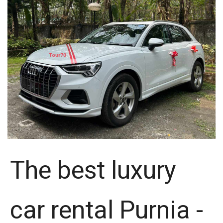
The best luxury
car rental Purnia -