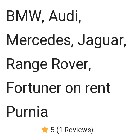
BMW, Audi,
Mercedes, Jaguar,
Range Rover,
Fortuner on rent
Purnia
5 (1 Reviews)