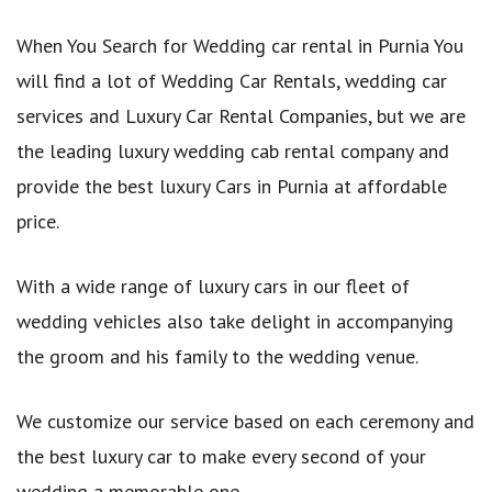
When You Search for Wedding car rental in Purnia You
will find a lot of Wedding Car Rentals, wedding car
services and Luxury Car Rental Companies, but we are
the leading luxury wedding cab rental company and
provide the best luxury Cars in Purnia at affordable
price.
With a wide range of luxury cars in our fleet of
wedding vehicles also take delight in accompanying
the groom and his family to the wedding venue.
We customize our service based on each ceremony and
the best luxury car to make every second of your
wedding a memorable one.