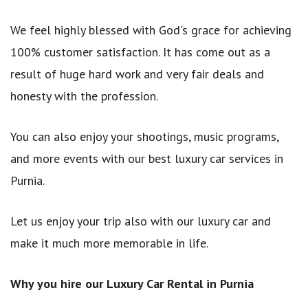
We feel highly blessed with God's grace for achieving
100% customer satisfaction. It has come out as a
result of huge hard work and very fair deals and
honesty with the profession.
You can also enjoy your shootings, music programs,
and more events with our best luxury car services in
Purnia.
Let us enjoy your trip also with our luxury car and
make it much more memorable in life.
Why you hire our Luxury Car Rental in Purnia