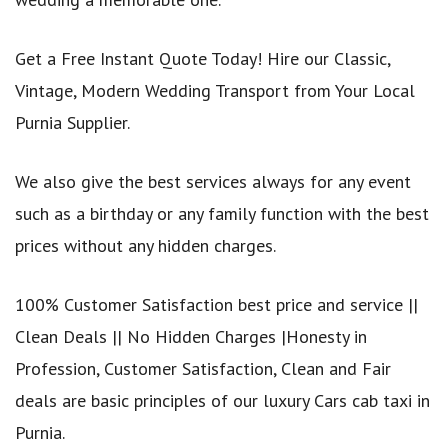
Get a Free Instant Quote Today! Hire our Classic,
Vintage, Modern Wedding Transport from Your Local
Purnia Supplier.
We also give the best services always for any event
such as a birthday or any family function with the best
prices without any hidden charges.
100% Customer Satisfaction best price and service ||
Clean Deals || No Hidden Charges |Honesty in
Profession, Customer Satisfaction, Clean and Fair
deals are basic principles of our luxury Cars cab taxi in
Purnia.