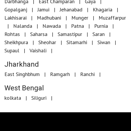
Darbhanga
East Champaran
Gaya
Gopalganj
Jamui
Jehanabad
Khagaria
Lakhisarai
Madhubani
Munger
Muzaffarpur
Nalanda
Nawada
Patna
Purnia
Rohtas
Saharsa
Samastipur
Saran
Sheikhpura
Sheohar
Sitamarhi
Siwan
Supaul
Vaishali
Jharkhand
East Singhbhum
Ramgarh
Ranchi
West Bengal
kolkata
Siliguri