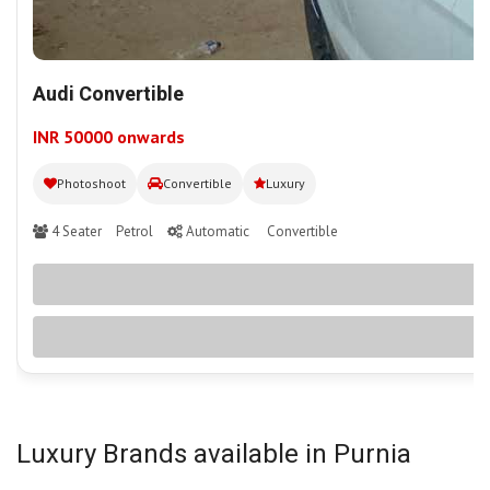
Audi Convertible
INR 50000 onwards
Photoshoot
Convertible
Luxury
4 Seater
Petrol
Automatic
Convertible
Luxury Brands available in Purnia