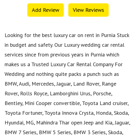
Add Review
View Reviews
Looking for the best luxury car on rent in Purnia Stuck
in budget and safety. Our Luxury wedding car rental
services since from previous years in Purnia which
makes us a Trusted Luxury Car Rental Company For
Wedding and nothing quite packs a punch such as
BMW, Audi, Mercedes, Jaguar, Land Rover, Range
Rover, Rolls Royce, Lamborghini Urus, Porsche,
Bentley, Mini Cooper convertible, Toyota Land cruiser,
Toyota Fortuner, Toyota Innova Crysta, Honda, Skoda,
Hyundai, MG, Mahindra Thar open Jeep and Kia, Jaguar,
BMW 7 Series, BMW 5 Series, BMW 3 Series, Skoda,