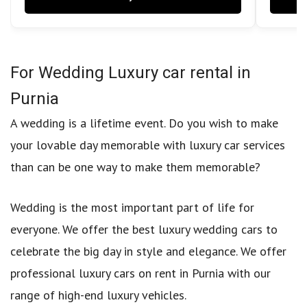
For Wedding Luxury car rental in
Purnia
A wedding is a lifetime event. Do you wish to make
your lovable day memorable with luxury car services
than can be one way to make them memorable?
Wedding is the most important part of life for
everyone. We offer the best luxury wedding cars to
celebrate the big day in style and elegance. We offer
professional luxury cars on rent in Purnia with our
range of high-end luxury vehicles.