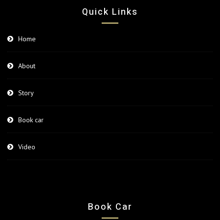
Quick Links
Home
About
Story
Book car
Video
Book Car