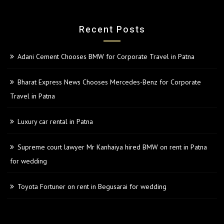
Recent Posts
Adani Cement Chooses BMW for Corporate Travel in Patna
Bharat Express News Chooses Mercedes-Benz for Corporate
Travel in Patna
Luxury car rental in Patna
Supreme court lawyer Mr Kanhaiya hired BMW on rent in Patna
for wedding
Toyota Fortuner on rent in Begusarai for wedding