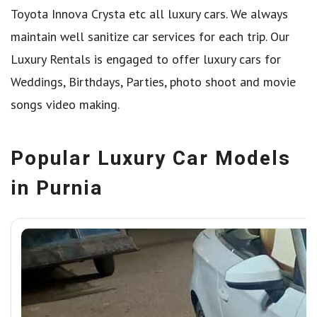
Toyota Innova Crysta etc all luxury cars. We always
maintain well sanitize car services for each trip. Our
Luxury Rentals is engaged to offer luxury cars for
Weddings, Birthdays, Parties, photo shoot and movie
songs video making.
Popular Luxury Car Models
in Purnia