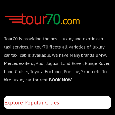
Tour70 is providing the best Luxury and exotic cab
taxi services. In tour70 fleets all varieties of luxury
car taxi cab is available. We have Many brands BMW,
Mercedes-Benz, Audi, Jaguar, Land Rover, Range Rover,
Land Cruiser, Toyota Fortuner, Porsche, Skoda etc. To
hire luxury car for rent
BOOK NOW
Explore Popular Cities