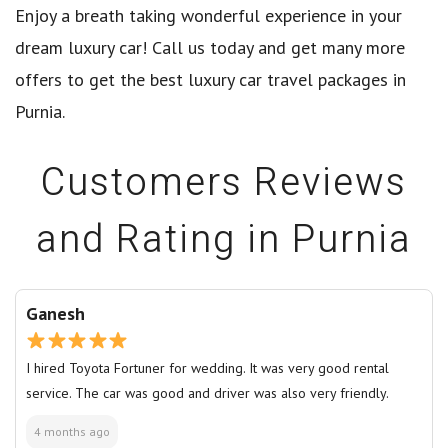
Enjoy a breath taking wonderful experience in your
dream luxury car! Call us today and get many more
offers to get the best luxury car travel packages in
Purnia.
Customers Reviews
and Rating in Purnia
Ganesh
I hired Toyota Fortuner for wedding. It was very good rental
service. The car was good and driver was also very friendly.
4 months ago