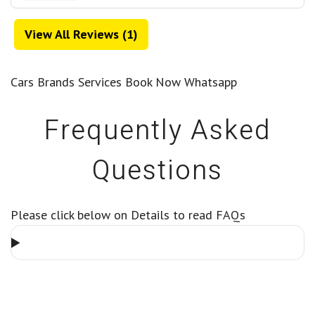
View All Reviews (1)
Cars
Brands
Services
Book Now
Whatsapp
Frequently Asked
Questions
Please click below on Details to read FAQs