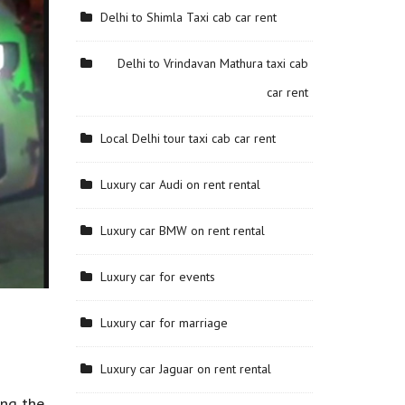
Delhi to Shimla Taxi cab car rent
Delhi to Vrindavan Mathura taxi cab
car rent
Local Delhi tour taxi cab car rent
Luxury car Audi on rent rental
Luxury car BMW on rent rental
Luxury car for events
Luxury car for marriage
Luxury car Jaguar on rent rental
ing the