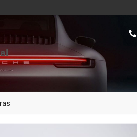
al
ras