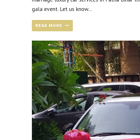
gala event. Let us know...
READ MORE