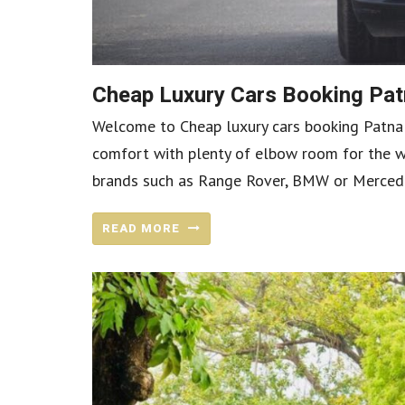
Cheap Luxury Cars Booking Patn
Welcome to Cheap luxury cars booking Patna in
comfort with plenty of elbow room for the wh
brands such as Range Rover, BMW or Mercedes-
READ MORE