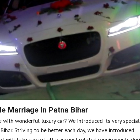
e Marriage In Patna Bihar
ith wonderful luxury car? We introduced its very special
ihar. Striving to be better each day, we have introduced
hat will take care of all transport-related requirements dur