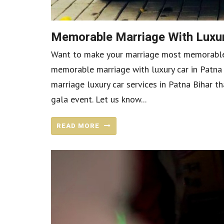
Memorable Marriage With Luxur
Want to make your marriage most memorable w
memorable marriage with luxury car in Patna B
marriage luxury car services in Patna Bihar t
gala event. Let us know...
READ MORE