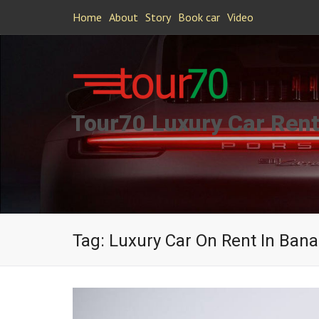
Home
About
Story
Book car
Video
Tour70 Luxury Car Rent
Tag:
Luxury Car On Rent In Bana