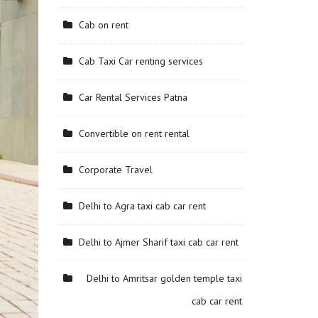
Cab on rent
Cab Taxi Car renting services
Car Rental Services Patna
Convertible on rent rental
Corporate Travel
Delhi to Agra taxi cab car rent
Delhi to Ajmer Sharif taxi cab car rent
Delhi to Amritsar golden temple taxi
cab car rent