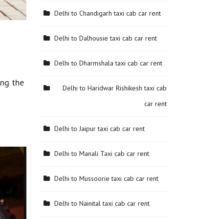
Delhi to Chandigarh taxi cab car rent
Delhi to Dalhousie taxi cab car rent
Delhi to Dharmshala taxi cab car rent
ing the
Delhi to Haridwar Rishikesh taxi cab
car rent
Delhi to Jaipur taxi cab car rent
Delhi to Manali Taxi cab car rent
Delhi to Mussoorie taxi cab car rent
Delhi to Nainital taxi cab car rent