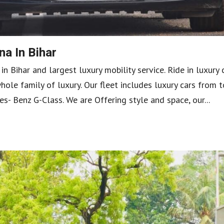
a In Bihar
 Bihar and largest luxury mobility service. Ride in luxury 
ole family of luxury. Our fleet includes luxury cars from 
 Benz G-Class. We are Offering style and space, our...