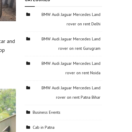
BMW Audi Jaguar Mercedes Land
rover on rent Delhi
BMW Audi Jaguar Mercedes Land
car and
rover on rent Gurugram
top
BMW Audi Jaguar Mercedes Land
rover on rent Noida
BMW Audi Jaguar Mercedes Land
rover on rent Patna Bihar
Business Events
Cab in Patna