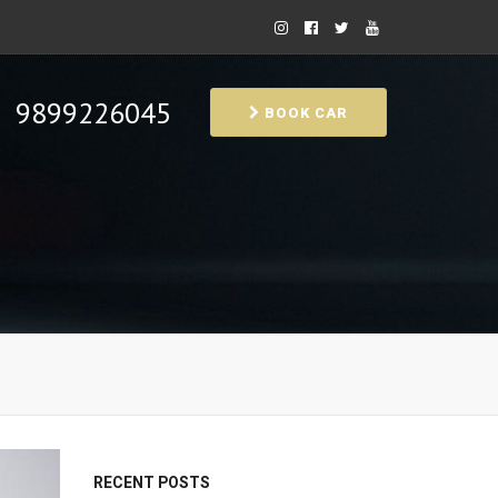
9899226045
BOOK CAR
RECENT POSTS