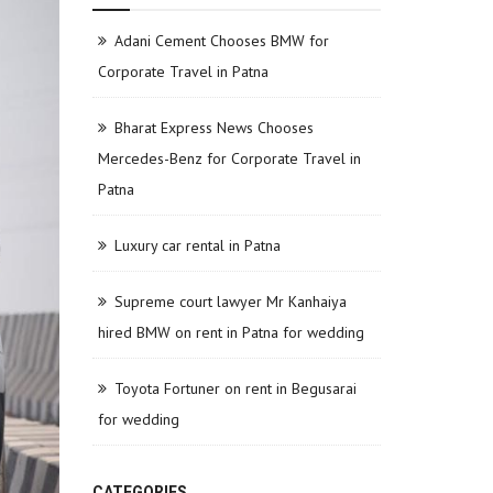
Adani Cement Chooses BMW for
Corporate Travel in Patna
Bharat Express News Chooses
Mercedes-Benz for Corporate Travel in
Patna
Luxury car rental in Patna
Supreme court lawyer Mr Kanhaiya
hired BMW on rent in Patna for wedding
Toyota Fortuner on rent in Begusarai
for wedding
CATEGORIES