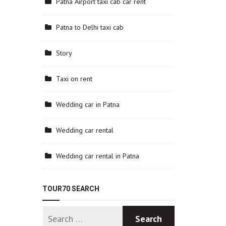
Patna Airport taxi cab car rent
Patna to Delhi taxi cab
Story
Taxi on rent
Wedding car in Patna
Wedding car rental
Wedding car rental in Patna
TOUR70 SEARCH