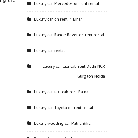
Luxury car Mercedes on rent rental
Luxury car on rent in Bihar
Luxury car Range Rover on rent rental
Luxury car rental
Luxury car taxi cab rent Delhi NCR
Gurgaon Noida
Luxury car taxi cab rent Patna
Luxury car Toyota on rent rental
Luxury wedding car Patna Bihar