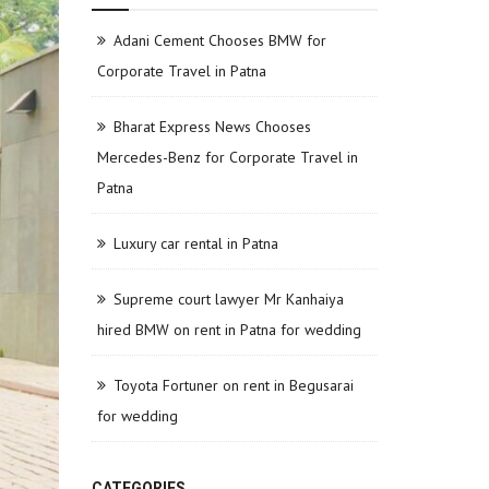
Adani Cement Chooses BMW for
Corporate Travel in Patna
Bharat Express News Chooses
Mercedes-Benz for Corporate Travel in
Patna
Luxury car rental in Patna
Supreme court lawyer Mr Kanhaiya
hired BMW on rent in Patna for wedding
Toyota Fortuner on rent in Begusarai
for wedding
CATEGORIES