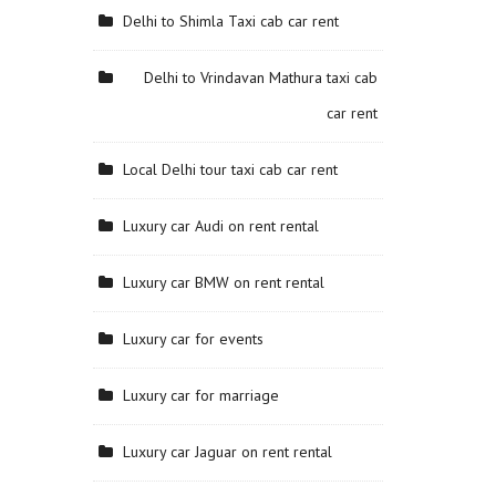
Delhi to Shimla Taxi cab car rent
Delhi to Vrindavan Mathura taxi cab
car rent
Local Delhi tour taxi cab car rent
Luxury car Audi on rent rental
Luxury car BMW on rent rental
Luxury car for events
Luxury car for marriage
Luxury car Jaguar on rent rental