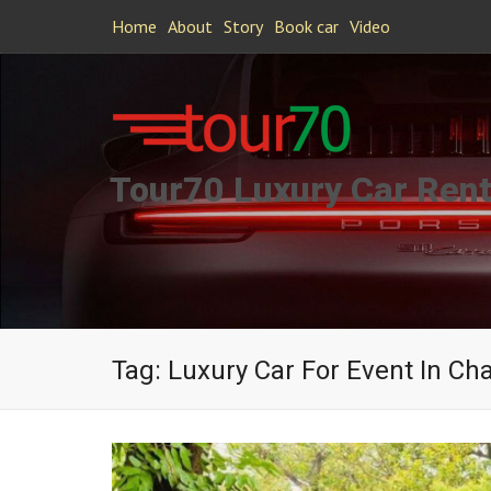
Home
About
Story
Book car
Video
Tour70 Luxury Car Rent
Tag:
Luxury Car For Event In Ch