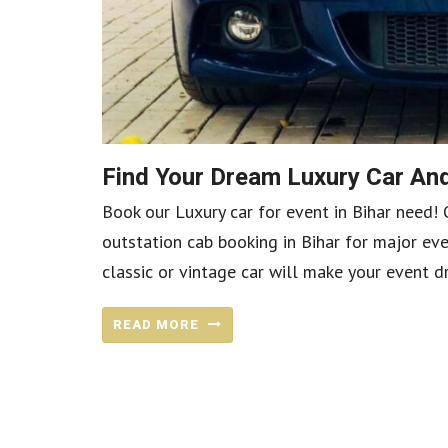
Find Your Dream Luxury Car And
Book our Luxury car for event in Bihar need! 
outstation cab booking in Bihar for major eve
classic or vintage car will make your event dr
READ MORE