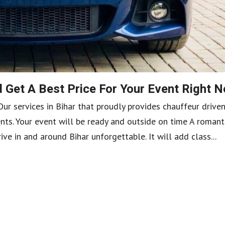
 Get A Best Price For Your Event Right 
Our services in Bihar that proudly provides chauffeur drive
nts. Your event will be ready and outside on time A romant
ive in and around Bihar unforgettable. It will add class...