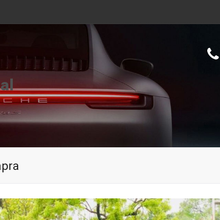
al
apra