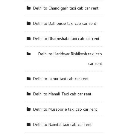
Delhi to Chandigarh taxi cab car rent
Delhi to Dalhousie taxi cab car rent
Delhi to Dharmshala taxi cab car rent
Delhi to Haridwar Rishikesh taxi cab
car rent
Delhi to Jaipur taxi cab car rent
Delhi to Manali Taxi cab car rent
Delhi to Mussoorie taxi cab car rent
Delhi to Nainital taxi cab car rent