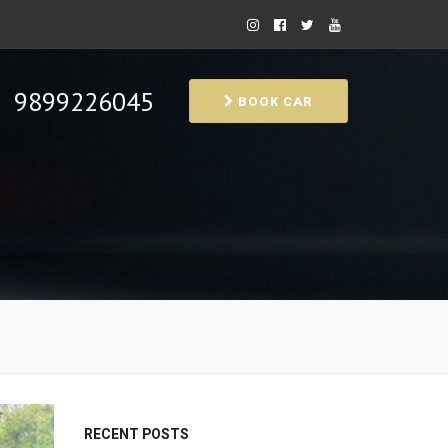
9899226045
BOOK CAR
RECENT POSTS