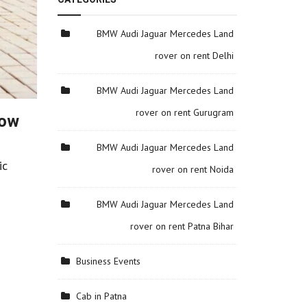
BMW Audi Jaguar Mercedes Land
rover on rent Delhi
BMW Audi Jaguar Mercedes Land
rover on rent Gurugram
Now
n
BMW Audi Jaguar Mercedes Land
ic
rover on rent Noida
BMW Audi Jaguar Mercedes Land
rover on rent Patna Bihar
Business Events
Cab in Patna