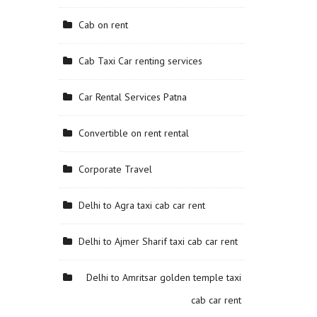
Cab on rent
Cab Taxi Car renting services
Car Rental Services Patna
Convertible on rent rental
Corporate Travel
Delhi to Agra taxi cab car rent
Delhi to Ajmer Sharif taxi cab car rent
Delhi to Amritsar golden temple taxi
cab car rent