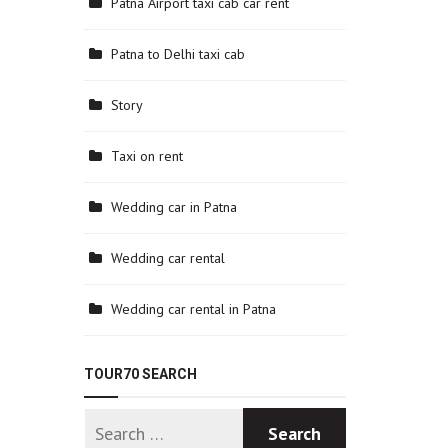
Patna Airport taxi cab car rent
Patna to Delhi taxi cab
Story
Taxi on rent
Wedding car in Patna
Wedding car rental
Wedding car rental in Patna
TOUR70 SEARCH