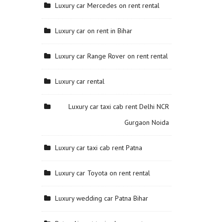
Luxury car Mercedes on rent rental
Luxury car on rent in Bihar
Luxury car Range Rover on rent rental
Luxury car rental
Luxury car taxi cab rent Delhi NCR
Gurgaon Noida
Luxury car taxi cab rent Patna
Luxury car Toyota on rent rental
Luxury wedding car Patna Bihar