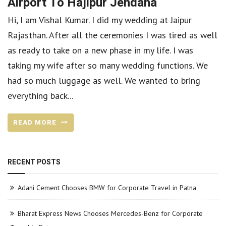
Airport To Hajipur Jendaha
Hi, I am Vishal Kumar. I did my wedding at Jaipur
Rajasthan. After all the ceremonies I was tired as well
as ready to take on a new phase in my life. I was
taking my wife after so many wedding functions. We
had so much luggage as well. We wanted to bring
everything back...
READ MORE
RECENT POSTS
Adani Cement Chooses BMW for Corporate Travel in Patna
Bharat Express News Chooses Mercedes-Benz for Corporate