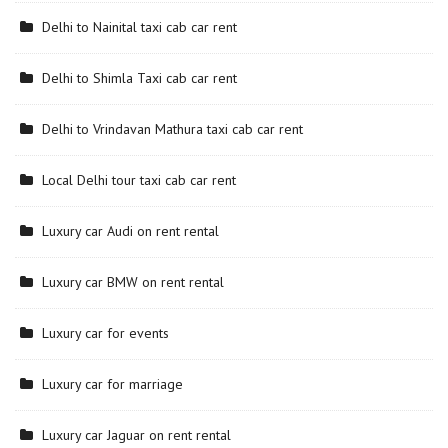
Delhi to Nainital taxi cab car rent
Delhi to Shimla Taxi cab car rent
Delhi to Vrindavan Mathura taxi cab car rent
Local Delhi tour taxi cab car rent
Luxury car Audi on rent rental
Luxury car BMW on rent rental
Luxury car for events
Luxury car for marriage
Luxury car Jaguar on rent rental