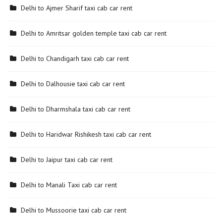
Delhi to Ajmer Sharif taxi cab car rent
Delhi to Amritsar golden temple taxi cab car rent
Delhi to Chandigarh taxi cab car rent
Delhi to Dalhousie taxi cab car rent
Delhi to Dharmshala taxi cab car rent
Delhi to Haridwar Rishikesh taxi cab car rent
Delhi to Jaipur taxi cab car rent
Delhi to Manali Taxi cab car rent
Delhi to Mussoorie taxi cab car rent