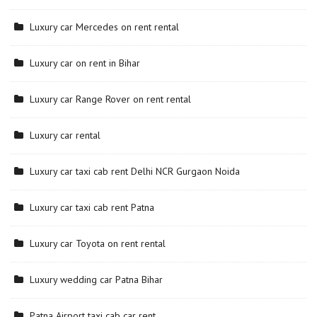
Luxury car Mercedes on rent rental
Luxury car on rent in Bihar
Luxury car Range Rover on rent rental
Luxury car rental
Luxury car taxi cab rent Delhi NCR Gurgaon Noida
Luxury car taxi cab rent Patna
Luxury car Toyota on rent rental
Luxury wedding car Patna Bihar
Patna Airport taxi cab car rent