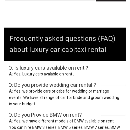
Frequently asked questions (FAQ)
about luxury car|cab|taxi rental
Q: Is luxury cars available on rent ?
A: Yes, Luxury cars avalable on rent .
Q: Do you provide wedding car rental ?
A: Yes, we provide cars or cabs for wedding or marriage
events. We have all range of car for bride and groom wedding
in your budget.
Q: Do you Provide BMW on rent?
A: Yes, we have different models of BMW available on rent.
You can hire BMW 3 series, BMW 5 series, BMW 7 series, BMW