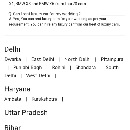
X1, BMW X3 and BMW X6 from tour70.com.
Q: Can I rent luxury car for my wedding ?
A: Yes, You can rent luxury cars for your wedding as per your
requirement. You can hire any luxury car from our fleet of luxury cars.
Delhi
Dwarka
East Delhi
North Delhi
Pitampura
Punjabi Bagh
Rohini
Shahdara
South
Delhi
West Delhi
Haryana
Ambala
Kurukshetra
Uttar Pradesh
Bihar