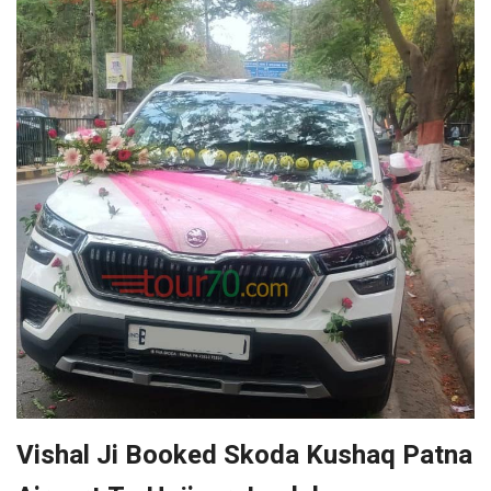
Vishal Ji Booked Skoda Kushaq Patna