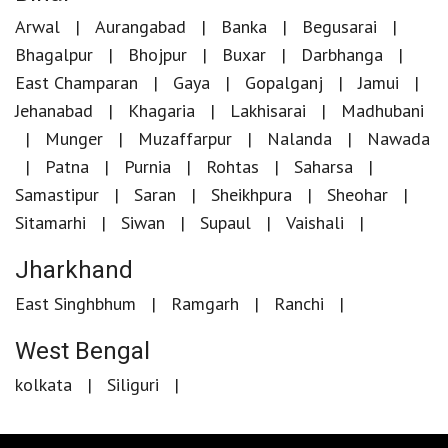
Arwal
Aurangabad
Banka
Begusarai
Bhagalpur
Bhojpur
Buxar
Darbhanga
East Champaran
Gaya
Gopalganj
Jamui
Jehanabad
Khagaria
Lakhisarai
Madhubani
Munger
Muzaffarpur
Nalanda
Nawada
Patna
Purnia
Rohtas
Saharsa
Samastipur
Saran
Sheikhpura
Sheohar
Sitamarhi
Siwan
Supaul
Vaishali
Jharkhand
East Singhbhum
Ramgarh
Ranchi
West Bengal
kolkata
Siliguri