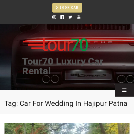
BOOK CAR
Tour70 Luxury Car
Rental
Tag:
Car For Wedding In Hajipur Patna