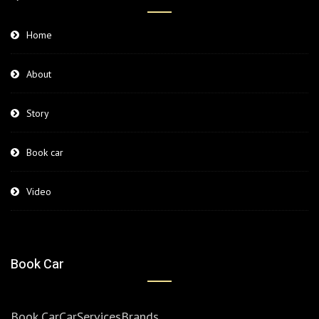
Home
About
Story
Book car
Video
Book Car
Book Car
Car
Services
Brands