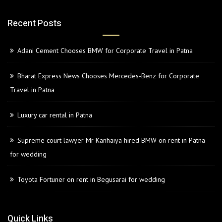
Recent Posts
Adani Cement Chooses BMW for Corporate Travel in Patna
Bharat Express News Chooses Mercedes-Benz for Corporate
Travel in Patna
Luxury car rental in Patna
Supreme court lawyer Mr Kanhaiya hired BMW on rent in Patna
for wedding
Toyota Fortuner on rent in Begusarai for wedding
Quick Links