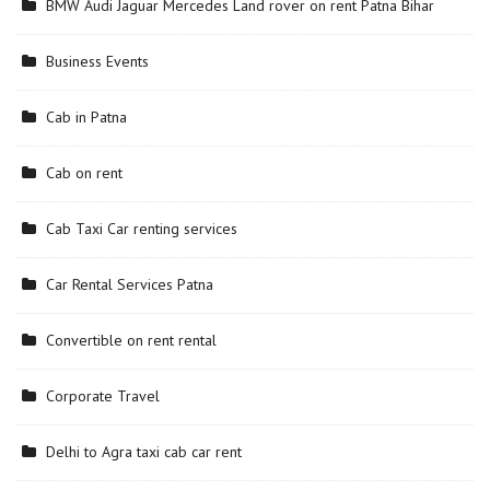
BMW Audi Jaguar Mercedes Land rover on rent Patna Bihar
Business Events
Cab in Patna
Cab on rent
Cab Taxi Car renting services
Car Rental Services Patna
Convertible on rent rental
Corporate Travel
Delhi to Agra taxi cab car rent