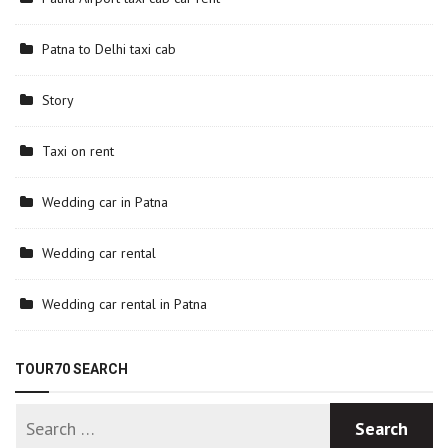
Patna to Delhi taxi cab
Story
Taxi on rent
Wedding car in Patna
Wedding car rental
Wedding car rental in Patna
TOUR70 SEARCH