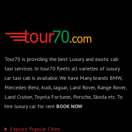
Tour70 is providing the best Luxury and exotic cab
taxi services. In tour70 fleets all varieties of luxury
car taxi cab is available. We have Many brands BMW,
Mercedes-Benz, Audi, Jaguar, Land Rover, Range Rover,
Land Cruiser, Toyota Fortuner, Porsche, Skoda etc. To
hire luxury car for rent
BOOK NOW
Explore Popular Cities