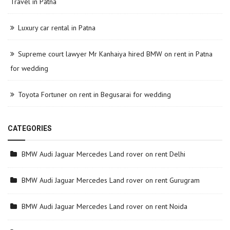
Travel in Patna
Luxury car rental in Patna
Supreme court lawyer Mr Kanhaiya hired BMW on rent in Patna
for wedding
Toyota Fortuner on rent in Begusarai for wedding
CATEGORIES
BMW Audi Jaguar Mercedes Land rover on rent Delhi
BMW Audi Jaguar Mercedes Land rover on rent Gurugram
BMW Audi Jaguar Mercedes Land rover on rent Noida