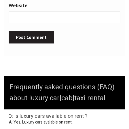
Website
Frequently asked questions (FAQ)
about luxury car|cab|taxi rental
Q: Is luxury cars available on rent ?
A: Yes, Luxury cars avalable on rent .