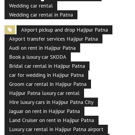
Wedding car rental
Wedding car rental in Patna
Airport pickup and drop Hajipur Patna
Airport transfer services Hajipur Patna
Audi on rent in Hajipur Patna
Book a luxury car SKODA
Bridal car rental in Hajipur Patna
car for wedding in Hajipur Patna
Groom car rental in Hajipur Patna
Hajipur Patna luxury car rental
Hire luxury cars in Hajipur Patna City
Jaguar on rent in Hajipur Patna
Land Cruiser on rent in Hajipur Patna
Luxury car rental in Hajipur Patna airport