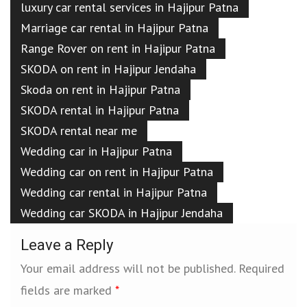
luxury car rental services in Hajipur Patna
Marriage car rental in Hajipur Patna
Range Rover on rent in Hajipur Patna
SKODA on rent in Hajipur Jendaha
Skoda on rent in Hajipur Patna
SKODA rental in Hajipur Patna
SKODA rental near me
Wedding car in Hajipur Patna
Wedding car on rent in Hajipur Patna
Wedding car rental in Hajipur Patna
Wedding car SKODA in Hajipur Jendaha
Leave a Reply
Your email address will not be published.
Required
fields are marked
*