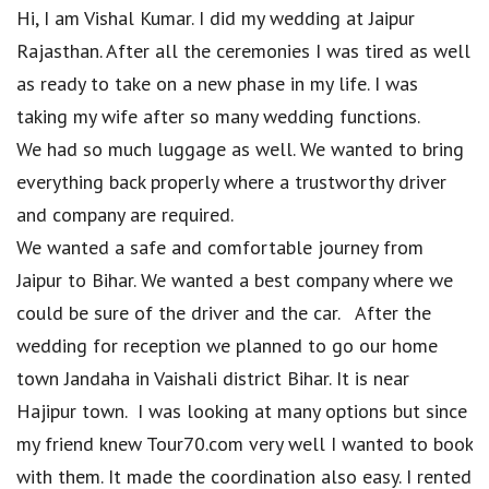
Hi, I am Vishal Kumar. I did my wedding at Jaipur
Rajasthan. After all the ceremonies I was tired as well
as ready to take on a new phase in my life. I was
taking my wife after so many wedding functions.
We had so much luggage as well. We wanted to bring
everything back properly where a trustworthy driver
and company are required.
We wanted a safe and comfortable journey from
Jaipur to Bihar. We wanted a best company where we
could be sure of the driver and the car. After the
wedding for reception we planned to go our home
town Jandaha in Vaishali district Bihar. It is near
Hajipur town. I was looking at many options but since
my friend knew Tour70.com very well I wanted to book
with them. It made the coordination also easy. I rented