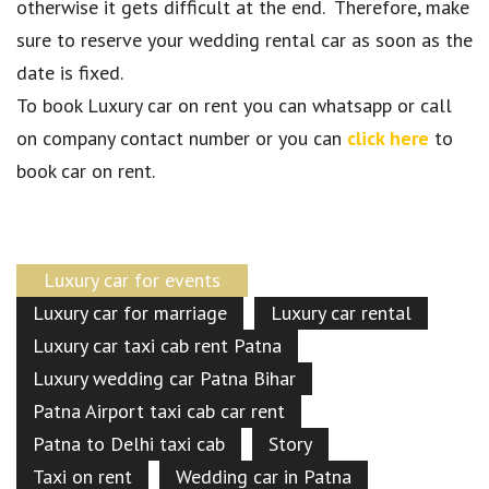
otherwise it gets difficult at the end. Therefore, make
sure to reserve your wedding rental car as soon as the
date is fixed.
To book Luxury car on rent you can whatsapp or call
on company contact number or you can
click here
to
book car on rent.
Luxury car for events
Luxury car for marriage
Luxury car rental
Luxury car taxi cab rent Patna
Luxury wedding car Patna Bihar
Patna Airport taxi cab car rent
Patna to Delhi taxi cab
Story
Taxi on rent
Wedding car in Patna