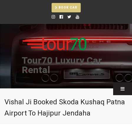
BOOK CAR
Tour70 Luxury Car
Rental
Vishal Ji Booked Skoda Kushaq Patna
Airport To Hajipur Jendaha