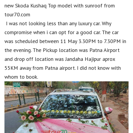
new Skoda Kushaq Top model with sunroof from
tour70.com
I was not looking less than any luxury car. Why
compromise when i can opt for a good car. The car
was scheduled between 11 May 3.30PM to 7.30PM in
the evening. The Pickup location was Patna Airport
and drop off location was Jandaha Hajipur aprox
55KM away from Patna airport. I did not know with
whom to book.