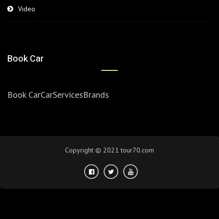
Video
Book Car
Book Car
Car
Services
Brands
Copyright © 2021 tour70.com