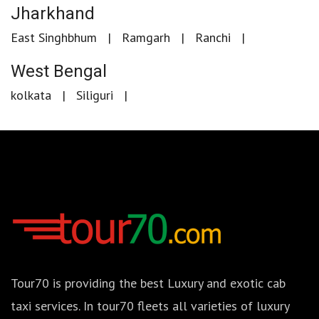
Jharkhand
East Singhbhum
Ramgarh
Ranchi
West Bengal
kolkata
Siliguri
Tour70 is providing the best Luxury and exotic cab
taxi services. In tour70 fleets all varieties of luxury