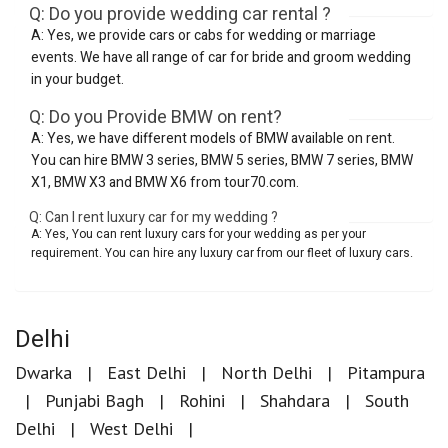
Q: Do you provide wedding car rental ?
A: Yes, we provide cars or cabs for wedding or marriage
events. We have all range of car for bride and groom wedding
in your budget.
Q: Do you Provide BMW on rent?
A: Yes, we have different models of BMW available on rent.
You can hire BMW 3 series, BMW 5 series, BMW 7 series, BMW
X1, BMW X3 and BMW X6 from tour70.com.
Q: Can I rent luxury car for my wedding ?
A: Yes, You can rent luxury cars for your wedding as per your
requirement. You can hire any luxury car from our fleet of luxury cars.
Delhi
Dwarka
East Delhi
North Delhi
Pitampura
Punjabi Bagh
Rohini
Shahdara
South
Delhi
West Delhi