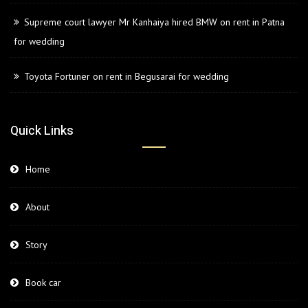
Supreme court lawyer Mr Kanhaiya hired BMW on rent in Patna
for wedding
Toyota Fortuner on rent in Begusarai for wedding
Quick Links
Home
About
Story
Book car