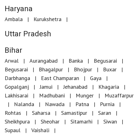
Haryana
Ambala
Kurukshetra
Uttar Pradesh
Bihar
Arwal
Aurangabad
Banka
Begusarai
Begusarai
Bhagalpur
Bhojpur
Buxar
Darbhanga
East Champaran
Gaya
Gopalganj
Jamui
Jehanabad
Khagaria
Lakhisarai
Madhubani
Munger
Muzaffarpur
Nalanda
Nawada
Patna
Purnia
Rohtas
Saharsa
Samastipur
Saran
Sheikhpura
Sheohar
Sitamarhi
Siwan
Supaul
Vaishali