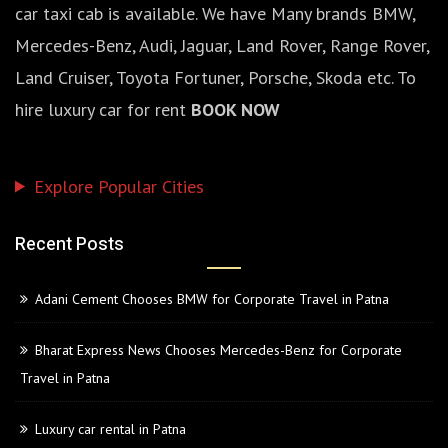
car taxi cab is available. We have Many brands BMW,
Mercedes-Benz, Audi, Jaguar, Land Rover, Range Rover,
Land Cruiser, Toyota Fortuner, Porsche, Skoda etc. To
hire luxury car for rent
BOOK NOW
Explore Popular Cities
Recent Posts
Adani Cement Chooses BMW for Corporate Travel in Patna
Bharat Express News Chooses Mercedes-Benz for Corporate
Travel in Patna
Luxury car rental in Patna