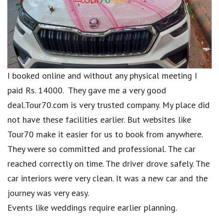
I booked online and without any physical meeting I
paid Rs. 14000. They gave me a very good
deal.Tour70.com is very trusted company. My place did
not have these facilities earlier. But websites like
Tour70 make it easier for us to book from anywhere.
They were so committed and professional. The car
reached correctly on time. The driver drove safely. The
car interiors were very clean. It was a new car and the
journey was very easy.
Events like weddings require earlier planning.