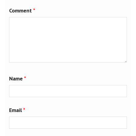
Comment
*
Name
*
Email
*