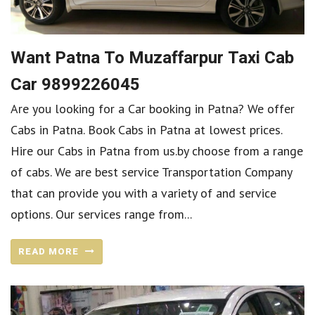
Want Patna To Muzaffarpur Taxi Cab
Car 9899226045
Are you looking for a Car booking in Patna? We offer
Cabs in Patna. Book Cabs in Patna at lowest prices.
Hire our Cabs in Patna from us.by choose from a range
of cabs. We are best service Transportation Company
that can provide you with a variety of and service
options. Our services range from...
READ MORE