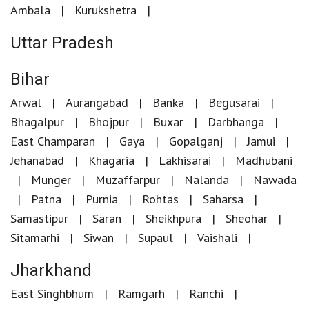
Ambala
Kurukshetra
Uttar Pradesh
Bihar
Arwal
Aurangabad
Banka
Begusarai
Bhagalpur
Bhojpur
Buxar
Darbhanga
East Champaran
Gaya
Gopalganj
Jamui
Jehanabad
Khagaria
Lakhisarai
Madhubani
Munger
Muzaffarpur
Nalanda
Nawada
Patna
Purnia
Rohtas
Saharsa
Samastipur
Saran
Sheikhpura
Sheohar
Sitamarhi
Siwan
Supaul
Vaishali
Jharkhand
East Singhbhum
Ramgarh
Ranchi