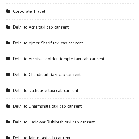
Corporate Travel
Delhi to Agra taxi cab car rent
Delhi to Ajmer Sharif taxi cab car rent
Delhi to Amritsar golden temple taxi cab car rent
Delhi to Chandigarh taxi cab car rent
Delhi to Dalhousie taxi cab car rent
Delhi to Dharmshala taxi cab car rent
Delhi to Haridwar Rishikesh taxi cab car rent
Delhi to Jaipur taxi cab car rent