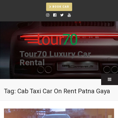
BOOK CAR
Tour70 Luxury Car
Rental
Tag:
Cab Taxi Car On Rent Patna Gaya