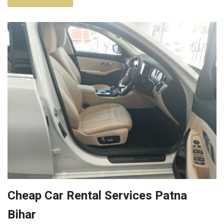
Cheap Car Rental Services Patna
Bihar