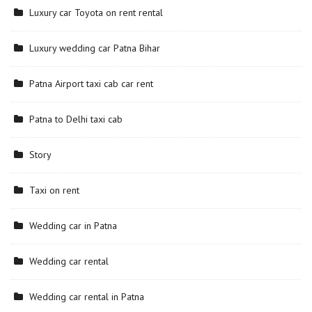
Luxury car Toyota on rent rental
Luxury wedding car Patna Bihar
Patna Airport taxi cab car rent
Patna to Delhi taxi cab
Story
Taxi on rent
Wedding car in Patna
Wedding car rental
Wedding car rental in Patna