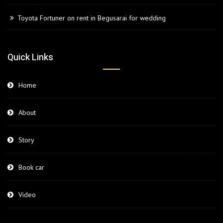
Toyota Fortuner on rent in Begusarai for wedding
Quick Links
Home
About
Story
Book car
Video