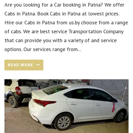
Are you looking for a Car booking in Patna? We offer
Cabs in Patna. Book Cabs in Patna at lowest prices.
Hire our Cabs in Patna from us.by choose from a range
of cabs. We are best service Transportation Company
that can provide you with a variety of and service
options. Our services range from...
READ MORE