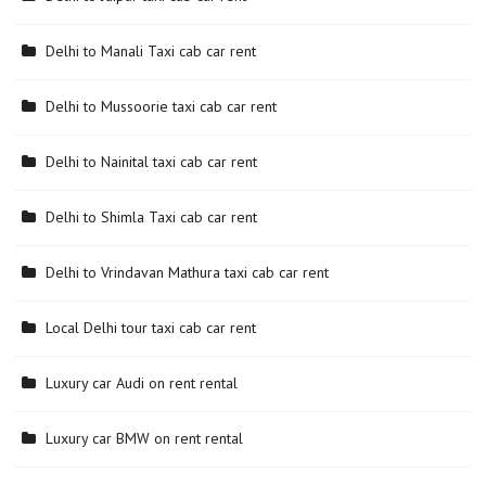
Delhi to Manali Taxi cab car rent
Delhi to Mussoorie taxi cab car rent
Delhi to Nainital taxi cab car rent
Delhi to Shimla Taxi cab car rent
Delhi to Vrindavan Mathura taxi cab car rent
Local Delhi tour taxi cab car rent
Luxury car Audi on rent rental
Luxury car BMW on rent rental