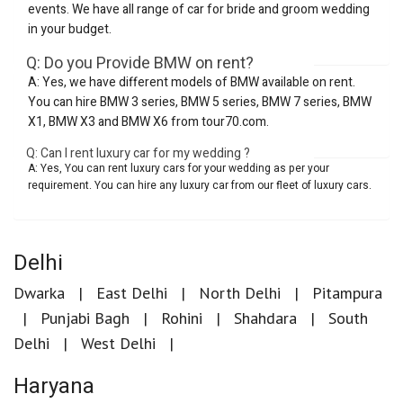
events. We have all range of car for bride and groom wedding
in your budget.
Q: Do you Provide BMW on rent?
A: Yes, we have different models of BMW available on rent.
You can hire BMW 3 series, BMW 5 series, BMW 7 series, BMW
X1, BMW X3 and BMW X6 from tour70.com.
Q: Can I rent luxury car for my wedding ?
A: Yes, You can rent luxury cars for your wedding as per your
requirement. You can hire any luxury car from our fleet of luxury cars.
Delhi
Dwarka
East Delhi
North Delhi
Pitampura
Punjabi Bagh
Rohini
Shahdara
South
Delhi
West Delhi
Haryana