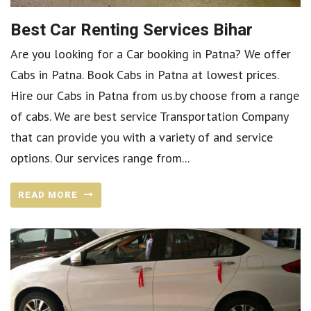
Best Car Renting Services Bihar
Are you looking for a Car booking in Patna? We offer
Cabs in Patna. Book Cabs in Patna at lowest prices.
Hire our Cabs in Patna from us.by choose from a range
of cabs. We are best service Transportation Company
that can provide you with a variety of and service
options. Our services range from...
READ MORE