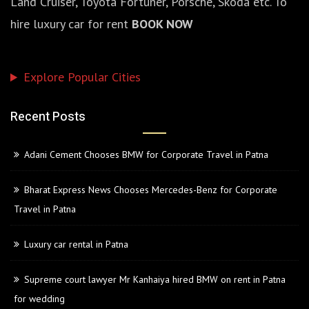
Land Cruiser, Toyota Fortuner, Porsche, Skoda etc. To
hire luxury car for rent
BOOK NOW
Explore Popular Cities
Recent Posts
Adani Cement Chooses BMW for Corporate Travel in Patna
Bharat Express News Chooses Mercedes-Benz for Corporate
Travel in Patna
Luxury car rental in Patna
Supreme court lawyer Mr Kanhaiya hired BMW on rent in Patna
for wedding