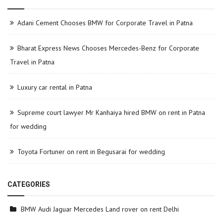
Adani Cement Chooses BMW for Corporate Travel in Patna
Bharat Express News Chooses Mercedes-Benz for Corporate
Travel in Patna
Luxury car rental in Patna
Supreme court lawyer Mr Kanhaiya hired BMW on rent in Patna
for wedding
Toyota Fortuner on rent in Begusarai for wedding
CATEGORIES
BMW Audi Jaguar Mercedes Land rover on rent Delhi