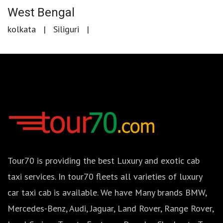
West Bengal
kolkata
Siliguri
Tour70 is providing the best Luxury and exotic cab
taxi services. In tour70 fleets all varieties of luxury
car taxi cab is available. We have Many brands BMW,
Mercedes-Benz, Audi, Jaguar, Land Rover, Range Rover,