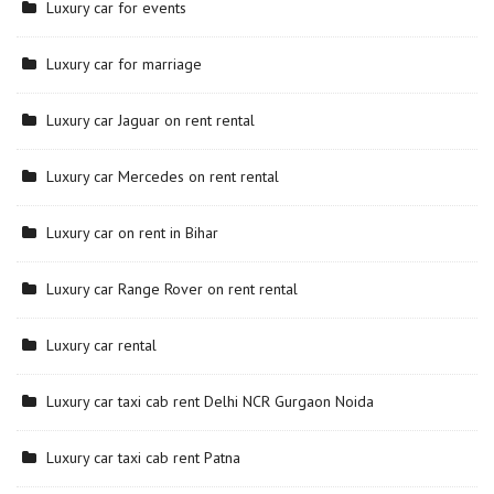
Luxury car for events
Luxury car for marriage
Luxury car Jaguar on rent rental
Luxury car Mercedes on rent rental
Luxury car on rent in Bihar
Luxury car Range Rover on rent rental
Luxury car rental
Luxury car taxi cab rent Delhi NCR Gurgaon Noida
Luxury car taxi cab rent Patna