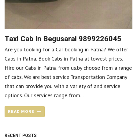
Taxi Cab In Begusarai 9899226045
Are you looking for a Car booking in Patna? We offer
Cabs in Patna. Book Cabs in Patna at lowest prices.
Hire our Cabs in Patna from us.by choose from a range
of cabs. We are best service Transportation Company
that can provide you with a variety of and service
options. Our services range from...
READ MORE
RECENT POSTS