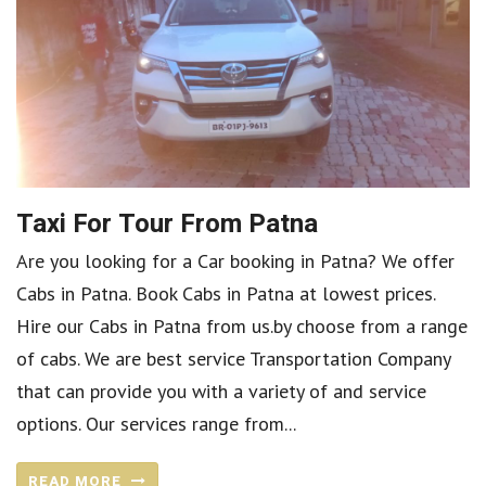
Taxi For Tour From Patna
Are you looking for a Car booking in Patna? We offer
Cabs in Patna. Book Cabs in Patna at lowest prices.
Hire our Cabs in Patna from us.by choose from a range
of cabs. We are best service Transportation Company
that can provide you with a variety of and service
options. Our services range from...
READ MORE