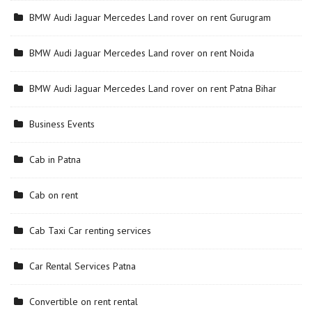
BMW Audi Jaguar Mercedes Land rover on rent Gurugram
BMW Audi Jaguar Mercedes Land rover on rent Noida
BMW Audi Jaguar Mercedes Land rover on rent Patna Bihar
Business Events
Cab in Patna
Cab on rent
Cab Taxi Car renting services
Car Rental Services Patna
Convertible on rent rental