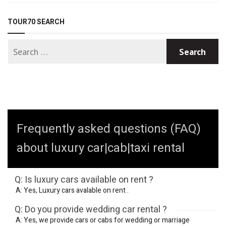
TOUR70 SEARCH
Frequently asked questions (FAQ)
about luxury car|cab|taxi rental
Q: Is luxury cars available on rent ?
A: Yes, Luxury cars avalable on rent .
Q: Do you provide wedding car rental ?
A: Yes, we provide cars or cabs for wedding or marriage