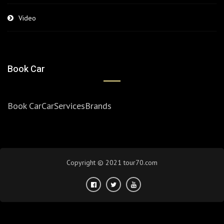
Video
Book Car
Book Car
Car
Services
Brands
Copyright © 2021 tour70.com