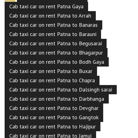
Cab taxi car on rent Patna Gaya
Cab taxi car on rent Patna to Arrah
Cab taxi car on rent Patna to Banaras
Cab taxi car on rent Patna to Barauni
Cab taxi car on rent Patna to Begusarai
Cab taxi car on rent Patna to Bhagarpur
Cab taxi car on rent Patna to Bodh Gaya
Cab taxi car on rent Patna to Buxar
Cab taxi car on rent Patna to Chapra
Cab taxi car on rent Patna to Dalsingh sarai
Cab taxi car on rent Patna to Darbhanga
Cab taxi car on rent Patna to Devghar
Cab taxi car on rent Patna to Gangtok
Cab taxi car on rent Patna to Hajipur
Cab taxi car on rent Patna to Jamui