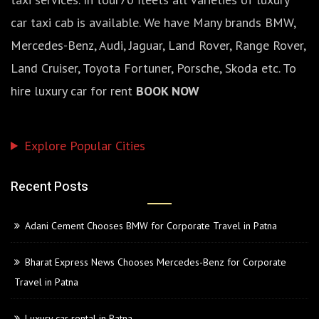
car taxi cab is available. We have Many brands BMW,
Mercedes-Benz, Audi, Jaguar, Land Rover, Range Rover,
Land Cruiser, Toyota Fortuner, Porsche, Skoda etc. To
hire luxury car for rent
BOOK NOW
Explore Popular Cities
Recent Posts
Adani Cement Chooses BMW for Corporate Travel in Patna
Bharat Express News Chooses Mercedes-Benz for Corporate
Travel in Patna
Luxury car rental in Patna