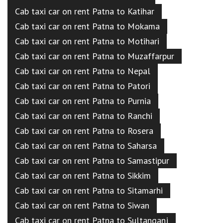
Cab taxi car on rent Patna to Katihar
Cab taxi car on rent Patna to Mokama
Cab taxi car on rent Patna to Motihari
Cab taxi car on rent Patna to Muzaffarpur
Cab taxi car on rent Patna to Nepal
Cab taxi car on rent Patna to Patori
Cab taxi car on rent Patna to Purnia
Cab taxi car on rent Patna to Ranchi
Cab taxi car on rent Patna to Rosera
Cab taxi car on rent Patna to Saharsa
Cab taxi car on rent Patna to Samastipur
Cab taxi car on rent Patna to Sikkim
Cab taxi car on rent Patna to Sitamarhi
Cab taxi car on rent Patna to Siwan
Cab taxi car on rent Patna to Sultanganj