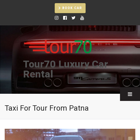
BOOK CAR
Tour70 Luxury Car
Rental
Taxi For Tour From Patna