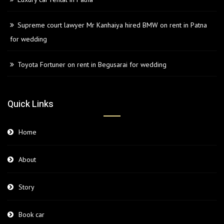
Supreme court lawyer Mr Kanhaiya hired BMW on rent in Patna
for wedding
Toyota Fortuner on rent in Begusarai for wedding
Quick Links
Home
About
Story
Book car