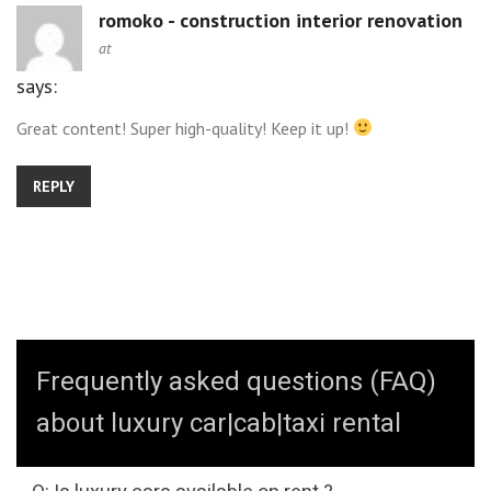
romoko - construction interior renovation
at
says:
Great content! Super high-quality! Keep it up!
REPLY
Frequently asked questions (FAQ)
about luxury car|cab|taxi rental