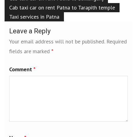
Cab taxi car on rent Patna to Tarapith temple
Taxi services in Patna
Leave a Reply
Your email address will not be published.
Required
fields are marked
*
Comment
*