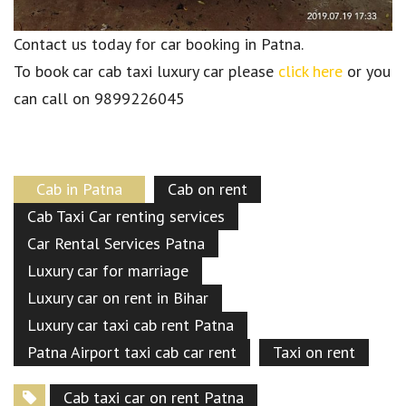
Contact us today for car booking in Patna.
To book car cab taxi luxury car please
click here
or you
can call on 9899226045
Cab in Patna
Cab on rent
Cab Taxi Car renting services
Car Rental Services Patna
Luxury car for marriage
Luxury car on rent in Bihar
Luxury car taxi cab rent Patna
Patna Airport taxi cab car rent
Taxi on rent
Cab taxi car on rent Patna