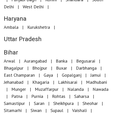
Delhi
West Delhi
Haryana
Ambala
Kurukshetra
Uttar Pradesh
Bihar
Arwal
Aurangabad
Banka
Begusarai
Bhagalpur
Bhojpur
Buxar
Darbhanga
East Champaran
Gaya
Gopalganj
Jamui
Jehanabad
Khagaria
Lakhisarai
Madhubani
Munger
Muzaffarpur
Nalanda
Nawada
Patna
Purnia
Rohtas
Saharsa
Samastipur
Saran
Sheikhpura
Sheohar
Sitamarhi
Siwan
Supaul
Vaishali