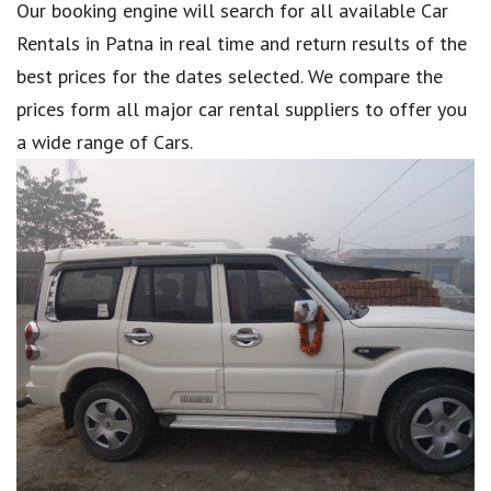
Our booking engine will search for all available Car
Rentals in Patna in real time and return results of the
best prices for the dates selected. We compare the
prices form all major car rental suppliers to offer you
a wide range of Cars.