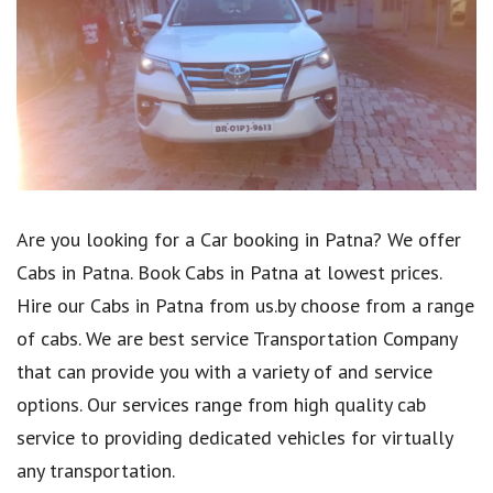
Are you looking for a Car booking in Patna? We offer
Cabs in Patna. Book Cabs in Patna at lowest prices.
Hire our Cabs in Patna from us.by choose from a range
of cabs. We are best service Transportation Company
that can provide you with a variety of and service
options. Our services range from high quality cab
service to providing dedicated vehicles for virtually
any transportation.