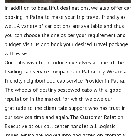
In addition to beautiful destinations, we also offer car
booking in Patna to make your trip travel friendly as
well. A variety of car options are available and thus
you can choose the one as per your requirement and
budget. Visit us and book your desired travel package
with ease.
Our Cabs wish to introduce ourselves as one of the
leading cab service companies in Patna city. We are a
friendly neighborhood cab service Provider in Patna.
The wheels of destiny bestowed cabs with a good
reputation in the market for which we owe our
gratitude to the client tale support who has trust in
our services time and again. The Customer Relation
Executive at our call center handles all logistic
issues, which are looked into and acted on promptly.