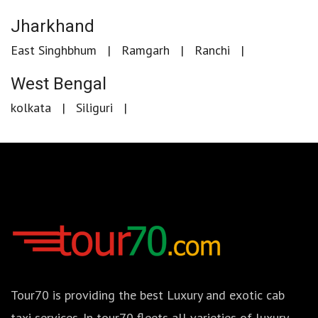
Jharkhand
East Singhbhum
Ramgarh
Ranchi
West Bengal
kolkata
Siliguri
Tour70 is providing the best Luxury and exotic cab
taxi services. In tour70 fleets all varieties of luxury