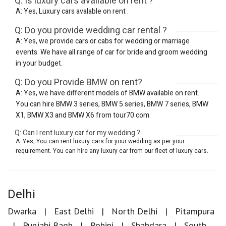
Q: Is luxury cars available on rent ?
A: Yes, Luxury cars avalable on rent .
Q: Do you provide wedding car rental ?
A: Yes, we provide cars or cabs for wedding or marriage
events. We have all range of car for bride and groom wedding
in your budget.
Q: Do you Provide BMW on rent?
A: Yes, we have different models of BMW available on rent.
You can hire BMW 3 series, BMW 5 series, BMW 7 series, BMW
X1, BMW X3 and BMW X6 from tour70.com.
Q: Can I rent luxury car for my wedding ?
A: Yes, You can rent luxury cars for your wedding as per your
requirement. You can hire any luxury car from our fleet of luxury cars.
Delhi
Dwarka
East Delhi
North Delhi
Pitampura
Punjabi Bagh
Rohini
Shahdara
South