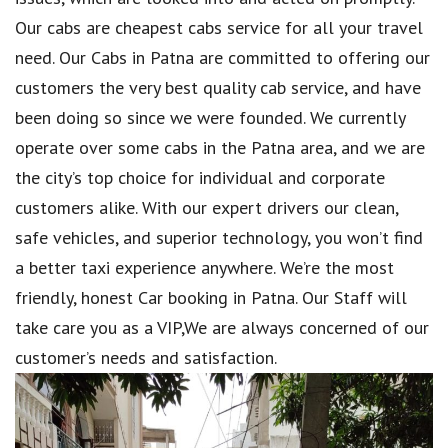
Our cabs are cheapest cabs service for all your travel
need. Our Cabs in Patna are committed to offering our
customers the very best quality cab service, and have
been doing so since we were founded. We currently
operate over some cabs in the Patna area, and we are
the city’s top choice for individual and corporate
customers alike. With our expert drivers our clean,
safe vehicles, and superior technology, you won’t find
a better taxi experience anywhere. We’re the most
friendly, honest Car booking in Patna. Our Staff will
take care you as a VIP,We are always concerned of our
customer’s needs and satisfaction.