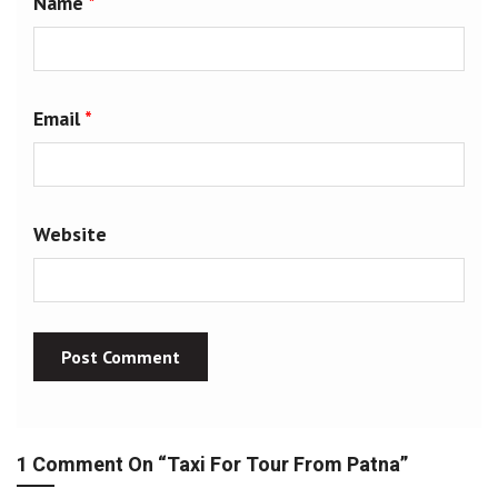
Name
*
Email
*
Website
1 Comment On “
Taxi For Tour From Patna
”