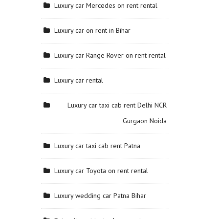
Luxury car Mercedes on rent rental
Luxury car on rent in Bihar
Luxury car Range Rover on rent rental
Luxury car rental
Luxury car taxi cab rent Delhi NCR
Gurgaon Noida
Luxury car taxi cab rent Patna
Luxury car Toyota on rent rental
Luxury wedding car Patna Bihar