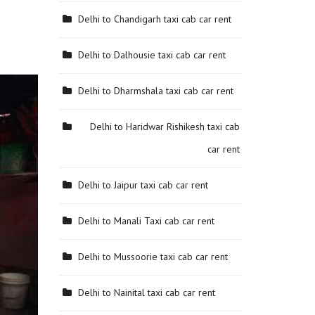
Delhi to Chandigarh taxi cab car rent
Delhi to Dalhousie taxi cab car rent
Delhi to Dharmshala taxi cab car rent
Delhi to Haridwar Rishikesh taxi cab
car rent
Delhi to Jaipur taxi cab car rent
Delhi to Manali Taxi cab car rent
Delhi to Mussoorie taxi cab car rent
Delhi to Nainital taxi cab car rent