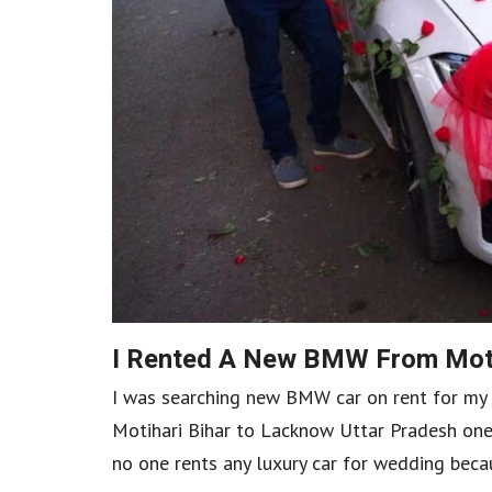
I Rented A New BMW From Moti
I was searching new BMW car on rent for my 
Motihari Bihar to Lacknow Uttar Pradesh one
no one rents any luxury car for wedding becaus