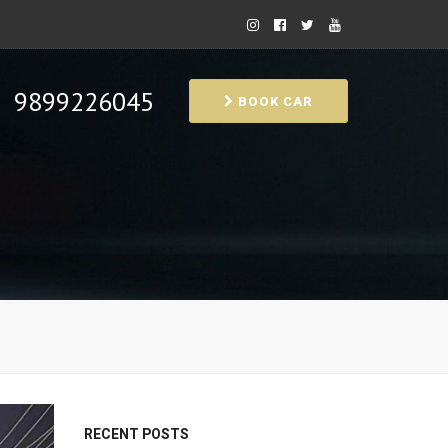
9899226045
BOOK CAR
RECENT POSTS