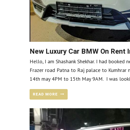
New Luxury Car BMW On Rent I
Hello, I am Shashank Shekhar. I had booked
Frazer road Patna to Raj palace to Kumhrar
14th may 4PM to 15th May 9AM. I was looking 
READ MORE