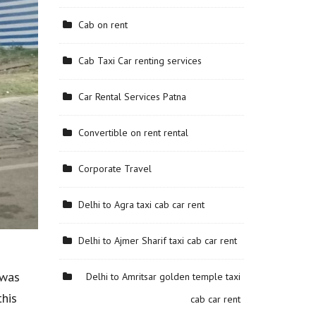
Cab on rent
Cab Taxi Car renting services
Car Rental Services Patna
Convertible on rent rental
Corporate Travel
Delhi to Agra taxi cab car rent
Delhi to Ajmer Sharif taxi cab car rent
 was
Delhi to Amritsar golden temple taxi
this
cab car rent