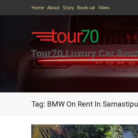
Home
About
Story
Book car
Video
Tour70 Luxury Car Rent
Tag:
BMW On Rent In Samastipu