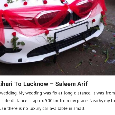
hari To Lacknow – Saleem Arif
wedding. My wedding was fix at long distance. It was from
 side distance is aprox 500km from my place. Nearby my lo
e there is no luxury car available in small...