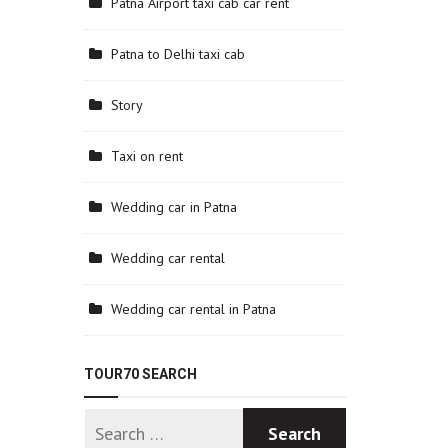
Patna Airport taxi cab car rent
Patna to Delhi taxi cab
Story
Taxi on rent
Wedding car in Patna
Wedding car rental
Wedding car rental in Patna
TOUR70 SEARCH