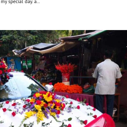
my special day. a...