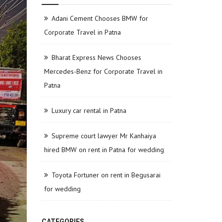
Adani Cement Chooses BMW for
Corporate Travel in Patna
Bharat Express News Chooses
Mercedes-Benz for Corporate Travel in
Patna
Luxury car rental in Patna
Supreme court lawyer Mr Kanhaiya
hired BMW on rent in Patna for wedding
Toyota Fortuner on rent in Begusarai
for wedding
CATEGORIES