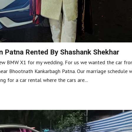
n Patna Rented By Shashank Shekhar
 new BMW X1 for my wedding. For us we wanted the car fr
 near Bhootnath Kankarbagh Patna. Our marriage schedule 
for a car rental where the cars are...