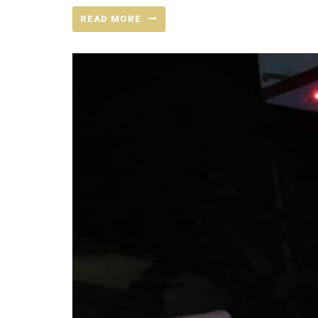
READ MORE