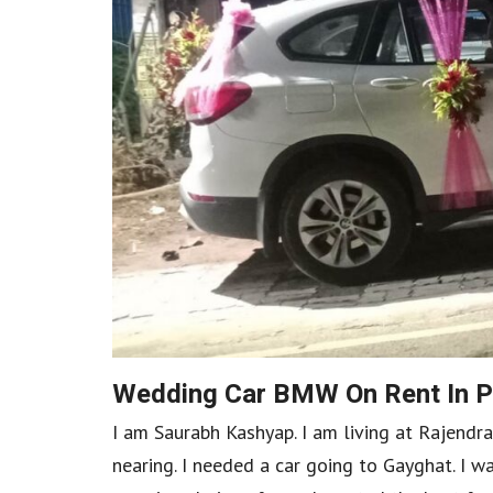
Wedding Car BMW On Rent In P
I am Saurabh Kashyap. I am living at Rajend
nearing. I needed a car going to Gayghat. I w