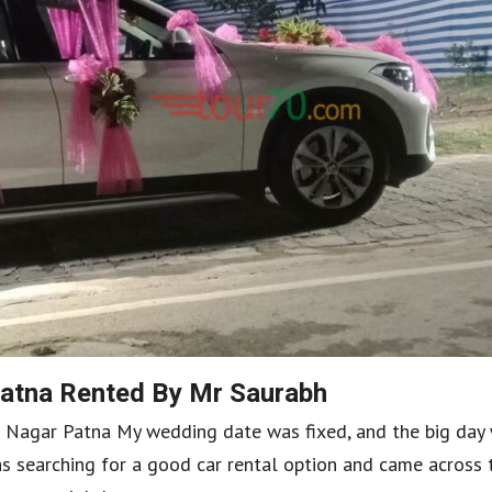
atna Rented By Mr Saurabh
ra Nagar Patna My wedding date was fixed, and the big day
as searching for a good car rental option and came across 