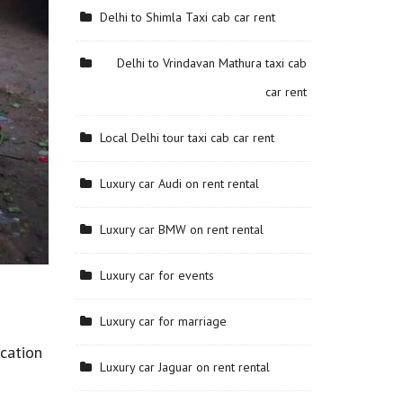
Delhi to Shimla Taxi cab car rent
Delhi to Vrindavan Mathura taxi cab
car rent
Local Delhi tour taxi cab car rent
Luxury car Audi on rent rental
Luxury car BMW on rent rental
Luxury car for events
Luxury car for marriage
cation
Luxury car Jaguar on rent rental