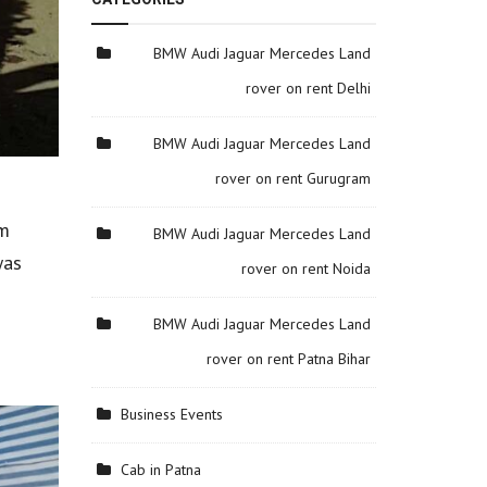
BMW Audi Jaguar Mercedes Land
rover on rent Delhi
BMW Audi Jaguar Mercedes Land
rover on rent Gurugram
om
BMW Audi Jaguar Mercedes Land
was
rover on rent Noida
BMW Audi Jaguar Mercedes Land
rover on rent Patna Bihar
Business Events
Cab in Patna