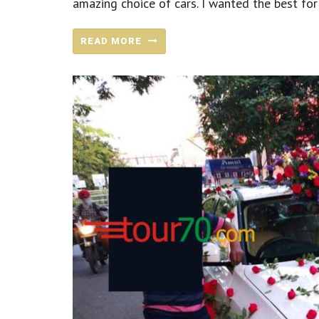
amazing choice of cars. I wanted the best for 
READ MORE