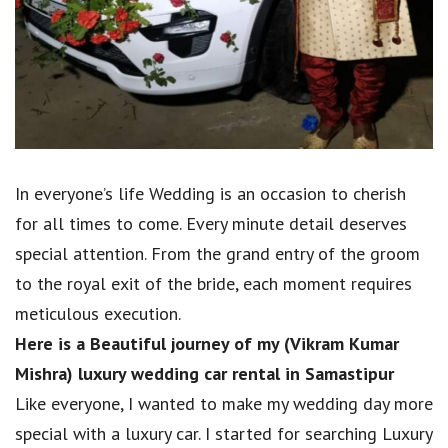
In everyone’s life Wedding is an occasion to cherish
for all times to come. Every minute detail deserves
special attention. From the grand entry of the groom
to the royal exit of the bride, each moment requires
meticulous execution.
Here is a Beautiful journey of my (Vikram Kumar
Mishra) luxury wedding car rental in Samastipur
Like everyone, I wanted to make my wedding day more
special with a luxury car. I started for searching Luxury