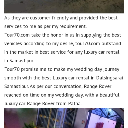
As they are customer friendly and provided the best
services to me as per my requirement.
Tour70.com take the honor in us in supplying the best
vehicles according to my desire, tour70.com outstand
in the market in best service for any luxury car rental
in Samastipur.
Tour70 promise me to make my wedding day journey
smooth with the best Luxury car rental in Dalsingsarai
Samastipur. As per our conversation, Range Rover
reached on time on my wedding day, with a beautiful
luxury car Range Rover from Patna.