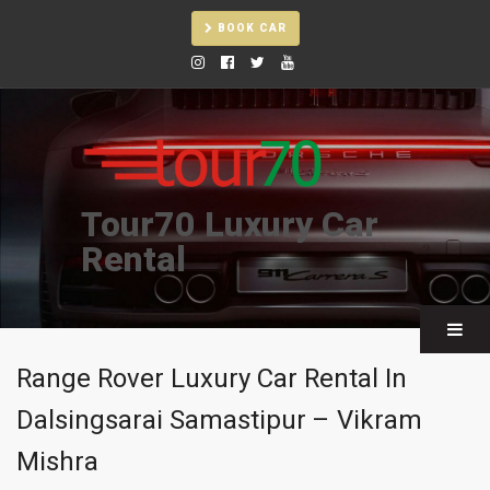
BOOK CAR
Tour70 Luxury Car
Rental
Range Rover Luxury Car Rental In
Dalsingsarai Samastipur – Vikram
Mishra