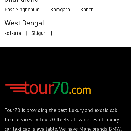
East Singhbhum
Ramgarh
Ranchi
West Bengal
kolkata
Siliguri
Tour70 is providing the best Luxury and exotic cab
taxi services. In tour70 fleets all varieties of luxury
car taxi cab is available. We have Many brands BMW,