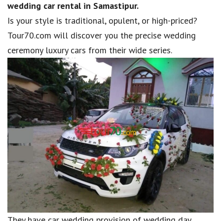
wedding car rental in Samastipur.
Is your style is traditional, opulent, or high-priced?
Tour70.com will discover you the precise wedding
ceremony luxury cars from their wide series.
They have car wedding provision of wedding day