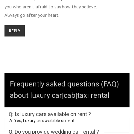
you who aren’t afraid to say how they believe.
Always go after your heart.
REPLY
Frequently asked questions (FAQ)
about luxury car|cab|taxi rental
Q: Is luxury cars available on rent ?
A: Yes, Luxury cars avalable on rent .
Q: Do you provide wedding car rental ?