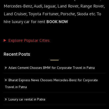
Mercedes-Benz, Audi, Jaguar, Land Rover, Range Rover,
Land Cruiser, Toyota Fortuner, Porsche, Skoda etc. To
hire luxury car for rent
BOOK NOW
Explore Popular Cities
Recent Posts
Adani Cement Chooses BMW for Corporate Travel in Patna
Bharat Express News Chooses Mercedes-Benz for Corporate
Travel in Patna
Luxury car rental in Patna