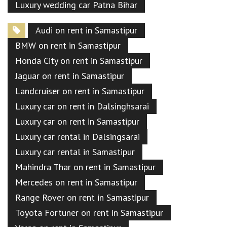
Luxury wedding car Patna Bihar
Audi on rent in Samastipur
BMW on rent in Samastipur
Honda City on rent in Samastipur
Jaguar on rent in Samastipur
Landcruiser on rent in Samastipur
Luxury car on rent in Dalsinghsarai
Luxury car on rent in Samastipur
Luxury car rental in Dalsingsarai
Luxury car rental in Samastipur
Mahindra Thar on rent in Samastipur
Mercedes on rent in Samastipur
Range Rover on rent in Samastipur
Toyota Fortuner on rent in Samastipur