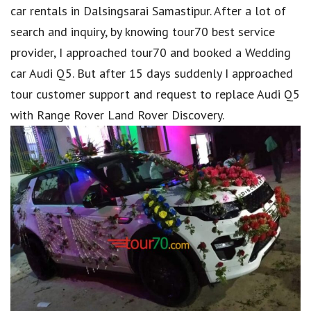
car rentals in Dalsingsarai Samastipur. After a lot of
search and inquiry, by knowing tour70 best service
provider, I approached tour70 and booked a Wedding
car Audi Q5. But after 15 days suddenly I approached
tour customer support and request to replace Audi Q5
with Range Rover Land Rover Discovery.