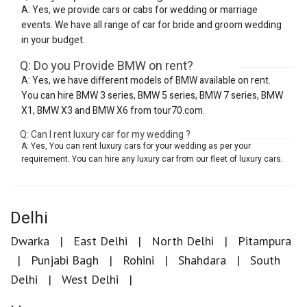
A: Yes, we provide cars or cabs for wedding or marriage
events. We have all range of car for bride and groom wedding
in your budget.
Q: Do you Provide BMW on rent?
A: Yes, we have different models of BMW available on rent.
You can hire BMW 3 series, BMW 5 series, BMW 7 series, BMW
X1, BMW X3 and BMW X6 from tour70.com.
Q: Can I rent luxury car for my wedding ?
A: Yes, You can rent luxury cars for your wedding as per your
requirement. You can hire any luxury car from our fleet of luxury cars.
Delhi
Dwarka
East Delhi
North Delhi
Pitampura
Punjabi Bagh
Rohini
Shahdara
South
Delhi
West Delhi