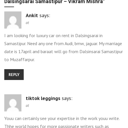
Dalsingsarai Samastipur – Vikram Mishra
”
Ankit
says:
at
I am looking for luxury car on rent in Dalsingsarai in
Samastipur. Need any one from Audi, bmw, jaguar. My marriage
date is 17april and baraat will go from Dalsinsarai Samastipur
to Muzaffarpur.
REPLY
tiktok leggings
says:
at
Youu can certainly see your expertise in the work youu write.
Thhe world hopes for more passionate writers such as