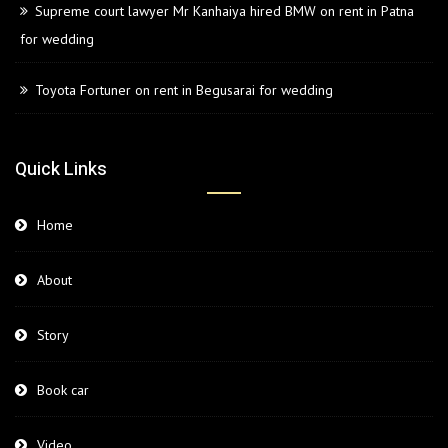
Supreme court lawyer Mr Kanhaiya hired BMW on rent in Patna
for wedding
Toyota Fortuner on rent in Begusarai for wedding
Quick Links
Home
About
Story
Book car
Video