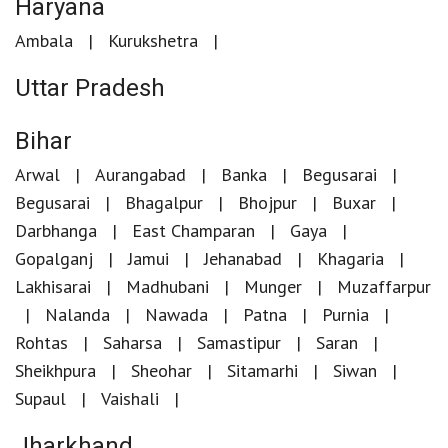
Haryana
Ambala
Kurukshetra
Uttar Pradesh
Bihar
Arwal
Aurangabad
Banka
Begusarai
Begusarai
Bhagalpur
Bhojpur
Buxar
Darbhanga
East Champaran
Gaya
Gopalganj
Jamui
Jehanabad
Khagaria
Lakhisarai
Madhubani
Munger
Muzaffarpur
Nalanda
Nawada
Patna
Purnia
Rohtas
Saharsa
Samastipur
Saran
Sheikhpura
Sheohar
Sitamarhi
Siwan
Supaul
Vaishali
Jharkhand