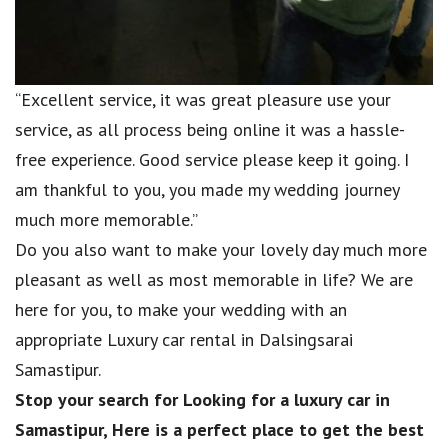
“Excellent service, it was great pleasure use your
service, as all process being online it was a hassle-
free experience. Good service please keep it going. I
am thankful to you, you made my wedding journey
much more memorable.”
Do you also want to make your lovely day much more
pleasant as well as most memorable in life? We are
here for you, to make your wedding with an
appropriate Luxury car rental in Dalsingsarai
Samastipur.
Stop your search for Looking for a luxury car in
Samastipur, Here is a perfect place to get the best