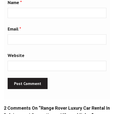
Name
*
Email
*
Website
2 Comments On “
Range Rover Luxury Car Rental In