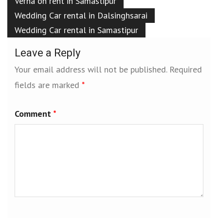
Verna on rent in Samastipur
Wedding Car rental in Dalsinghsarai
Wedding Car rental in Samastipur
Leave a Reply
Your email address will not be published.
Required
fields are marked
*
Comment
*