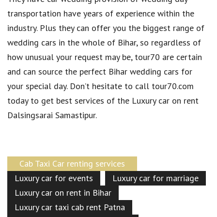
transportation have years of experience within the
industry. Plus they can offer you the biggest range of
wedding cars in the whole of Bihar, so regardless of
how unusual your request may be, tour70 are certain
and can source the perfect Bihar wedding cars for
your special day. Don’t hesitate to call tour70.com
today to get best services of the Luxury car on rent
Dalsingsarai Samastipur.
Cab Taxi Car renting services
Luxury car for events
Luxury car for marriage
Luxury car on rent in Bihar
Luxury car taxi cab rent Patna