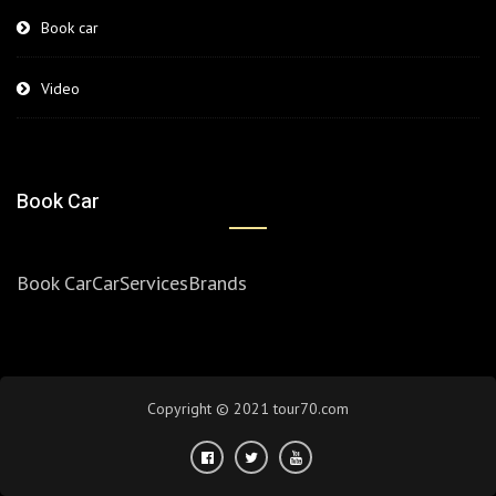
Book car
Video
Book Car
Book Car
Car
Services
Brands
Copyright © 2021 tour70.com