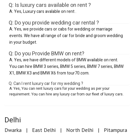
Q: Is luxury cars available on rent ?
A: Yes, Luxury cars avalable on rent .
Q: Do you provide wedding car rental ?
A: Yes, we provide cars or cabs for wedding or marriage
events. We have all range of car for bride and groom wedding
in your budget.
Q: Do you Provide BMW on rent?
A: Yes, we have different models of BMW available on rent.
You can hire BMW 3 series, BMW 5 series, BMW 7 series, BMW
X1, BMW X3 and BMW X6 from tour70.com.
Q: Can I rent luxury car for my wedding ?
A: Yes, You can rent luxury cars for your wedding as per your
requirement. You can hire any luxury car from our fleet of luxury cars.
Delhi
Dwarka
East Delhi
North Delhi
Pitampura