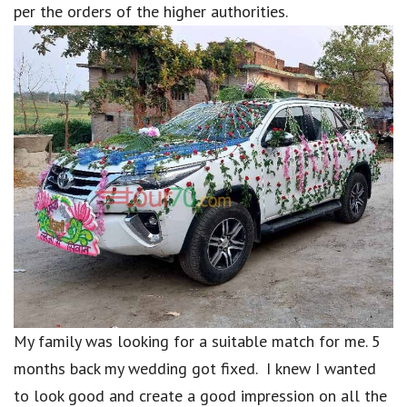
per the orders of the higher authorities.
My family was looking for a suitable match for me. 5
months back my wedding got fixed. I knew I wanted
to look good and create a good impression on all the