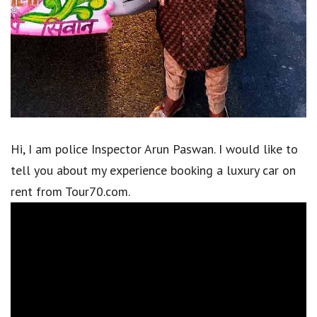
Hi, I am police Inspector Arun Paswan. I would like to
tell you about my experience booking a luxury car on
rent from Tour70.com.