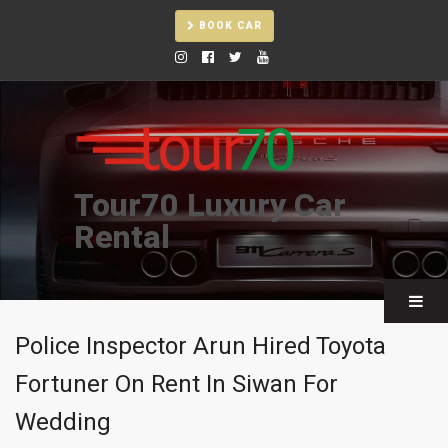
BOOK CAR
Tour70 Luxury Car
Rental
Police Inspector Arun Hired Toyota
Fortuner On Rent In Siwan For
Wedding