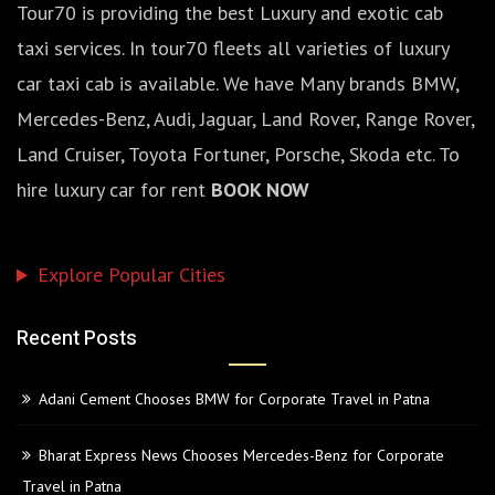
Tour70 is providing the best Luxury and exotic cab
taxi services. In tour70 fleets all varieties of luxury
car taxi cab is available. We have Many brands BMW,
Mercedes-Benz, Audi, Jaguar, Land Rover, Range Rover,
Land Cruiser, Toyota Fortuner, Porsche, Skoda etc. To
hire luxury car for rent
BOOK NOW
Explore Popular Cities
Recent Posts
Adani Cement Chooses BMW for Corporate Travel in Patna
Bharat Express News Chooses Mercedes-Benz for Corporate
Travel in Patna