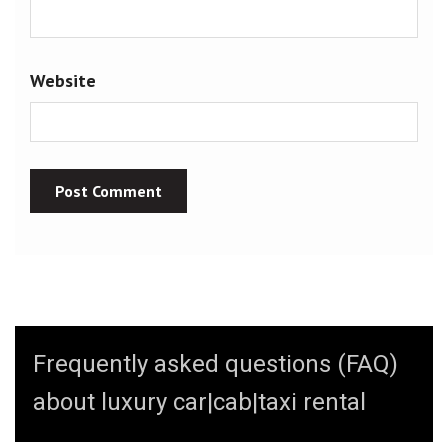
Website
Frequently asked questions (FAQ)
about luxury car|cab|taxi rental