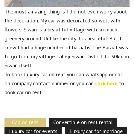
The most amazing thing is I did not even worry about
the decoration. My car was decorated so well with
flowers. Siwan is a beautiful village with so much
greenery around. Unlike the city it is peaceful. But, I
knew I had a huge number of baraatis. The Baraat was
to go from my village Laheji Siwan District to 30km in
Siwan itself.
To book Luxury car on rent you can whatsapp or call
on company contact number or you can
click here
to
book car on rent.
Cab on rent
Convertible on rent rental
Luxury car for events
Luxury car for marriage