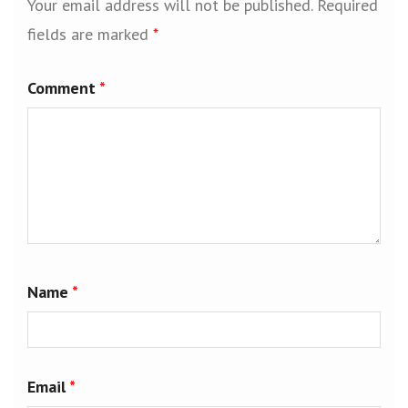
Your email address will not be published.
Required
fields are marked
*
Comment
*
Name
*
Email
*