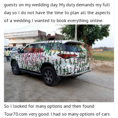
guests on my wedding day. My duty demands my full
day so I do not have the time to plan all the aspects
of a wedding I wanted to book everything online.
So I looked for many options and then found
Tour70.com very good. I had so many options of cars