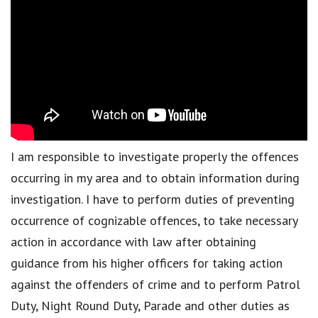
I am responsible to investigate properly the offences
occurring in my area and to obtain information during
investigation. I have to perform duties of preventing
occurrence of cognizable offences, to take necessary
action in accordance with law after obtaining
guidance from his higher officers for taking action
against the offenders of crime and to perform Patrol
Duty, Night Round Duty, Parade and other duties as