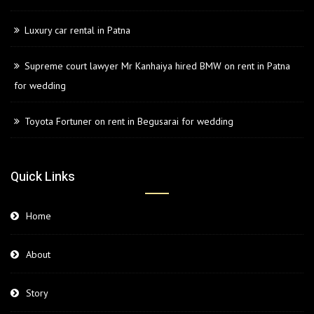
Luxury car rental in Patna
Supreme court lawyer Mr Kanhaiya hired BMW on rent in Patna
for wedding
Toyota Fortuner on rent in Begusarai for wedding
Quick Links
Home
About
Story