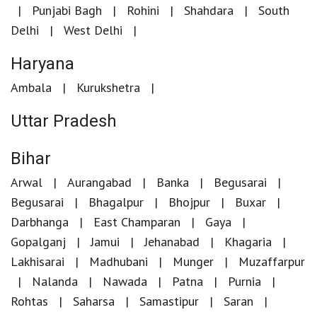
Punjabi Bagh
Rohini
Shahdara
South
Delhi
West Delhi
Haryana
Ambala
Kurukshetra
Uttar Pradesh
Bihar
Arwal
Aurangabad
Banka
Begusarai
Begusarai
Bhagalpur
Bhojpur
Buxar
Darbhanga
East Champaran
Gaya
Gopalganj
Jamui
Jehanabad
Khagaria
Lakhisarai
Madhubani
Munger
Muzaffarpur
Nalanda
Nawada
Patna
Purnia
Rohtas
Saharsa
Samastipur
Saran