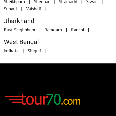
Sheikhpura
Sheohar
Sitamarhi
Siwan
Supaul
Vaishali
Jharkhand
East Singhbhum
Ramgarh
Ranchi
West Bengal
kolkata
Siliguri