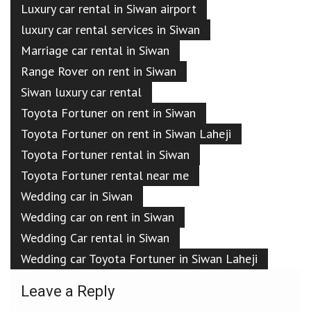
Luxury car rental in Siwan airport
luxury car rental services in Siwan
Marriage car rental in Siwan
Range Rover on rent in Siwan
Siwan luxury car rental
Toyota Fortuner on rent in Siwan
Toyota Fortuner on rent in Siwan Laheji
Toyota Fortuner rental in Siwan
Toyota Fortuner rental near me
Wedding car in Siwan
Wedding car on rent in Siwan
Wedding Car rental in Siwan
Wedding car Toyota Fortuner in Siwan Laheji
Leave a Reply