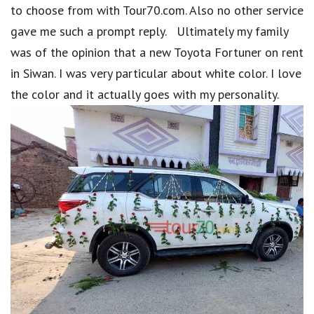
to choose from with Tour70.com. Also no other service
gave me such a prompt reply. Ultimately my family
was of the opinion that a new Toyota Fortuner on rent
in Siwan. I was very particular about white color. I love
the color and it actually goes with my personality.