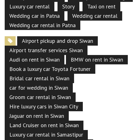
Luxury car rental
Story
Taxi on rent
Wedding car in Patna
Wedding car rental
Wedding car rental in Patna
Airport pickup and drop Siwan
Airport transfer services Siwan
Audi on rent in Siwan
BMW on rent in Siwan
Book a luxury car Toyota Fortuner
Bridal car rental in Siwan
car for wedding in Siwan
Groom car rental in Siwan
Hire luxury cars in Siwan City
Jaguar on rent in Siwan
Land Cruiser on rent in Siwan
Luxury car rental in Samastipur