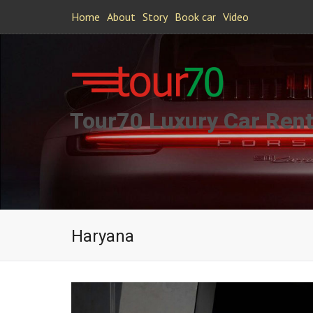
Home
About
Story
Book car
Video
Tour70 Luxury Car Rent
Haryana