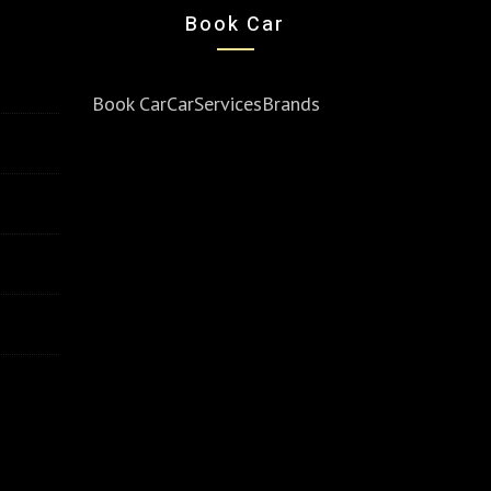
Book Car
Book Car
Car
Services
Brands