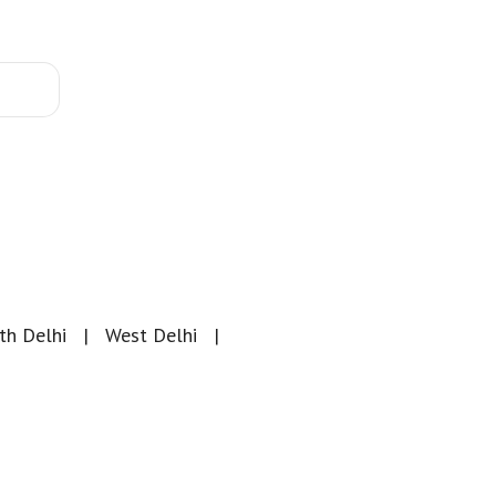
th Delhi
West Delhi