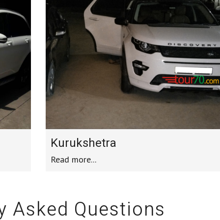
Kurukshetra
Read more...
y Asked Questions