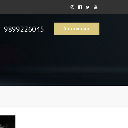
9899226045
BOOK CAR