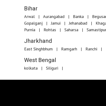
Bihar
Arwal
Aurangabad
Banka
Begusar
Gopalganj
Jamui
Jehanabad
Khaga
Purnia
Rohtas
Saharsa
Samastipu
Jharkhand
East Singhbhum
Ramgarh
Ranchi
West Bengal
kolkata
Siliguri