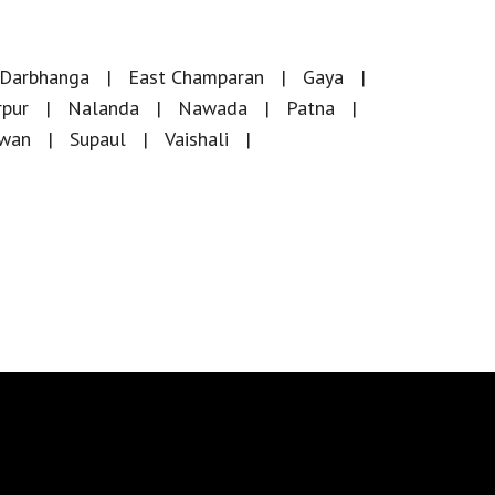
Darbhanga
East Champaran
Gaya
rpur
Nalanda
Nawada
Patna
iwan
Supaul
Vaishali