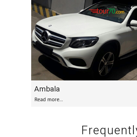
Ambala
Read more...
Frequentl