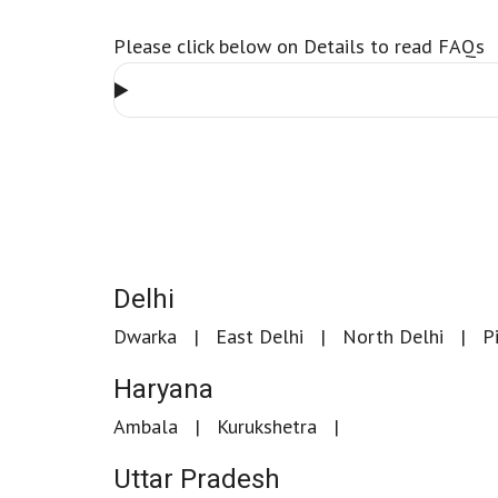
Please click below on Details to read FAQs
Delhi
Dwarka
East Delhi
North Delhi
P
Haryana
Ambala
Kurukshetra
Uttar Pradesh