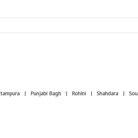
itampura
Punjabi Bagh
Rohini
Shahdara
Sou