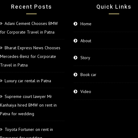
Recent Posts
Quick Links
Adani Cement Chooses BMW
Home
for Corporate Travel in Patna
About
Bharat Express News Chooses
Mercedes-Benz for Corporate
Story
Travel in Patna
Book car
Luxury car rental in Patna
Video
Supreme court lawyer Mr
Kanhaiya hired BMW on rent in
Patna for wedding
Toyota Fortuner on rent in
Begusarai for wedding