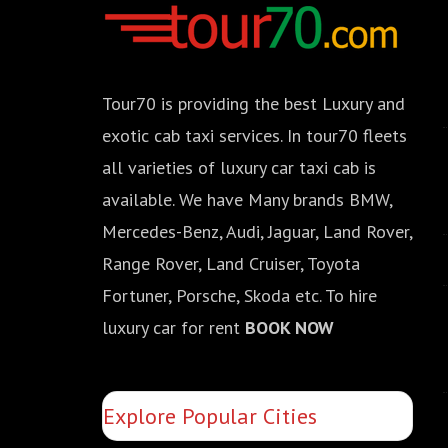
Tour70 is providing the best Luxury and
exotic cab taxi services. In tour70 fleets
all varieties of luxury car taxi cab is
available. We have Many brands BMW,
Mercedes-Benz, Audi, Jaguar, Land Rover,
Range Rover, Land Cruiser, Toyota
Fortuner, Porsche, Skoda etc. To hire
luxury car for rent
BOOK NOW
Explore Popular Cities