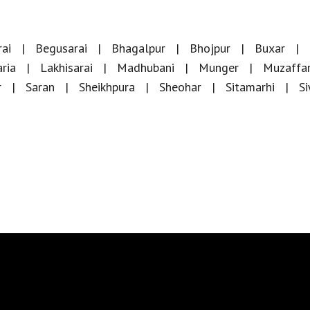
ai
Begusarai
Bhagalpur
Bhojpur
Buxar
ria
Lakhisarai
Madhubani
Munger
Muzaffa
r
Saran
Sheikhpura
Sheohar
Sitamarhi
S