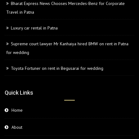
Bharat Express News Chooses Mercedes-Benz for Corporate
Travel in Patna
Luxury car rental in Patna
Supreme court lawyer Mr Kanhaiya hired BMW on rent in Patna
for wedding
Toyota Fortuner on rent in Begusarai for wedding
Quick Links
Home
About