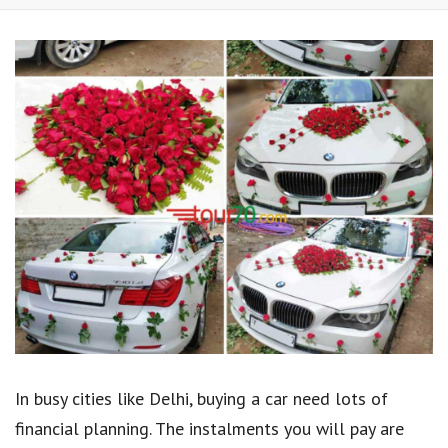
In busy cities like Delhi, buying a car need lots of
financial planning. The instalments you will pay are