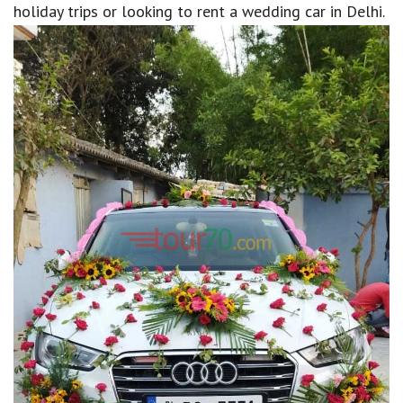
holiday trips or looking to rent a wedding car in Delhi.