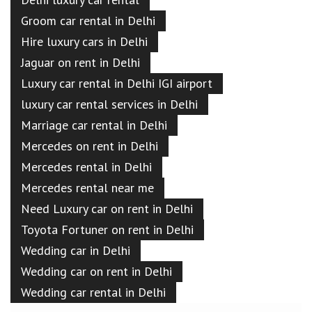
Groom car rental in Delhi
Hire luxury cars in Delhi
Jaguar on rent in Delhi
Luxury car rental in Delhi IGI airport
luxury car rental services in Delhi
Marriage car rental in Delhi
Mercedes on rent in Delhi
Mercedes rental in Delhi
Mercedes rental near me
Need Luxury car on rent in Delhi
Toyota Fortuner on rent in Delhi
Wedding car in Delhi
Wedding car on rent in Delhi
Wedding car rental in Delhi