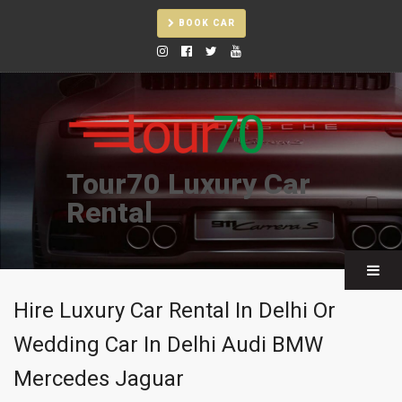
BOOK CAR
Tour70 Luxury Car
Rental
Hire Luxury Car Rental In Delhi Or
Wedding Car In Delhi Audi BMW
Mercedes Jaguar