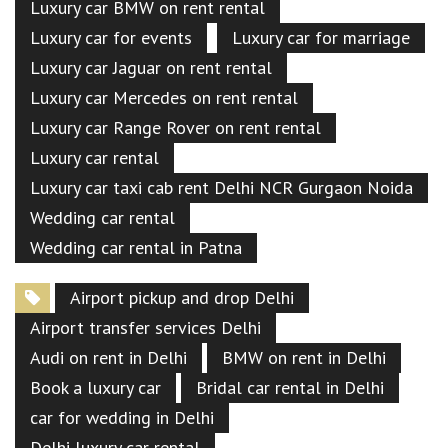
Luxury car BMW on rent rental
Luxury car for events
Luxury car for marriage
Luxury car Jaguar on rent rental
Luxury car Mercedes on rent rental
Luxury car Range Rover on rent rental
Luxury car rental
Luxury car taxi cab rent Delhi NCR Gurgaon Noida
Wedding car rental
Wedding car rental in Patna
Airport pickup and drop Delhi
Airport transfer services Delhi
Audi on rent in Delhi
BMW on rent in Delhi
Book a luxury car
Bridal car rental in Delhi
car for wedding in Delhi
Delhi luxury car rental