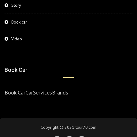
Story
Book car
Video
Book Car
Book Car
Car
Services
Brands
Copyright © 2021 tour70.com