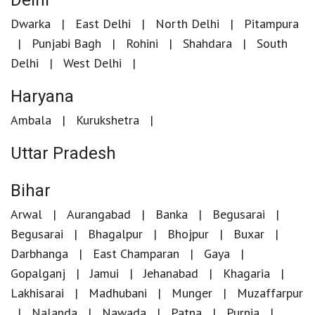
Delhi
Dwarka
East Delhi
North Delhi
Pitampura
Punjabi Bagh
Rohini
Shahdara
South
Delhi
West Delhi
Haryana
Ambala
Kurukshetra
Uttar Pradesh
Bihar
Arwal
Aurangabad
Banka
Begusarai
Begusarai
Bhagalpur
Bhojpur
Buxar
Darbhanga
East Champaran
Gaya
Gopalganj
Jamui
Jehanabad
Khagaria
Lakhisarai
Madhubani
Munger
Muzaffarpur
Nalanda
Nawada
Patna
Purnia