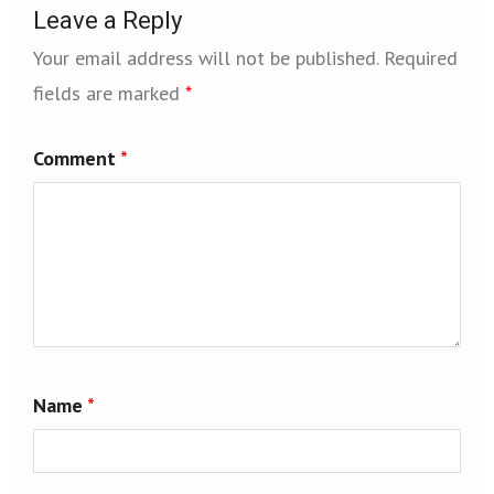
Leave a Reply
Your email address will not be published.
Required
fields are marked
*
Comment
*
Name
*