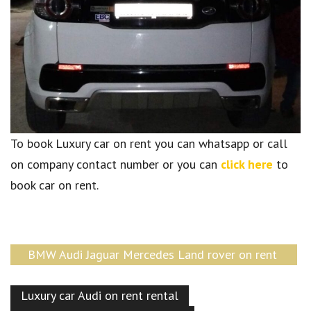
To book Luxury car on rent you can whatsapp or call
on company contact number or you can
click here
to
book car on rent.
BMW Audi Jaguar Mercedes Land rover on rent
Delhi
Luxury car Audi on rent rental