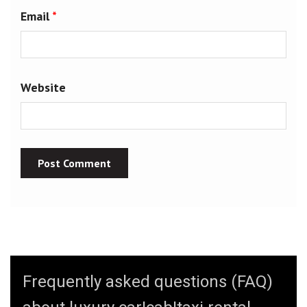
Email
*
Website
Frequently asked questions (FAQ)