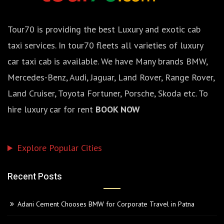
Tour70 is providing the best Luxury and exotic cab
taxi services. In tour70 fleets all varieties of luxury
car taxi cab is available. We have Many brands BMW,
Mercedes-Benz, Audi, Jaguar, Land Rover, Range Rover,
Land Cruiser, Toyota Fortuner, Porsche, Skoda etc. To
hire luxury car for rent
BOOK NOW
Explore Popular Cities
Recent Posts
Adani Cement Chooses BMW for Corporate Travel in Patna