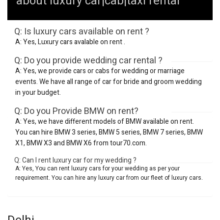
about luxury car|cab|taxi rental
Q: Is luxury cars available on rent ?
A: Yes, Luxury cars avalable on rent .
Q: Do you provide wedding car rental ?
A: Yes, we provide cars or cabs for wedding or marriage
events. We have all range of car for bride and groom wedding
in your budget.
Q: Do you Provide BMW on rent?
A: Yes, we have different models of BMW available on rent.
You can hire BMW 3 series, BMW 5 series, BMW 7 series, BMW
X1, BMW X3 and BMW X6 from tour70.com.
Q: Can I rent luxury car for my wedding ?
A: Yes, You can rent luxury cars for your wedding as per your
requirement. You can hire any luxury car from our fleet of luxury cars.