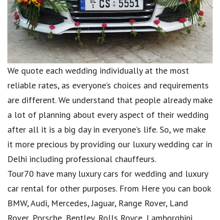
We quote each wedding individually at the most
reliable rates, as everyone’s choices and requirements
are different. We understand that people already make
a lot of planning about every aspect of their wedding
after all it is a big day in everyone’s life. So, we make
it more precious by providing our luxury wedding car in
Delhi including professional chauffeurs.
Tour70 have many luxury cars for wedding and luxury
car rental for other purposes. From Here you can book
BMW, Audi, Mercedes, Jaguar, Range Rover, Land
Rover, Porsche, Bentley, Rolls Royce, Lamborghini,