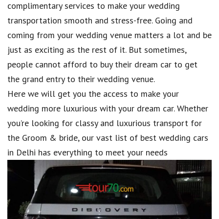
complimentary services to make your wedding
transportation smooth and stress-free. Going and
coming from your wedding venue matters a lot and be
just as exciting as the rest of it. But sometimes,
people cannot afford to buy their dream car to get
the grand entry to their wedding venue.
Here we will get you the access to make your
wedding more luxurious with your dream car. Whether
you’re looking for classy and luxurious transport for
the Groom & bride, our vast list of best wedding cars
in Delhi has everything to meet your needs