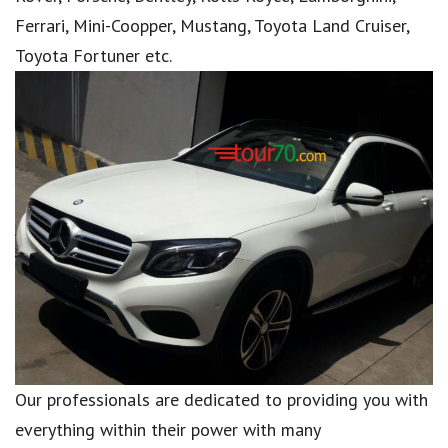
Ferrari, Mini-Coopper, Mustang, Toyota Land Cruiser,
Toyota Fortuner etc.
Our professionals are dedicated to providing you with
everything within their power with many