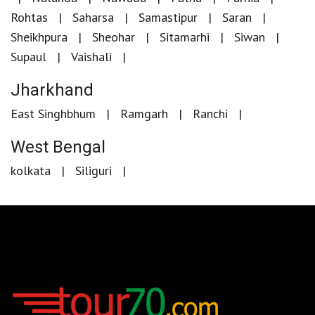
Rohtas
Saharsa
Samastipur
Saran
Sheikhpura
Sheohar
Sitamarhi
Siwan
Supaul
Vaishali
Jharkhand
East Singhbhum
Ramgarh
Ranchi
West Bengal
kolkata
Siliguri