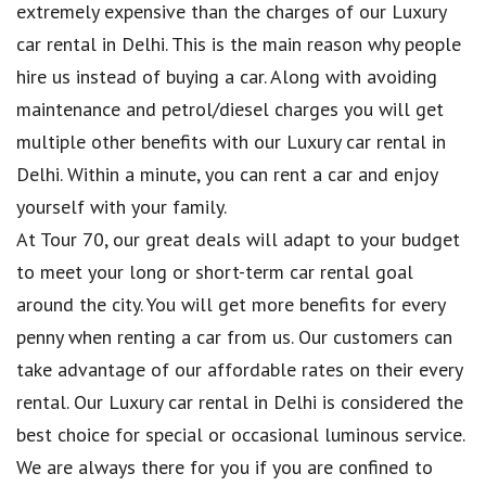
extremely expensive than the charges of our Luxury
car rental in Delhi. This is the main reason why people
hire us instead of buying a car. Along with avoiding
maintenance and petrol/diesel charges you will get
multiple other benefits with our Luxury car rental in
Delhi. Within a minute, you can rent a car and enjoy
yourself with your family.
At Tour 70, our great deals will adapt to your budget
to meet your long or short-term car rental goal
around the city. You will get more benefits for every
penny when renting a car from us. Our customers can
take advantage of our affordable rates on their every
rental. Our Luxury car rental in Delhi is considered the
best choice for special or occasional luminous service.
We are always there for you if you are confined to