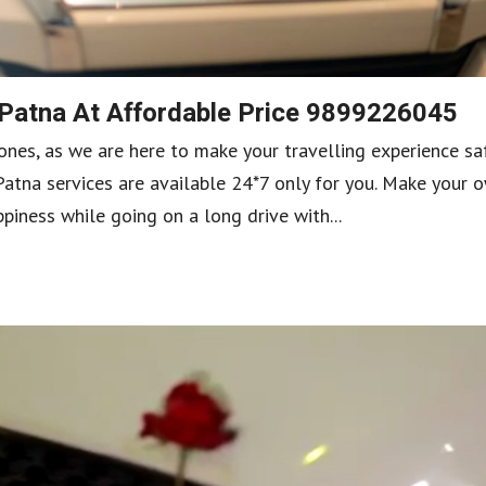
 Patna At Affordable Price 9899226045
ones, as we are here to make your travelling experience sa
Patna services are available 24*7 only for you. Make your 
iness while going on a long drive with...