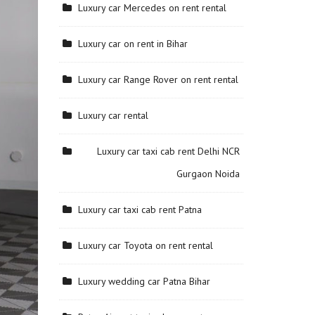
Luxury car Mercedes on rent rental
Luxury car on rent in Bihar
Luxury car Range Rover on rent rental
Luxury car rental
Luxury car taxi cab rent Delhi NCR
Gurgaon Noida
Luxury car taxi cab rent Patna
Luxury car Toyota on rent rental
Luxury wedding car Patna Bihar