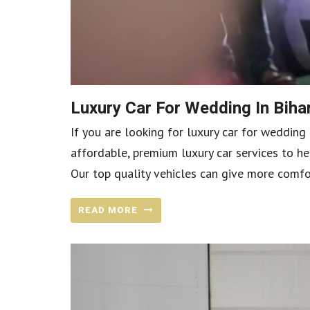
Luxury Car For Wedding In Bih
If you are looking for luxury car for wedding 
affordable, premium luxury car services to he
Our top quality vehicles can give more comfo
READ MORE