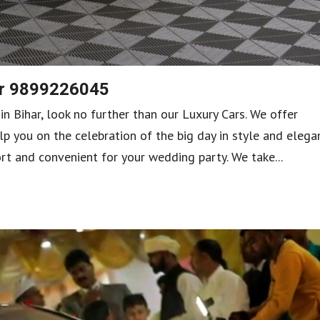
har 9899226045
 in Bihar, look no further than our Luxury Cars. We offer
lp you on the celebration of the big day in style and elega
rt and convenient for your wedding party. We take...