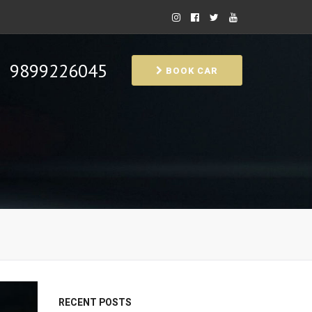
9899226045
BOOK CAR
RECENT POSTS