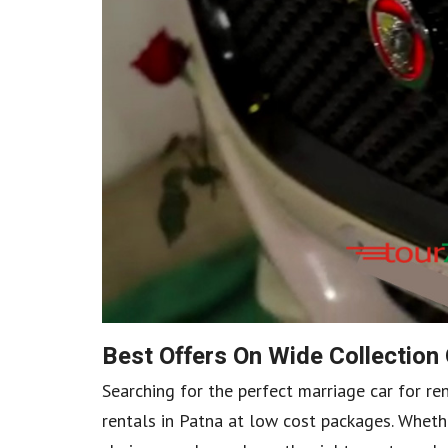
Best Offers On Wide Collection
Searching for the perfect marriage car for re
rentals in Patna at low cost packages. Whethe