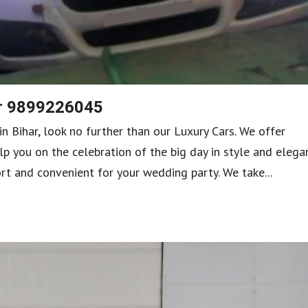
ar 9899226045
in Bihar, look no further than our Luxury Cars. We offer
lp you on the celebration of the big day in style and elega
rt and convenient for your wedding party. We take...