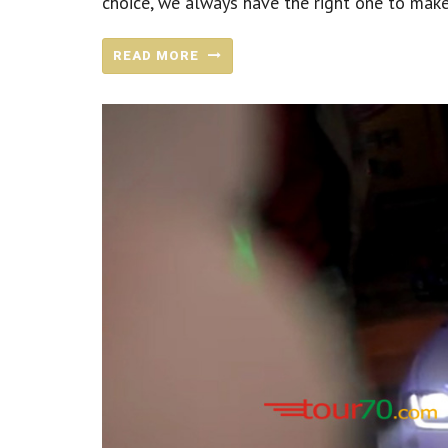
choice, we always have the right one to make
READ MORE