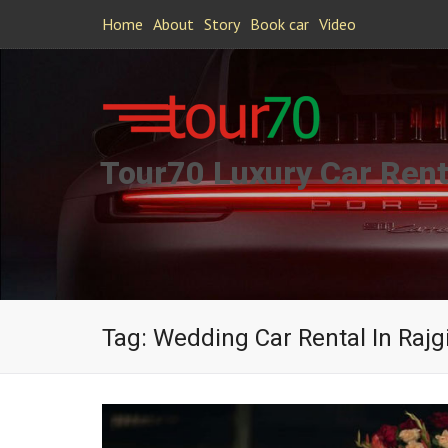
Home
About
Story
Book car
Video
Tour70 Luxury Car Rent
Tag:
Wedding Car Rental In Rajg