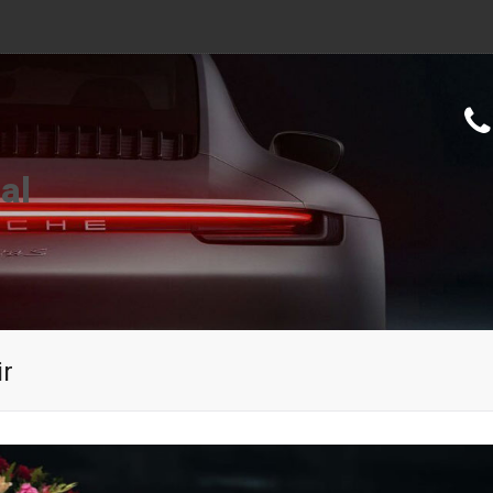
al
ir