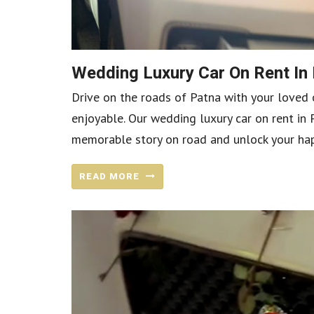
Wedding Luxury Car On Rent In
Drive on the roads of Patna with your loved 
enjoyable. Our wedding luxury car on rent in 
memorable story on road and unlock your happ
READ MORE