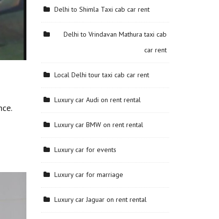
Delhi to Shimla Taxi cab car rent
Delhi to Vrindavan Mathura taxi cab
car rent
Local Delhi tour taxi cab car rent
Luxury car Audi on rent rental
nce.
Luxury car BMW on rent rental
Luxury car for events
Luxury car for marriage
Luxury car Jaguar on rent rental