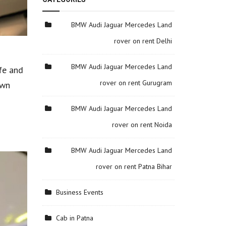
BMW Audi Jaguar Mercedes Land
rover on rent Delhi
BMW Audi Jaguar Mercedes Land
fe and
rover on rent Gurugram
own
BMW Audi Jaguar Mercedes Land
rover on rent Noida
BMW Audi Jaguar Mercedes Land
rover on rent Patna Bihar
Business Events
Cab in Patna