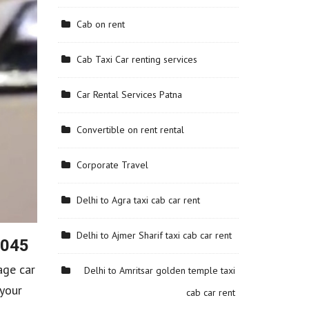
Cab on rent
Cab Taxi Car renting services
Car Rental Services Patna
Convertible on rent rental
Corporate Travel
Delhi to Agra taxi cab car rent
Delhi to Ajmer Sharif taxi cab car rent
6045
age car
Delhi to Amritsar golden temple taxi
 your
cab car rent