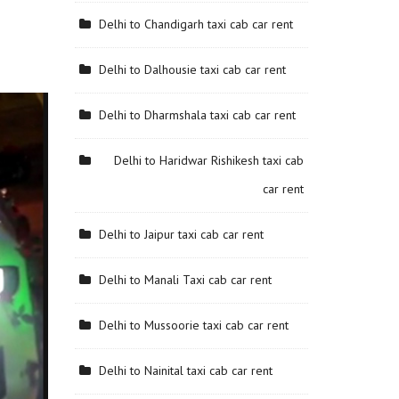
Delhi to Chandigarh taxi cab car rent
Delhi to Dalhousie taxi cab car rent
Delhi to Dharmshala taxi cab car rent
Delhi to Haridwar Rishikesh taxi cab
car rent
Delhi to Jaipur taxi cab car rent
Delhi to Manali Taxi cab car rent
Delhi to Mussoorie taxi cab car rent
Delhi to Nainital taxi cab car rent