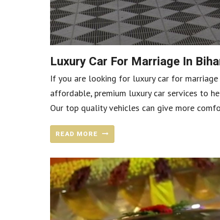
Luxury Car For Marriage In Bi
If you are looking for luxury car for marriage
affordable, premium luxury car services to he
Our top quality vehicles can give more comfo
READ MORE