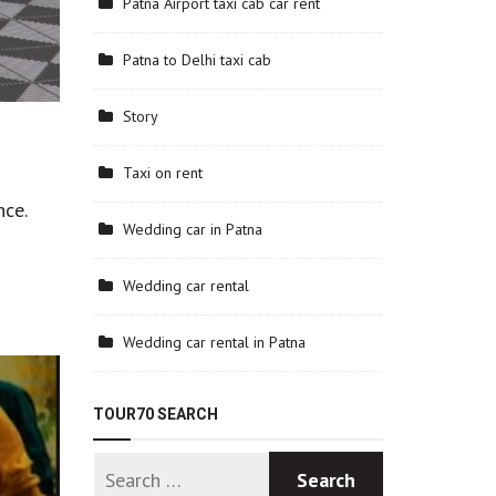
Patna Airport taxi cab car rent
Patna to Delhi taxi cab
Story
Taxi on rent
nce.
Wedding car in Patna
Wedding car rental
Wedding car rental in Patna
TOUR70 SEARCH