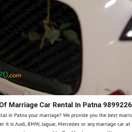
 Of Marriage Car Rental In Patna 989922
ntal in Patna your marriage? We provide you the best marri
r it is Audi, BMW, Jaguar, Mercedes or any marriage car at