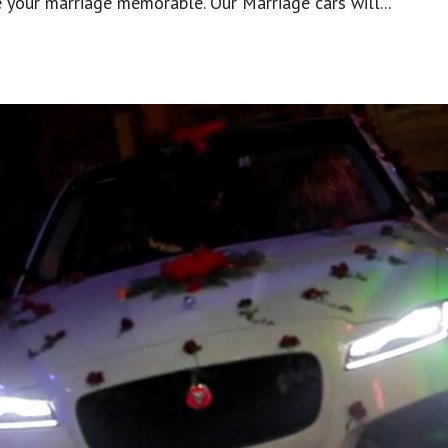
 your marriage memorable. Our Marriage cars will...