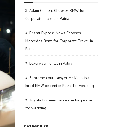
Adani Cement Chooses BMW for
Corporate Travel in Patna
Bharat Express News Chooses
Mercedes-Benz for Corporate Travel in
Patna
Luxury car rental in Patna
Supreme court lawyer Mr Kanhaiya
hired BMW on rent in Patna for wedding
Toyota Fortuner on rent in Begusarai
for wedding
CATEGORIES