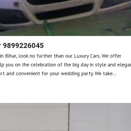
ar 9899226045
in Bihar, look no further than our Luxury Cars. We offer
lp you on the celebration of the big day in style and elega
rt and convenient for your wedding party. We take...