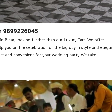
har 9899226045
 in Bihar, look no further than our Luxury Cars. We offer
lp you on the celebration of the big day in style and elega
rt and convenient for your wedding party. We take...