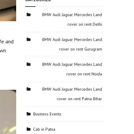
BMW Audi Jaguar Mercedes Land
rover on rent Delhi
BMW Audi Jaguar Mercedes Land
fe and
rover on rent Gurugram
own
BMW Audi Jaguar Mercedes Land
rover on rent Noida
BMW Audi Jaguar Mercedes Land
rover on rent Patna Bihar
Business Events
Cab in Patna