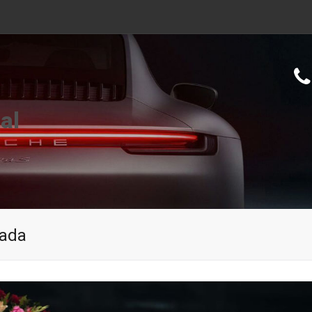
al
wada