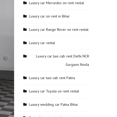
Luxury car Mercedes on rent rental
Luxury car on rent in Bihar
Luxury car Range Rover on rent rental
Luxury car rental
Luxury car taxi cab rent Delhi NCR
Gurgaon Noida
Luxury car taxi cab rent Patna
Luxury car Toyota on rent rental
Luxury wedding car Patna Bihar