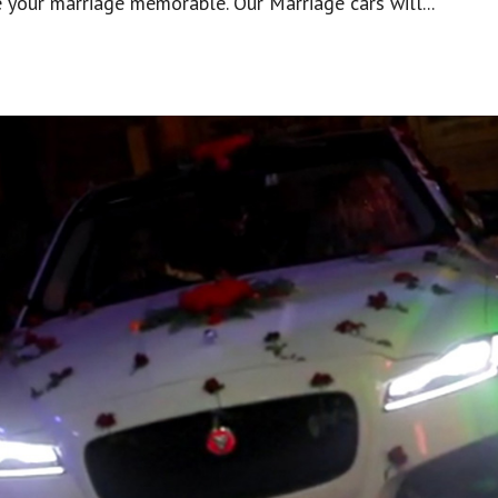
 your marriage memorable. Our Marriage cars will...