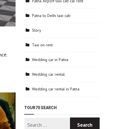
Patna Airport taxi cab car rent
Patna to Delhi taxi cab
Story
Taxi on rent
nce.
Wedding car in Patna
Wedding car rental
Wedding car rental in Patna
TOUR70 SEARCH