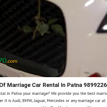
 Of Marriage Car Rental In Patna 989922
ntal in Patna your marriage? We provide you the best marri
r it is Audi, BMW, Jaguar, Mercedes or any marriage car at