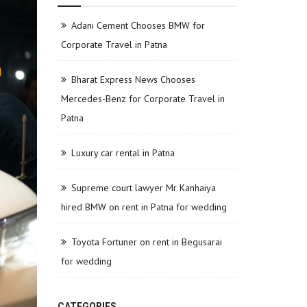
Adani Cement Chooses BMW for
Corporate Travel in Patna
Bharat Express News Chooses
Mercedes-Benz for Corporate Travel in
Patna
Luxury car rental in Patna
Supreme court lawyer Mr Kanhaiya
hired BMW on rent in Patna for wedding
Toyota Fortuner on rent in Begusarai
for wedding
CATEGORIES