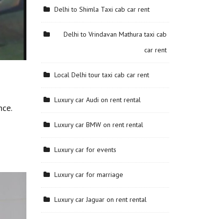
Delhi to Shimla Taxi cab car rent
Delhi to Vrindavan Mathura taxi cab
car rent
Local Delhi tour taxi cab car rent
Luxury car Audi on rent rental
nce.
Luxury car BMW on rent rental
Luxury car for events
Luxury car for marriage
Luxury car Jaguar on rent rental