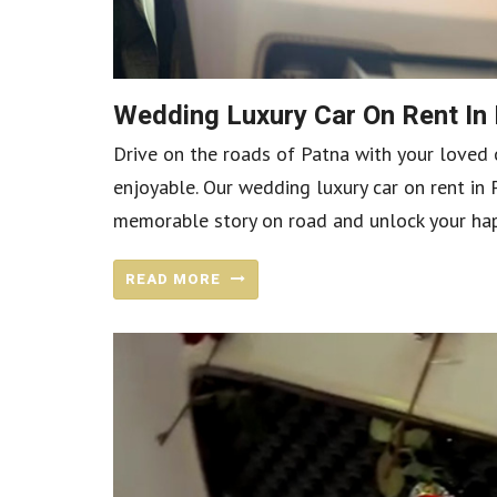
Wedding Luxury Car On Rent In
Drive on the roads of Patna with your loved 
enjoyable. Our wedding luxury car on rent in 
memorable story on road and unlock your happ
READ MORE