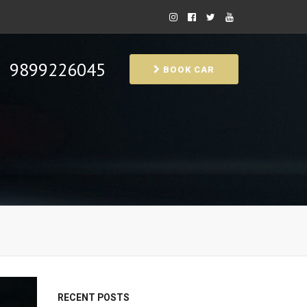
9899226045
BOOK CAR
RECENT POSTS