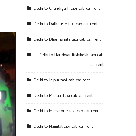
Delhi to Chandigarh taxi cab car rent
Delhi to Dalhousie taxi cab car rent
Delhi to Dharmshala taxi cab car rent
Delhi to Haridwar Rishikesh taxi cab
car rent
Delhi to Jaipur taxi cab car rent
Delhi to Manali Taxi cab car rent
Delhi to Mussoorie taxi cab car rent
Delhi to Nainital taxi cab car rent