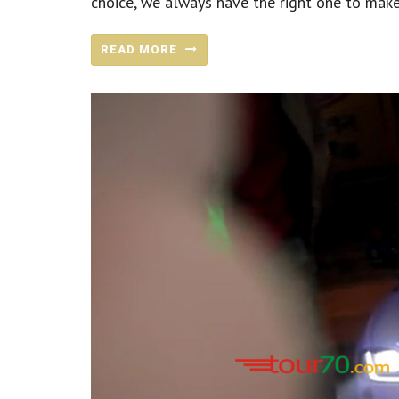
choice, we always have the right one to make
READ MORE