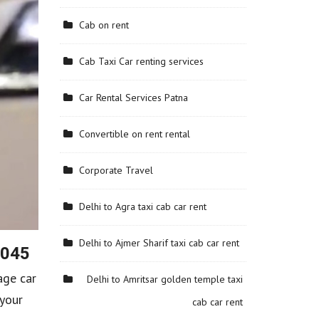
Cab on rent
Cab Taxi Car renting services
Car Rental Services Patna
Convertible on rent rental
Corporate Travel
Delhi to Agra taxi cab car rent
Delhi to Ajmer Sharif taxi cab car rent
6045
age car
Delhi to Amritsar golden temple taxi
 your
cab car rent