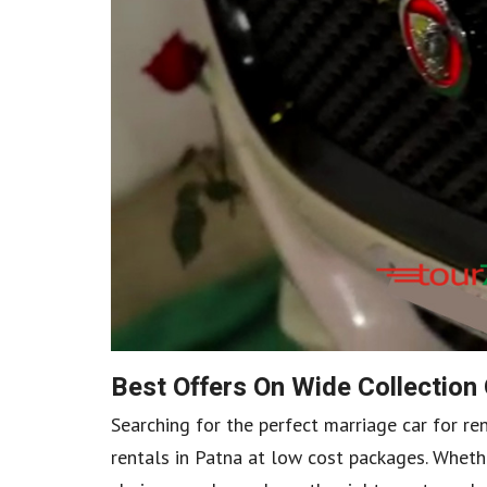
Best Offers On Wide Collection
Searching for the perfect marriage car for re
rentals in Patna at low cost packages. Whethe