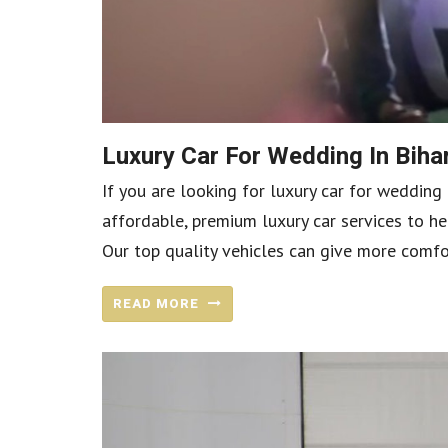
Luxury Car For Wedding In Bih
If you are looking for luxury car for wedding 
affordable, premium luxury car services to he
Our top quality vehicles can give more comfo
READ MORE