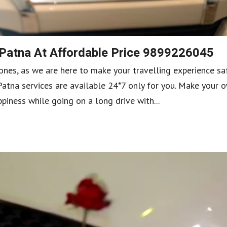
 Patna At Affordable Price 9899226045
ones, as we are here to make your travelling experience sa
Patna services are available 24*7 only for you. Make your 
iness while going on a long drive with...