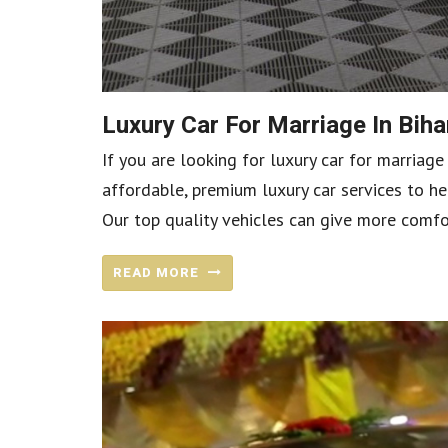
Luxury Car For Marriage In Bi
If you are looking for luxury car for marriage
affordable, premium luxury car services to he
Our top quality vehicles can give more comfo
READ MORE