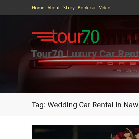
Home
About
Story
Book car
Video
Tour70 Luxury Car Rent
Tag:
Wedding Car Rental In Na