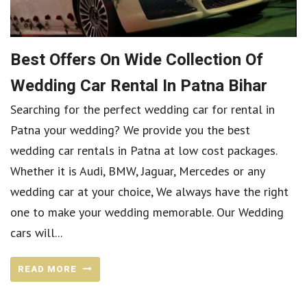
Best Offers On Wide Collection Of
Wedding Car Rental In Patna Bihar
Searching for the perfect wedding car for rental in
Patna your wedding? We provide you the best
wedding car rentals in Patna at low cost packages.
Whether it is Audi, BMW, Jaguar, Mercedes or any
wedding car at your choice, We always have the right
one to make your wedding memorable. Our Wedding
cars will...
READ MORE