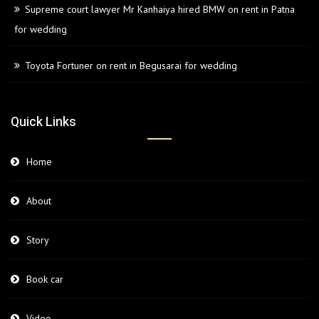
Supreme court lawyer Mr Kanhaiya hired BMW on rent in Patna
for wedding
Toyota Fortuner on rent in Begusarai for wedding
Quick Links
Home
About
Story
Book car
Video