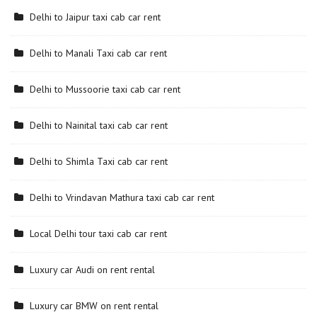
Delhi to Jaipur taxi cab car rent
Delhi to Manali Taxi cab car rent
Delhi to Mussoorie taxi cab car rent
Delhi to Nainital taxi cab car rent
Delhi to Shimla Taxi cab car rent
Delhi to Vrindavan Mathura taxi cab car rent
Local Delhi tour taxi cab car rent
Luxury car Audi on rent rental
Luxury car BMW on rent rental