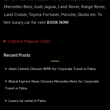
Mercedes-Benz, Audi, Jaguar, Land Rover, Range Rover,
Land Cruiser, Toyota Fortuner, Porsche, Skoda etc. To
hire luxury car for rent
BOOK NOW
Explore Popular Cities
Recent Posts
Adani Cement Chooses BMW for Corporate Travel in Patna
Bharat Express News Chooses Mercedes-Benz for Corporate
Travel in Patna
Luxury car rental in Patna