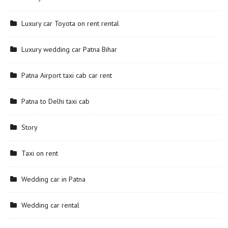
Luxury car Toyota on rent rental
Luxury wedding car Patna Bihar
Patna Airport taxi cab car rent
Patna to Delhi taxi cab
Story
Taxi on rent
Wedding car in Patna
Wedding car rental