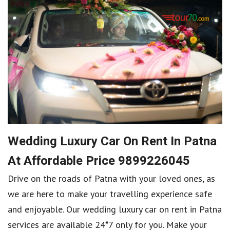
Wedding Luxury Car On Rent In Patna
At Affordable Price 9899226045
Drive on the roads of Patna with your loved ones, as
we are here to make your travelling experience safe
and enjoyable. Our wedding luxury car on rent in Patna
services are available 24*7 only for you. Make your