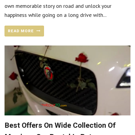
own memorable story on road and unlock your
happiness while going on a long drive with...
READ MORE
Best Offers On Wide Collection Of