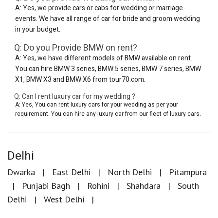
A: Yes, we provide cars or cabs for wedding or marriage
events. We have all range of car for bride and groom wedding
in your budget.
Q: Do you Provide BMW on rent?
A: Yes, we have different models of BMW available on rent.
You can hire BMW 3 series, BMW 5 series, BMW 7 series, BMW
X1, BMW X3 and BMW X6 from tour70.com.
Q: Can I rent luxury car for my wedding ?
A: Yes, You can rent luxury cars for your wedding as per your
requirement. You can hire any luxury car from our fleet of luxury cars.
Delhi
Dwarka
East Delhi
North Delhi
Pitampura
Punjabi Bagh
Rohini
Shahdara
South
Delhi
West Delhi