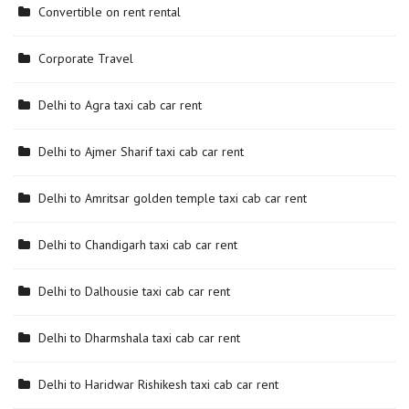
Convertible on rent rental
Corporate Travel
Delhi to Agra taxi cab car rent
Delhi to Ajmer Sharif taxi cab car rent
Delhi to Amritsar golden temple taxi cab car rent
Delhi to Chandigarh taxi cab car rent
Delhi to Dalhousie taxi cab car rent
Delhi to Dharmshala taxi cab car rent
Delhi to Haridwar Rishikesh taxi cab car rent