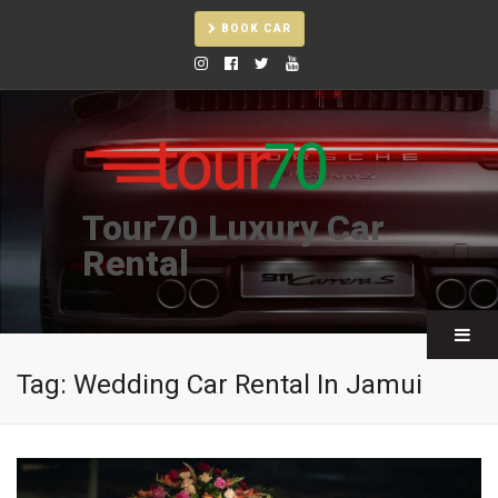
BOOK CAR
Tour70 Luxury Car
Rental
Tag:
Wedding Car Rental In Jamui