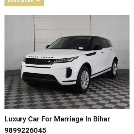
READ MORE
Luxury Car For Marriage In Bihar
9899226045