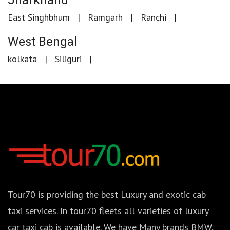
Jharkhand
East Singhbhum
Ramgarh
Ranchi
West Bengal
kolkata
Siliguri
Tour70 is providing the best Luxury and exotic cab
taxi services. In tour70 fleets all varieties of luxury
car taxi cab is available. We have Many brands BMW,