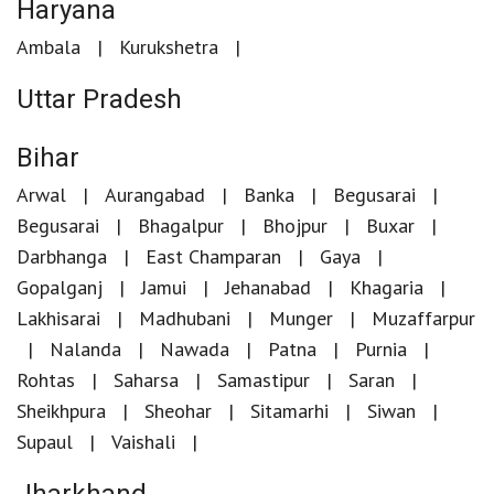
Haryana
Ambala
Kurukshetra
Uttar Pradesh
Bihar
Arwal
Aurangabad
Banka
Begusarai
Begusarai
Bhagalpur
Bhojpur
Buxar
Darbhanga
East Champaran
Gaya
Gopalganj
Jamui
Jehanabad
Khagaria
Lakhisarai
Madhubani
Munger
Muzaffarpur
Nalanda
Nawada
Patna
Purnia
Rohtas
Saharsa
Samastipur
Saran
Sheikhpura
Sheohar
Sitamarhi
Siwan
Supaul
Vaishali