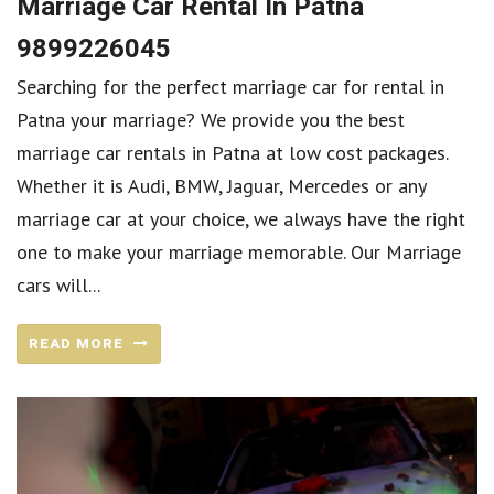
Marriage Car Rental In Patna
9899226045
Searching for the perfect marriage car for rental in
Patna your marriage? We provide you the best
marriage car rentals in Patna at low cost packages.
Whether it is Audi, BMW, Jaguar, Mercedes or any
marriage car at your choice, we always have the right
one to make your marriage memorable. Our Marriage
cars will...
READ MORE