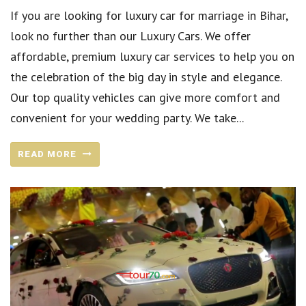
If you are looking for luxury car for marriage in Bihar,
look no further than our Luxury Cars. We offer
affordable, premium luxury car services to help you on
the celebration of the big day in style and elegance.
Our top quality vehicles can give more comfort and
convenient for your wedding party. We take...
READ MORE