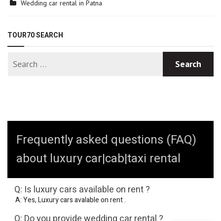
Wedding car rental in Patna
TOUR70 SEARCH
Frequently asked questions (FAQ)
about luxury car|cab|taxi rental
Q: Is luxury cars available on rent ?
A: Yes, Luxury cars avalable on rent .
Q: Do you provide wedding car rental ?