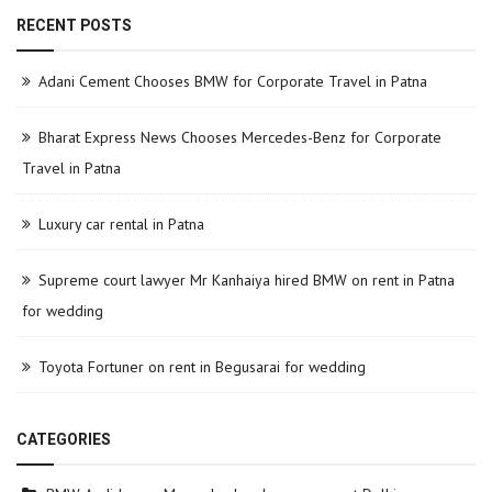
RECENT POSTS
Adani Cement Chooses BMW for Corporate Travel in Patna
Bharat Express News Chooses Mercedes-Benz for Corporate
Travel in Patna
Luxury car rental in Patna
Supreme court lawyer Mr Kanhaiya hired BMW on rent in Patna
for wedding
Toyota Fortuner on rent in Begusarai for wedding
CATEGORIES