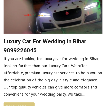
Luxury Car For Wedding In Bihar
9899226045
If you are looking for luxury car for wedding in Bihar,
look no further than our Luxury Cars. We offer
affordable, premium luxury car services to help you on
the celebration of the big day in style and elegance.
Our top quality vehicles can give more comfort and
convenient for your wedding party. We take...