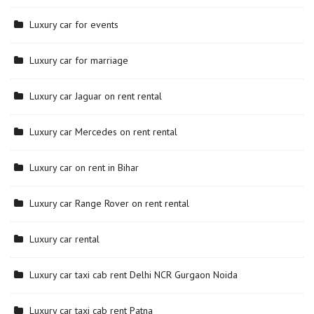
Luxury car for events
Luxury car for marriage
Luxury car Jaguar on rent rental
Luxury car Mercedes on rent rental
Luxury car on rent in Bihar
Luxury car Range Rover on rent rental
Luxury car rental
Luxury car taxi cab rent Delhi NCR Gurgaon Noida
Luxury car taxi cab rent Patna