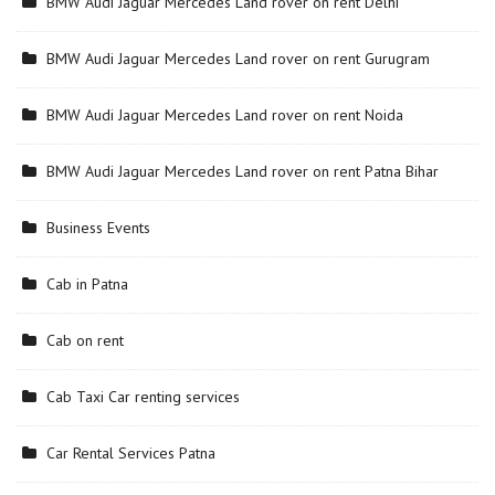
BMW Audi Jaguar Mercedes Land rover on rent Delhi
BMW Audi Jaguar Mercedes Land rover on rent Gurugram
BMW Audi Jaguar Mercedes Land rover on rent Noida
BMW Audi Jaguar Mercedes Land rover on rent Patna Bihar
Business Events
Cab in Patna
Cab on rent
Cab Taxi Car renting services
Car Rental Services Patna