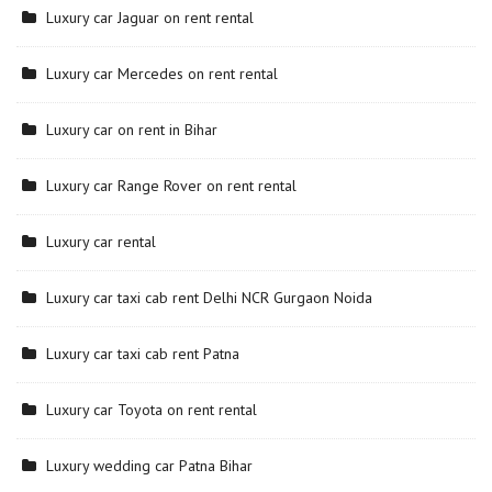
Luxury car Jaguar on rent rental
Luxury car Mercedes on rent rental
Luxury car on rent in Bihar
Luxury car Range Rover on rent rental
Luxury car rental
Luxury car taxi cab rent Delhi NCR Gurgaon Noida
Luxury car taxi cab rent Patna
Luxury car Toyota on rent rental
Luxury wedding car Patna Bihar