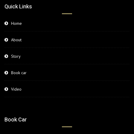
Quick Links
Home
About
Story
Book car
Video
Book Car