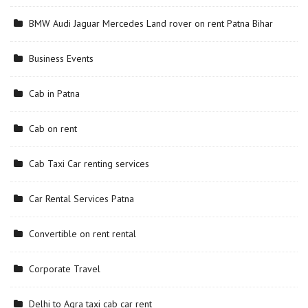
BMW Audi Jaguar Mercedes Land rover on rent Patna Bihar
Business Events
Cab in Patna
Cab on rent
Cab Taxi Car renting services
Car Rental Services Patna
Convertible on rent rental
Corporate Travel
Delhi to Agra taxi cab car rent