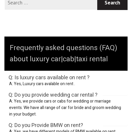
Frequently asked questions (FAQ)
about luxury car|cab|taxi rental
Q: Is luxury cars available on rent ?
A: Yes, Luxury cars avalable on rent .
Q: Do you provide wedding car rental ?
A: Yes, we provide cars or cabs for wedding or marriage
events. We have all range of car for bride and groom wedding
in your budget.
Q: Do you Provide BMW on rent?
A: Yes, we have different models of BMW available on rent.