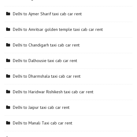
Delhi to Ajmer Sharif taxi cab car rent
Delhi to Amritsar golden temple taxi cab car rent
Delhi to Chandigarh taxi cab car rent
Delhi to Dalhousie taxi cab car rent
Delhi to Dharmshala taxi cab car rent
Delhi to Haridwar Rishikesh taxi cab car rent
Delhi to Jaipur taxi cab car rent
Delhi to Manali Taxi cab car rent