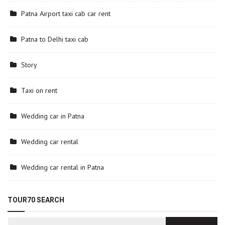
Patna Airport taxi cab car rent
Patna to Delhi taxi cab
Story
Taxi on rent
Wedding car in Patna
Wedding car rental
Wedding car rental in Patna
TOUR70 SEARCH