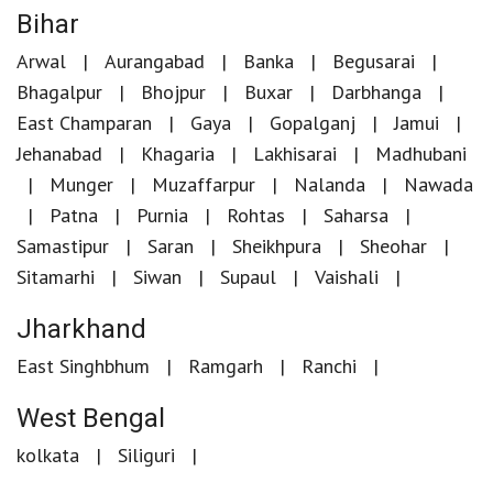
Bihar
Arwal
Aurangabad
Banka
Begusarai
Bhagalpur
Bhojpur
Buxar
Darbhanga
East Champaran
Gaya
Gopalganj
Jamui
Jehanabad
Khagaria
Lakhisarai
Madhubani
Munger
Muzaffarpur
Nalanda
Nawada
Patna
Purnia
Rohtas
Saharsa
Samastipur
Saran
Sheikhpura
Sheohar
Sitamarhi
Siwan
Supaul
Vaishali
Jharkhand
East Singhbhum
Ramgarh
Ranchi
West Bengal
kolkata
Siliguri