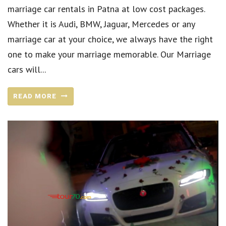
marriage car rentals in Patna at low cost packages.
Whether it is Audi, BMW, Jaguar, Mercedes or any
marriage car at your choice, we always have the right
one to make your marriage memorable. Our Marriage
cars will...
READ MORE