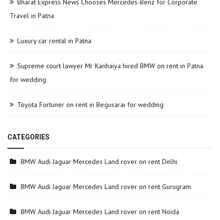
Bharat Express News Chooses Mercedes-Benz for Corporate
Travel in Patna
Luxury car rental in Patna
Supreme court lawyer Mr Kanhaiya hired BMW on rent in Patna
for wedding
Toyota Fortuner on rent in Begusarai for wedding
CATEGORIES
BMW Audi Jaguar Mercedes Land rover on rent Delhi
BMW Audi Jaguar Mercedes Land rover on rent Gurugram
BMW Audi Jaguar Mercedes Land rover on rent Noida