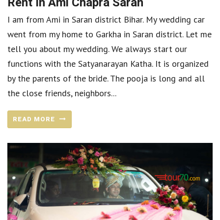
Rent In Ami Chapra Saran
I am from Ami in Saran district Bihar. My wedding car
went from my home to Garkha in Saran district. Let me
tell you about my wedding. We always start our
functions with the Satyanarayan Katha. It is organized
by the parents of the bride. The pooja is long and all
the close friends, neighbors...
READ MORE