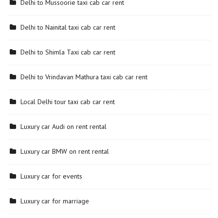
Delhi to Mussoorie taxi cab car rent
Delhi to Nainital taxi cab car rent
Delhi to Shimla Taxi cab car rent
Delhi to Vrindavan Mathura taxi cab car rent
Local Delhi tour taxi cab car rent
Luxury car Audi on rent rental
Luxury car BMW on rent rental
Luxury car for events
Luxury car for marriage