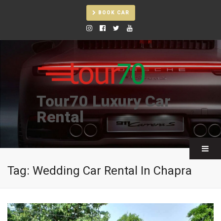
BOOK CAR
Tour70 Luxury Car
Rental
Tag:
Wedding Car Rental In Chapra