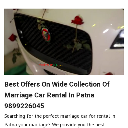
Best Offers On Wide Collection Of
Marriage Car Rental In Patna
9899226045
Searching for the perfect marriage car for rental in
Patna your marriage? We provide you the best