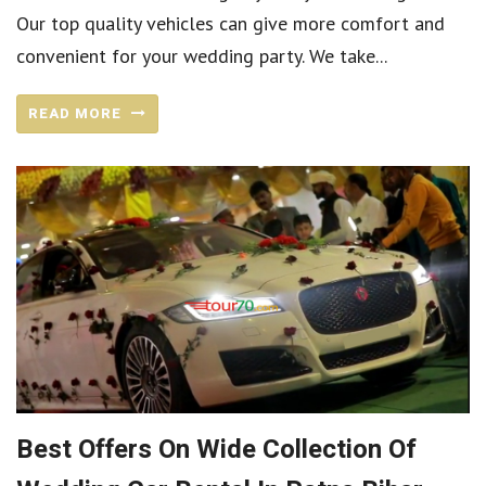
Our top quality vehicles can give more comfort and
convenient for your wedding party. We take...
READ MORE
Best Offers On Wide Collection Of