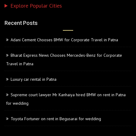
Explore Popular Cities
Recent Posts
Adani Cement Chooses BMW for Corporate Travel in Patna
Bharat Express News Chooses Mercedes-Benz for Corporate
Travel in Patna
Luxury car rental in Patna
Supreme court lawyer Mr Kanhaiya hired BMW on rent in Patna
for wedding
Toyota Fortuner on rent in Begusarai for wedding