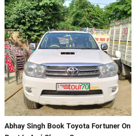
Abhay Singh Book Toyota Fortuner On