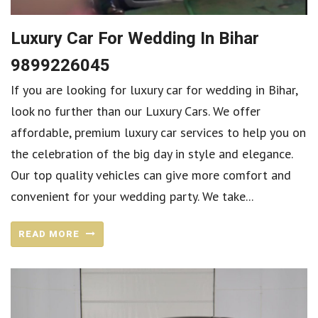
Luxury Car For Wedding In Bihar
9899226045
If you are looking for luxury car for wedding in Bihar,
look no further than our Luxury Cars. We offer
affordable, premium luxury car services to help you on
the celebration of the big day in style and elegance.
Our top quality vehicles can give more comfort and
convenient for your wedding party. We take...
READ MORE