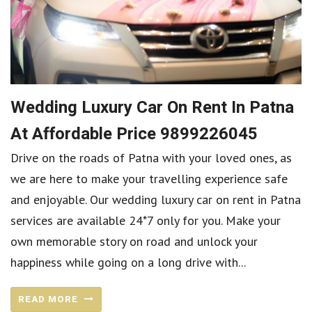
Wedding Luxury Car On Rent In Patna
At Affordable Price 9899226045
Drive on the roads of Patna with your loved ones, as
we are here to make your travelling experience safe
and enjoyable. Our wedding luxury car on rent in Patna
services are available 24*7 only for you. Make your
own memorable story on road and unlock your
happiness while going on a long drive with...
READ MORE