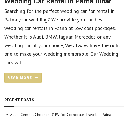
Wedding Car Rental In Patna Bihar
Searching for the perfect wedding car for rental in
Patna your wedding? We provide you the best
wedding car rentals in Patna at low cost packages.
Whether it is Audi, BMW, Jaguar, Mercedes or any
wedding car at your choice, We always have the right
one to make your wedding memorable. Our Wedding
cars will...
READ MORE
RECENT POSTS
Adani Cement Chooses BMW for Corporate Travel in Patna