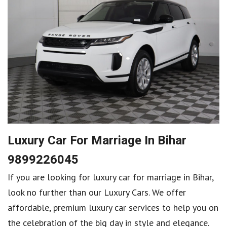
Luxury Car For Marriage In Bihar
9899226045
If you are looking for luxury car for marriage in Bihar,
look no further than our Luxury Cars. We offer
affordable, premium luxury car services to help you on
the celebration of the big day in style and elegance.