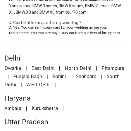
You can hire BMW 3 series, BMW 5 series, BMW 7 series, BMW
X1, BMW X3 and BMW X6 from tour70.com.
Q: Can I rent luxury car for my wedding ?
A: Yes, You can rent luxury cars for your wedding as per your
requirement. You can hire any luxury car from our fleet of luxury cars.
Delhi
Dwarka
East Delhi
North Delhi
Pitampura
Punjabi Bagh
Rohini
Shahdara
South
Delhi
West Delhi
Haryana
Ambala
Kurukshetra
Uttar Pradesh