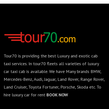
Tour70 is providing the best Luxury and exotic cab
taxi services. In tour70 fleets all varieties of luxury
car taxi cab is available. We have Many brands BMW,
Mercedes-Benz, Audi, Jaguar, Land Rover, Range Rover,
Land Cruiser, Toyota Fortuner, Porsche, Skoda etc. To
hire luxury car for rent
BOOK NOW