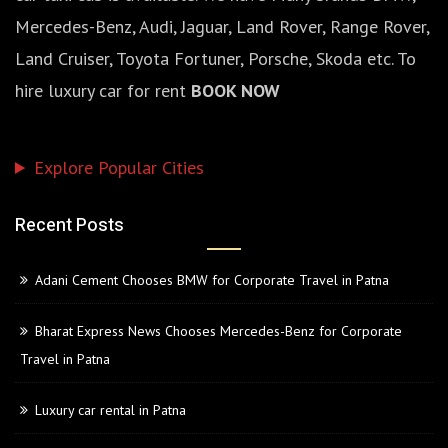
Mercedes-Benz, Audi, Jaguar, Land Rover, Range Rover,
Land Cruiser, Toyota Fortuner, Porsche, Skoda etc. To
hire luxury car for rent
BOOK NOW
Explore Popular Cities
Recent Posts
Adani Cement Chooses BMW for Corporate Travel in Patna
Bharat Express News Chooses Mercedes-Benz for Corporate
Travel in Patna
Luxury car rental in Patna