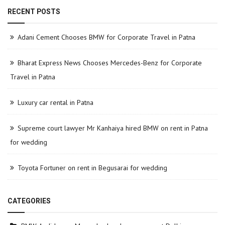
RECENT POSTS
Adani Cement Chooses BMW for Corporate Travel in Patna
Bharat Express News Chooses Mercedes-Benz for Corporate
Travel in Patna
Luxury car rental in Patna
Supreme court lawyer Mr Kanhaiya hired BMW on rent in Patna
for wedding
Toyota Fortuner on rent in Begusarai for wedding
CATEGORIES