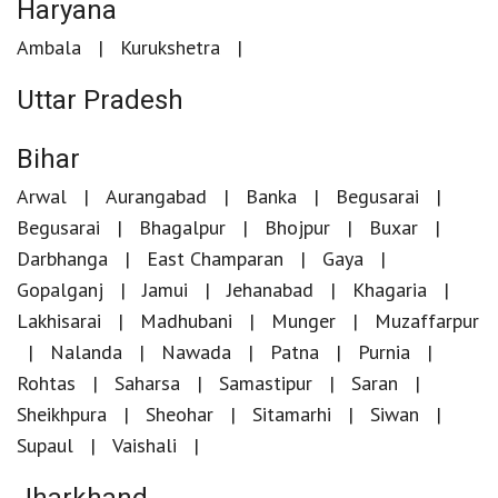
Haryana
Ambala
Kurukshetra
Uttar Pradesh
Bihar
Arwal
Aurangabad
Banka
Begusarai
Begusarai
Bhagalpur
Bhojpur
Buxar
Darbhanga
East Champaran
Gaya
Gopalganj
Jamui
Jehanabad
Khagaria
Lakhisarai
Madhubani
Munger
Muzaffarpur
Nalanda
Nawada
Patna
Purnia
Rohtas
Saharsa
Samastipur
Saran
Sheikhpura
Sheohar
Sitamarhi
Siwan
Supaul
Vaishali