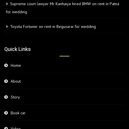
Supreme court lawyer Mr Kanhaiya hired BMW on rent in Patna
for wedding
Toyota Fortuner on rent in Begusarai for wedding
Quick Links
Home
About
Story
Book car
Video