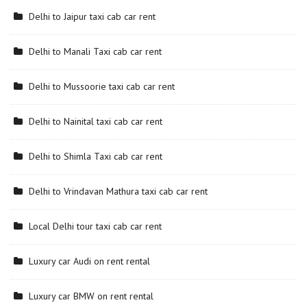
Delhi to Jaipur taxi cab car rent
Delhi to Manali Taxi cab car rent
Delhi to Mussoorie taxi cab car rent
Delhi to Nainital taxi cab car rent
Delhi to Shimla Taxi cab car rent
Delhi to Vrindavan Mathura taxi cab car rent
Local Delhi tour taxi cab car rent
Luxury car Audi on rent rental
Luxury car BMW on rent rental