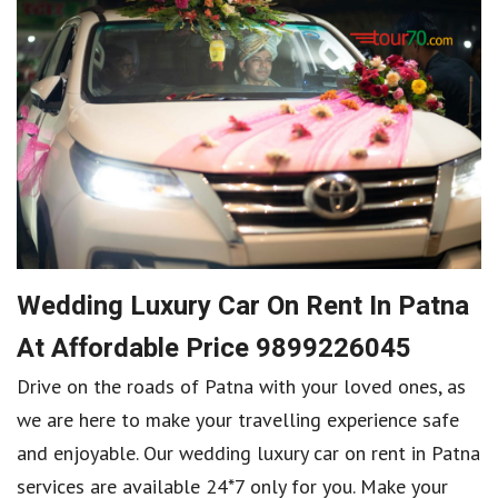
Wedding Luxury Car On Rent In Patna
At Affordable Price 9899226045
Drive on the roads of Patna with your loved ones, as
we are here to make your travelling experience safe
and enjoyable. Our wedding luxury car on rent in Patna
services are available 24*7 only for you. Make your