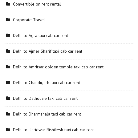
Convertible on rent rental
Corporate Travel
Delhi to Agra taxi cab car rent
Delhi to Ajmer Sharif taxi cab car rent
Delhi to Amritsar golden temple taxi cab car rent
Delhi to Chandigarh taxi cab car rent
Delhi to Dalhousie taxi cab car rent
Delhi to Dharmshala taxi cab car rent
Delhi to Haridwar Rishikesh taxi cab car rent