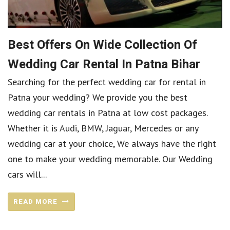
Best Offers On Wide Collection Of
Wedding Car Rental In Patna Bihar
Searching for the perfect wedding car for rental in
Patna your wedding? We provide you the best
wedding car rentals in Patna at low cost packages.
Whether it is Audi, BMW, Jaguar, Mercedes or any
wedding car at your choice, We always have the right
one to make your wedding memorable. Our Wedding
cars will...
READ MORE