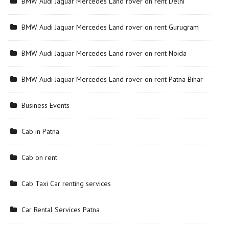
BMW Audi Jaguar Mercedes Land rover on rent Delhi
BMW Audi Jaguar Mercedes Land rover on rent Gurugram
BMW Audi Jaguar Mercedes Land rover on rent Noida
BMW Audi Jaguar Mercedes Land rover on rent Patna Bihar
Business Events
Cab in Patna
Cab on rent
Cab Taxi Car renting services
Car Rental Services Patna