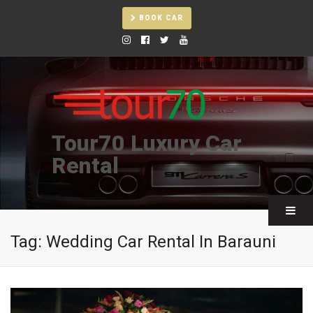
BOOK CAR
Tour70 Luxury Car
Rental
Tag:
Wedding Car Rental In Barauni