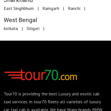
Jharkhand
East Singhbhum
Ramgarh
Ranchi
West Bengal
kolkata
Siliguri
Tour70 is providing the best Luxury and exotic cab
taxi services. In tour70 fleets all varieties of luxury
car taxi cab is available. We have Many brands BMW,