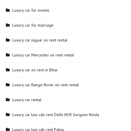
Luxury car for events
Luxury car for marriage
Luxury car Jaguar on rent rental
Luxury car Mercedes on rent rental
Luxury car on rent in Bihar
Luxury car Range Rover on rent rental
Luxury car rental
Luxury car taxi cab rent Delhi NCR Gurgaon Noida
Luxury car taxi cab rent Patna