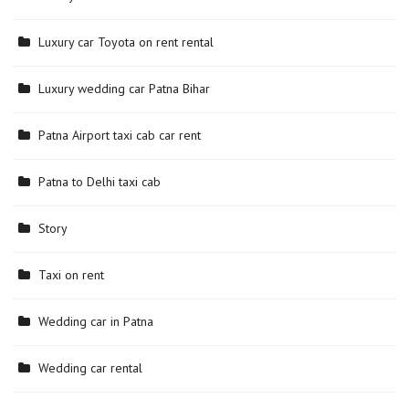
Luxury car Toyota on rent rental
Luxury wedding car Patna Bihar
Patna Airport taxi cab car rent
Patna to Delhi taxi cab
Story
Taxi on rent
Wedding car in Patna
Wedding car rental