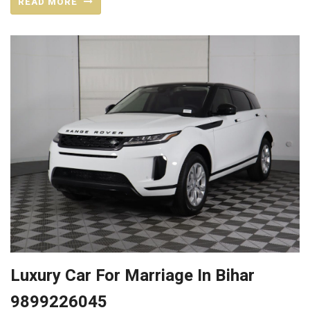
READ MORE
Luxury Car For Marriage In Bihar
9899226045