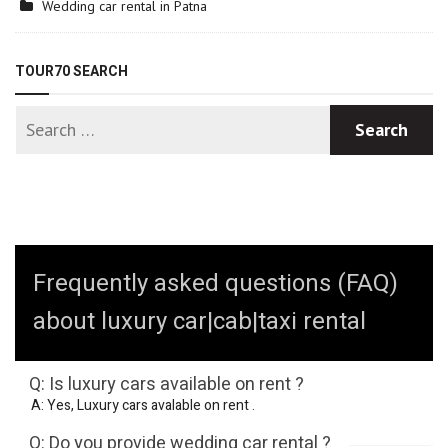
Wedding car rental in Patna
TOUR70 SEARCH
Frequently asked questions (FAQ)
about luxury car|cab|taxi rental
Q: Is luxury cars available on rent ?
A: Yes, Luxury cars avalable on rent .
Q: Do you provide wedding car rental ?