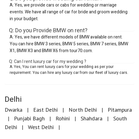
A: Yes, we provide cars or cabs for wedding or marriage
events. We have all range of car for bride and groom wedding
in your budget.
Q: Do you Provide BMW on rent?
A: Yes, we have different models of BMW available on rent.
You can hire BMW 3 series, BMW 5 series, BMW 7 series, BMW
X1, BMW X3 and BMW X6 from tour70.com.
Q: Can I rent luxury car for my wedding ?
A: Yes, You can rent luxury cars for your wedding as per your
requirement. You can hire any luxury car from our fleet of luxury cars.
Delhi
Dwarka
East Delhi
North Delhi
Pitampura
Punjabi Bagh
Rohini
Shahdara
South
Delhi
West Delhi