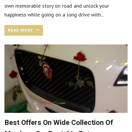
own memorable story on road and unlock your
happiness while going on a long drive with...
READ MORE
Best Offers On Wide Collection Of