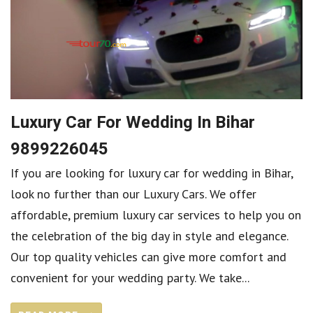
Luxury Car For Wedding In Bihar
9899226045
If you are looking for luxury car for wedding in Bihar,
look no further than our Luxury Cars. We offer
affordable, premium luxury car services to help you on
the celebration of the big day in style and elegance.
Our top quality vehicles can give more comfort and
convenient for your wedding party. We take...