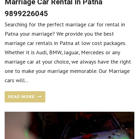
Marriage Car Rental In Patna
9899226045
Searching for the perfect marriage car for rental in
Patna your marriage? We provide you the best
marriage car rentals in Patna at low cost packages.
Whether it is Audi, BMW, Jaguar, Mercedes or any
marriage car at your choice, we always have the right
one to make your marriage memorable. Our Marriage
cars will...
READ MORE