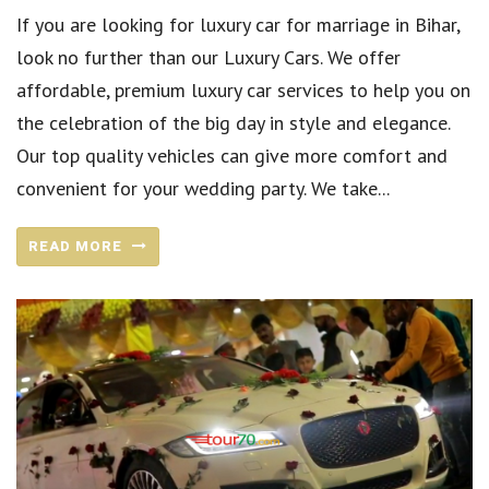
If you are looking for luxury car for marriage in Bihar,
look no further than our Luxury Cars. We offer
affordable, premium luxury car services to help you on
the celebration of the big day in style and elegance.
Our top quality vehicles can give more comfort and
convenient for your wedding party. We take...
READ MORE