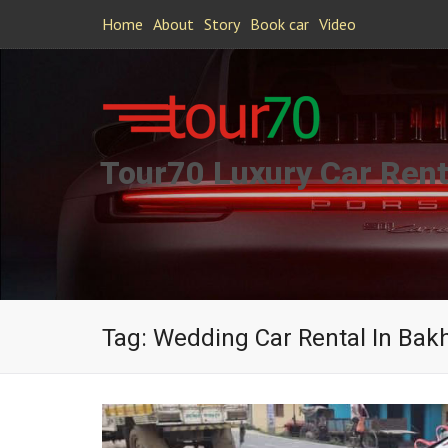
Home
About
Story
Book car
Video
Tour70 Luxury Car Rent
Tag:
Wedding Car Rental In Bakh