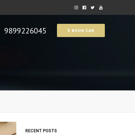
9899226045
BOOK CAR
RECENT POSTS