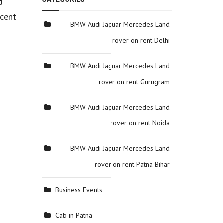
d
ecent
BMW Audi Jaguar Mercedes Land
rover on rent Delhi
BMW Audi Jaguar Mercedes Land
rover on rent Gurugram
BMW Audi Jaguar Mercedes Land
rover on rent Noida
BMW Audi Jaguar Mercedes Land
rover on rent Patna Bihar
Business Events
Cab in Patna