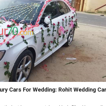
xury Cars For Wedding: Rohit Wedding Ca