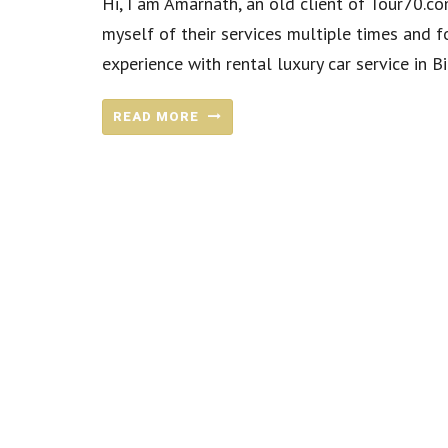
Hi, I am Amarnath, an old client of Tour70.com
myself of their services multiple times and f
experience with rental luxury car service in Bi
READ MORE