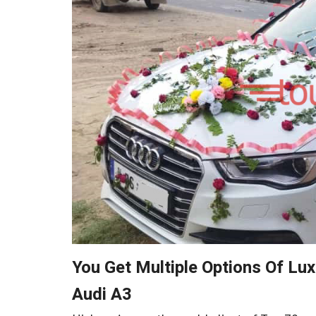
You Get Multiple Options Of Lu
Audi A3