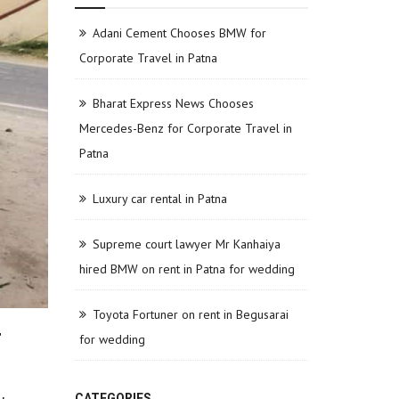
Adani Cement Chooses BMW for
Corporate Travel in Patna
Bharat Express News Chooses
Mercedes-Benz for Corporate Travel in
Patna
Luxury car rental in Patna
Supreme court lawyer Mr Kanhaiya
hired BMW on rent in Patna for wedding
Toyota Fortuner on rent in Begusarai
r
for wedding
CATEGORIES