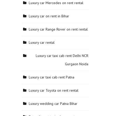
Luxury car Mercedes on rent rental
Luxury car on rent in Bihar
Luxury car Range Rover on rent rental
Luxury car rental
Luxury car taxi cab rent Delhi NCR
Gurgaon Noida
Luxury car taxi cab rent Patna
Luxury car Toyota on rent rental
Luxury wedding car Patna Bihar