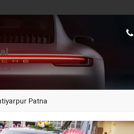
al
tiyarpur Patna