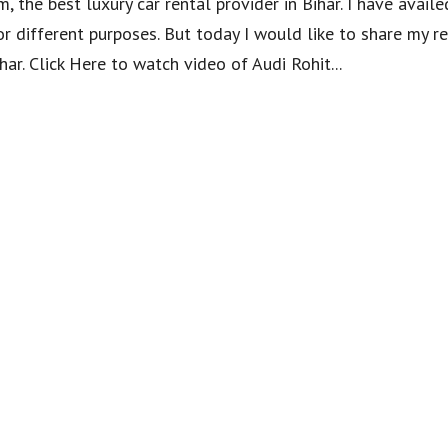
, the best luxury car rental provider in Bihar. I have availe
or different purposes. But today I would like to share my r
har. Click Here to watch video of Audi Rohit...