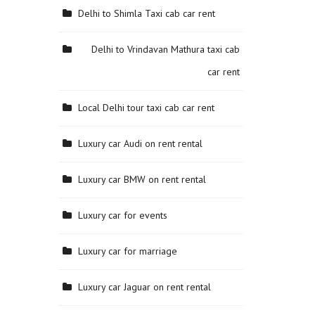
Delhi to Shimla Taxi cab car rent
Delhi to Vrindavan Mathura taxi cab
car rent
Local Delhi tour taxi cab car rent
Luxury car Audi on rent rental
Luxury car BMW on rent rental
Luxury car for events
Luxury car for marriage
Luxury car Jaguar on rent rental