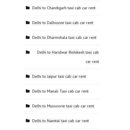
Delhi to Chandigarh taxi cab car rent
Delhi to Dalhousie taxi cab car rent
Delhi to Dharmshala taxi cab car rent
Delhi to Haridwar Rishikesh taxi cab
car rent
Delhi to Jaipur taxi cab car rent
Delhi to Manali Taxi cab car rent
Delhi to Mussoorie taxi cab car rent
Delhi to Nainital taxi cab car rent