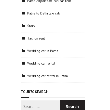
Patna Airport taxi cab car rent
Patna to Delhi taxi cab
Story
Taxi on rent
Wedding car in Patna
Wedding car rental
Wedding car rental in Patna
TOUR70 SEARCH