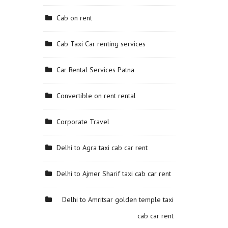
Cab on rent
Cab Taxi Car renting services
Car Rental Services Patna
Convertible on rent rental
Corporate Travel
Delhi to Agra taxi cab car rent
Delhi to Ajmer Sharif taxi cab car rent
Delhi to Amritsar golden temple taxi
cab car rent