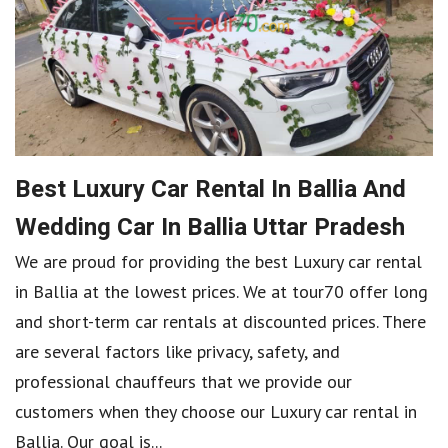
Best Luxury Car Rental In Ballia And
Wedding Car In Ballia Uttar Pradesh
We are proud for providing the best Luxury car rental
in Ballia at the lowest prices. We at tour70 offer long
and short-term car rentals at discounted prices. There
are several factors like privacy, safety, and
professional chauffeurs that we provide our
customers when they choose our Luxury car rental in
Ballia. Our goal is...