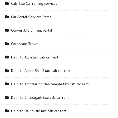
Cab Taxi Car renting services
Car Rental Services Patna
Convertible on rent rental
Corporate Travel
Delhi to Agra taxi cab car rent
Delhi to Ajmer Sharif taxi cab car rent
Delhi to Amritsar golden temple taxi cab car rent
Delhi to Chandigarh taxi cab car rent
Delhi to Dalhousie taxi cab car rent