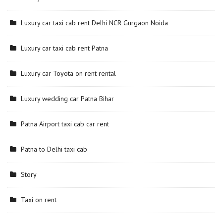
Luxury car taxi cab rent Delhi NCR Gurgaon Noida
Luxury car taxi cab rent Patna
Luxury car Toyota on rent rental
Luxury wedding car Patna Bihar
Patna Airport taxi cab car rent
Patna to Delhi taxi cab
Story
Taxi on rent