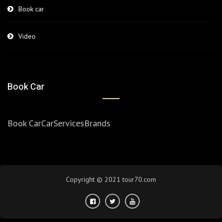
Book car
Video
Book Car
Book Car
Car
Services
Brands
Copyright © 2021 tour70.com