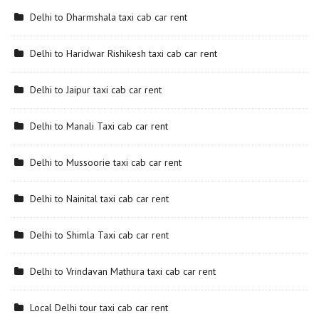
Delhi to Dharmshala taxi cab car rent
Delhi to Haridwar Rishikesh taxi cab car rent
Delhi to Jaipur taxi cab car rent
Delhi to Manali Taxi cab car rent
Delhi to Mussoorie taxi cab car rent
Delhi to Nainital taxi cab car rent
Delhi to Shimla Taxi cab car rent
Delhi to Vrindavan Mathura taxi cab car rent
Local Delhi tour taxi cab car rent