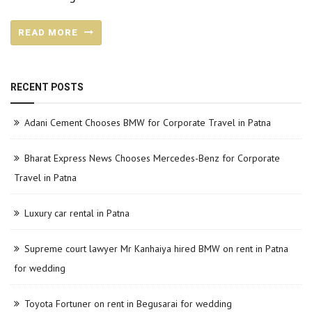
READ MORE
RECENT POSTS
Adani Cement Chooses BMW for Corporate Travel in Patna
Bharat Express News Chooses Mercedes-Benz for Corporate
Travel in Patna
Luxury car rental in Patna
Supreme court lawyer Mr Kanhaiya hired BMW on rent in Patna
for wedding
Toyota Fortuner on rent in Begusarai for wedding