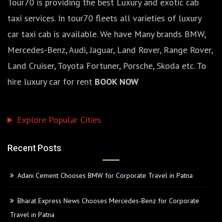
Tour70 is providing the best Luxury and exotic cab
taxi services. In tour70 fleets all varieties of luxury
car taxi cab is available. We have Many brands BMW,
Mercedes-Benz, Audi, Jaguar, Land Rover, Range Rover,
Land Cruiser, Toyota Fortuner, Porsche, Skoda etc. To
hire luxury car for rent
BOOK NOW
Explore Popular Cities
Recent Posts
Adani Cement Chooses BMW for Corporate Travel in Patna
Bharat Express News Chooses Mercedes-Benz for Corporate
Travel in Patna