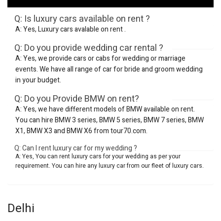
Q: Is luxury cars available on rent ?
A: Yes, Luxury cars avalable on rent .
Q: Do you provide wedding car rental ?
A: Yes, we provide cars or cabs for wedding or marriage
events. We have all range of car for bride and groom wedding
in your budget.
Q: Do you Provide BMW on rent?
A: Yes, we have different models of BMW available on rent.
You can hire BMW 3 series, BMW 5 series, BMW 7 series, BMW
X1, BMW X3 and BMW X6 from tour70.com.
Q: Can I rent luxury car for my wedding ?
A: Yes, You can rent luxury cars for your wedding as per your
requirement. You can hire any luxury car from our fleet of luxury cars.
Delhi