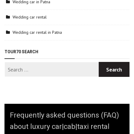
Wedding car in Patna
Wedding car rental
Wedding car rental in Patna
TOUR70 SEARCH
Frequently asked questions (FAQ)
about luxury car|cab|taxi rental