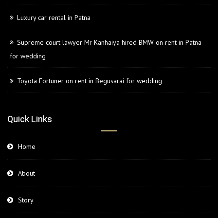
Luxury car rental in Patna
Supreme court lawyer Mr Kanhaiya hired BMW on rent in Patna
for wedding
Toyota Fortuner on rent in Begusarai for wedding
Quick Links
Home
About
Story