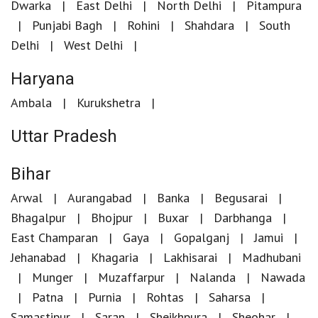
Dwarka
East Delhi
North Delhi
Pitampura
Punjabi Bagh
Rohini
Shahdara
South
Delhi
West Delhi
Haryana
Ambala
Kurukshetra
Uttar Pradesh
Bihar
Arwal
Aurangabad
Banka
Begusarai
Bhagalpur
Bhojpur
Buxar
Darbhanga
East Champaran
Gaya
Gopalganj
Jamui
Jehanabad
Khagaria
Lakhisarai
Madhubani
Munger
Muzaffarpur
Nalanda
Nawada
Patna
Purnia
Rohtas
Saharsa
Samastipur
Saran
Sheikhpura
Sheohar