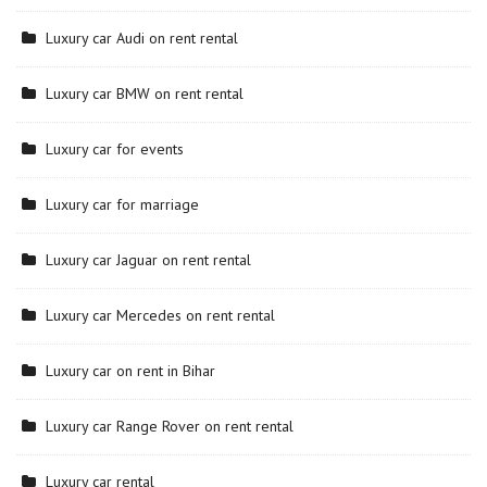
Luxury car Audi on rent rental
Luxury car BMW on rent rental
Luxury car for events
Luxury car for marriage
Luxury car Jaguar on rent rental
Luxury car Mercedes on rent rental
Luxury car on rent in Bihar
Luxury car Range Rover on rent rental
Luxury car rental