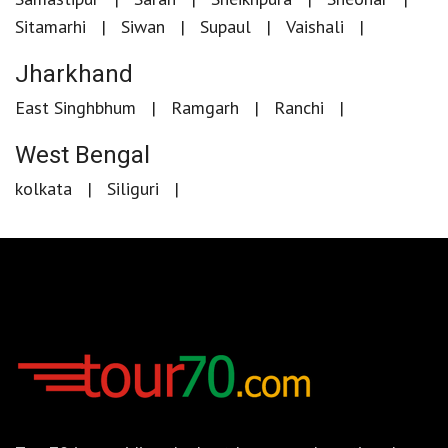
Sitamarhi
Siwan
Supaul
Vaishali
Jharkhand
East Singhbhum
Ramgarh
Ranchi
West Bengal
kolkata
Siliguri