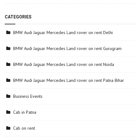
CATEGORIES
BMW Audi Jaguar Mercedes Land rover on rent Delhi
BMW Audi Jaguar Mercedes Land rover on rent Gurugram
BMW Audi Jaguar Mercedes Land rover on rent Noida
BMW Audi Jaguar Mercedes Land rover on rent Patna Bihar
Business Events
Cab in Patna
Cab on rent