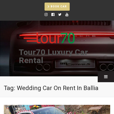
BOOK CAR
Tour70 Luxury Car
Rental
Tag:
Wedding Car On Rent In Ballia