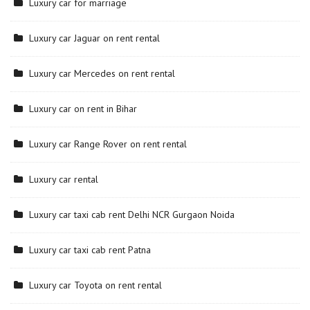
Luxury car for marriage
Luxury car Jaguar on rent rental
Luxury car Mercedes on rent rental
Luxury car on rent in Bihar
Luxury car Range Rover on rent rental
Luxury car rental
Luxury car taxi cab rent Delhi NCR Gurgaon Noida
Luxury car taxi cab rent Patna
Luxury car Toyota on rent rental