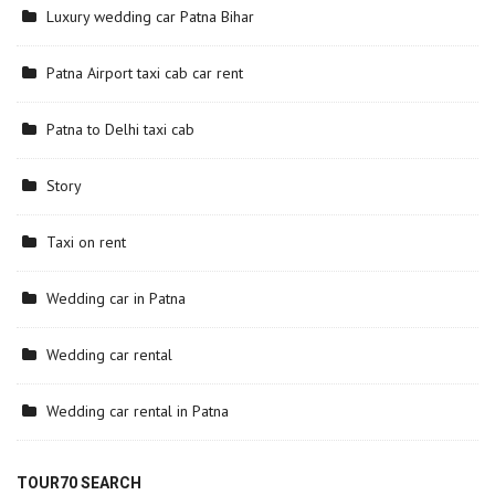
Luxury wedding car Patna Bihar
Patna Airport taxi cab car rent
Patna to Delhi taxi cab
Story
Taxi on rent
Wedding car in Patna
Wedding car rental
Wedding car rental in Patna
TOUR70 SEARCH