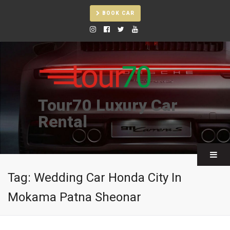
BOOK CAR
Tour70 Luxury Car
Rental
Tag:
Wedding Car Honda City In
Mokama Patna Sheonar