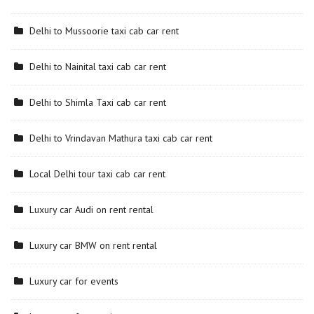
Delhi to Mussoorie taxi cab car rent
Delhi to Nainital taxi cab car rent
Delhi to Shimla Taxi cab car rent
Delhi to Vrindavan Mathura taxi cab car rent
Local Delhi tour taxi cab car rent
Luxury car Audi on rent rental
Luxury car BMW on rent rental
Luxury car for events