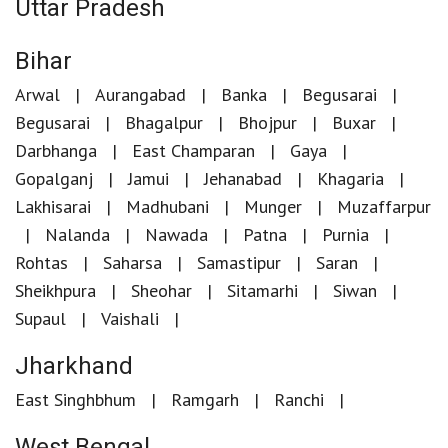
Uttar Pradesh
Bihar
Arwal
Aurangabad
Banka
Begusarai
Begusarai
Bhagalpur
Bhojpur
Buxar
Darbhanga
East Champaran
Gaya
Gopalganj
Jamui
Jehanabad
Khagaria
Lakhisarai
Madhubani
Munger
Muzaffarpur
Nalanda
Nawada
Patna
Purnia
Rohtas
Saharsa
Samastipur
Saran
Sheikhpura
Sheohar
Sitamarhi
Siwan
Supaul
Vaishali
Jharkhand
East Singhbhum
Ramgarh
Ranchi
West Bengal