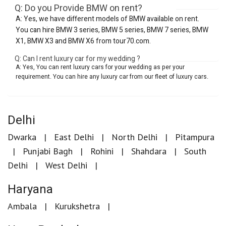
Q: Do you Provide BMW on rent?
A: Yes, we have different models of BMW available on rent.
You can hire BMW 3 series, BMW 5 series, BMW 7 series, BMW
X1, BMW X3 and BMW X6 from tour70.com.
Q: Can I rent luxury car for my wedding ?
A: Yes, You can rent luxury cars for your wedding as per your
requirement. You can hire any luxury car from our fleet of luxury cars.
Delhi
Dwarka
East Delhi
North Delhi
Pitampura
Punjabi Bagh
Rohini
Shahdara
South
Delhi
West Delhi
Haryana
Ambala
Kurukshetra