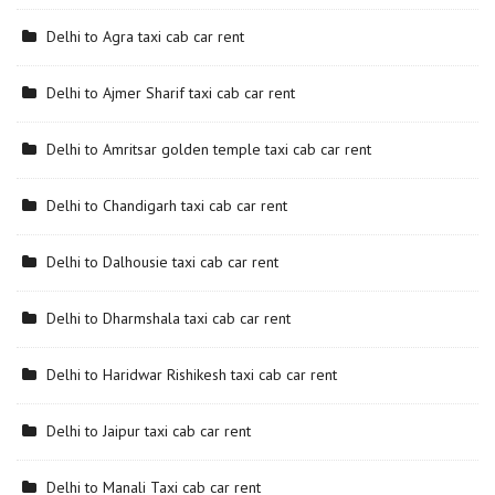
Delhi to Agra taxi cab car rent
Delhi to Ajmer Sharif taxi cab car rent
Delhi to Amritsar golden temple taxi cab car rent
Delhi to Chandigarh taxi cab car rent
Delhi to Dalhousie taxi cab car rent
Delhi to Dharmshala taxi cab car rent
Delhi to Haridwar Rishikesh taxi cab car rent
Delhi to Jaipur taxi cab car rent
Delhi to Manali Taxi cab car rent