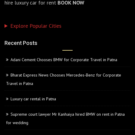
hire luxury car for rent
BOOK NOW
Explore Popular Cities
Recent Posts
Adani Cement Chooses BMW for Corporate Travel in Patna
Bharat Express News Chooses Mercedes-Benz for Corporate
Travel in Patna
Luxury car rental in Patna
Supreme court lawyer Mr Kanhaiya hired BMW on rent in Patna
for wedding