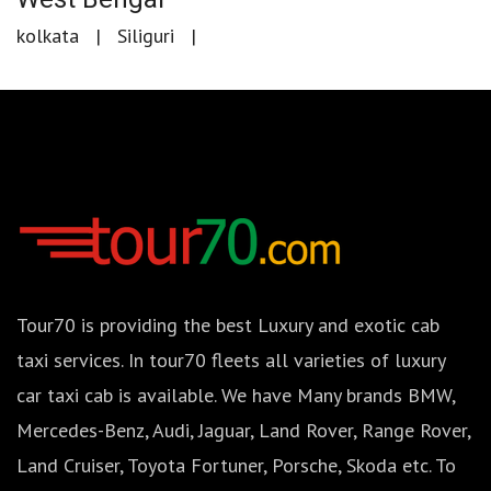
kolkata
Siliguri
Tour70 is providing the best Luxury and exotic cab
taxi services. In tour70 fleets all varieties of luxury
car taxi cab is available. We have Many brands BMW,
Mercedes-Benz, Audi, Jaguar, Land Rover, Range Rover,
Land Cruiser, Toyota Fortuner, Porsche, Skoda etc. To