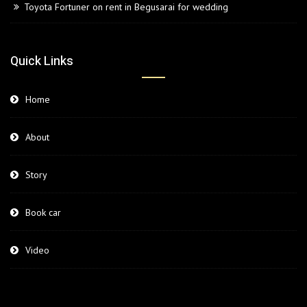
Toyota Fortuner on rent in Begusarai for wedding
Quick Links
Home
About
Story
Book car
Video