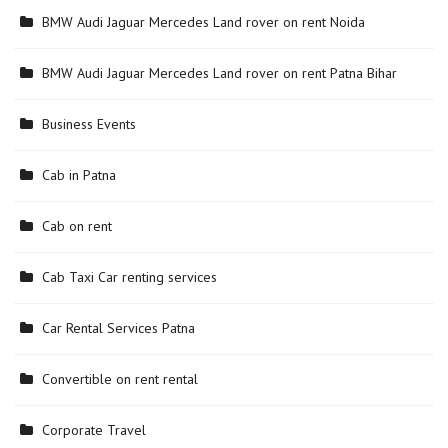
BMW Audi Jaguar Mercedes Land rover on rent Noida
BMW Audi Jaguar Mercedes Land rover on rent Patna Bihar
Business Events
Cab in Patna
Cab on rent
Cab Taxi Car renting services
Car Rental Services Patna
Convertible on rent rental
Corporate Travel