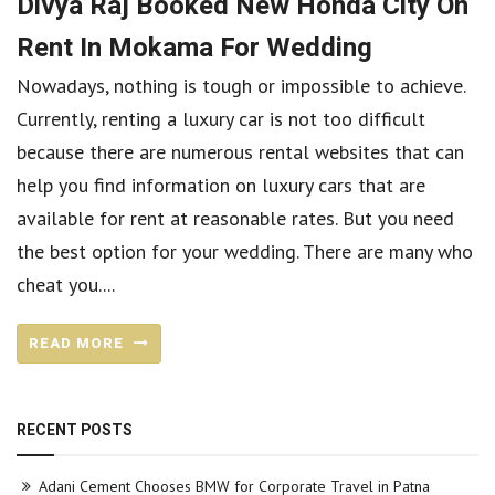
Divya Raj Booked New Honda City On
Rent In Mokama For Wedding
Nowadays, nothing is tough or impossible to achieve.
Currently, renting a luxury car is not too difficult
because there are numerous rental websites that can
help you find information on luxury cars that are
available for rent at reasonable rates. But you need
the best option for your wedding. There are many who
cheat you....
READ MORE
RECENT POSTS
Adani Cement Chooses BMW for Corporate Travel in Patna