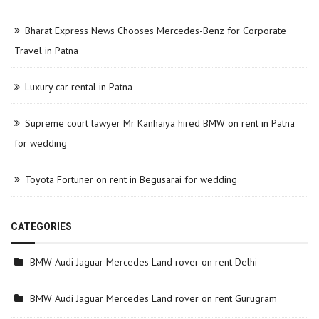
Bharat Express News Chooses Mercedes-Benz for Corporate
Travel in Patna
Luxury car rental in Patna
Supreme court lawyer Mr Kanhaiya hired BMW on rent in Patna
for wedding
Toyota Fortuner on rent in Begusarai for wedding
CATEGORIES
BMW Audi Jaguar Mercedes Land rover on rent Delhi
BMW Audi Jaguar Mercedes Land rover on rent Gurugram