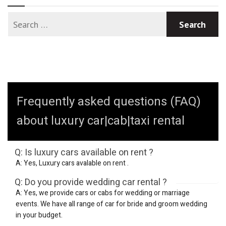
Frequently asked questions (FAQ)
about luxury car|cab|taxi rental
Q: Is luxury cars available on rent ?
A: Yes, Luxury cars avalable on rent .
Q: Do you provide wedding car rental ?
A: Yes, we provide cars or cabs for wedding or marriage
events. We have all range of car for bride and groom wedding
in your budget.