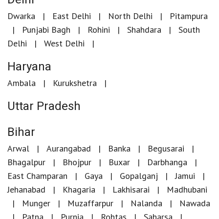
Dwarka
East Delhi
North Delhi
Pitampura
Punjabi Bagh
Rohini
Shahdara
South
Delhi
West Delhi
Haryana
Ambala
Kurukshetra
Uttar Pradesh
Bihar
Arwal
Aurangabad
Banka
Begusarai
Bhagalpur
Bhojpur
Buxar
Darbhanga
East Champaran
Gaya
Gopalganj
Jamui
Jehanabad
Khagaria
Lakhisarai
Madhubani
Munger
Muzaffarpur
Nalanda
Nawada
Patna
Purnia
Rohtas
Saharsa