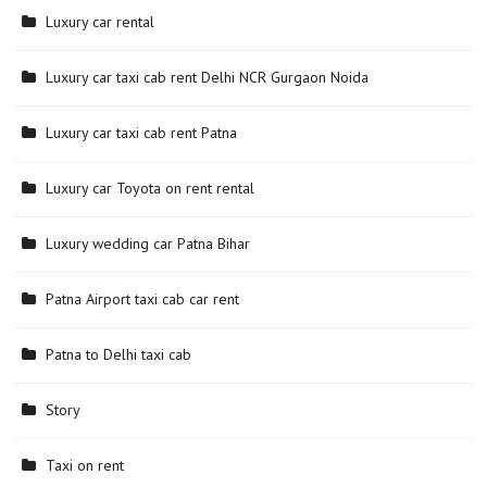
Luxury car rental
Luxury car taxi cab rent Delhi NCR Gurgaon Noida
Luxury car taxi cab rent Patna
Luxury car Toyota on rent rental
Luxury wedding car Patna Bihar
Patna Airport taxi cab car rent
Patna to Delhi taxi cab
Story
Taxi on rent