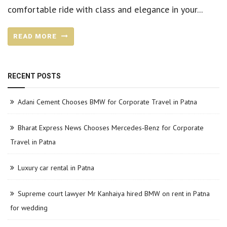
comfortable ride with class and elegance in your...
READ MORE
RECENT POSTS
Adani Cement Chooses BMW for Corporate Travel in Patna
Bharat Express News Chooses Mercedes-Benz for Corporate
Travel in Patna
Luxury car rental in Patna
Supreme court lawyer Mr Kanhaiya hired BMW on rent in Patna
for wedding