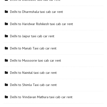
Delhi to Dharmshala taxi cab car rent
Delhi to Haridwar Rishikesh taxi cab car rent
Delhi to Jaipur taxi cab car rent
Delhi to Manali Taxi cab car rent
Delhi to Mussoorie taxi cab car rent
Delhi to Nainital taxi cab car rent
Delhi to Shimla Taxi cab car rent
Delhi to Vrindavan Mathura taxi cab car rent