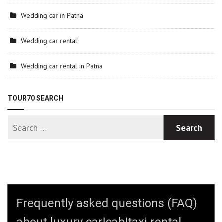
Wedding car in Patna
Wedding car rental
Wedding car rental in Patna
TOUR70 SEARCH
Frequently asked questions (FAQ)