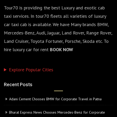
Tour70 is providing the best Luxury and exotic cab
taxi services. In tour70 fleets all varieties of luxury
car taxi cab is available. We have Many brands BMW,
Mercedes-Benz, Audi, Jaguar, Land Rover, Range Rover,
Land Cruiser, Toyota Fortuner, Porsche, Skoda etc. To
hire luxury car for rent
BOOK NOW
Explore Popular Cities
Recent Posts
Adani Cement Chooses BMW for Corporate Travel in Patna
Bharat Express News Chooses Mercedes-Benz for Corporate