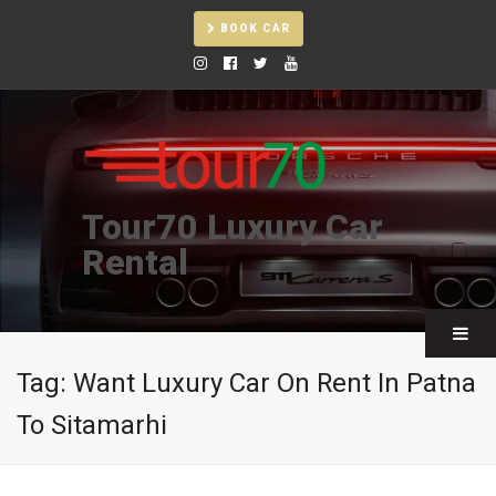
BOOK CAR
Tour70 Luxury Car
Rental
Tag:
Want Luxury Car On Rent In Patna
To Sitamarhi