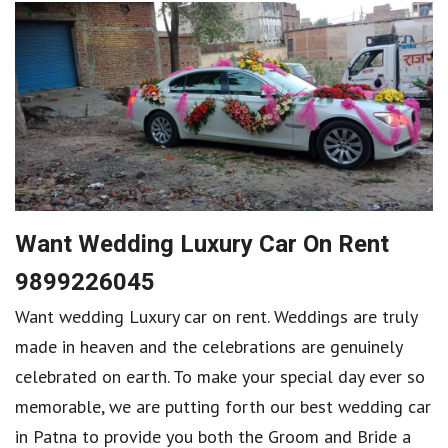
Want Wedding Luxury Car On Rent
9899226045
Want wedding Luxury car on rent. Weddings are truly
made in heaven and the celebrations are genuinely
celebrated on earth. To make your special day ever so
memorable, we are putting forth our best wedding car
in Patna to provide you both the Groom and Bride a