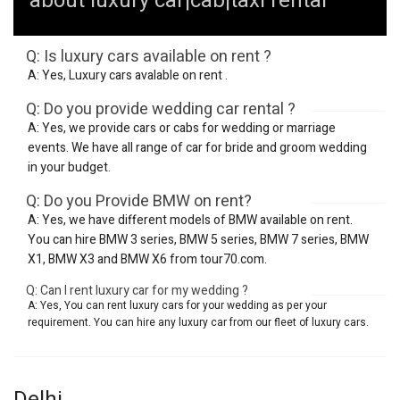
about luxury car|cab|taxi rental
Q: Is luxury cars available on rent ?
A: Yes, Luxury cars avalable on rent .
Q: Do you provide wedding car rental ?
A: Yes, we provide cars or cabs for wedding or marriage
events. We have all range of car for bride and groom wedding
in your budget.
Q: Do you Provide BMW on rent?
A: Yes, we have different models of BMW available on rent.
You can hire BMW 3 series, BMW 5 series, BMW 7 series, BMW
X1, BMW X3 and BMW X6 from tour70.com.
Q: Can I rent luxury car for my wedding ?
A: Yes, You can rent luxury cars for your wedding as per your
requirement. You can hire any luxury car from our fleet of luxury cars.
Delhi