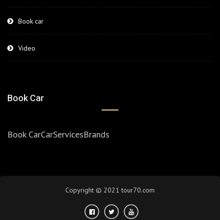
Book car
Video
Book Car
Book Car
Car
Services
Brands
Copyright © 2021 tour70.com