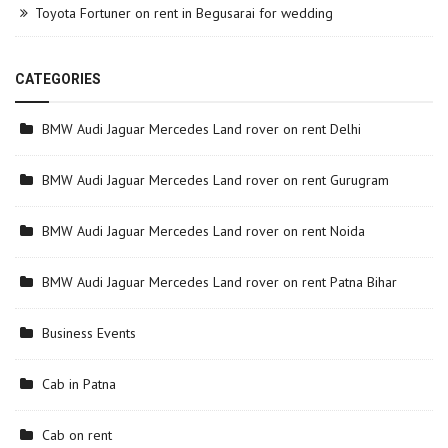
Toyota Fortuner on rent in Begusarai for wedding
CATEGORIES
BMW Audi Jaguar Mercedes Land rover on rent Delhi
BMW Audi Jaguar Mercedes Land rover on rent Gurugram
BMW Audi Jaguar Mercedes Land rover on rent Noida
BMW Audi Jaguar Mercedes Land rover on rent Patna Bihar
Business Events
Cab in Patna
Cab on rent