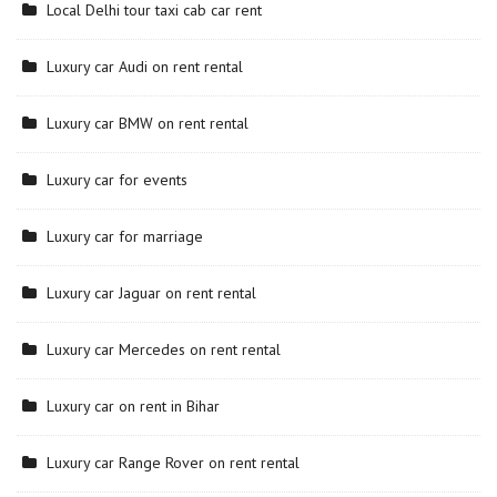
Local Delhi tour taxi cab car rent
Luxury car Audi on rent rental
Luxury car BMW on rent rental
Luxury car for events
Luxury car for marriage
Luxury car Jaguar on rent rental
Luxury car Mercedes on rent rental
Luxury car on rent in Bihar
Luxury car Range Rover on rent rental