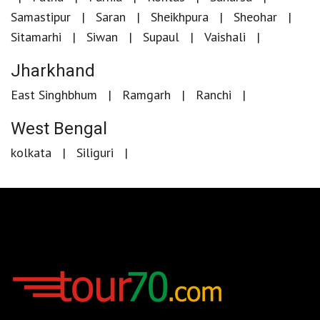
Samastipur
Saran
Sheikhpura
Sheohar
Sitamarhi
Siwan
Supaul
Vaishali
Jharkhand
East Singhbhum
Ramgarh
Ranchi
West Bengal
kolkata
Siliguri