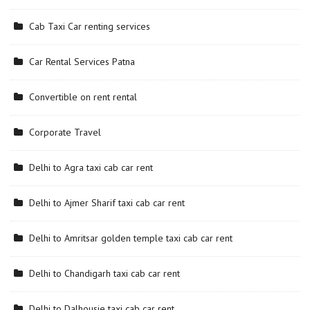
Cab Taxi Car renting services
Car Rental Services Patna
Convertible on rent rental
Corporate Travel
Delhi to Agra taxi cab car rent
Delhi to Ajmer Sharif taxi cab car rent
Delhi to Amritsar golden temple taxi cab car rent
Delhi to Chandigarh taxi cab car rent
Delhi to Dalhousie taxi cab car rent