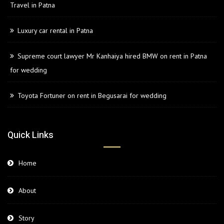
Travel in Patna
Luxury car rental in Patna
Supreme court lawyer Mr Kanhaiya hired BMW on rent in Patna
for wedding
Toyota Fortuner on rent in Begusarai for wedding
Quick Links
Home
About
Story