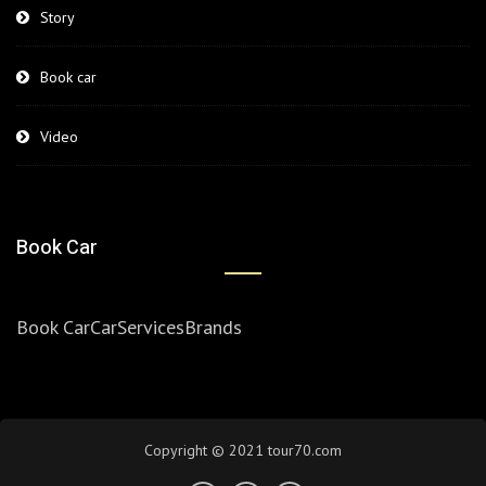
Story
Book car
Video
Book Car
Book Car
Car
Services
Brands
Copyright © 2021 tour70.com