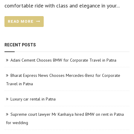
comfortable ride with class and elegance in your...
READ MORE
RECENT POSTS
Adani Cement Chooses BMW for Corporate Travel in Patna
Bharat Express News Chooses Mercedes-Benz for Corporate
Travel in Patna
Luxury car rental in Patna
Supreme court lawyer Mr Kanhaiya hired BMW on rent in Patna
for wedding