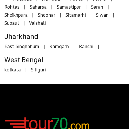
Rohtas
Saharsa
Samastipur
Saran
Sheikhpura
Sheohar
Sitamarhi
Siwan
Supaul
Vaishali
Jharkhand
East Singhbhum
Ramgarh
Ranchi
West Bengal
kolkata
Siliguri