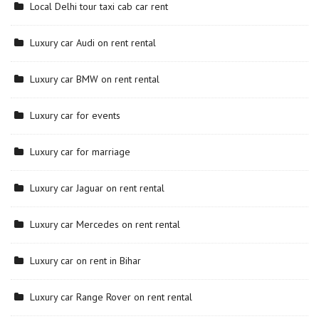
Local Delhi tour taxi cab car rent
Luxury car Audi on rent rental
Luxury car BMW on rent rental
Luxury car for events
Luxury car for marriage
Luxury car Jaguar on rent rental
Luxury car Mercedes on rent rental
Luxury car on rent in Bihar
Luxury car Range Rover on rent rental