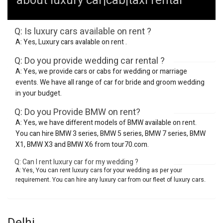
about luxury car|cab|taxi rental
Q: Is luxury cars available on rent ?
A: Yes, Luxury cars avalable on rent .
Q: Do you provide wedding car rental ?
A: Yes, we provide cars or cabs for wedding or marriage
events. We have all range of car for bride and groom wedding
in your budget.
Q: Do you Provide BMW on rent?
A: Yes, we have different models of BMW available on rent.
You can hire BMW 3 series, BMW 5 series, BMW 7 series, BMW
X1, BMW X3 and BMW X6 from tour70.com.
Q: Can I rent luxury car for my wedding ?
A: Yes, You can rent luxury cars for your wedding as per your
requirement. You can hire any luxury car from our fleet of luxury cars.
Delhi