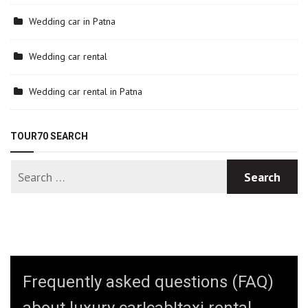
Wedding car in Patna
Wedding car rental
Wedding car rental in Patna
TOUR70 SEARCH
Frequently asked questions (FAQ)