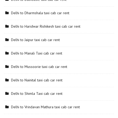
Delhi to Dharmshala taxi cab car rent
Delhi to Haridwar Rishikesh taxi cab car rent
Delhi to Jaipur taxi cab car rent
Delhi to Manali Taxi cab car rent
Delhi to Mussoorie taxi cab car rent
Delhi to Nainital taxi cab car rent
Delhi to Shimla Taxi cab car rent
Delhi to Vrindavan Mathura taxi cab car rent