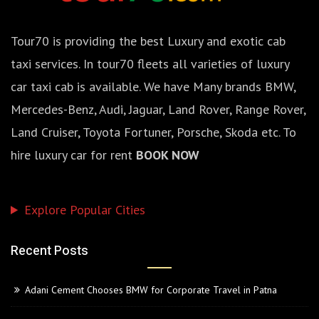
Tour70 is providing the best Luxury and exotic cab
taxi services. In tour70 fleets all varieties of luxury
car taxi cab is available. We have Many brands BMW,
Mercedes-Benz, Audi, Jaguar, Land Rover, Range Rover,
Land Cruiser, Toyota Fortuner, Porsche, Skoda etc. To
hire luxury car for rent
BOOK NOW
Explore Popular Cities
Recent Posts
Adani Cement Chooses BMW for Corporate Travel in Patna