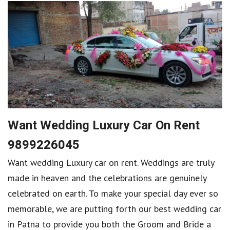
Want Wedding Luxury Car On Rent
9899226045
Want wedding Luxury car on rent. Weddings are truly
made in heaven and the celebrations are genuinely
celebrated on earth. To make your special day ever so
memorable, we are putting forth our best wedding car
in Patna to provide you both the Groom and Bride a