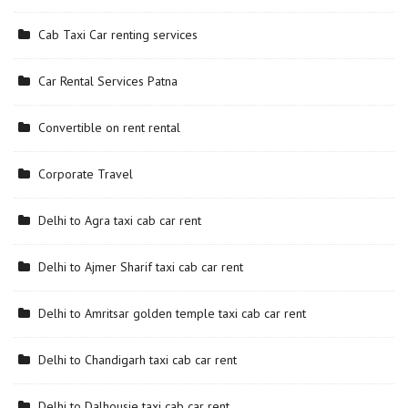
Cab Taxi Car renting services
Car Rental Services Patna
Convertible on rent rental
Corporate Travel
Delhi to Agra taxi cab car rent
Delhi to Ajmer Sharif taxi cab car rent
Delhi to Amritsar golden temple taxi cab car rent
Delhi to Chandigarh taxi cab car rent
Delhi to Dalhousie taxi cab car rent