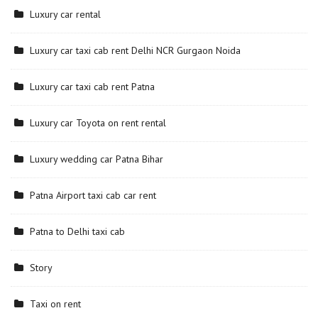
Luxury car rental
Luxury car taxi cab rent Delhi NCR Gurgaon Noida
Luxury car taxi cab rent Patna
Luxury car Toyota on rent rental
Luxury wedding car Patna Bihar
Patna Airport taxi cab car rent
Patna to Delhi taxi cab
Story
Taxi on rent