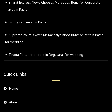
Bharat Express News Chooses Mercedes-Benz for Corporate
Travel in Patna
Luxury car rental in Patna
Supreme court lawyer Mr Kanhaiya hired BMW on rent in Patna
for wedding
Toyota Fortuner on rent in Begusarai for wedding
Quick Links
Home
About