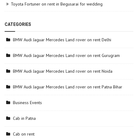
Toyota Fortuner on rent in Begusarai for wedding
CATEGORIES
BMW Audi Jaguar Mercedes Land rover on rent Delhi
BMW Audi Jaguar Mercedes Land rover on rent Gurugram
BMW Audi Jaguar Mercedes Land rover on rent Noida
BMW Audi Jaguar Mercedes Land rover on rent Patna Bihar
Business Events
Cab in Patna
Cab on rent