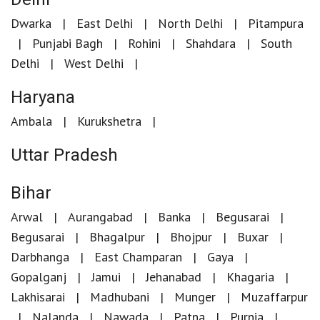
Dwarka
East Delhi
North Delhi
Pitampura
Punjabi Bagh
Rohini
Shahdara
South
Delhi
West Delhi
Haryana
Ambala
Kurukshetra
Uttar Pradesh
Bihar
Arwal
Aurangabad
Banka
Begusarai
Begusarai
Bhagalpur
Bhojpur
Buxar
Darbhanga
East Champaran
Gaya
Gopalganj
Jamui
Jehanabad
Khagaria
Lakhisarai
Madhubani
Munger
Muzaffarpur
Nalanda
Nawada
Patna
Purnia