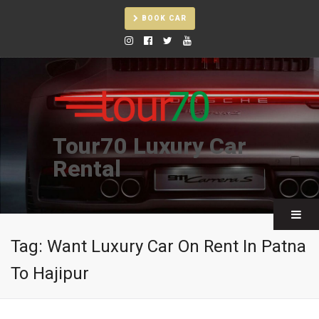
BOOK CAR
Tour70 Luxury Car
Rental
Tag:
Want Luxury Car On Rent In Patna
To Hajipur