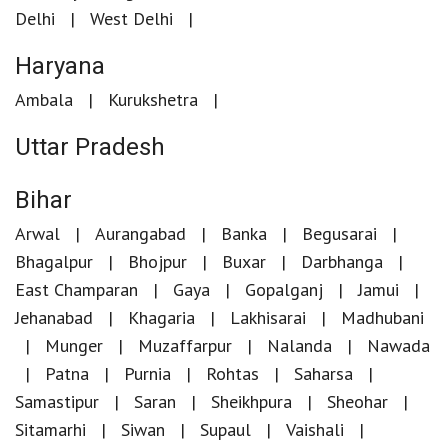
Delhi
West Delhi
Haryana
Ambala
Kurukshetra
Uttar Pradesh
Bihar
Arwal
Aurangabad
Banka
Begusarai
Bhagalpur
Bhojpur
Buxar
Darbhanga
East Champaran
Gaya
Gopalganj
Jamui
Jehanabad
Khagaria
Lakhisarai
Madhubani
Munger
Muzaffarpur
Nalanda
Nawada
Patna
Purnia
Rohtas
Saharsa
Samastipur
Saran
Sheikhpura
Sheohar
Sitamarhi
Siwan
Supaul
Vaishali