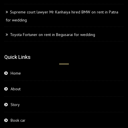
Supreme court lawyer Mr Kanhaiya hired BMW on rent in Patna
for wedding
Toyota Fortuner on rent in Begusarai for wedding
Quick Links
Home
About
Story
Book car