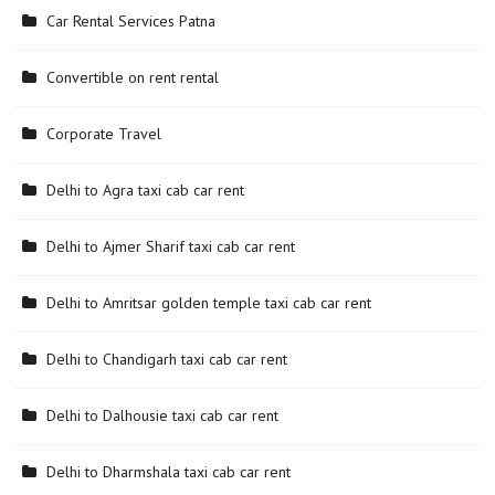
Car Rental Services Patna
Convertible on rent rental
Corporate Travel
Delhi to Agra taxi cab car rent
Delhi to Ajmer Sharif taxi cab car rent
Delhi to Amritsar golden temple taxi cab car rent
Delhi to Chandigarh taxi cab car rent
Delhi to Dalhousie taxi cab car rent
Delhi to Dharmshala taxi cab car rent