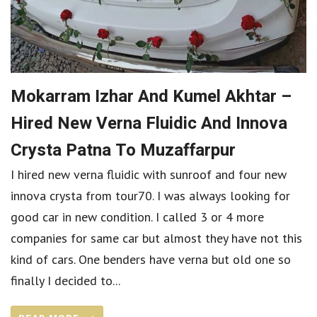
Mokarram Izhar And Kumel Akhtar –
Hired New Verna Fluidic And Innova
Crysta Patna To Muzaffarpur
I hired new verna fluidic with sunroof and four new
innova crysta from tour70. I was always looking for
good car in new condition. I called 3 or 4 more
companies for same car but almost they have not this
kind of cars. One benders have verna but old one so
finally I decided to...