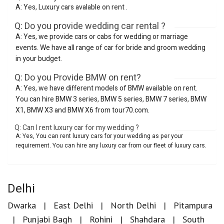
A: Yes, Luxury cars avalable on rent .
Q: Do you provide wedding car rental ?
A: Yes, we provide cars or cabs for wedding or marriage
events. We have all range of car for bride and groom wedding
in your budget.
Q: Do you Provide BMW on rent?
A: Yes, we have different models of BMW available on rent.
You can hire BMW 3 series, BMW 5 series, BMW 7 series, BMW
X1, BMW X3 and BMW X6 from tour70.com.
Q: Can I rent luxury car for my wedding ?
A: Yes, You can rent luxury cars for your wedding as per your
requirement. You can hire any luxury car from our fleet of luxury cars.
Delhi
Dwarka
East Delhi
North Delhi
Pitampura
Punjabi Bagh
Rohini
Shahdara
South