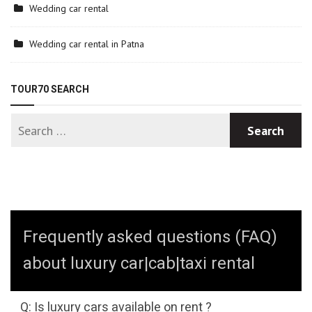
Wedding car rental
Wedding car rental in Patna
TOUR70 SEARCH
Frequently asked questions (FAQ)
about luxury car|cab|taxi rental
Q: Is luxury cars available on rent ?