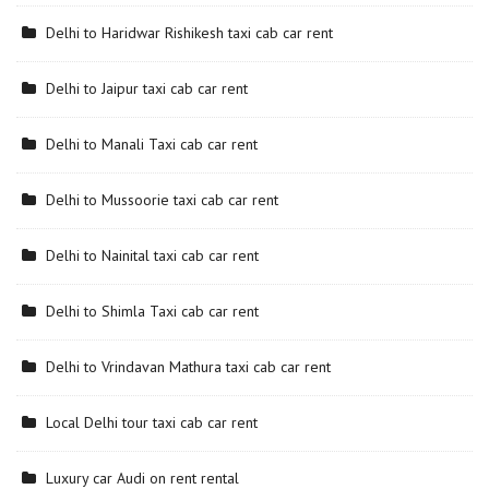
Delhi to Haridwar Rishikesh taxi cab car rent
Delhi to Jaipur taxi cab car rent
Delhi to Manali Taxi cab car rent
Delhi to Mussoorie taxi cab car rent
Delhi to Nainital taxi cab car rent
Delhi to Shimla Taxi cab car rent
Delhi to Vrindavan Mathura taxi cab car rent
Local Delhi tour taxi cab car rent
Luxury car Audi on rent rental