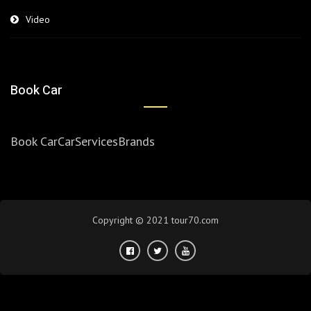
Video
Book Car
Book Car
Car
Services
Brands
Copyright © 2021 tour70.com