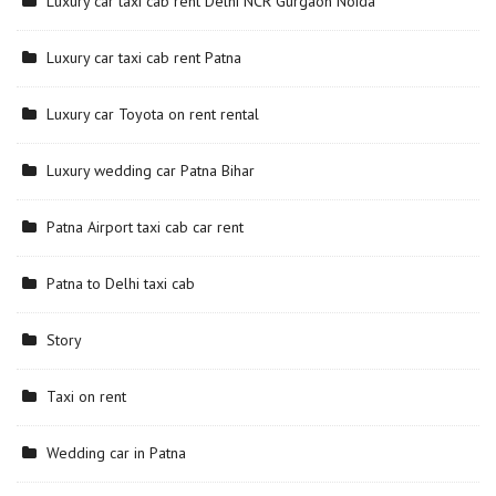
Luxury car taxi cab rent Delhi NCR Gurgaon Noida
Luxury car taxi cab rent Patna
Luxury car Toyota on rent rental
Luxury wedding car Patna Bihar
Patna Airport taxi cab car rent
Patna to Delhi taxi cab
Story
Taxi on rent
Wedding car in Patna