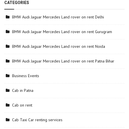
CATEGORIES
BMW Audi Jaguar Mercedes Land rover on rent Delhi
BMW Audi Jaguar Mercedes Land rover on rent Gurugram
BMW Audi Jaguar Mercedes Land rover on rent Noida
BMW Audi Jaguar Mercedes Land rover on rent Patna Bihar
Business Events
Cab in Patna
Cab on rent
Cab Taxi Car renting services