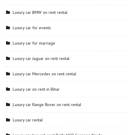
Luxury car BMW on rent rental
Luxury car for events
Luxury car for marriage
Luxury car Jaguar on rent rental
Luxury car Mercedes on rent rental
Luxury car on rent in Bihar
Luxury car Range Rover on rent rental
Luxury car rental