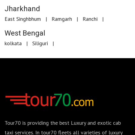
Jharkhand
East Singhbhum
Ramgarh
Ranchi
West Bengal
kolkata
Siliguri
Tour70 is providing the best Luxury and exotic cab
taxi services. In tour70 fleets all varieties of luxury