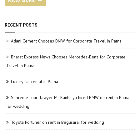
READ MORE
RECENT POSTS
Adani Cement Chooses BMW for Corporate Travel in Patna
Bharat Express News Chooses Mercedes-Benz for Corporate
Travel in Patna
Luxury car rental in Patna
Supreme court lawyer Mr Kanhaiya hired BMW on rent in Patna
for wedding
Toyota Fortuner on rent in Begusarai for wedding