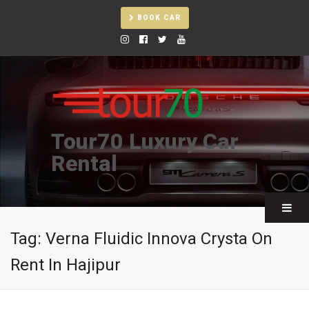
BOOK CAR
Tour70 Luxury Car
Rental
Tag:
Verna Fluidic Innova Crysta On
Rent In Hajipur