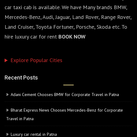
car taxi cab is available. We have Many brands BMW,
Mercedes-Benz, Audi, Jaguar, Land Rover, Range Rover,
Land Cruiser, Toyota Fortuner, Porsche, Skoda etc. To
hire luxury car for rent
BOOK NOW
Explore Popular Cities
Recent Posts
Adani Cement Chooses BMW for Corporate Travel in Patna
Bharat Express News Chooses Mercedes-Benz for Corporate
Travel in Patna
Luxury car rental in Patna