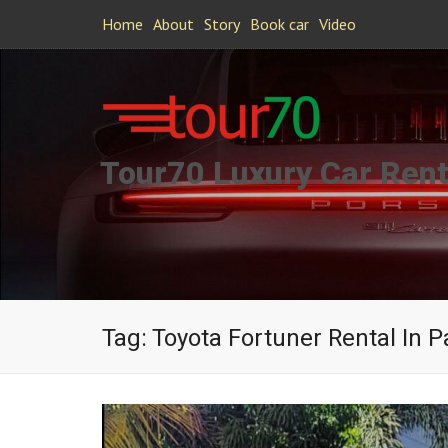
Home
About
Story
Book car
Video
Tour70 Luxury Car Rent
Tag:
Toyota Fortuner Rental In P