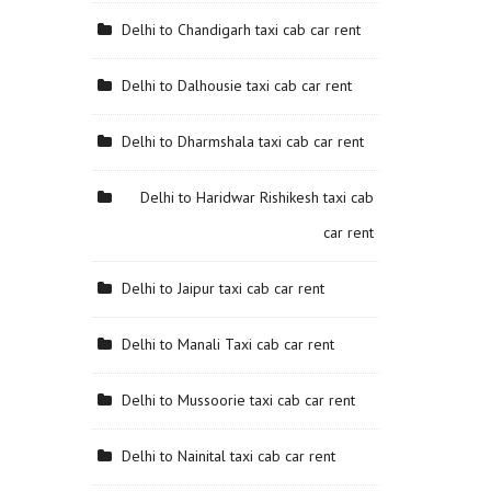
Delhi to Chandigarh taxi cab car rent
Delhi to Dalhousie taxi cab car rent
Delhi to Dharmshala taxi cab car rent
Delhi to Haridwar Rishikesh taxi cab
car rent
Delhi to Jaipur taxi cab car rent
Delhi to Manali Taxi cab car rent
Delhi to Mussoorie taxi cab car rent
Delhi to Nainital taxi cab car rent