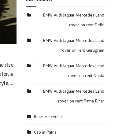
BMW Audi Jaguar Mercedes Land
rover on rent Delhi
BMW Audi Jaguar Mercedes Land
rover on rent Gurugram
e rise.
BMW Audi Jaguar Mercedes Land
ler, a
rover on rent Noida
le,...
BMW Audi Jaguar Mercedes Land
rover on rent Patna Bihar
Business Events
Cab in Patna