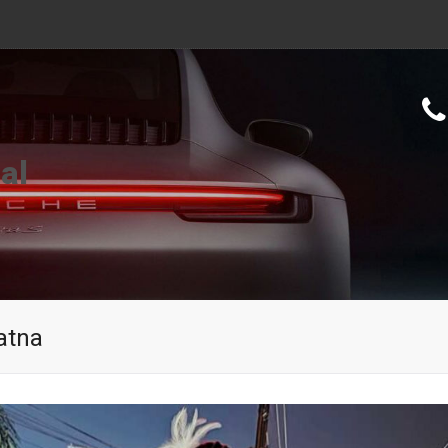
al
atna