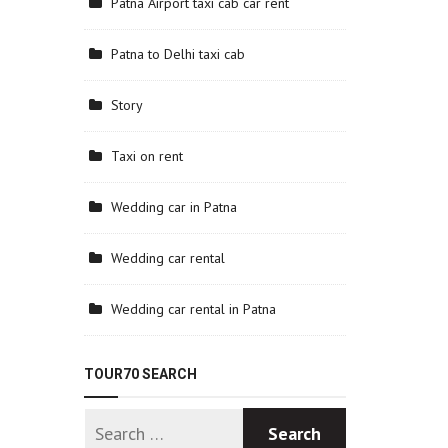
Patna Airport taxi cab car rent
Patna to Delhi taxi cab
Story
Taxi on rent
Wedding car in Patna
Wedding car rental
Wedding car rental in Patna
TOUR70 SEARCH