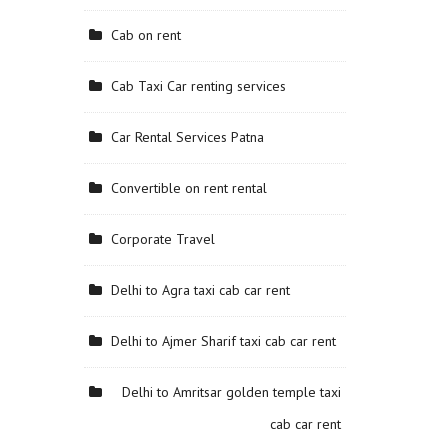
Cab on rent
Cab Taxi Car renting services
Car Rental Services Patna
Convertible on rent rental
Corporate Travel
Delhi to Agra taxi cab car rent
Delhi to Ajmer Sharif taxi cab car rent
Delhi to Amritsar golden temple taxi
cab car rent