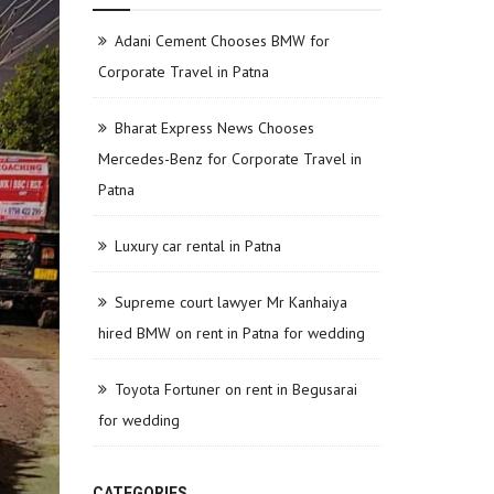
Adani Cement Chooses BMW for
Corporate Travel in Patna
Bharat Express News Chooses
Mercedes-Benz for Corporate Travel in
Patna
Luxury car rental in Patna
Supreme court lawyer Mr Kanhaiya
hired BMW on rent in Patna for wedding
Toyota Fortuner on rent in Begusarai
for wedding
CATEGORIES