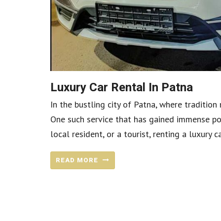
Luxury Car Rental In Patna
In the bustling city of Patna, where tradition
One such service that has gained immense popu
local resident, or a tourist, renting a luxury 
READ MORE