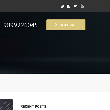
9899226045
BOOK CAR
RECENT POSTS