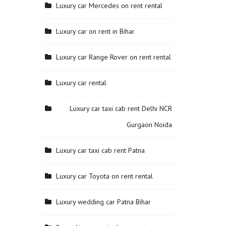
Luxury car Mercedes on rent rental
Luxury car on rent in Bihar
Luxury car Range Rover on rent rental
Luxury car rental
Luxury car taxi cab rent Delhi NCR
Gurgaon Noida
Luxury car taxi cab rent Patna
Luxury car Toyota on rent rental
Luxury wedding car Patna Bihar