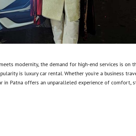
 meets modernity, the demand for high-end services is on th
larity is luxury car rental. Whether you’re a business trave
car in Patna offers an unparalleled experience of comfort, sty