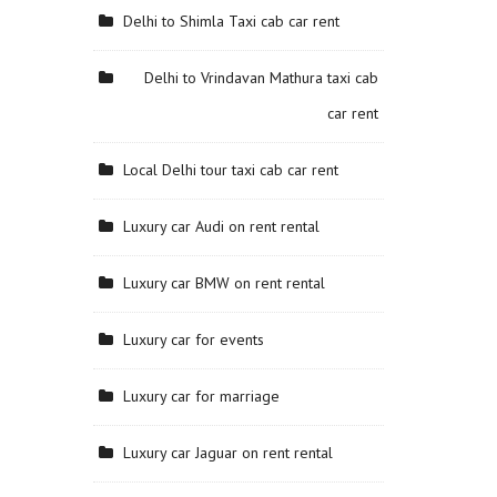
Delhi to Shimla Taxi cab car rent
Delhi to Vrindavan Mathura taxi cab
car rent
Local Delhi tour taxi cab car rent
Luxury car Audi on rent rental
Luxury car BMW on rent rental
Luxury car for events
Luxury car for marriage
Luxury car Jaguar on rent rental