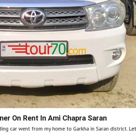
ner On Rent In Ami Chapra Saran
dding car went from my home to Garkha in Saran district. Le