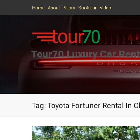
Home
About
Story
Book car
Video
Tour70 Luxury Car Rent
Tag:
Toyota Fortuner Rental In 