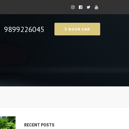
9899226045
BOOK CAR
RECENT POSTS