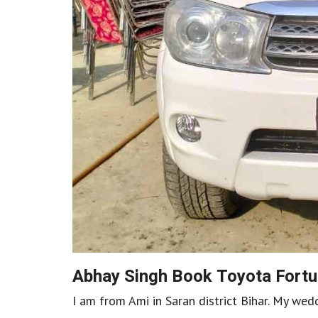
Abhay Singh Book Toyota Fortu
I am from Ami in Saran district Bihar. My we