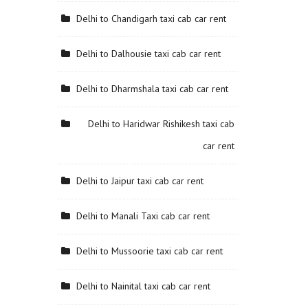
Delhi to Chandigarh taxi cab car rent
Delhi to Dalhousie taxi cab car rent
Delhi to Dharmshala taxi cab car rent
Delhi to Haridwar Rishikesh taxi cab
car rent
Delhi to Jaipur taxi cab car rent
Delhi to Manali Taxi cab car rent
Delhi to Mussoorie taxi cab car rent
Delhi to Nainital taxi cab car rent