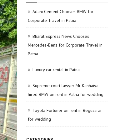
Adani Cement Chooses BMW for
Corporate Travel in Patna
Bharat Express News Chooses
Mercedes-Benz for Corporate Travel in
Patna
Luxury car rental in Patna
Supreme court lawyer Mr Kanhaiya
hired BMW on rent in Patna for wedding
Toyota Fortuner on rent in Begusarai
for wedding
CATEGORIES