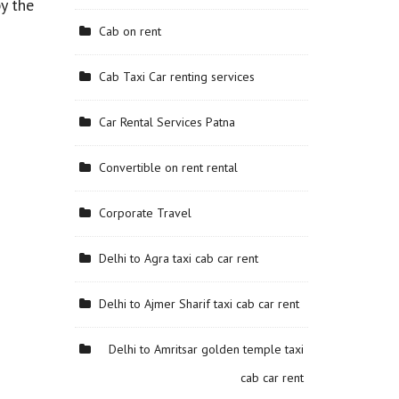
y the
Cab on rent
Cab Taxi Car renting services
Car Rental Services Patna
Convertible on rent rental
Corporate Travel
Delhi to Agra taxi cab car rent
Delhi to Ajmer Sharif taxi cab car rent
Delhi to Amritsar golden temple taxi
cab car rent