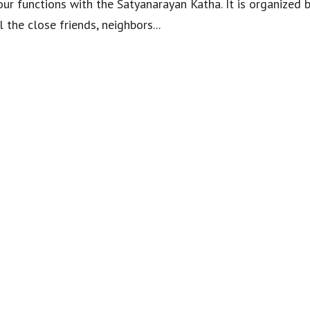
ur functions with the Satyanarayan Katha. It is organized b
 the close friends, neighbors...