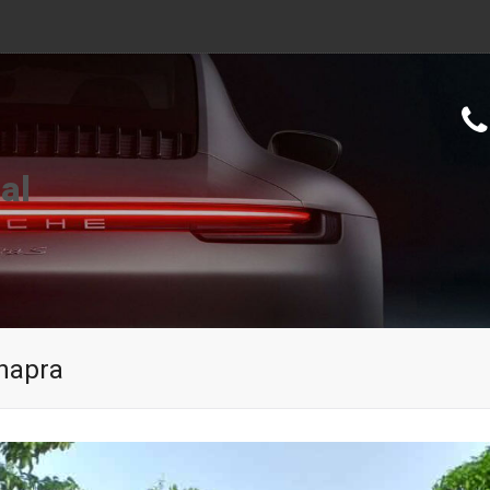
al
Chapra