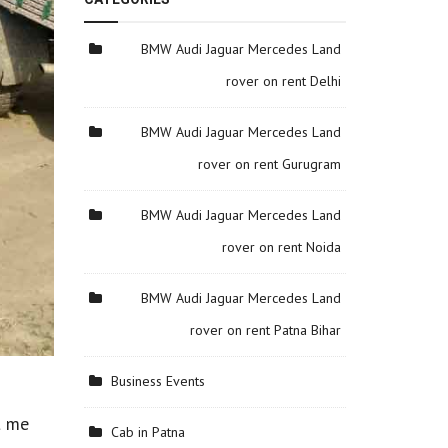
BMW Audi Jaguar Mercedes Land
rover on rent Delhi
BMW Audi Jaguar Mercedes Land
rover on rent Gurugram
BMW Audi Jaguar Mercedes Land
rover on rent Noida
BMW Audi Jaguar Mercedes Land
rover on rent Patna Bihar
Business Events
t me
Cab in Patna