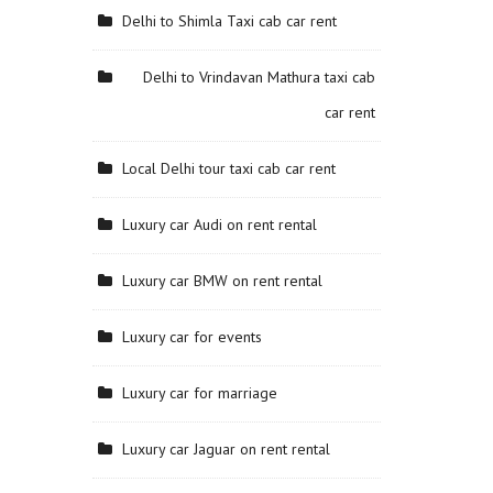
Delhi to Shimla Taxi cab car rent
Delhi to Vrindavan Mathura taxi cab
car rent
Local Delhi tour taxi cab car rent
Luxury car Audi on rent rental
Luxury car BMW on rent rental
Luxury car for events
Luxury car for marriage
Luxury car Jaguar on rent rental