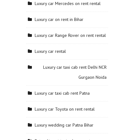
Luxury car Mercedes on rent rental
Luxury car on rent in Bihar
Luxury car Range Rover on rent rental
Luxury car rental
Luxury car taxi cab rent Delhi NCR
Gurgaon Noida
Luxury car taxi cab rent Patna
Luxury car Toyota on rent rental
Luxury wedding car Patna Bihar