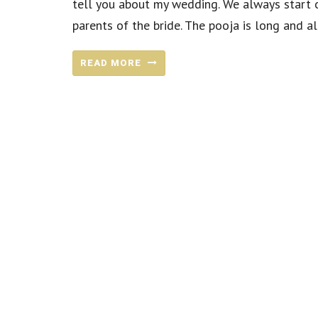
tell you about my wedding. We always start o
parents of the bride. The pooja is long and all
READ MORE