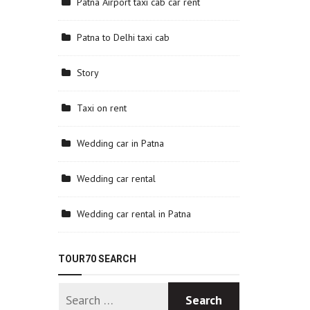
Patna Airport taxi cab car rent
Patna to Delhi taxi cab
Story
Taxi on rent
Wedding car in Patna
Wedding car rental
Wedding car rental in Patna
TOUR70 SEARCH