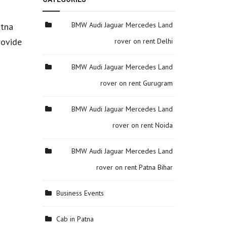
BMW Audi Jaguar Mercedes Land
atna
rovide
rover on rent Delhi
BMW Audi Jaguar Mercedes Land
rover on rent Gurugram
BMW Audi Jaguar Mercedes Land
rover on rent Noida
BMW Audi Jaguar Mercedes Land
rover on rent Patna Bihar
Business Events
Cab in Patna