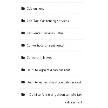
Cab on rent
Cab Taxi Car renting services
Car Rental Services Patna
Convertible on rent rental
Corporate Travel
Delhi to Agra taxi cab car rent
Delhi to Ajmer Sharif taxi cab car rent
Delhi to Amritsar golden temple taxi
cab car rent