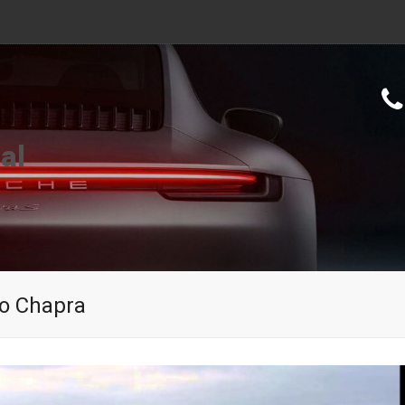
al
To Chapra