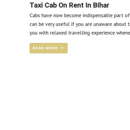
Taxi Cab On Rent In Bihar
Cabs have now become indispensable part of 
can be very useful if you are unaware about t
you with relaxed travelling experience wheneve
READ MORE