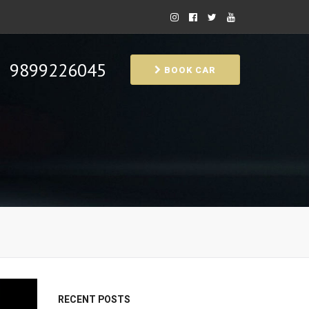
9899226045
BOOK CAR
RECENT POSTS