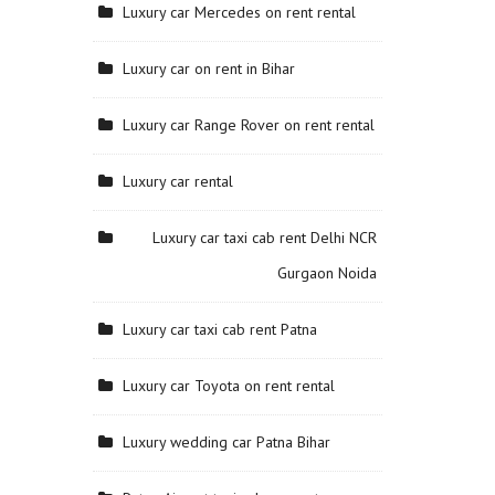
Luxury car Mercedes on rent rental
Luxury car on rent in Bihar
Luxury car Range Rover on rent rental
Luxury car rental
Luxury car taxi cab rent Delhi NCR
Gurgaon Noida
Luxury car taxi cab rent Patna
Luxury car Toyota on rent rental
Luxury wedding car Patna Bihar