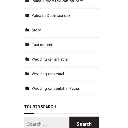
Patna Airport taxi cab car rent
Patna to Delhi taxi cab
Story
Taxi on rent
Wedding car in Patna
Wedding car rental
Wedding car rental in Patna
TOUR70 SEARCH