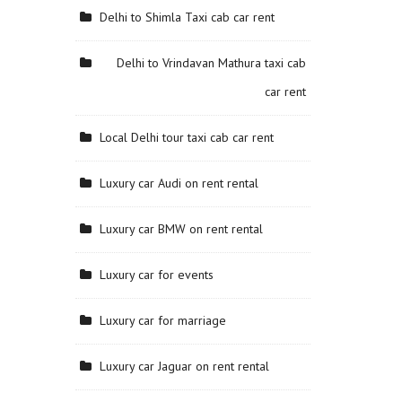
Delhi to Shimla Taxi cab car rent
Delhi to Vrindavan Mathura taxi cab
car rent
Local Delhi tour taxi cab car rent
Luxury car Audi on rent rental
Luxury car BMW on rent rental
Luxury car for events
Luxury car for marriage
Luxury car Jaguar on rent rental