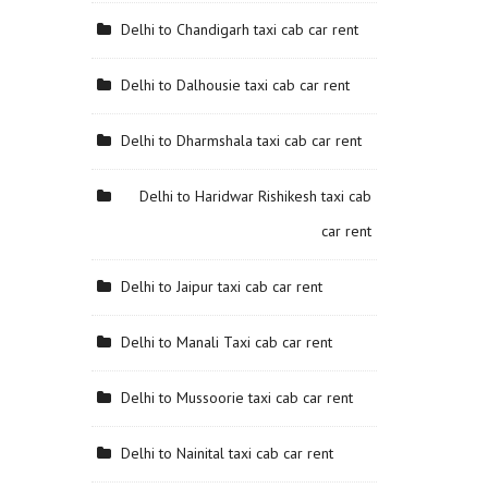
Delhi to Chandigarh taxi cab car rent
Delhi to Dalhousie taxi cab car rent
Delhi to Dharmshala taxi cab car rent
Delhi to Haridwar Rishikesh taxi cab
car rent
Delhi to Jaipur taxi cab car rent
Delhi to Manali Taxi cab car rent
Delhi to Mussoorie taxi cab car rent
Delhi to Nainital taxi cab car rent