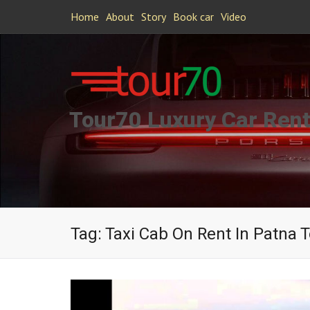
Home
About
Story
Book car
Video
Tour70 Luxury Car Rent
Tag:
Taxi Cab On Rent In Patna 