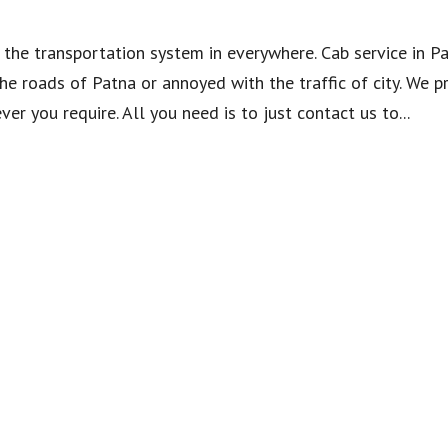
the transportation system in everywhere. Cab service in P
he roads of Patna or annoyed with the traffic of city. We p
r you require. All you need is to just contact us to...