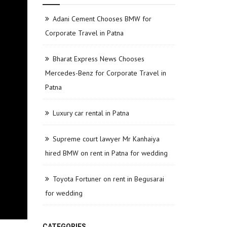
Adani Cement Chooses BMW for
Corporate Travel in Patna
Bharat Express News Chooses
Mercedes-Benz for Corporate Travel in
Patna
Luxury car rental in Patna
Supreme court lawyer Mr Kanhaiya
hired BMW on rent in Patna for wedding
Toyota Fortuner on rent in Begusarai
for wedding
CATEGORIES