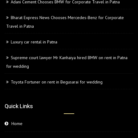
Adani Cement Chooses BMW for Corporate Travel in Patna
Bharat Express News Chooses Mercedes-Benz for Corporate
Travel in Patna
Luxury car rental in Patna
Supreme court lawyer Mr Kanhaiya hired BMW on rent in Patna
for wedding
Toyota Fortuner on rent in Begusarai for wedding
Quick Links
Home