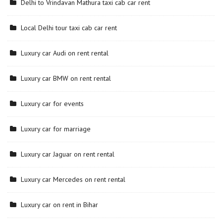
Delhi to Vrindavan Mathura taxi cab car rent
Local Delhi tour taxi cab car rent
Luxury car Audi on rent rental
Luxury car BMW on rent rental
Luxury car for events
Luxury car for marriage
Luxury car Jaguar on rent rental
Luxury car Mercedes on rent rental
Luxury car on rent in Bihar