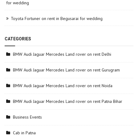
for wedding
Toyota Fortuner on rent in Begusarai for wedding
CATEGORIES
BMW Audi Jaguar Mercedes Land rover on rent Delhi
BMW Audi Jaguar Mercedes Land rover on rent Gurugram
BMW Audi Jaguar Mercedes Land rover on rent Noida
BMW Audi Jaguar Mercedes Land rover on rent Patna Bihar
Business Events
Cab in Patna