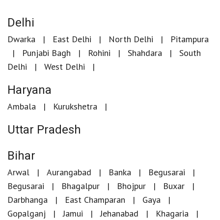
Delhi
Dwarka
East Delhi
North Delhi
Pitampura
Punjabi Bagh
Rohini
Shahdara
South
Delhi
West Delhi
Haryana
Ambala
Kurukshetra
Uttar Pradesh
Bihar
Arwal
Aurangabad
Banka
Begusarai
Begusarai
Bhagalpur
Bhojpur
Buxar
Darbhanga
East Champaran
Gaya
Gopalganj
Jamui
Jehanabad
Khagaria