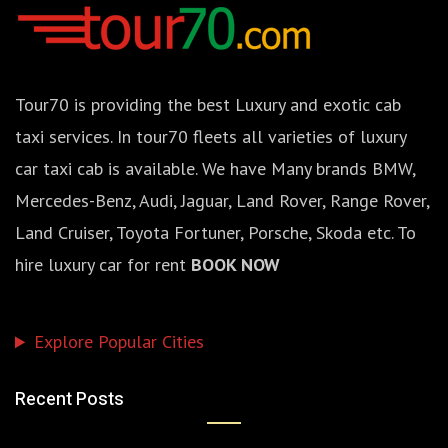
Tour70 is providing the best Luxury and exotic cab
taxi services. In tour70 fleets all varieties of luxury
car taxi cab is available. We have Many brands BMW,
Mercedes-Benz, Audi, Jaguar, Land Rover, Range Rover,
Land Cruiser, Toyota Fortuner, Porsche, Skoda etc. To
hire luxury car for rent
BOOK NOW
Explore Popular Cities
Recent Posts