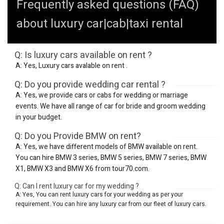
Frequently asked questions (FAQ)
about luxury car|cab|taxi rental
Q: Is luxury cars available on rent ?
A: Yes, Luxury cars avalable on rent .
Q: Do you provide wedding car rental ?
A: Yes, we provide cars or cabs for wedding or marriage
events. We have all range of car for bride and groom wedding
in your budget.
Q: Do you Provide BMW on rent?
A: Yes, we have different models of BMW available on rent.
You can hire BMW 3 series, BMW 5 series, BMW 7 series, BMW
X1, BMW X3 and BMW X6 from tour70.com.
Q: Can I rent luxury car for my wedding ?
A: Yes, You can rent luxury cars for your wedding as per your
requirement. You can hire any luxury car from our fleet of luxury cars.