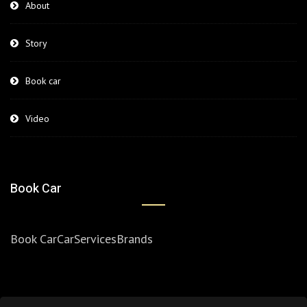
About
Story
Book car
Video
Book Car
Book Car
Car
Services
Brands