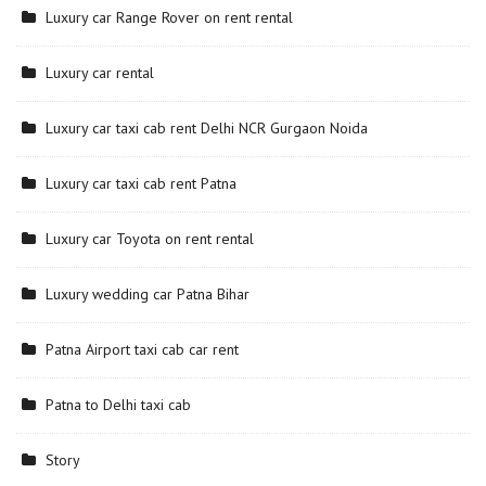
Luxury car Range Rover on rent rental
Luxury car rental
Luxury car taxi cab rent Delhi NCR Gurgaon Noida
Luxury car taxi cab rent Patna
Luxury car Toyota on rent rental
Luxury wedding car Patna Bihar
Patna Airport taxi cab car rent
Patna to Delhi taxi cab
Story