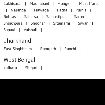
Lakhisarai
Madhubani
Munger
Muzaffarpur
Nalanda
Nawada
Patna
Purnia
Rohtas
Saharsa
Samastipur
Saran
Sheikhpura
Sheohar
Sitamarhi
Siwan
Supaul
Vaishali
Jharkhand
East Singhbhum
Ramgarh
Ranchi
West Bengal
kolkata
Siliguri