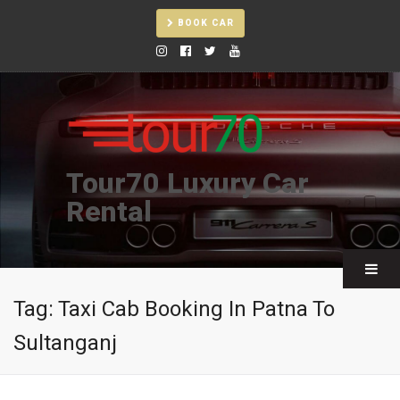
BOOK CAR
Tour70 Luxury Car
Rental
Tag:
Taxi Cab Booking In Patna To
Sultanganj