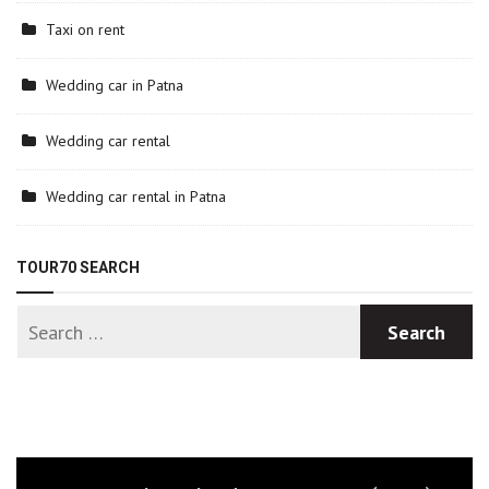
Taxi on rent
Wedding car in Patna
Wedding car rental
Wedding car rental in Patna
TOUR70 SEARCH