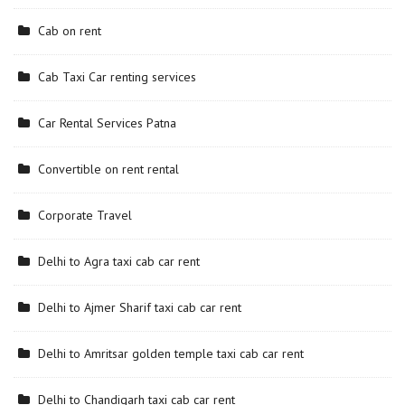
Cab on rent
Cab Taxi Car renting services
Car Rental Services Patna
Convertible on rent rental
Corporate Travel
Delhi to Agra taxi cab car rent
Delhi to Ajmer Sharif taxi cab car rent
Delhi to Amritsar golden temple taxi cab car rent
Delhi to Chandigarh taxi cab car rent