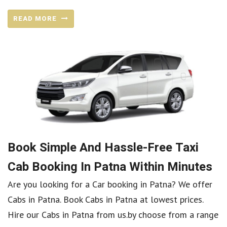
READ MORE
Book Simple And Hassle-Free Taxi
Cab Booking In Patna Within Minutes
Are you looking for a Car booking in Patna? We offer
Cabs in Patna. Book Cabs in Patna at lowest prices.
Hire our Cabs in Patna from us.by choose from a range