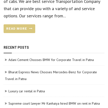
of cabs. We are best service Transportation Company
that can provide you with a variety of and service
options. Our services range from...
READ MORE
RECENT POSTS
Adani Cement Chooses BMW for Corporate Travel in Patna
Bharat Express News Chooses Mercedes-Benz for Corporate
Travel in Patna
Luxury car rental in Patna
Supreme court lawyer Mr Kanhaiya hired BMW on rent in Patna