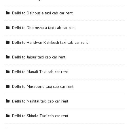
Delhi to Dalhousie taxi cab car rent
Delhi to Dharmshala taxi cab car rent
Delhi to Haridwar Rishikesh taxi cab car rent
Delhi to Jaipur taxi cab car rent
Delhi to Manali Taxi cab car rent
Delhi to Mussoorie taxi cab car rent
Delhi to Nainital taxi cab car rent
Delhi to Shimla Taxi cab car rent