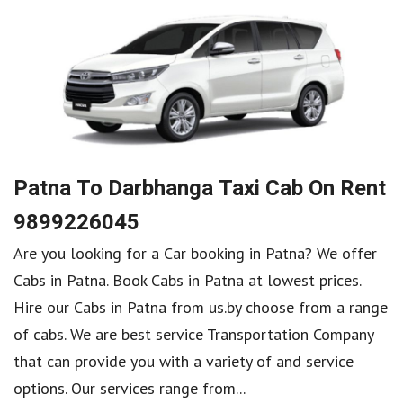
Patna To Darbhanga Taxi Cab On Rent
9899226045
Are you looking for a Car booking in Patna? We offer
Cabs in Patna. Book Cabs in Patna at lowest prices.
Hire our Cabs in Patna from us.by choose from a range
of cabs. We are best service Transportation Company
that can provide you with a variety of and service
options. Our services range from...