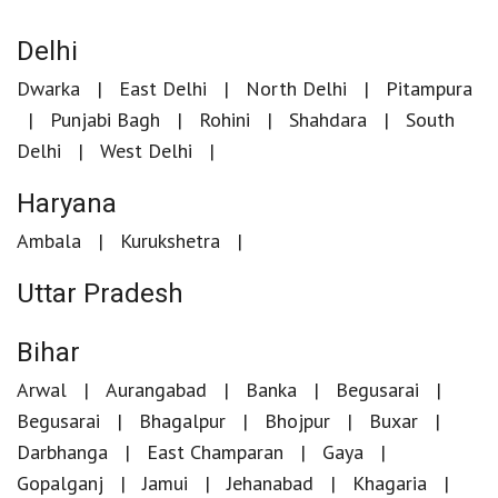
Delhi
Dwarka
East Delhi
North Delhi
Pitampura
Punjabi Bagh
Rohini
Shahdara
South
Delhi
West Delhi
Haryana
Ambala
Kurukshetra
Uttar Pradesh
Bihar
Arwal
Aurangabad
Banka
Begusarai
Begusarai
Bhagalpur
Bhojpur
Buxar
Darbhanga
East Champaran
Gaya
Gopalganj
Jamui
Jehanabad
Khagaria