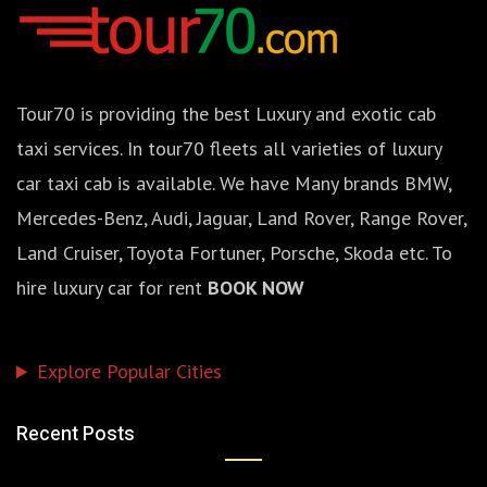
Tour70 is providing the best Luxury and exotic cab
taxi services. In tour70 fleets all varieties of luxury
car taxi cab is available. We have Many brands BMW,
Mercedes-Benz, Audi, Jaguar, Land Rover, Range Rover,
Land Cruiser, Toyota Fortuner, Porsche, Skoda etc. To
hire luxury car for rent
BOOK NOW
Explore Popular Cities
Recent Posts