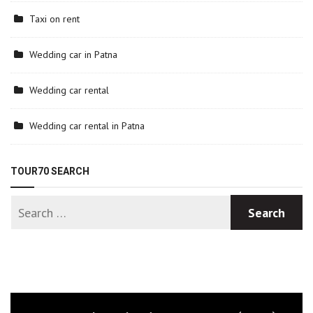
Taxi on rent
Wedding car in Patna
Wedding car rental
Wedding car rental in Patna
TOUR70 SEARCH