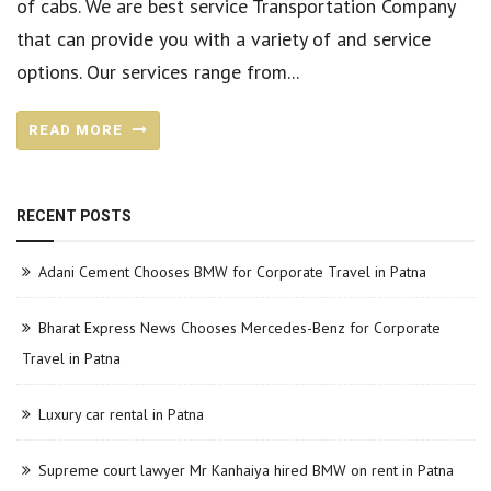
of cabs. We are best service Transportation Company
that can provide you with a variety of and service
options. Our services range from...
READ MORE
RECENT POSTS
Adani Cement Chooses BMW for Corporate Travel in Patna
Bharat Express News Chooses Mercedes-Benz for Corporate
Travel in Patna
Luxury car rental in Patna
Supreme court lawyer Mr Kanhaiya hired BMW on rent in Patna