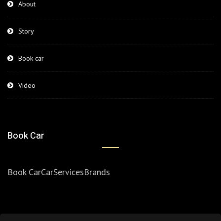
About
Story
Book car
Video
Book Car
Book Car
Car
Services
Brands