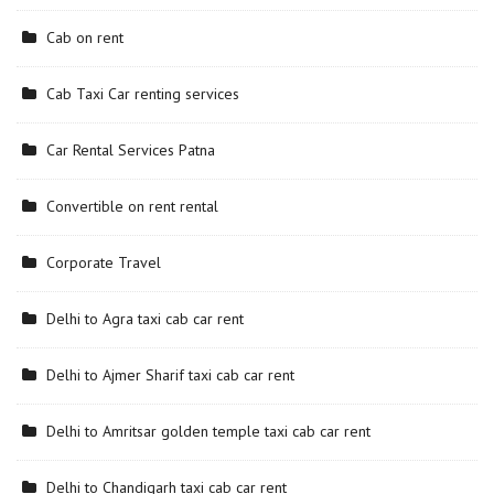
Cab on rent
Cab Taxi Car renting services
Car Rental Services Patna
Convertible on rent rental
Corporate Travel
Delhi to Agra taxi cab car rent
Delhi to Ajmer Sharif taxi cab car rent
Delhi to Amritsar golden temple taxi cab car rent
Delhi to Chandigarh taxi cab car rent