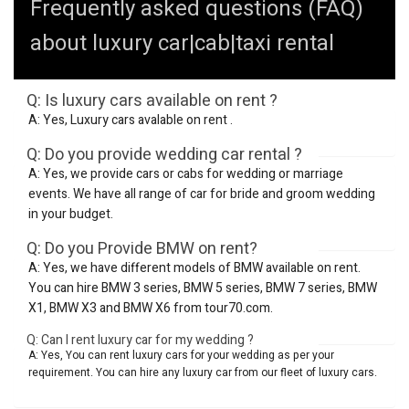
Frequently asked questions (FAQ)
about luxury car|cab|taxi rental
Q: Is luxury cars available on rent ?
A: Yes, Luxury cars avalable on rent .
Q: Do you provide wedding car rental ?
A: Yes, we provide cars or cabs for wedding or marriage
events. We have all range of car for bride and groom wedding
in your budget.
Q: Do you Provide BMW on rent?
A: Yes, we have different models of BMW available on rent.
You can hire BMW 3 series, BMW 5 series, BMW 7 series, BMW
X1, BMW X3 and BMW X6 from tour70.com.
Q: Can I rent luxury car for my wedding ?
A: Yes, You can rent luxury cars for your wedding as per your
requirement. You can hire any luxury car from our fleet of luxury cars.