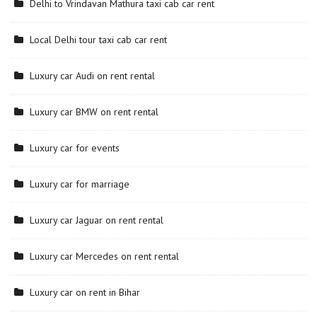
Delhi to Vrindavan Mathura taxi cab car rent
Local Delhi tour taxi cab car rent
Luxury car Audi on rent rental
Luxury car BMW on rent rental
Luxury car for events
Luxury car for marriage
Luxury car Jaguar on rent rental
Luxury car Mercedes on rent rental
Luxury car on rent in Bihar