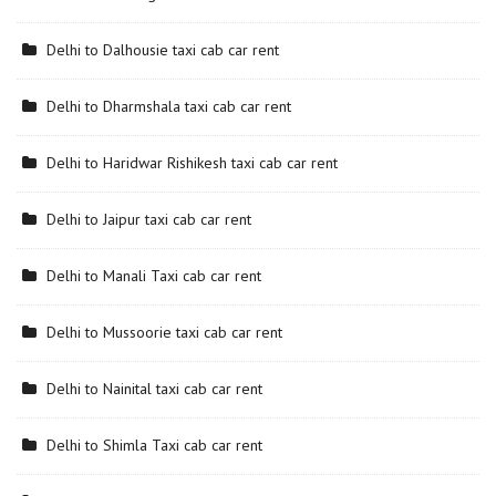
Delhi to Dalhousie taxi cab car rent
Delhi to Dharmshala taxi cab car rent
Delhi to Haridwar Rishikesh taxi cab car rent
Delhi to Jaipur taxi cab car rent
Delhi to Manali Taxi cab car rent
Delhi to Mussoorie taxi cab car rent
Delhi to Nainital taxi cab car rent
Delhi to Shimla Taxi cab car rent