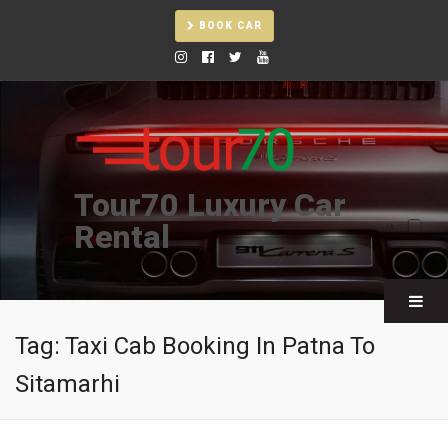
BOOK CAR
Tour70 Luxury Car
Rental
Tag:
Taxi Cab Booking In Patna To
Sitamarhi