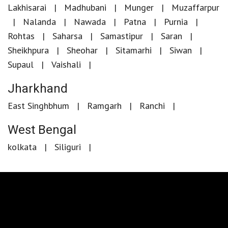
Lakhisarai
Madhubani
Munger
Muzaffarpur
Nalanda
Nawada
Patna
Purnia
Rohtas
Saharsa
Samastipur
Saran
Sheikhpura
Sheohar
Sitamarhi
Siwan
Supaul
Vaishali
Jharkhand
East Singhbhum
Ramgarh
Ranchi
West Bengal
kolkata
Siliguri