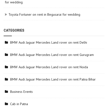
for wedding
Toyota Fortuner on rent in Begusarai for wedding
CATEGORIES
BMW Audi Jaguar Mercedes Land rover on rent Delhi
BMW Audi Jaguar Mercedes Land rover on rent Gurugram
BMW Audi Jaguar Mercedes Land rover on rent Noida
BMW Audi Jaguar Mercedes Land rover on rent Patna Bihar
Business Events
Cab in Patna