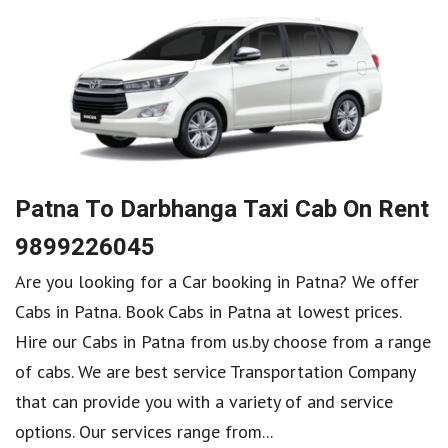
Patna To Darbhanga Taxi Cab On Rent
9899226045
Are you looking for a Car booking in Patna? We offer
Cabs in Patna. Book Cabs in Patna at lowest prices.
Hire our Cabs in Patna from us.by choose from a range
of cabs. We are best service Transportation Company
that can provide you with a variety of and service
options. Our services range from...