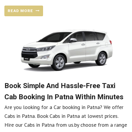
READ MORE
Book Simple And Hassle-Free Taxi
Cab Booking In Patna Within Minutes
Are you looking for a Car booking in Patna? We offer
Cabs in Patna. Book Cabs in Patna at lowest prices.
Hire our Cabs in Patna from us.by choose from a range