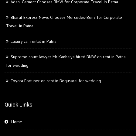
Adani Cement Chooses BMW for Corporate Travel in Patna
Bharat Express News Chooses Mercedes-Benz for Corporate
Travel in Patna
Luxury car rental in Patna
Supreme court lawyer Mr Kanhaiya hired BMW on rent in Patna
for wedding
Toyota Fortuner on rent in Begusarai for wedding
Quick Links
Home