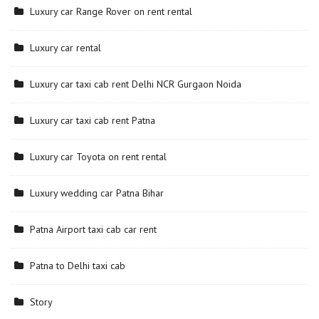
Luxury car Range Rover on rent rental
Luxury car rental
Luxury car taxi cab rent Delhi NCR Gurgaon Noida
Luxury car taxi cab rent Patna
Luxury car Toyota on rent rental
Luxury wedding car Patna Bihar
Patna Airport taxi cab car rent
Patna to Delhi taxi cab
Story