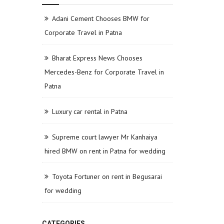
Adani Cement Chooses BMW for
Corporate Travel in Patna
Bharat Express News Chooses
Mercedes-Benz for Corporate Travel in
Patna
Luxury car rental in Patna
Supreme court lawyer Mr Kanhaiya
hired BMW on rent in Patna for wedding
Toyota Fortuner on rent in Begusarai
for wedding
CATEGORIES