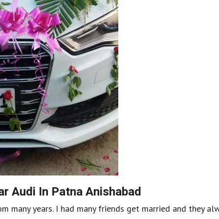
r Audi In Patna Anishabad
om many years. I had many friends get married and they al