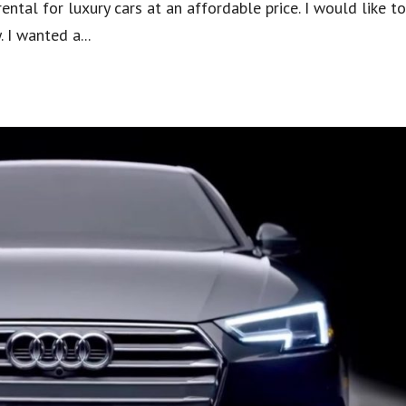
ental for luxury cars at an affordable price. I would like t
 I wanted a...