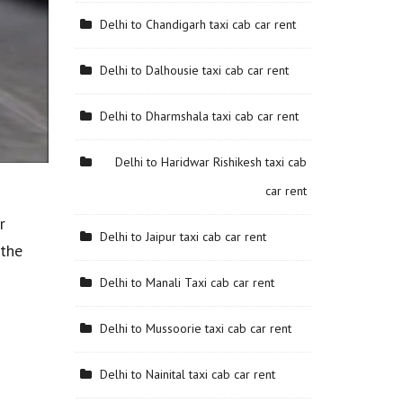
Delhi to Chandigarh taxi cab car rent
Delhi to Dalhousie taxi cab car rent
Delhi to Dharmshala taxi cab car rent
Delhi to Haridwar Rishikesh taxi cab
car rent
r
Delhi to Jaipur taxi cab car rent
 the
Delhi to Manali Taxi cab car rent
Delhi to Mussoorie taxi cab car rent
Delhi to Nainital taxi cab car rent