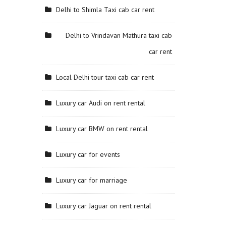
Delhi to Shimla Taxi cab car rent
Delhi to Vrindavan Mathura taxi cab
car rent
Local Delhi tour taxi cab car rent
Luxury car Audi on rent rental
Luxury car BMW on rent rental
Luxury car for events
Luxury car for marriage
Luxury car Jaguar on rent rental