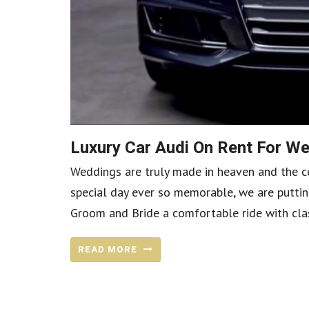
Luxury Car Audi On Rent For 
Weddings are truly made in heaven and the ce
special day ever so memorable, we are puttin
Groom and Bride a comfortable ride with class
READ MORE