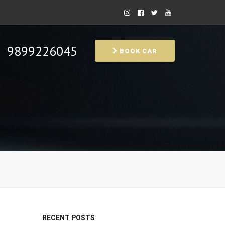
9899226045
BOOK CAR
RECENT POSTS