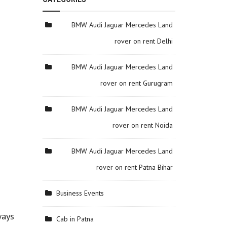
BMW Audi Jaguar Mercedes Land
rover on rent Delhi
BMW Audi Jaguar Mercedes Land
rover on rent Gurugram
BMW Audi Jaguar Mercedes Land
rover on rent Noida
BMW Audi Jaguar Mercedes Land
rover on rent Patna Bihar
Business Events
ways
Cab in Patna