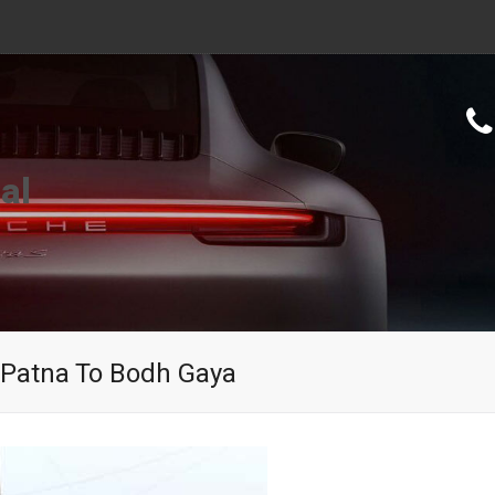
al
 Patna To Bodh Gaya