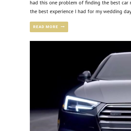
had this one problem of finding the best car r
the best experience I had for my wedding day.
READ MORE