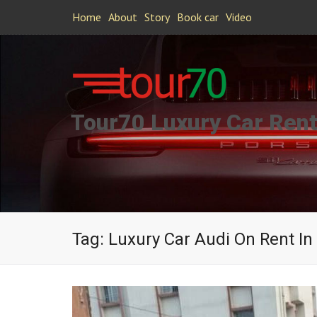
Home
About
Story
Book car
Video
Tour70 Luxury Car Rent
Tag:
Luxury Car Audi On Rent In