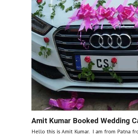
Amit Kumar Booked Wedding Ca
Hello this is Amit Kumar. I am from Patna fr