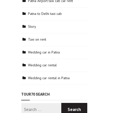
Patna Airport taxi cab car rent
Patna to Delhi taxi cab
Story
Taxi on rent
Wedding car in Patna
Wedding car rental
Wedding car rental in Patna
TOUR70 SEARCH