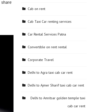
o share
Cab on rent
Cab Taxi Car renting services
Car Rental Services Patna
Convertible on rent rental
Corporate Travel
Delhi to Agra taxi cab car rent
Delhi to Ajmer Sharif taxi cab car rent
Delhi to Amritsar golden temple taxi
cab car rent