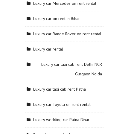
Luxury car Mercedes on rent rental
Luxury car on rent in Bihar
Luxury car Range Rover on rent rental
Luxury car rental
Luxury car taxi cab rent Delhi NCR
Gurgaon Noida
Luxury car taxi cab rent Patna
Luxury car Toyota on rent rental
Luxury wedding car Patna Bihar