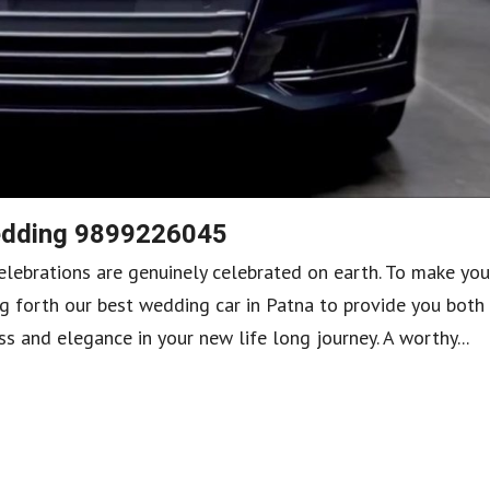
Wedding 9899226045
lebrations are genuinely celebrated on earth. To make you
g forth our best wedding car in Patna to provide you both
 and elegance in your new life long journey. A worthy...