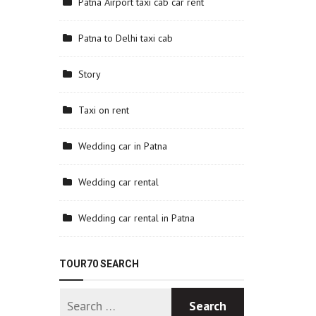
Patna Airport taxi cab car rent
Patna to Delhi taxi cab
Story
Taxi on rent
Wedding car in Patna
Wedding car rental
Wedding car rental in Patna
TOUR70 SEARCH