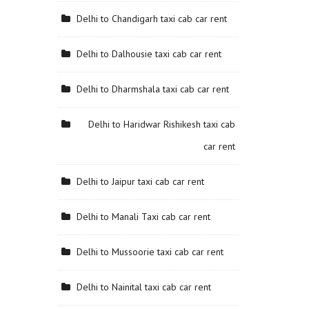
Delhi to Chandigarh taxi cab car rent
Delhi to Dalhousie taxi cab car rent
Delhi to Dharmshala taxi cab car rent
Delhi to Haridwar Rishikesh taxi cab
car rent
Delhi to Jaipur taxi cab car rent
Delhi to Manali Taxi cab car rent
Delhi to Mussoorie taxi cab car rent
Delhi to Nainital taxi cab car rent