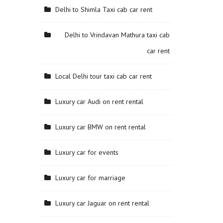
Delhi to Shimla Taxi cab car rent
Delhi to Vrindavan Mathura taxi cab
car rent
Local Delhi tour taxi cab car rent
Luxury car Audi on rent rental
Luxury car BMW on rent rental
Luxury car for events
Luxury car for marriage
Luxury car Jaguar on rent rental