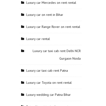
Luxury car Mercedes on rent rental
Luxury car on rent in Bihar
Luxury car Range Rover on rent rental
Luxury car rental
Luxury car taxi cab rent Delhi NCR
Gurgaon Noida
Luxury car taxi cab rent Patna
Luxury car Toyota on rent rental
Luxury wedding car Patna Bihar