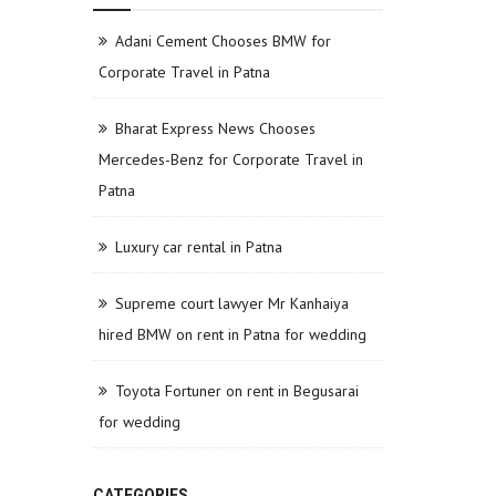
Adani Cement Chooses BMW for
Corporate Travel in Patna
Bharat Express News Chooses
Mercedes-Benz for Corporate Travel in
Patna
Luxury car rental in Patna
Supreme court lawyer Mr Kanhaiya
hired BMW on rent in Patna for wedding
Toyota Fortuner on rent in Begusarai
for wedding
CATEGORIES