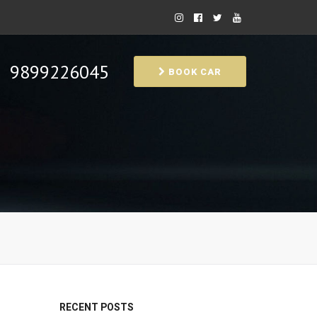
9899226045
BOOK CAR
RECENT POSTS