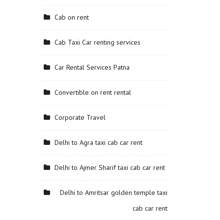
Cab on rent
Cab Taxi Car renting services
Car Rental Services Patna
Convertible on rent rental
Corporate Travel
Delhi to Agra taxi cab car rent
Delhi to Ajmer Sharif taxi cab car rent
Delhi to Amritsar golden temple taxi
cab car rent