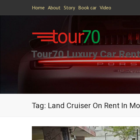
Home
About
Story
Book car
Video
Tour70 Luxury Car Rent
Tag:
Land Cruiser On Rent In 