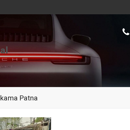
al
Mokama Patna