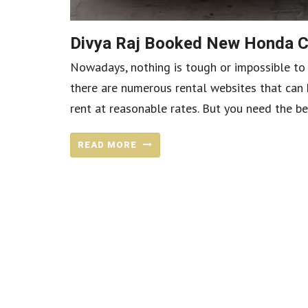
Divya Raj Booked New Honda C
Nowadays, nothing is tough or impossible to ac
there are numerous rental websites that can h
rent at reasonable rates. But you need the be
READ MORE