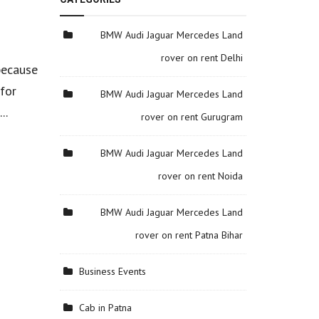
BMW Audi Jaguar Mercedes Land
rover on rent Delhi
 because
 for
BMW Audi Jaguar Mercedes Land
..
rover on rent Gurugram
BMW Audi Jaguar Mercedes Land
rover on rent Noida
BMW Audi Jaguar Mercedes Land
rover on rent Patna Bihar
Business Events
Cab in Patna