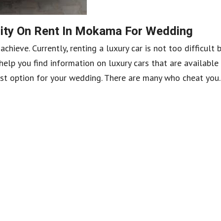
ity On Rent In Mokama For Wedding
hieve. Currently, renting a luxury car is not too difficult
elp you find information on luxury cars that are available
st option for your wedding. There are many who cheat you..