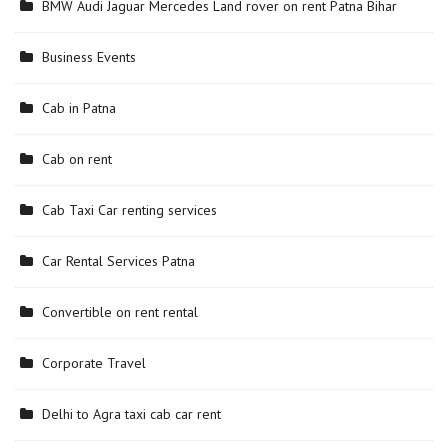
BMW Audi Jaguar Mercedes Land rover on rent Patna Bihar
Business Events
Cab in Patna
Cab on rent
Cab Taxi Car renting services
Car Rental Services Patna
Convertible on rent rental
Corporate Travel
Delhi to Agra taxi cab car rent