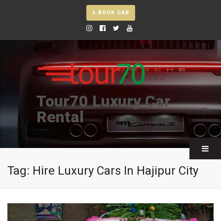
BOOK CAR
Tour70 Luxury Car
Rental
Tag:
Hire Luxury Cars In Hajipur City