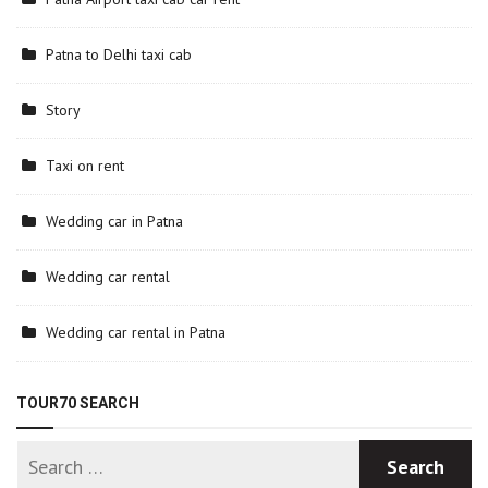
Patna to Delhi taxi cab
Story
Taxi on rent
Wedding car in Patna
Wedding car rental
Wedding car rental in Patna
TOUR70 SEARCH