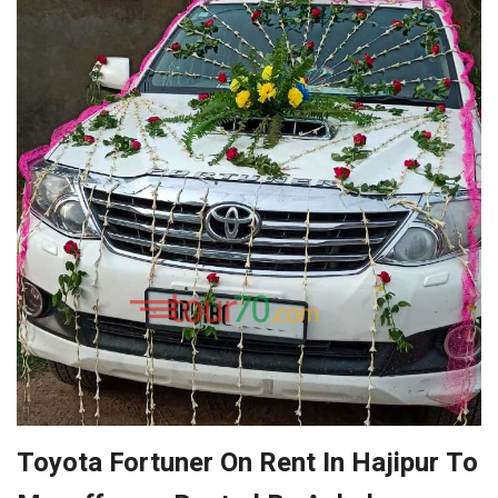
Toyota Fortuner On Rent In Hajipur To