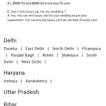
X1, BMW X3 and BMW X6 from tour70.com.
Q: Can I rent luxury car for my wedding ?
A: Yes, You can rent luxury cars for your wedding as per your
requirement. You can hire any luxury car from our fleet of luxury cars.
Delhi
Dwarka
East Delhi
North Delhi
Pitampura
Punjabi Bagh
Rohini
Shahdara
South
Delhi
West Delhi
Haryana
Ambala
Kurukshetra
Uttar Pradesh
Bihar