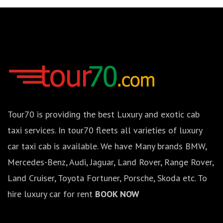
Tour70 is providing the best Luxury and exotic cab
taxi services. In tour70 fleets all varieties of luxury
car taxi cab is available. We have Many brands BMW,
Mercedes-Benz, Audi, Jaguar, Land Rover, Range Rover,
Land Cruiser, Toyota Fortuner, Porsche, Skoda etc. To
hire luxury car for rent
BOOK NOW