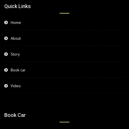
Quick Links
Home
About
Story
Book car
Video
Book Car