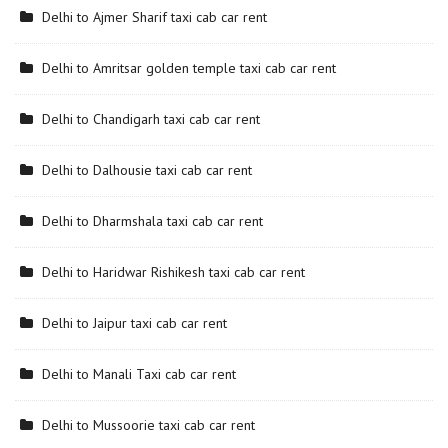
Delhi to Ajmer Sharif taxi cab car rent
Delhi to Amritsar golden temple taxi cab car rent
Delhi to Chandigarh taxi cab car rent
Delhi to Dalhousie taxi cab car rent
Delhi to Dharmshala taxi cab car rent
Delhi to Haridwar Rishikesh taxi cab car rent
Delhi to Jaipur taxi cab car rent
Delhi to Manali Taxi cab car rent
Delhi to Mussoorie taxi cab car rent