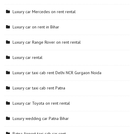
Luxury car Mercedes on rent rental
Luxury car on rent in Bihar
Luxury car Range Rover on rent rental
Luxury car rental
Luxury car taxi cab rent Delhi NCR Gurgaon Noida
Luxury car taxi cab rent Patna
Luxury car Toyota on rent rental
Luxury wedding car Patna Bihar
Patna Airport taxi cab car rent