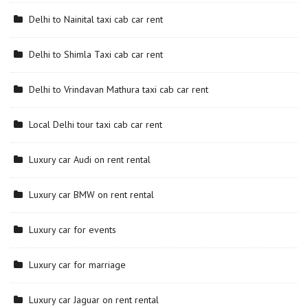
Delhi to Nainital taxi cab car rent
Delhi to Shimla Taxi cab car rent
Delhi to Vrindavan Mathura taxi cab car rent
Local Delhi tour taxi cab car rent
Luxury car Audi on rent rental
Luxury car BMW on rent rental
Luxury car for events
Luxury car for marriage
Luxury car Jaguar on rent rental