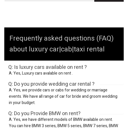
Frequently asked questions (FAQ)
about luxury car|cab|taxi rental
Q: Is luxury cars available on rent ?
A: Yes, Luxury cars avalable on rent .
Q: Do you provide wedding car rental ?
A: Yes, we provide cars or cabs for wedding or marriage
events. We have all range of car for bride and groom wedding
in your budget.
Q: Do you Provide BMW on rent?
A: Yes, we have different models of BMW available on rent.
You can hire BMW 3 series, BMW 5 series, BMW 7 series, BMW