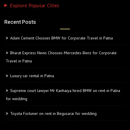
Explore Popular Cities
Recent Posts
Adani Cement Chooses BMW for Corporate Travel in Patna
Bharat Express News Chooses Mercedes-Benz for Corporate
Travel in Patna
Luxury car rental in Patna
Supreme court lawyer Mr Kanhaiya hired BMW on rent in Patna
for wedding
Toyota Fortuner on rent in Begusarai for wedding