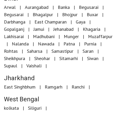
Arwal
Aurangabad
Banka
Begusarai
Begusarai
Bhagalpur
Bhojpur
Buxar
Darbhanga
East Champaran
Gaya
Gopalganj
Jamui
Jehanabad
Khagaria
Lakhisarai
Madhubani
Munger
Muzaffarpur
Nalanda
Nawada
Patna
Purnia
Rohtas
Saharsa
Samastipur
Saran
Sheikhpura
Sheohar
Sitamarhi
Siwan
Supaul
Vaishali
Jharkhand
East Singhbhum
Ramgarh
Ranchi
West Bengal
kolkata
Siliguri