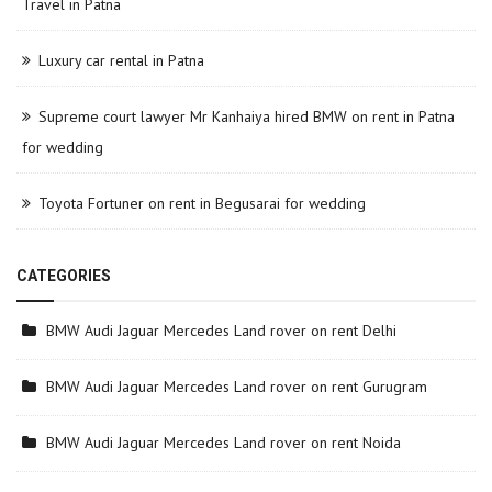
Travel in Patna
Luxury car rental in Patna
Supreme court lawyer Mr Kanhaiya hired BMW on rent in Patna
for wedding
Toyota Fortuner on rent in Begusarai for wedding
CATEGORIES
BMW Audi Jaguar Mercedes Land rover on rent Delhi
BMW Audi Jaguar Mercedes Land rover on rent Gurugram
BMW Audi Jaguar Mercedes Land rover on rent Noida