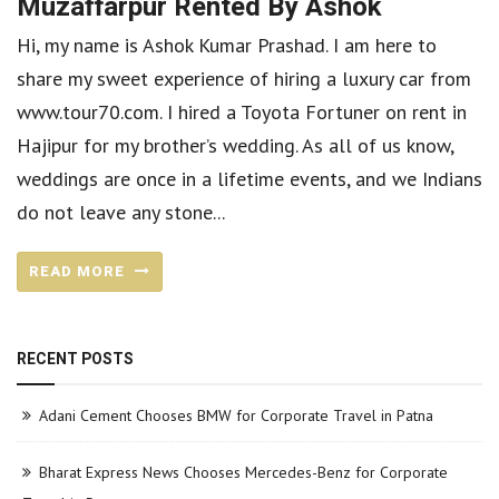
Muzaffarpur Rented By Ashok
Hi, my name is Ashok Kumar Prashad. I am here to
share my sweet experience of hiring a luxury car from
www.tour70.com. I hired a Toyota Fortuner on rent in
Hajipur for my brother’s wedding. As all of us know,
weddings are once in a lifetime events, and we Indians
do not leave any stone...
READ MORE
RECENT POSTS
Adani Cement Chooses BMW for Corporate Travel in Patna
Bharat Express News Chooses Mercedes-Benz for Corporate