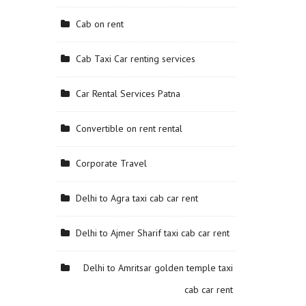
Cab on rent
Cab Taxi Car renting services
Car Rental Services Patna
Convertible on rent rental
Corporate Travel
Delhi to Agra taxi cab car rent
Delhi to Ajmer Sharif taxi cab car rent
Delhi to Amritsar golden temple taxi
cab car rent