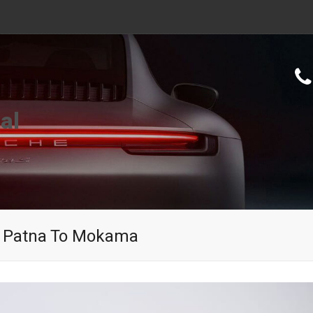
al
In Patna To Mokama