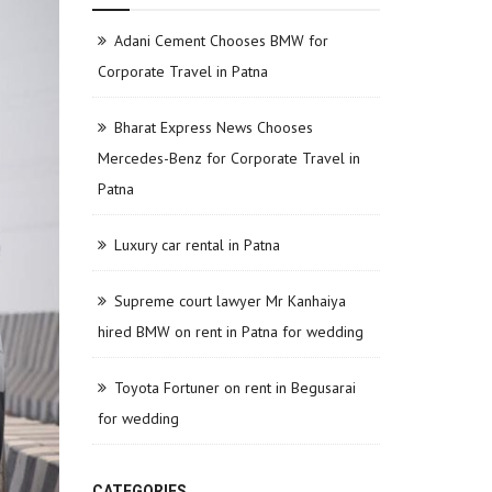
Adani Cement Chooses BMW for
Corporate Travel in Patna
Bharat Express News Chooses
Mercedes-Benz for Corporate Travel in
Patna
Luxury car rental in Patna
Supreme court lawyer Mr Kanhaiya
hired BMW on rent in Patna for wedding
Toyota Fortuner on rent in Begusarai
for wedding
CATEGORIES