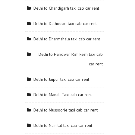
Delhi to Chandigarh taxi cab car rent
Delhi to Dalhousie taxi cab car rent
Delhi to Dharmshala taxi cab car rent
Delhi to Haridwar Rishikesh taxi cab
car rent
Delhi to Jaipur taxi cab car rent
Delhi to Manali Taxi cab car rent
Delhi to Mussoorie taxi cab car rent
Delhi to Nainital taxi cab car rent