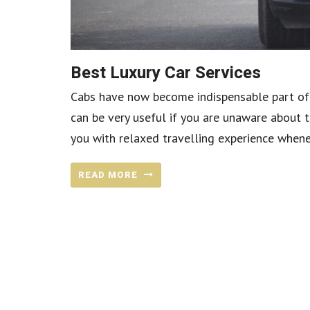
Best Luxury Car Services
Cabs have now become indispensable part of 
can be very useful if you are unaware about t
you with relaxed travelling experience wheneve
READ MORE