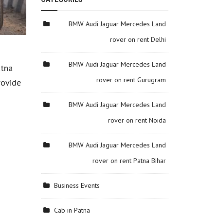
BMW Audi Jaguar Mercedes Land
rover on rent Delhi
BMW Audi Jaguar Mercedes Land
atna
rover on rent Gurugram
rovide
BMW Audi Jaguar Mercedes Land
rover on rent Noida
BMW Audi Jaguar Mercedes Land
rover on rent Patna Bihar
Business Events
Cab in Patna