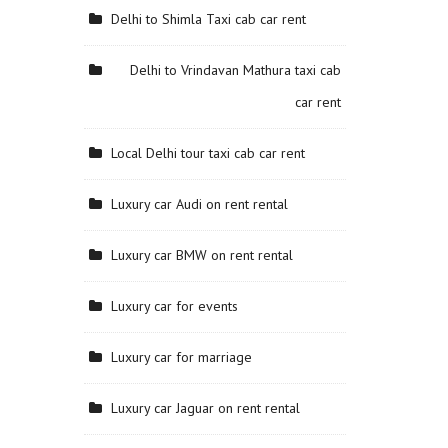
Delhi to Shimla Taxi cab car rent
Delhi to Vrindavan Mathura taxi cab
car rent
Local Delhi tour taxi cab car rent
Luxury car Audi on rent rental
Luxury car BMW on rent rental
Luxury car for events
Luxury car for marriage
Luxury car Jaguar on rent rental