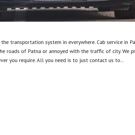
the transportation system in everywhere. Cab service in P
he roads of Patna or annoyed with the traffic of city. We p
r you require. All you need is to just contact us to...