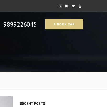
9899226045
BOOK CAR
RECENT POSTS