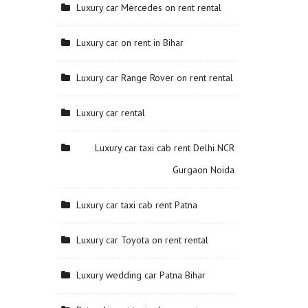
Luxury car Mercedes on rent rental
Luxury car on rent in Bihar
Luxury car Range Rover on rent rental
Luxury car rental
Luxury car taxi cab rent Delhi NCR
Gurgaon Noida
Luxury car taxi cab rent Patna
Luxury car Toyota on rent rental
Luxury wedding car Patna Bihar