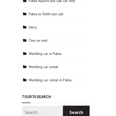
Patna Airport taxi cab car rent
Patna to Delhi taxi cab
Story
Taxi on rent
Wedding car in Patna
Wedding car rental
Wedding car rental in Patna
TOUR70 SEARCH