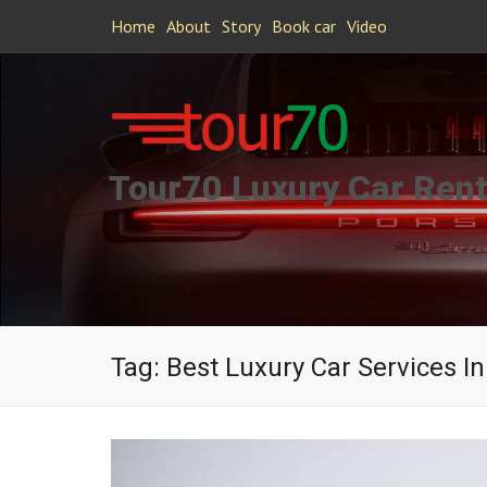
Home
About
Story
Book car
Video
Tour70 Luxury Car Rent
Tag:
Best Luxury Car Services 