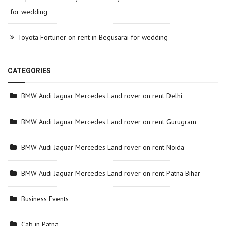
for wedding
Toyota Fortuner on rent in Begusarai for wedding
CATEGORIES
BMW Audi Jaguar Mercedes Land rover on rent Delhi
BMW Audi Jaguar Mercedes Land rover on rent Gurugram
BMW Audi Jaguar Mercedes Land rover on rent Noida
BMW Audi Jaguar Mercedes Land rover on rent Patna Bihar
Business Events
Cab in Patna