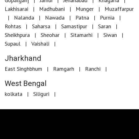
Gopalganj
Jamui
Jehanabad
Khagaria
Lakhisarai
Madhubani
Munger
Muzaffarpur
Nalanda
Nawada
Patna
Purnia
Rohtas
Saharsa
Samastipur
Saran
Sheikhpura
Sheohar
Sitamarhi
Siwan
Supaul
Vaishali
Jharkhand
East Singhbhum
Ramgarh
Ranchi
West Bengal
kolkata
Siliguri