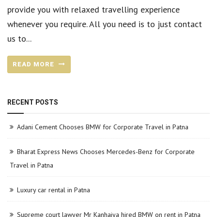
provide you with relaxed travelling experience
whenever you require. All you need is to just contact
us to...
READ MORE
RECENT POSTS
Adani Cement Chooses BMW for Corporate Travel in Patna
Bharat Express News Chooses Mercedes-Benz for Corporate
Travel in Patna
Luxury car rental in Patna
Supreme court lawyer Mr Kanhaiya hired BMW on rent in Patna