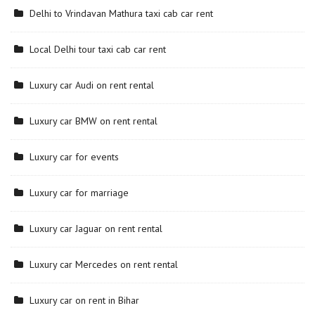
Delhi to Vrindavan Mathura taxi cab car rent
Local Delhi tour taxi cab car rent
Luxury car Audi on rent rental
Luxury car BMW on rent rental
Luxury car for events
Luxury car for marriage
Luxury car Jaguar on rent rental
Luxury car Mercedes on rent rental
Luxury car on rent in Bihar