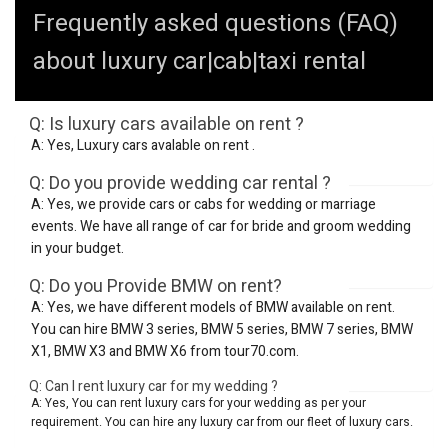
Frequently asked questions (FAQ)
about luxury car|cab|taxi rental
Q: Is luxury cars available on rent ?
A: Yes, Luxury cars avalable on rent .
Q: Do you provide wedding car rental ?
A: Yes, we provide cars or cabs for wedding or marriage
events. We have all range of car for bride and groom wedding
in your budget.
Q: Do you Provide BMW on rent?
A: Yes, we have different models of BMW available on rent.
You can hire BMW 3 series, BMW 5 series, BMW 7 series, BMW
X1, BMW X3 and BMW X6 from tour70.com.
Q: Can I rent luxury car for my wedding ?
A: Yes, You can rent luxury cars for your wedding as per your
requirement. You can hire any luxury car from our fleet of luxury cars.