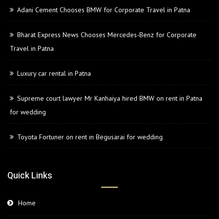
Adani Cement Chooses BMW for Corporate Travel in Patna
Bharat Express News Chooses Mercedes-Benz for Corporate
Travel in Patna
Luxury car rental in Patna
Supreme court lawyer Mr Kanhaiya hired BMW on rent in Patna
for wedding
Toyota Fortuner on rent in Begusarai for wedding
Quick Links
Home