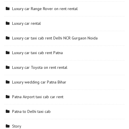
Luxury car Range Rover on rent rental
Luxury car rental
Luxury car taxi cab rent Delhi NCR Gurgaon Noida
Luxury car taxi cab rent Patna
Luxury car Toyota on rent rental
Luxury wedding car Patna Bihar
Patna Airport taxi cab car rent
Patna to Delhi taxi cab
Story