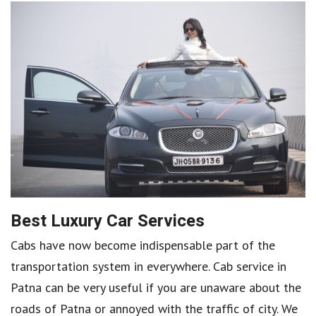
Best Luxury Car Services
Cabs have now become indispensable part of the
transportation system in everywhere. Cab service in
Patna can be very useful if you are unaware about the
roads of Patna or annoyed with the traffic of city. We