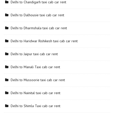
Delhi to Chandigarh taxi cab car rent
Delhi to Dalhousie taxi cab car rent
Delhi to Dharmshala taxi cab car rent
Delhi to Haridwar Rishikesh taxi cab car rent
Delhi to Jaipur taxi cab car rent
Delhi to Manali Taxi cab car rent
Delhi to Mussoorie taxi cab car rent
Delhi to Nainital taxi cab car rent
Delhi to Shimla Taxi cab car rent