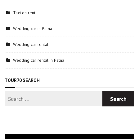
Taxi on rent
Wedding car in Patna
Wedding car rental
Wedding car rental in Patna
TOUR70 SEARCH