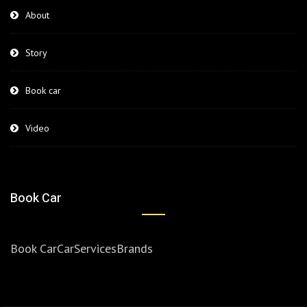
About
Story
Book car
Video
Book Car
Book Car
Car
Services
Brands