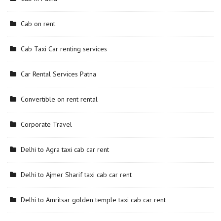
Cab on rent
Cab Taxi Car renting services
Car Rental Services Patna
Convertible on rent rental
Corporate Travel
Delhi to Agra taxi cab car rent
Delhi to Ajmer Sharif taxi cab car rent
Delhi to Amritsar golden temple taxi cab car rent