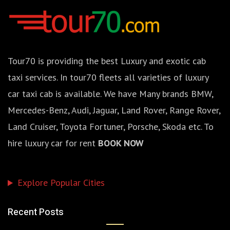
Tour70 is providing the best Luxury and exotic cab
taxi services. In tour70 fleets all varieties of luxury
car taxi cab is available. We have Many brands BMW,
Mercedes-Benz, Audi, Jaguar, Land Rover, Range Rover,
Land Cruiser, Toyota Fortuner, Porsche, Skoda etc. To
hire luxury car for rent
BOOK NOW
Explore Popular Cities
Recent Posts