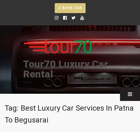
BOOK CAR
Tour70 Luxury Car
Rental
Tag:
Best Luxury Car Services In Patna
To Begusarai