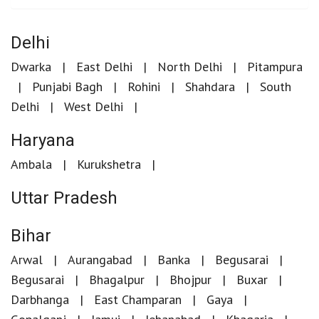
Delhi
Dwarka
East Delhi
North Delhi
Pitampura
Punjabi Bagh
Rohini
Shahdara
South
Delhi
West Delhi
Haryana
Ambala
Kurukshetra
Uttar Pradesh
Bihar
Arwal
Aurangabad
Banka
Begusarai
Begusarai
Bhagalpur
Bhojpur
Buxar
Darbhanga
East Champaran
Gaya