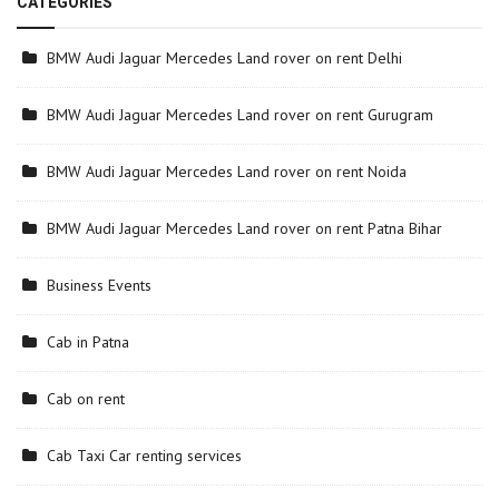
CATEGORIES
BMW Audi Jaguar Mercedes Land rover on rent Delhi
BMW Audi Jaguar Mercedes Land rover on rent Gurugram
BMW Audi Jaguar Mercedes Land rover on rent Noida
BMW Audi Jaguar Mercedes Land rover on rent Patna Bihar
Business Events
Cab in Patna
Cab on rent
Cab Taxi Car renting services