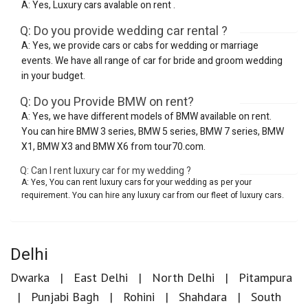
A: Yes, Luxury cars avalable on rent .
Q: Do you provide wedding car rental ?
A: Yes, we provide cars or cabs for wedding or marriage
events. We have all range of car for bride and groom wedding
in your budget.
Q: Do you Provide BMW on rent?
A: Yes, we have different models of BMW available on rent.
You can hire BMW 3 series, BMW 5 series, BMW 7 series, BMW
X1, BMW X3 and BMW X6 from tour70.com.
Q: Can I rent luxury car for my wedding ?
A: Yes, You can rent luxury cars for your wedding as per your
requirement. You can hire any luxury car from our fleet of luxury cars.
Delhi
Dwarka
East Delhi
North Delhi
Pitampura
Punjabi Bagh
Rohini
Shahdara
South