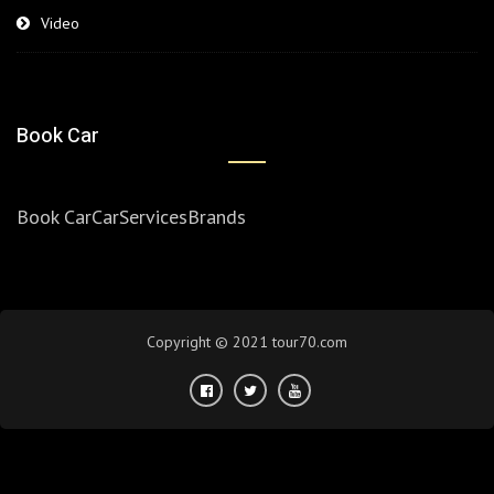
Video
Book Car
Book Car
Car
Services
Brands
Copyright © 2021 tour70.com