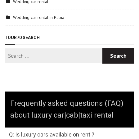
Wedding car rental
Wedding car rental in Patna
TOUR70 SEARCH
Frequently asked questions (FAQ)
about luxury car|cab|taxi rental
Q: Is luxury cars available on rent ?