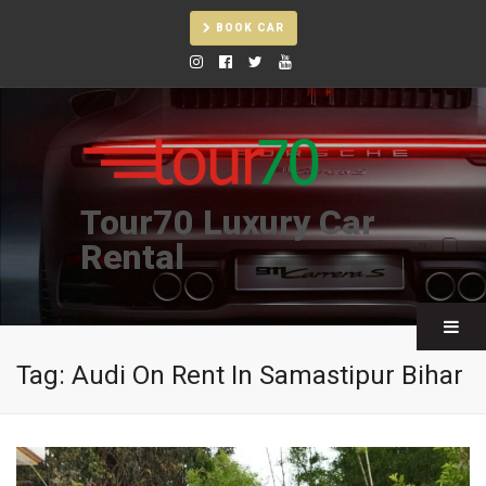
BOOK CAR
Tour70 Luxury Car
Rental
Tag:
Audi On Rent In Samastipur Bihar