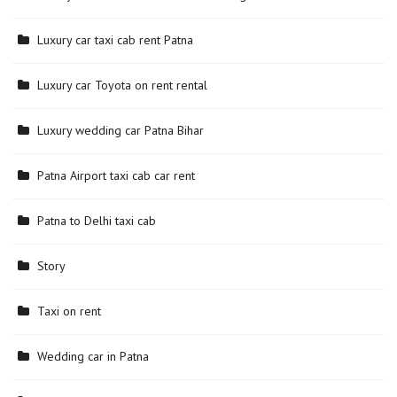
Luxury car taxi cab rent Patna
Luxury car Toyota on rent rental
Luxury wedding car Patna Bihar
Patna Airport taxi cab car rent
Patna to Delhi taxi cab
Story
Taxi on rent
Wedding car in Patna