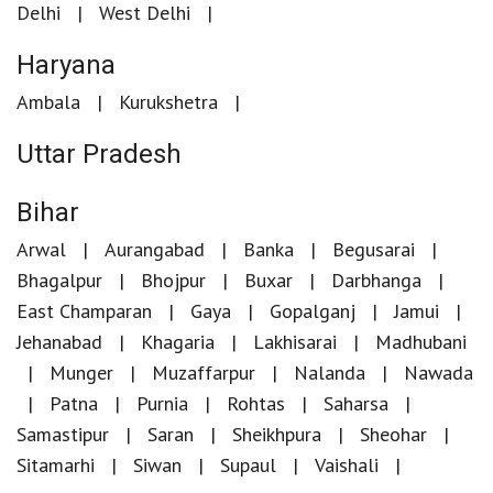
Delhi
West Delhi
Haryana
Ambala
Kurukshetra
Uttar Pradesh
Bihar
Arwal
Aurangabad
Banka
Begusarai
Bhagalpur
Bhojpur
Buxar
Darbhanga
East Champaran
Gaya
Gopalganj
Jamui
Jehanabad
Khagaria
Lakhisarai
Madhubani
Munger
Muzaffarpur
Nalanda
Nawada
Patna
Purnia
Rohtas
Saharsa
Samastipur
Saran
Sheikhpura
Sheohar
Sitamarhi
Siwan
Supaul
Vaishali