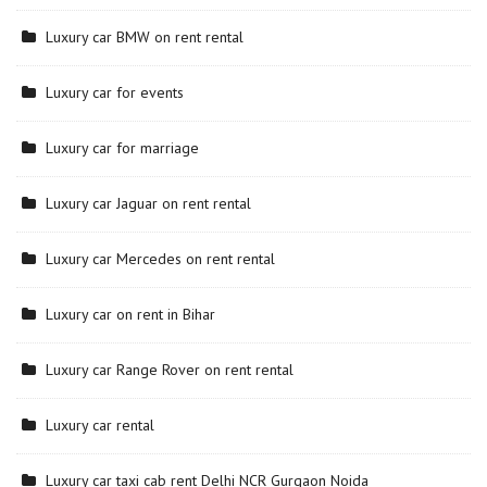
Luxury car BMW on rent rental
Luxury car for events
Luxury car for marriage
Luxury car Jaguar on rent rental
Luxury car Mercedes on rent rental
Luxury car on rent in Bihar
Luxury car Range Rover on rent rental
Luxury car rental
Luxury car taxi cab rent Delhi NCR Gurgaon Noida