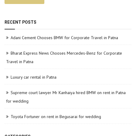
RECENT POSTS
Adani Cement Chooses BMW for Corporate Travel in Patna
Bharat Express News Chooses Mercedes-Benz for Corporate
Travel in Patna
Luxury car rental in Patna
Supreme court lawyer Mr Kanhaiya hired BMW on rent in Patna
for wedding
Toyota Fortuner on rent in Begusarai for wedding