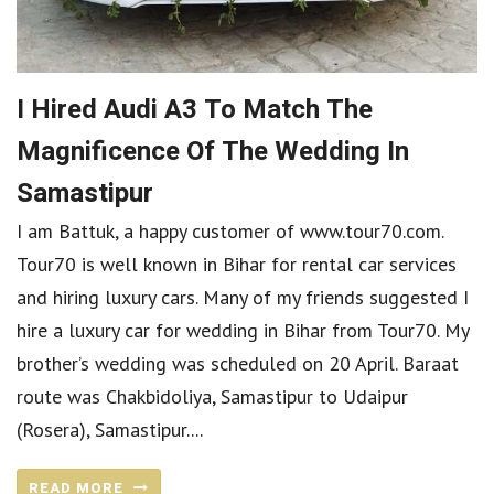
I Hired Audi A3 To Match The
Magnificence Of The Wedding In
Samastipur
I am Battuk, a happy customer of www.tour70.com.
Tour70 is well known in Bihar for rental car services
and hiring luxury cars. Many of my friends suggested I
hire a luxury car for wedding in Bihar from Tour70. My
brother’s wedding was scheduled on 20 April. Baraat
route was Chakbidoliya, Samastipur to Udaipur
(Rosera), Samastipur....
READ MORE