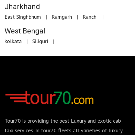
Jharkhand
East Singhbhum
Ramgarh
Ranchi
West Bengal
kolkata
Siliguri
Tour70 is providing the best Luxury and exotic cab
taxi services. In tour70 fleets all varieties of luxury