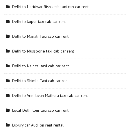
Delhi to Haridwar Rishikesh taxi cab car rent
Delhi to Jaipur taxi cab car rent
Delhi to Manali Taxi cab car rent
Delhi to Mussoorie taxi cab car rent
Delhi to Nainital taxi cab car rent
Delhi to Shimla Taxi cab car rent
Delhi to Vrindavan Mathura taxi cab car rent
Local Delhi tour taxi cab car rent
Luxury car Audi on rent rental