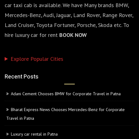
car taxi cab is available. We have Many brands BMW,
Mercedes-Benz, Audi, Jaguar, Land Rover, Range Rover,
Land Cruiser, Toyota Fortuner, Porsche, Skoda etc. To
hire luxury car for rent
BOOK NOW
Explore Popular Cities
Recent Posts
Adani Cement Chooses BMW for Corporate Travel in Patna
Bharat Express News Chooses Mercedes-Benz for Corporate
Travel in Patna
Luxury car rental in Patna