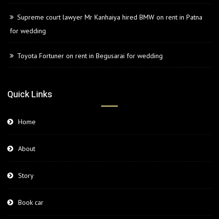
Supreme court lawyer Mr Kanhaiya hired BMW on rent in Patna
for wedding
Toyota Fortuner on rent in Begusarai for wedding
Quick Links
Home
About
Story
Book car