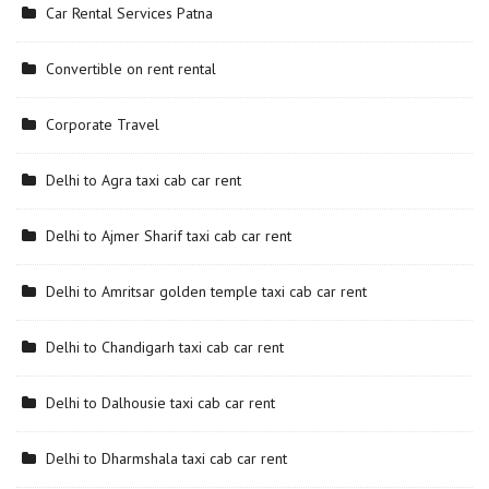
Car Rental Services Patna
Convertible on rent rental
Corporate Travel
Delhi to Agra taxi cab car rent
Delhi to Ajmer Sharif taxi cab car rent
Delhi to Amritsar golden temple taxi cab car rent
Delhi to Chandigarh taxi cab car rent
Delhi to Dalhousie taxi cab car rent
Delhi to Dharmshala taxi cab car rent