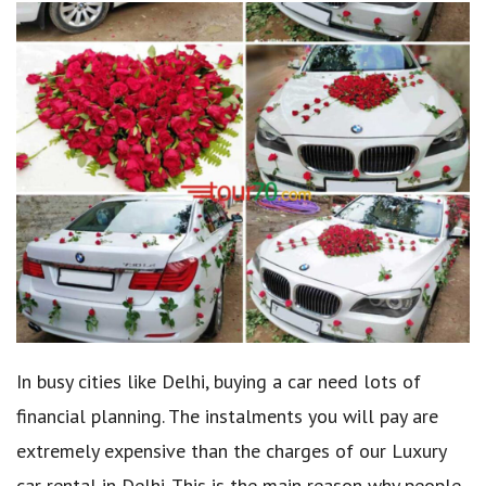
In busy cities like Delhi, buying a car need lots of
financial planning. The instalments you will pay are
extremely expensive than the charges of our Luxury
car rental in Delhi. This is the main reason why people