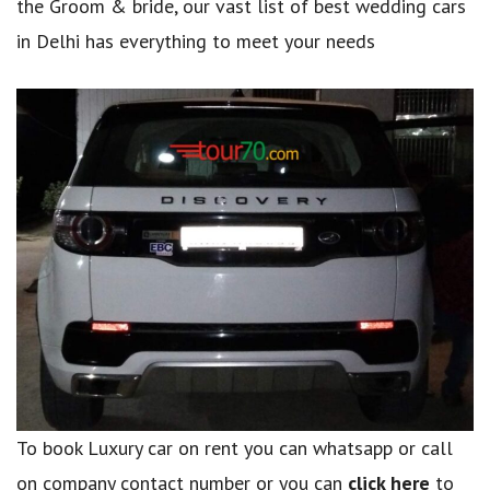
the Groom & bride, our vast list of best wedding cars
in Delhi has everything to meet your needs
To book Luxury car on rent you can whatsapp or call
on company contact number or you can
click here
to