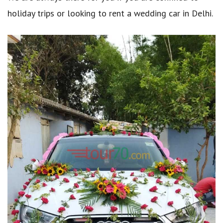
holiday trips or looking to rent a wedding car in Delhi.