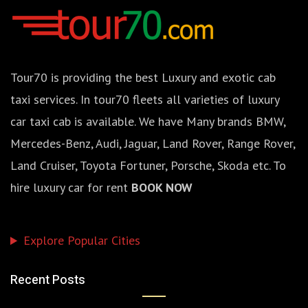
Tour70 is providing the best Luxury and exotic cab
taxi services. In tour70 fleets all varieties of luxury
car taxi cab is available. We have Many brands BMW,
Mercedes-Benz, Audi, Jaguar, Land Rover, Range Rover,
Land Cruiser, Toyota Fortuner, Porsche, Skoda etc. To
hire luxury car for rent
BOOK NOW
Explore Popular Cities
Recent Posts