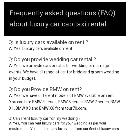
Frequently asked questions (FAQ)
about luxury car|cab|taxi rental
Q: Is luxury cars available on rent ?
A: Yes, Luxury cars avalable on rent .
Q: Do you provide wedding car rental ?
A: Yes, we provide cars or cabs for wedding or marriage
events. We have all range of car for bride and groom wedding
in your budget.
Q: Do you Provide BMW on rent?
A: Yes, we have different models of BMW available on rent.
You can hire BMW 3 series, BMW 5 series, BMW 7 series, BMW
X1, BMW X3 and BMW X6 from tour70.com.
Q: Can I rent luxury car for my wedding ?
A: Yes, You can rent luxury cars for your wedding as per your
requirement. You can hire any luxury car from our fleet of luxury cars.