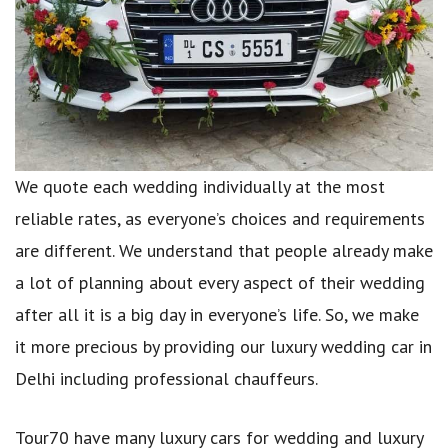
We quote each wedding individually at the most
reliable rates, as everyone’s choices and requirements
are different. We understand that people already make
a lot of planning about every aspect of their wedding
after all it is a big day in everyone’s life. So, we make
it more precious by providing our luxury wedding car in
Delhi including professional chauffeurs.
Tour70 have many luxury cars for wedding and luxury