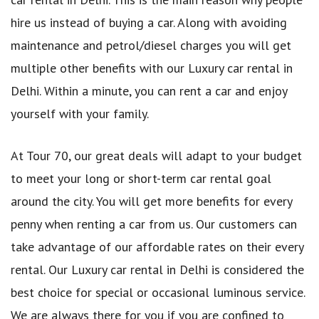
hire us instead of buying a car. Along with avoiding
maintenance and petrol/diesel charges you will get
multiple other benefits with our Luxury car rental in
Delhi. Within a minute, you can rent a car and enjoy
yourself with your family.
At Tour 70, our great deals will adapt to your budget
to meet your long or short-term car rental goal
around the city. You will get more benefits for every
penny when renting a car from us. Our customers can
take advantage of our affordable rates on their every
rental. Our Luxury car rental in Delhi is considered the
best choice for special or occasional luminous service.
We are always there for you if you are confined to