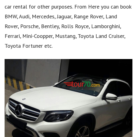
car rental for other purposes. From Here you can book
BMW, Audi, Mercedes, Jaguar, Range Rover, Land
Rover, Porsche, Bentley, Rolls Royce, Lamborghini,
Ferrari, Mini-Coopper, Mustang, Toyota Land Cruiser,
Toyota Fortuner etc.