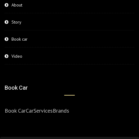
About
Story
Book car
Video
Book Car
Book Car
Car
Services
Brands