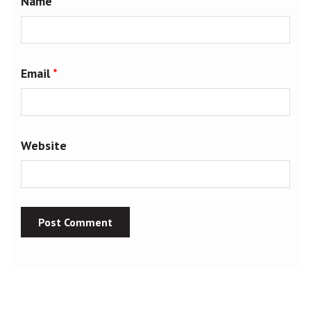
Name
*
Email
*
Website