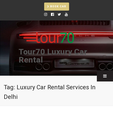
BOOK CAR
Tour70 Luxury Car
Rental
Tag:
Luxury Car Rental Services In
Delhi