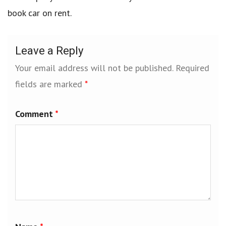
book car on rent.
Leave a Reply
Your email address will not be published.
Required
fields are marked
*
Comment
*