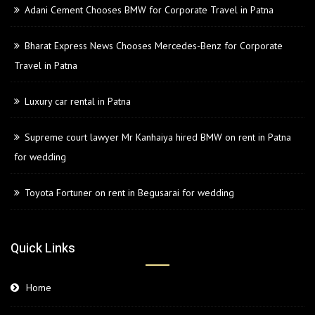
Adani Cement Chooses BMW for Corporate Travel in Patna
Bharat Express News Chooses Mercedes-Benz for Corporate
Travel in Patna
Luxury car rental in Patna
Supreme court lawyer Mr Kanhaiya hired BMW on rent in Patna
for wedding
Toyota Fortuner on rent in Begusarai for wedding
Quick Links
Home