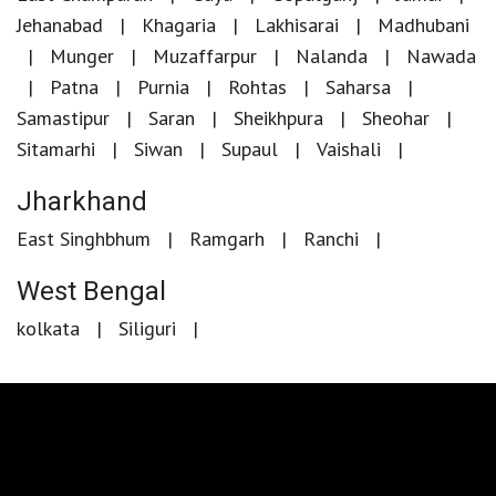
Jehanabad
Khagaria
Lakhisarai
Madhubani
Munger
Muzaffarpur
Nalanda
Nawada
Patna
Purnia
Rohtas
Saharsa
Samastipur
Saran
Sheikhpura
Sheohar
Sitamarhi
Siwan
Supaul
Vaishali
Jharkhand
East Singhbhum
Ramgarh
Ranchi
West Bengal
kolkata
Siliguri