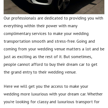
Our professionals are dedicated to providing you with
everything within their power with many
complimentary services to make your wedding
transportation smooth and stress-free. Going and
coming from your wedding venue matters a lot and be
just as exciting as the rest of it. But sometimes,
people cannot afford to buy their dream car to get
the grand entry to their wedding venue.
Here we will get you the access to make your
wedding more luxurious with your dream car. Whether
you’re looking for classy and luxurious transport for