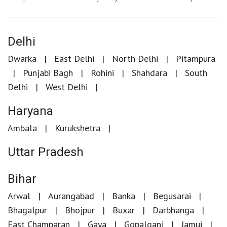
Delhi
Dwarka
East Delhi
North Delhi
Pitampura
Punjabi Bagh
Rohini
Shahdara
South
Delhi
West Delhi
Haryana
Ambala
Kurukshetra
Uttar Pradesh
Bihar
Arwal
Aurangabad
Banka
Begusarai
Bhagalpur
Bhojpur
Buxar
Darbhanga
East Champaran
Gaya
Gopalganj
Jamui